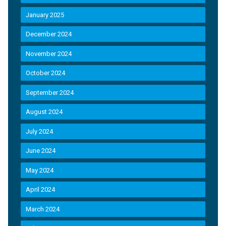
January 2025
December 2024
November 2024
October 2024
September 2024
August 2024
July 2024
June 2024
May 2024
April 2024
March 2024