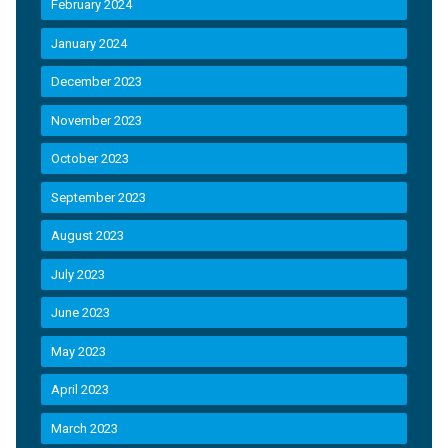
February 2024
January 2024
December 2023
November 2023
October 2023
September 2023
August 2023
July 2023
June 2023
May 2023
April 2023
March 2023