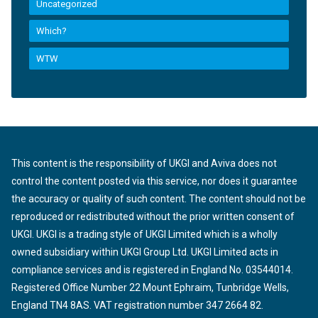
Uncategorized
Which?
WTW
This content is the responsibility of UKGI and Aviva does not
control the content posted via this service, nor does it guarantee
the accuracy or quality of such content. The content should not be
reproduced or redistributed without the prior written consent of
UKGI. UKGI is a trading style of UKGI Limited which is a wholly
owned subsidiary within UKGI Group Ltd. UKGI Limited acts in
compliance services and is registered in England No. 03544014.
Registered Office Number 22 Mount Ephraim, Tunbridge Wells,
England TN4 8AS. VAT registration number 347 2664 82.