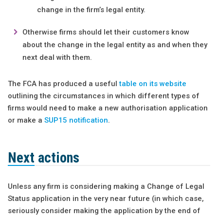
change in the firm’s legal entity.
Otherwise firms should let their customers know
about the change in the legal entity as and when they
next deal with them.
The FCA has produced a useful
table on its website
outlining the circumstances in which different types of
firms would need to make a new authorisation application
or make a
SUP15 notification
.
Next actions
Unless any firm is considering making a Change of Legal
Status application in the very near future (in which case,
seriously consider making the application by the end of