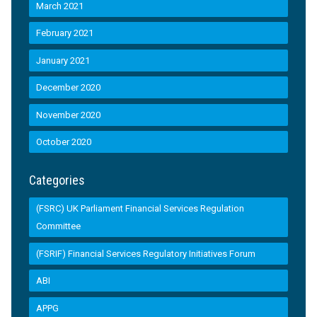
March 2021
February 2021
January 2021
December 2020
November 2020
October 2020
Categories
(FSRC) UK Parliament Financial Services Regulation
Committee
(FSRIF) Financial Services Regulatory Initiatives Forum
ABI
APPG