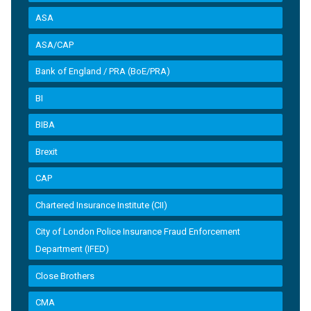
ASA
ASA/CAP
Bank of England / PRA (BoE/PRA)
BI
BIBA
Brexit
CAP
Chartered Insurance Institute (CII)
City of London Police Insurance Fraud Enforcement
Department (IFED)
Close Brothers
CMA