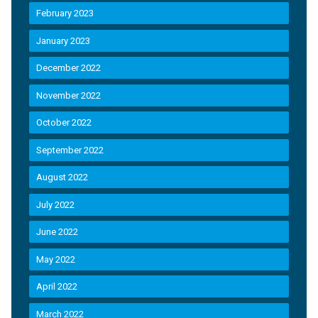
February 2023
January 2023
December 2022
November 2022
October 2022
September 2022
August 2022
July 2022
June 2022
May 2022
April 2022
March 2022