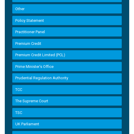
Other
Policy Statement
Practitioner Panel
Premium Credit
Premium Credit Limited (PCL)
Prime Minister’s Office
Prudential Regulation Authority
TCC
The Supreme Court
TSC
UK Parliament