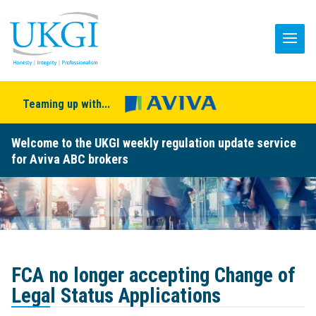
Teaming up with...
Welcome to the UKGI weekly regulation update service
for Aviva ABC brokers
FCA no longer accepting Change of
Legal Status Applications