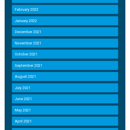
February 2022
January 2022
December 2021
November 2021
October 2021
September 2021
August 2021
July 2021
June 2021
May 2021
April 2021