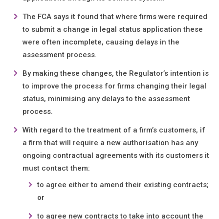
The FCA says it found that where firms were required
to submit a change in legal status application these
were often incomplete, causing delays in the
assessment process.
By making these changes, the Regulator’s intention is
to improve the process for firms changing their legal
status, minimising any delays to the assessment
process.
With regard to the treatment of a firm’s customers, if
a firm that will require a new authorisation has any
ongoing contractual agreements with its customers it
must contact them:
to agree either to amend their existing contracts;
or
to agree new contracts to take into account the