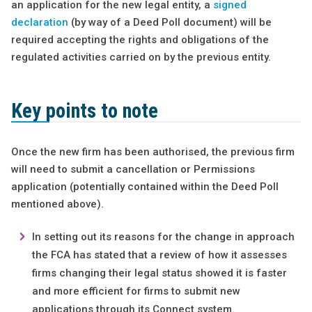
an application for the new legal entity, a
signed
declaration
(by way of a Deed Poll document) will be
required accepting the rights and obligations of the
regulated activities carried on by the previous entity.
Key points to note
Once the new firm has been authorised, the previous firm
will need to submit a cancellation or Permissions
application (potentially contained within the Deed Poll
mentioned above).
In setting out its reasons for the change in approach
the FCA has stated that a review of how it assesses
firms changing their legal status showed it is faster
and more efficient for firms to submit new
applications through its Connect system.