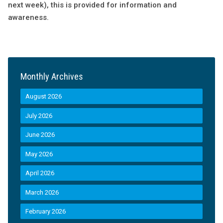
next week), this is provided for information and
awareness.
Monthly Archives
August 2026
July 2026
June 2026
May 2026
April 2026
March 2026
February 2026