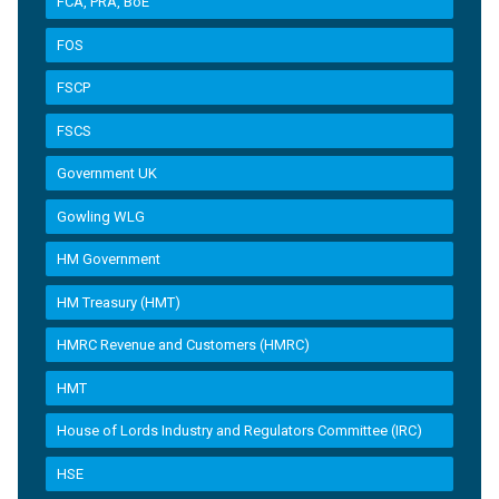
FCA, PRA, BoE
FOS
FSCP
FSCS
Government UK
Gowling WLG
HM Government
HM Treasury (HMT)
HMRC Revenue and Customers (HMRC)
HMT
House of Lords Industry and Regulators Committee (IRC)
HSE