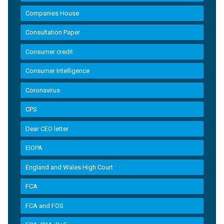
Companies House
Consultation Paper
Consumer credit
Consumer Intelligence
Coronavirus
CPS
Dear CEO letter
EIOPA
England and Wales High Court
FCA
FCA and FOS