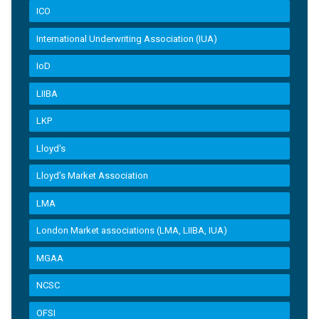
ICO
International Underwriting Association (IUA)
IoD
LIIBA
LKP
Lloyd's
Lloyd’s Market Association
LMA
London Market associations (LMA, LIIBA, IUA)
MGAA
NCSC
OFSI