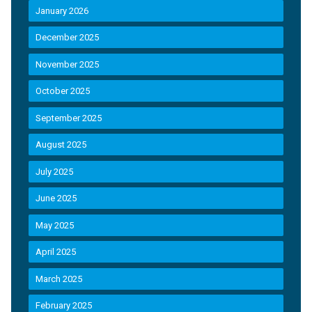
January 2026
December 2025
November 2025
October 2025
September 2025
August 2025
July 2025
June 2025
May 2025
April 2025
March 2025
February 2025