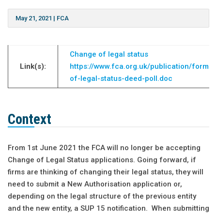
May 21, 2021
|
FCA
Change of legal status
Link(s):
https://www.fca.org.uk/publication/forms
of-legal-status-deed-poll.doc
Context
From 1st June 2021 the FCA will no longer be accepting
Change of Legal Status applications. Going forward, if
firms are thinking of changing their legal status, they will
need to submit a New Authorisation application or,
depending on the legal structure of the previous entity
and the new entity, a SUP 15 notification. When submitting