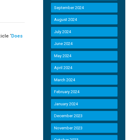
September 2024
August 2024
July 2024
cle ‘
Does
June 2024
May 2024
April 2024
March 2024
February 2024
January 2024
December 2023
November 2023
October 2023