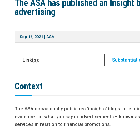
The ASA has published an Insight bl
advertising
Sep 16, 2021
|
ASA
Link(s):
Substantiat
Context
The ASA occasionally publishes ‘insights’ blogs in relati
evidence for what you say in advertisements – known as 
services in relation to financial promotions.