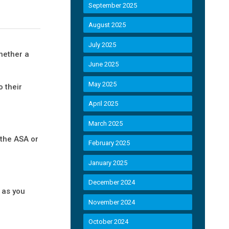
September 2025
August 2025
July 2025
hether a
June 2025
May 2025
 their
April 2025
March 2025
 the ASA or
February 2025
January 2025
December 2024
m as you
November 2024
October 2024