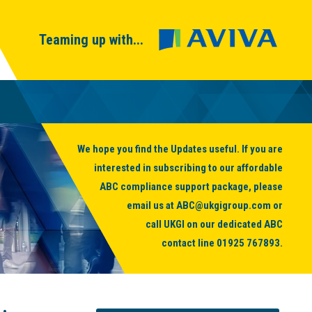
Teaming up with...
We hope you find the Updates useful. If you are
interested in subscribing to our affordable
ABC compliance support package, please
email us at
ABC@ukgigroup.com
or
call UKGI on our dedicated ABC
contact line
01925 767893
.