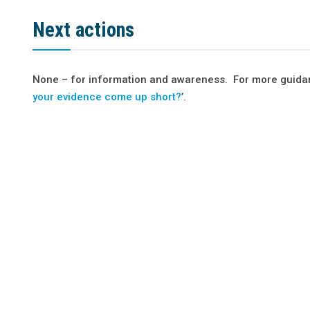
Next actions
None – for information and awareness. For more guidan
your evidence come up short?
’.