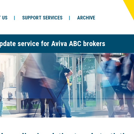
 US
SUPPORT SERVICES
ARCHIVE
pdate service for Aviva ABC brokers