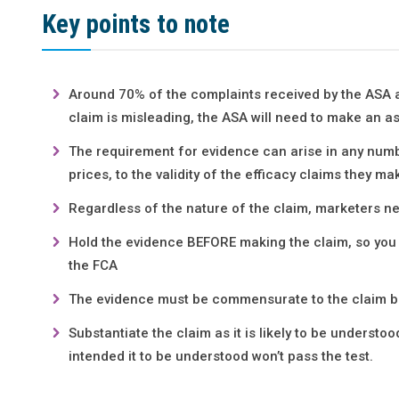
Key points to note
Around 70% of the complaints received by the ASA a
claim is misleading, the ASA will need to make an 
The requirement for evidence can arise in any numb
prices, to the validity of the efficacy claims they ma
Regardless of the nature of the claim, marketers ne
Hold the evidence BEFORE making the claim, so you s
the FCA
The evidence must be commensurate to the claim 
Substantiate the claim as it is likely to be understo
intended it to be understood won’t pass the test.