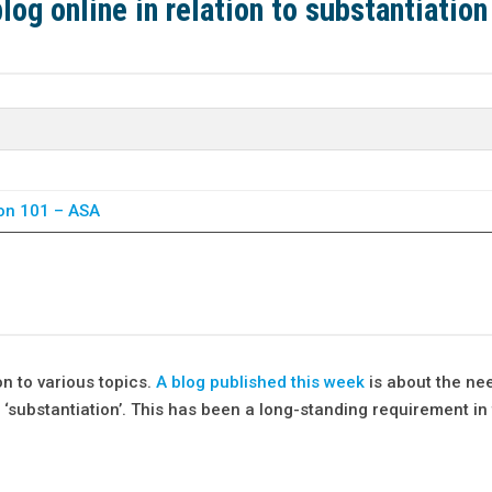
og online in relation to substantiation
ion 101 – ASA
on to various topics.
A blog published this week
is about the ne
‘substantiation’. This has been a long-standing requirement in 