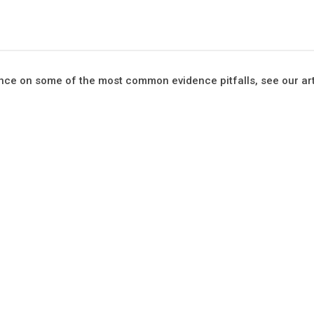
ce on some of the most common evidence pitfalls, see our arti