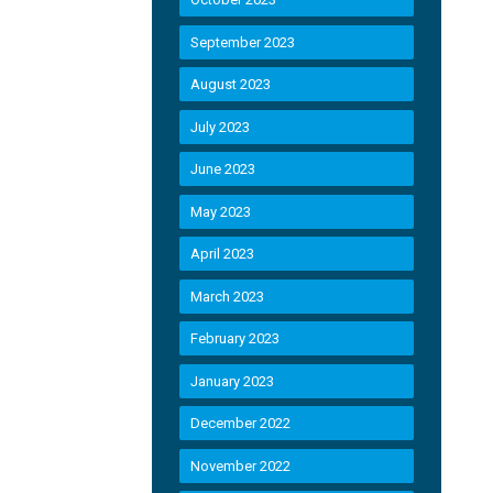
September 2023
August 2023
July 2023
June 2023
May 2023
April 2023
March 2023
February 2023
January 2023
December 2022
November 2022