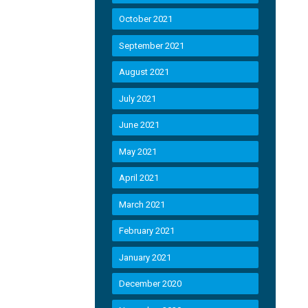
October 2021
September 2021
August 2021
July 2021
June 2021
May 2021
April 2021
March 2021
February 2021
January 2021
December 2020