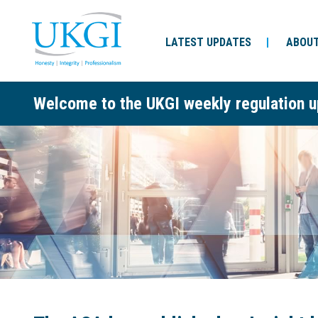
LATEST UPDATES
ABOUT
Welcome to the UKGI weekly regulation u