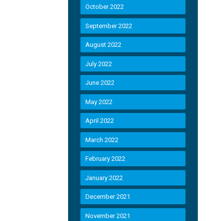
October 2022
September 2022
August 2022
July 2022
June 2022
May 2022
April 2022
March 2022
February 2022
January 2022
December 2021
November 2021