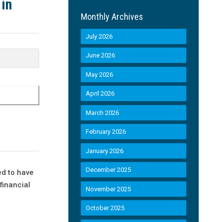
 in
Monthly Archives
July 2026
June 2026
May 2026
April 2026
March 2026
February 2026
January 2026
December 2025
ed to have
financial
November 2025
October 2025