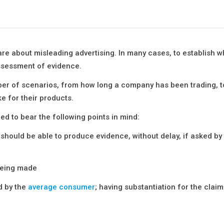
re about misleading advertising. In many cases, to establish w
assessment of evidence.
er of scenarios, from how long a company has been trading, to
ke for their products.
ed to bear the following points in mind:
hould be able to produce evidence, without delay, if asked by
being made
od by the
average consumer
; having substantiation for the clai