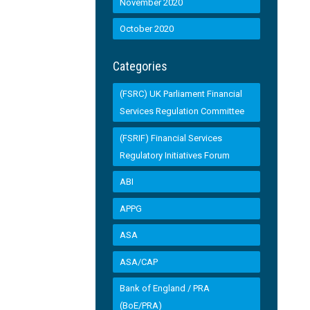
November 2020
October 2020
Categories
(FSRC) UK Parliament Financial
Services Regulation Committee
(FSRIF) Financial Services
Regulatory Initiatives Forum
ABI
APPG
ASA
ASA/CAP
Bank of England / PRA
(BoE/PRA)