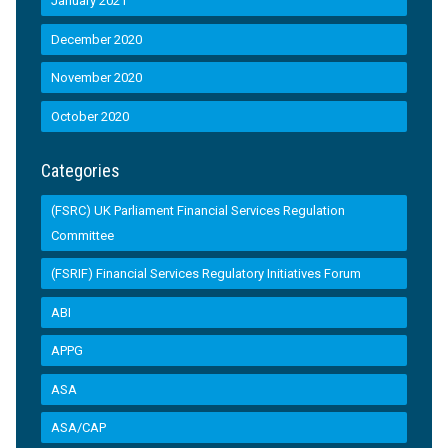
January 2021
December 2020
November 2020
October 2020
Categories
(FSRC) UK Parliament Financial Services Regulation
Committee
(FSRIF) Financial Services Regulatory Initiatives Forum
ABI
APPG
ASA
ASA/CAP