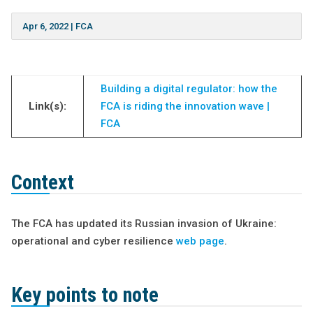
Apr 6, 2022
|
FCA
Building a digital regulator: how the
Link(s):
FCA is riding the innovation wave |
FCA
Context
The FCA has updated its Russian invasion of Ukraine:
operational and cyber resilience
web page
.
Key points to note