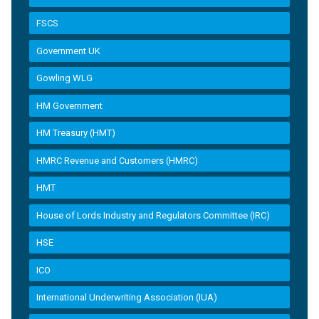
FSCS
Government UK
Gowling WLG
HM Government
HM Treasury (HMT)
HMRC Revenue and Customers (HMRC)
HMT
House of Lords Industry and Regulators Committee (IRC)
HSE
ICO
International Underwriting Association (IUA)