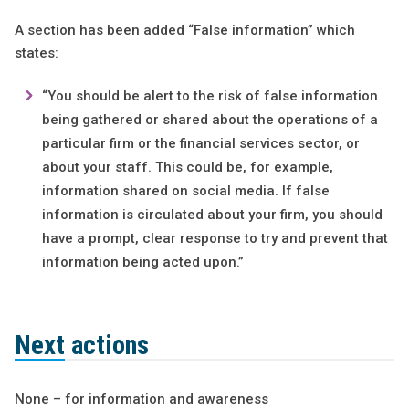
A section has been added “False information” which
states:
“You should be alert to the risk of false information
being gathered or shared about the operations of a
particular firm or the financial services sector, or
about your staff. This could be, for example,
information shared on social media. If false
information is circulated about your firm, you should
have a prompt, clear response to try and prevent that
information being acted upon.”
Next actions
None – for information and awareness