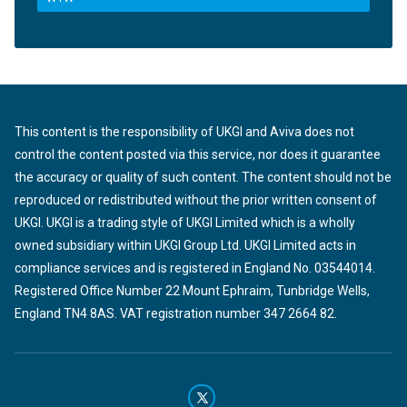
This content is the responsibility of UKGI and Aviva does not
control the content posted via this service, nor does it guarantee
the accuracy or quality of such content. The content should not be
reproduced or redistributed without the prior written consent of
UKGI. UKGI is a trading style of UKGI Limited which is a wholly
owned subsidiary within UKGI Group Ltd. UKGI Limited acts in
compliance services and is registered in England No. 03544014.
Registered Office Number 22 Mount Ephraim, Tunbridge Wells,
England TN4 8AS. VAT registration number 347 2664 82.