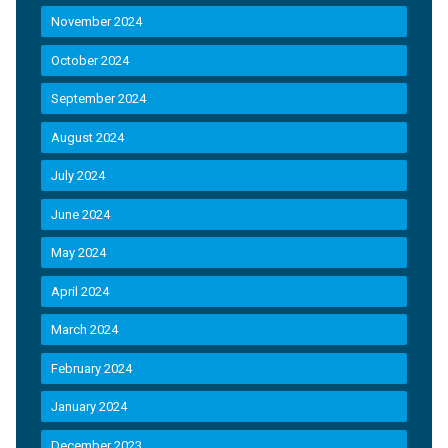
November 2024
October 2024
September 2024
August 2024
July 2024
June 2024
May 2024
April 2024
March 2024
February 2024
January 2024
December 2023