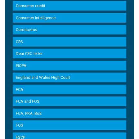
Consumer credit
Consumer Intelligence
Coronavirus
CPS
Dear CEO letter
EIOPA
England and Wales High Court
FCA
FCA and FOS
FCA, PRA, BoE
FOS
FSCP