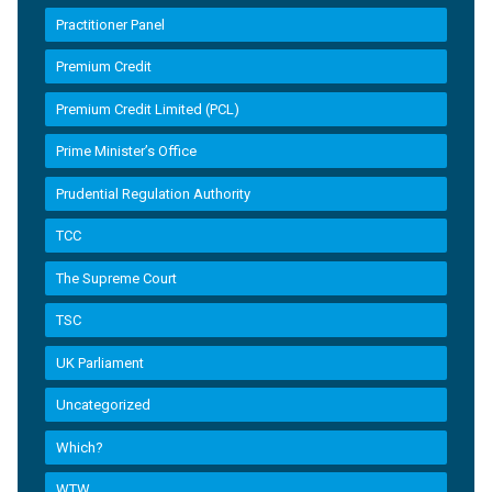
Practitioner Panel
Premium Credit
Premium Credit Limited (PCL)
Prime Minister’s Office
Prudential Regulation Authority
TCC
The Supreme Court
TSC
UK Parliament
Uncategorized
Which?
WTW