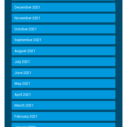
December 2021
November 2021
October 2021
September 2021
August 2021
July 2021
June 2021
May 2021
April 2021
March 2021
February 2021