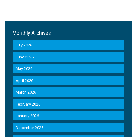
Monthly Archives
July 2026
June 2026
May 2026
April 2026
March 2026
February 2026
January 2026
December 2025