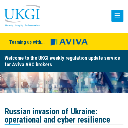
Teaming up with...
Welcome to the UKGI weekly regulation update service
for Aviva ABC brokers
Russian invasion of Ukraine:
operational and cyber resilience