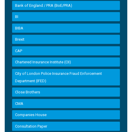
Bank of England / PRA (BoE/PRA)
BI
BIBA
Brexit
CAP
Chartered Insurance Institute (CII)
City of London Police Insurance Fraud Enforcement
Department (IFED)
Close Brothers
CMA
Companies House
Consultation Paper