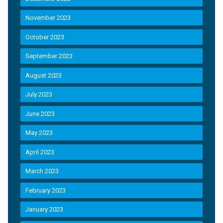
November 2023
October 2023
September 2023
August 2023
July 2023
June 2023
May 2023
April 2023
March 2023
February 2023
January 2023