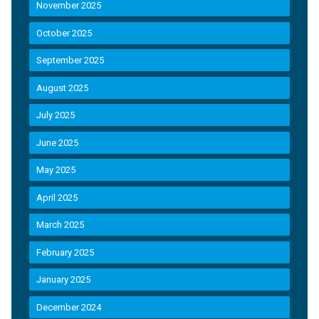
November 2025
October 2025
September 2025
August 2025
July 2025
June 2025
May 2025
April 2025
March 2025
February 2025
January 2025
December 2024