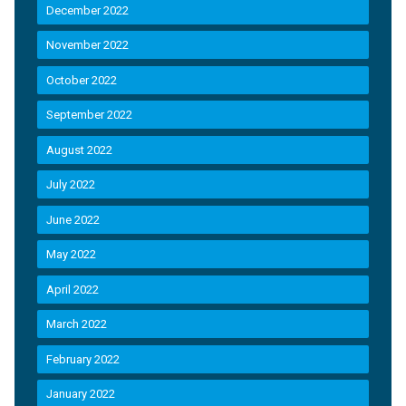
December 2022
November 2022
October 2022
September 2022
August 2022
July 2022
June 2022
May 2022
April 2022
March 2022
February 2022
January 2022