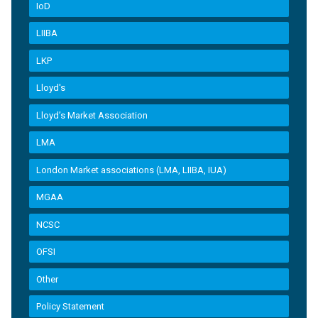
IoD
LIIBA
LKP
Lloyd's
Lloyd’s Market Association
LMA
London Market associations (LMA, LIIBA, IUA)
MGAA
NCSC
OFSI
Other
Policy Statement