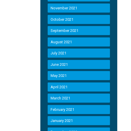
November 2021
October 2021
September 2021
August 2021
July 2021
June 2021
May 2021
April 2021
March 2021
February 2021
January 2021