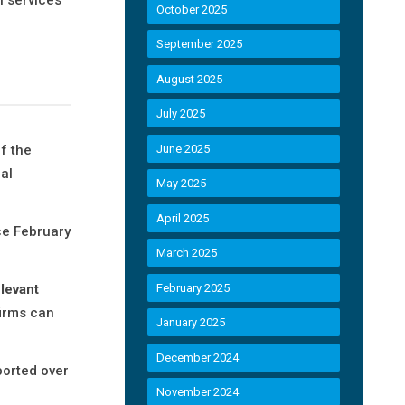
October 2025
September 2025
August 2025
July 2025
f the
June 2025
al
May 2025
April 2025
ce February
March 2025
levant
February 2025
firms can
January 2025
December 2024
ported over
November 2024