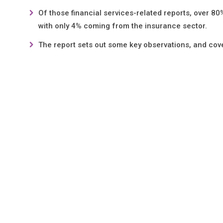
Of those financial services-related reports, over 
with only 4% coming from the insurance sector.
The report sets out some key observations, and cov