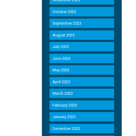
October 2023
September 2023
August 2023
July 2023
June 2023
May 2023
April 2023
March 2023
February 2023
January 2023
December 2022