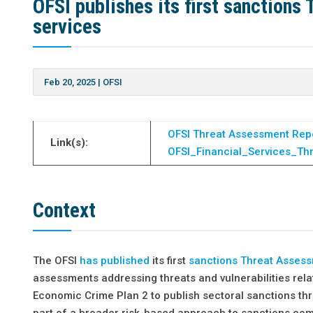
OFSI publishes its first sanctions
services
Feb 20, 2025
|
OFSI
OFSI Threat Assessment Rep
Link(s):
OFSI_Financial_Services_Th
Context
The OFSI
has published
its first
sanctions Threat Asses
assessments addressing threats and vulnerabilities rela
Economic Crime Plan 2 to publish sectoral sanctions thr
part of a broader risk-based approach to sanctions compl