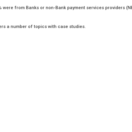
80% were from Banks or non-Bank payment services providers (
ers a number of topics with case studies.