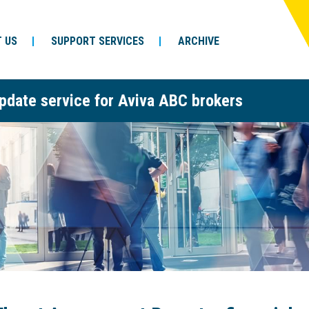
 US
SUPPORT SERVICES
ARCHIVE
pdate service for Aviva ABC brokers