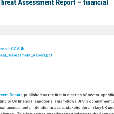
 Threat Assessment Report – financial
orts – GOV.UK
reat_Assessment_Report.pdf
sment Report
, published as the first in a series of sector-specifi
ting to UK financial sanctions. This follows OFSI’s commitment 
eat assessments, intended to assist stakeholders in key UK se
iance. This first sector-specific report relates to the financia