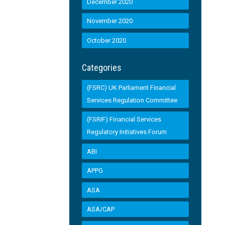
December 2020
November 2020
October 2020
Categories
(FSRC) UK Parliament Financial
Services Regulation Committee
(FSRIF) Financial Services
Regulatory Initiatives Forum
ABI
APPG
ASA
ASA/CAP