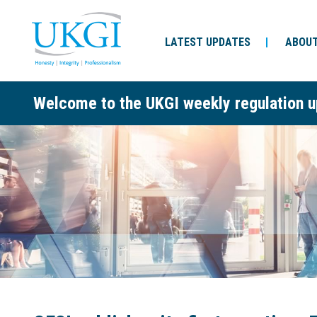
LATEST UPDATES
ABOUT
Welcome to the UKGI weekly regulation u