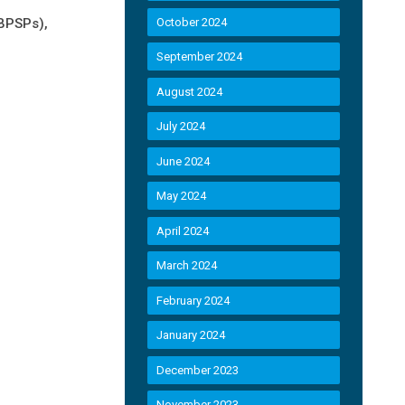
NBPSPs),
October 2024
September 2024
August 2024
July 2024
June 2024
May 2024
April 2024
March 2024
February 2024
January 2024
December 2023
November 2023