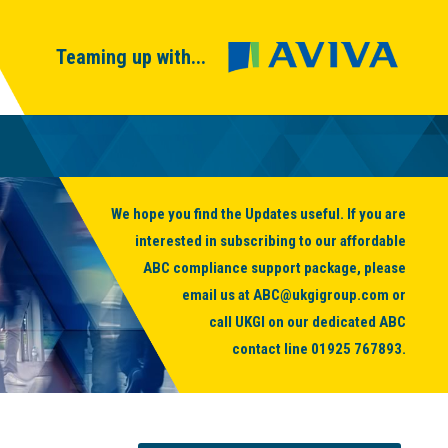
Teaming up with...
We hope you find the Updates useful. If you are
interested in subscribing to our affordable
ABC compliance support package, please
email us at
ABC@ukgigroup.com
or
call UKGI on our dedicated ABC
contact line
01925 767893
.