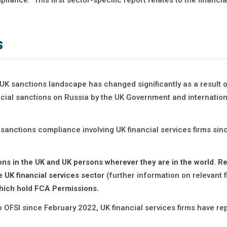
s
UK sanctions landscape has changed significantly as a result o
ial sanctions on Russia by the UK Government and internation
 sanctions compliance involving UK financial services firms sin
sons in the UK and UK persons wherever they are in the world
.
Re
e UK financial services sector
(further information on relevant 
 which hold FCA Permissions.
 OFSI since February 2022, UK financial services firms have re