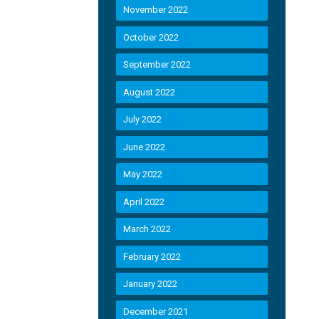
November 2022
October 2022
September 2022
August 2022
July 2022
June 2022
May 2022
April 2022
March 2022
February 2022
January 2022
December 2021