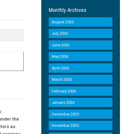
Monthly Archives
August 2026
July 2026
June 2026
May 2026
April 2026
March 2026
February 2026
January 2026
c
December 2025
under the
November 2025
ctors as
l services