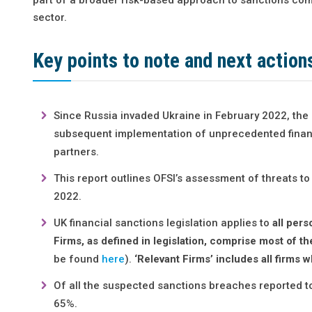
sector.
Key points to note and next action
Since Russia invaded Ukraine in February 2022, the 
subsequent implementation of unprecedented financ
partners.
This report outlines OFSI’s assessment of threats to
2022.
UK financial sanctions legislation applies to
all per
Firms, as defined in legislation, comprise most of th
be found
here
).
‘Relevant Firms’ includes all firms
Of all the suspected sanctions breaches reported to
65%.