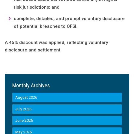
risk jurisdictions; and
complete, detailed, and prompt voluntary disclosure
of potential breaches to OFSI.
A 45% discount was applied, reflecting voluntary
disclosure and settlement.
Monthly Archives
August 2026
July 2026
June 2026
May 2026