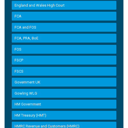
England and Wales High Court
FCA
FCA and FOS
FCA, PRA, BoE
FOS
FSCP
FSCS
Government UK
Gowling WLG
HM Government
HM Treasury (HMT)
HMRC Revenue and Customers (HMRC)