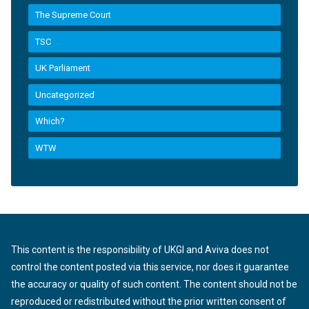
The Supreme Court
TSC
UK Parliament
Uncategorized
Which?
WTW
This content is the responsibility of UKGI and Aviva does not
control the content posted via this service, nor does it guarantee
the accuracy or quality of such content. The content should not be
reproduced or redistributed without the prior written consent of