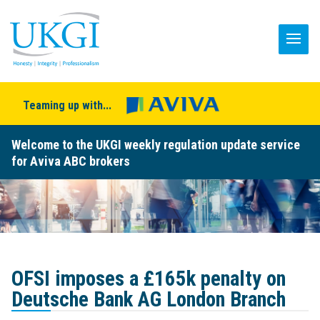
Teaming up with...
Welcome to the UKGI weekly regulation update service
for Aviva ABC brokers
OFSI imposes a £165k penalty on
Deutsche Bank AG London Branch