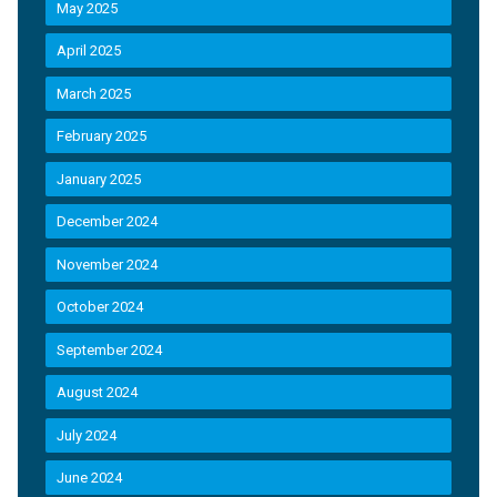
May 2025
April 2025
March 2025
February 2025
January 2025
December 2024
November 2024
October 2024
September 2024
August 2024
July 2024
June 2024