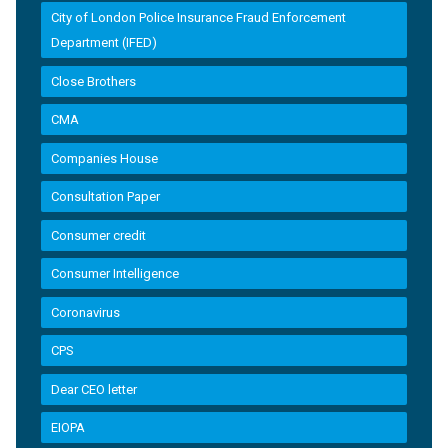
City of London Police Insurance Fraud Enforcement
Department (IFED)
Close Brothers
CMA
Companies House
Consultation Paper
Consumer credit
Consumer Intelligence
Coronavirus
CPS
Dear CEO letter
EIOPA