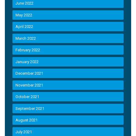
June 2022
May 2022
April 2022
March 2022
February 2022
January 2022
December 2021
November 2021
October 2021
September 2021
August 2021
July 2021