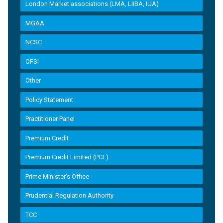
London Market associations (LMA, LIIBA, IUA)
MGAA
NCSC
OFSI
Other
Policy Statement
Practitioner Panel
Premium Credit
Premium Credit Limited (PCL)
Prime Minister’s Office
Prudential Regulation Authority
TCC