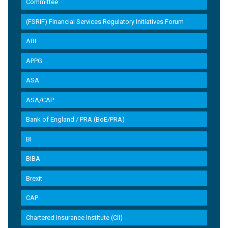
Committee
(FSRIF) Financial Services Regulatory Initiatives Forum
ABI
APPG
ASA
ASA/CAP
Bank of England / PRA (BoE/PRA)
BI
BIBA
Brexit
CAP
Chartered Insurance Institute (CII)