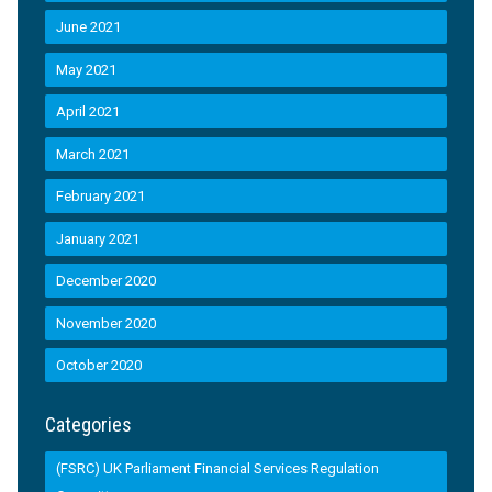
June 2021
May 2021
April 2021
March 2021
February 2021
January 2021
December 2020
November 2020
October 2020
Categories
(FSRC) UK Parliament Financial Services Regulation