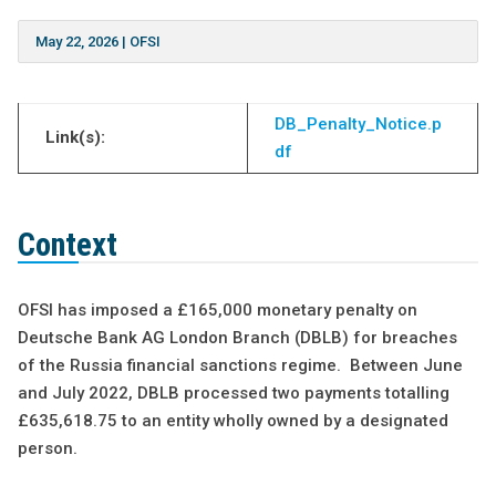
May 22, 2026
|
OFSI
DB_Penalty_Notice.p
Link(s):
df
Context
OFSI has imposed a £165,000 monetary penalty on
Deutsche Bank AG London Branch (DBLB) for breaches
of the Russia financial sanctions regime. Between June
and July 2022, DBLB processed two payments totalling
£635,618.75 to an entity wholly owned by a designated
person.