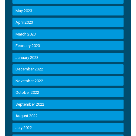
May 2023
April 2023
March 2023
February 2023
January 2023
December 2022
November 2022
October 2022
September 2022
August 2022
July 2022