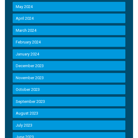
May 2024
April 2024
March 2024
February 2024
January 2024
December 2023
November 2023
October 2023
September 2023
August 2023
July 2023
June 2023