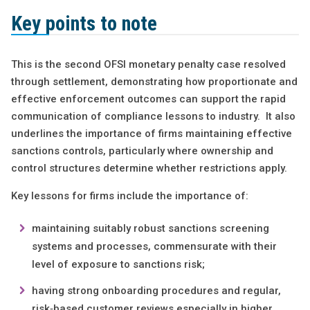
Key points to note
This is the second OFSI monetary penalty case resolved
through settlement, demonstrating how proportionate and
effective enforcement outcomes can support the rapid
communication of compliance lessons to industry. It also
underlines the importance of firms maintaining effective
sanctions controls, particularly where ownership and
control structures determine whether restrictions apply.
Key lessons for firms include the importance of:
maintaining suitably robust sanctions screening
systems and processes, commensurate with their
level of exposure to sanctions risk;
having strong onboarding procedures and regular,
risk‑based customer reviews especially in higher