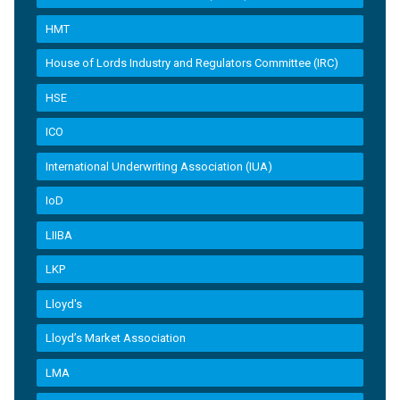
HMT
House of Lords Industry and Regulators Committee (IRC)
HSE
ICO
International Underwriting Association (IUA)
IoD
LIIBA
LKP
Lloyd's
Lloyd’s Market Association
LMA