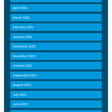
April 2026
March 2026
February 2026
January 2026
December 2025
November 2025
October 2025
September 2025
August 2025
July 2025
June 2025