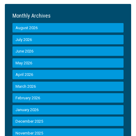
Monthly Archives
August 2026
July 2026
June 2026
May 2026
April 2026
March 2026
February 2026
January 2026
December 2025
November 2025