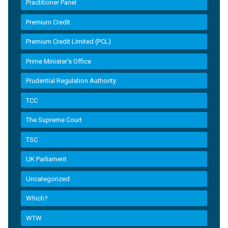
Practitioner Panel
Premium Credit
Premium Credit Limited (PCL)
Prime Minister’s Office
Prudential Regulation Authority
TCC
The Supreme Court
TSC
UK Parliament
Uncategorized
Which?
WTW