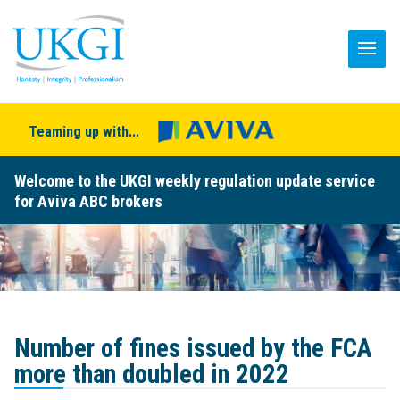
Teaming up with...
Welcome to the UKGI weekly regulation update service
for Aviva ABC brokers
Number of fines issued by the FCA
more than doubled in 2022