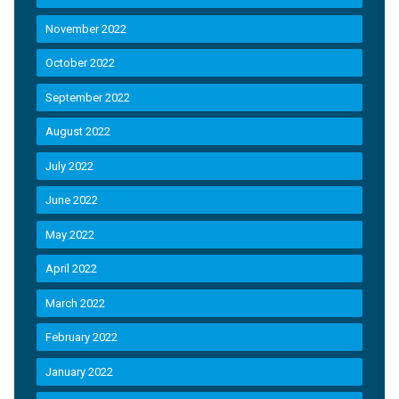
November 2022
October 2022
September 2022
August 2022
July 2022
June 2022
May 2022
April 2022
March 2022
February 2022
January 2022