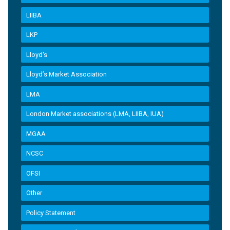
LIIBA
LKP
Lloyd's
Lloyd’s Market Association
LMA
London Market associations (LMA, LIIBA, IUA)
MGAA
NCSC
OFSI
Other
Policy Statement