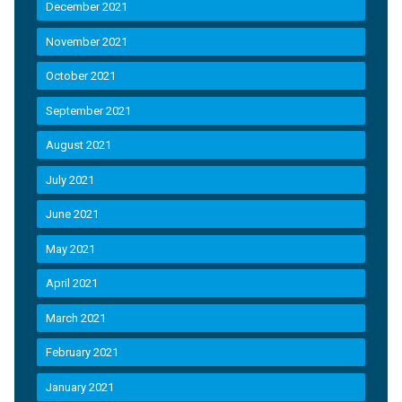
December 2021
November 2021
October 2021
September 2021
August 2021
July 2021
June 2021
May 2021
April 2021
March 2021
February 2021
January 2021