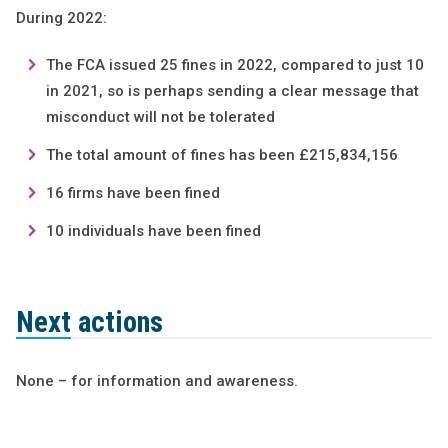
During 2022:
The FCA issued 25 fines in 2022, compared to just 10
in 2021, so is perhaps sending a clear message that
misconduct will not be tolerated
The total amount of fines has been £215,834,156
16 firms have been fined
10 individuals have been fined
Next actions
None – for information and awareness.