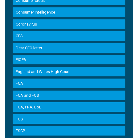
Consumer credit
Consumer Intelligence
Coronavirus
CPS
Dear CEO letter
EIOPA
England and Wales High Court
FCA
FCA and FOS
FCA, PRA, BoE
FOS
FSCP