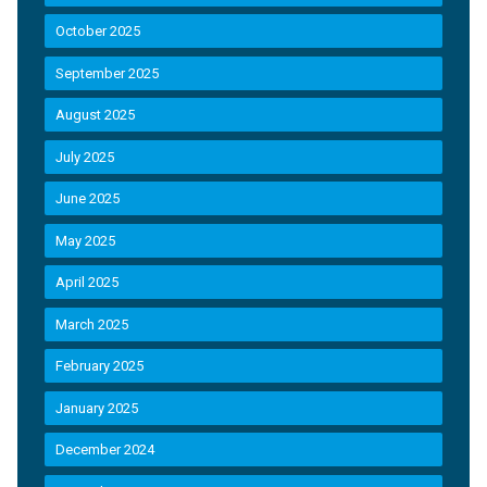
October 2025
September 2025
August 2025
July 2025
June 2025
May 2025
April 2025
March 2025
February 2025
January 2025
December 2024