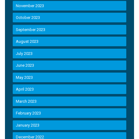
November 2023
October 2023
September 2023
August 2023
July 2023
June 2023
May 2023
April 2023
March 2023
February 2023
January 2023
December 2022