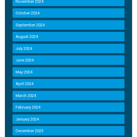
November 2024
October 2024
September 2024
August 2024
July 2024
June 2024
May 2024
April 2024
March 2024
February 2024
January 2024
December 2023