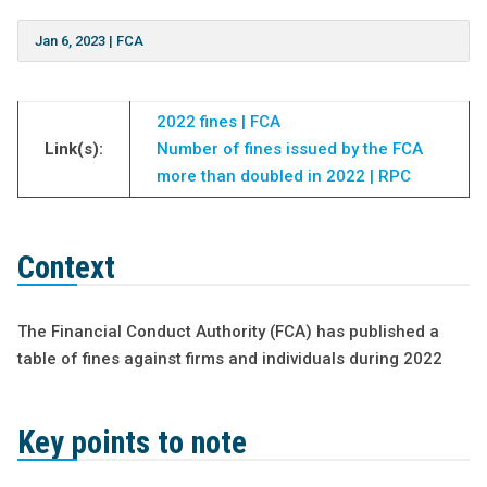
Jan 6, 2023
|
FCA
2022 fines | FCA
Link(s):
Number of fines issued by the FCA
more than doubled in 2022 | RPC
Context
The Financial Conduct Authority (FCA) has published a
table of fines against firms and individuals during 2022
Key points to note