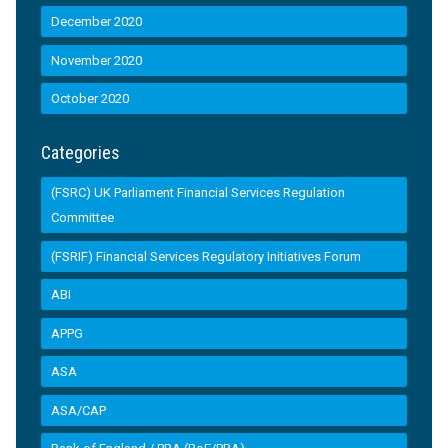
December 2020
November 2020
October 2020
Categories
(FSRC) UK Parliament Financial Services Regulation
Committee
(FSRIF) Financial Services Regulatory Initiatives Forum
ABI
APPG
ASA
ASA/CAP