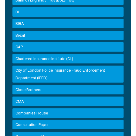
Bank of England / PRA (BoE/PRA)
BI
BIBA
Brexit
CAP
Chartered Insurance Institute (CII)
City of London Police Insurance Fraud Enforcement
Department (IFED)
Close Brothers
CMA
Companies House
Consultation Paper