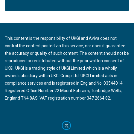
This content is the responsibility of UKGI and Aviva does not
control the content posted via this service, nor does it guarantee
the accuracy or quality of such content. The content should not be
reproduced or redistributed without the prior written consent of
UKGI. UKGI is a trading style of UKGI Limited which is a wholly
owned subsidiary within UKGI Group Ltd. UKGI Limited acts in
compliance services and is registered in England No. 03544014.
Registered Office Number 22 Mount Ephraim, Tunbridge Wells,
England TN4 8AS. VAT registration number 347 2664 82.