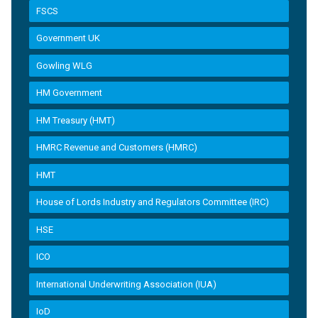
FSCS
Government UK
Gowling WLG
HM Government
HM Treasury (HMT)
HMRC Revenue and Customers (HMRC)
HMT
House of Lords Industry and Regulators Committee (IRC)
HSE
ICO
International Underwriting Association (IUA)
IoD