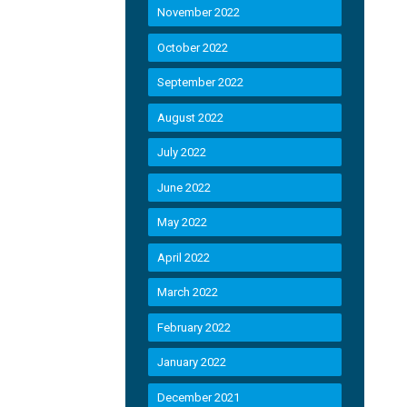
November 2022
October 2022
September 2022
August 2022
July 2022
June 2022
May 2022
April 2022
March 2022
February 2022
January 2022
December 2021