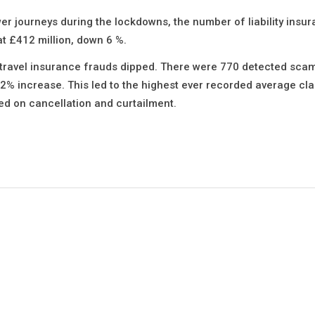
 journeys during the lockdowns, the number of liability insu
at £412 million, down 6 %.
 travel insurance frauds dipped. There were 770 detected sca
a 2% increase. This led to the highest ever recorded average cl
ed on cancellation and curtailment.