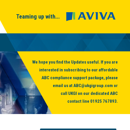
Teaming up with...
We hope you find the Updates useful. If you are
interested in subscribing to our affordable
ABC compliance support package, please
email us at
ABC@ukgigroup.com
or
call UKGI on our dedicated ABC
contact line
01925 767893
.