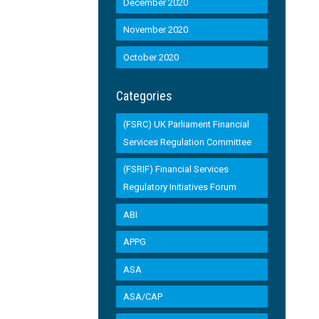
December 2020
November 2020
October 2020
Categories
(FSRC) UK Parliament Financial
Services Regulation Committee
(FSRIF) Financial Services
Regulatory Initiatives Forum
ABI
APPG
ASA
ASA/CAP