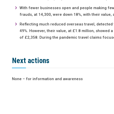
With fewer businesses open and people making fewer
frauds, at 14,300, were down 18%, with their value, 
Reflecting much reduced overseas travel, detected
49%. However, their value, at £1.8 million, showed 
of £2,358. During the pandemic travel claims focus
Next actions
None – for information and awareness