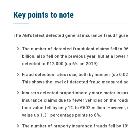
Key points to note
The ABI’s latest detected general insurance fraud figures
The number of detected fraudulent claims fell to 9
billion, also fell on the previous year, but at a lower
detected to £12,000 (up 6% on 2019).
Fraud detection rates rose, both by number (up 0.02
This shows the level of detected fraud measured ag
Insurers detected proportionately more motor insura
insurance claims due to fewer vehicles on the roads
their value fell by only 1% to £602 million. However
value up 1.31 percentage points to 6%.
The number of property insurance frauds fell by 10% 