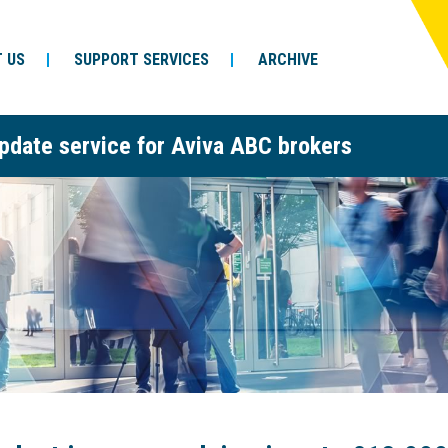
 US
SUPPORT SERVICES
ARCHIVE
pdate service for Aviva ABC brokers