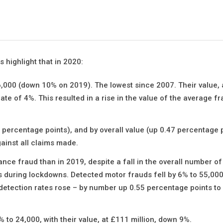
 highlight that in 2020:
6,000 (down 10% on 2019). The lowest since 2007. Their value, 
 rate of 4%. This resulted in a rise in the value of the average f
 percentage points), and by overall value (up 0.47 percentage p
ainst all claims made.
nce fraud than in 2019, despite a fall in the overall number o
 during lockdowns. Detected motor frauds fell by 6% to 55,000
, detection rates rose – by number up 0.55 percentage points to
to 24,000, with their value, at £111 million, down 9%.