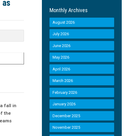
 as
Monthly Archives
August 2026
July 2026
June 2026
May 2026
April 2026
March 2026
February 2026
January 2026
 fall in
f the
December 2025
 teams
November 2025