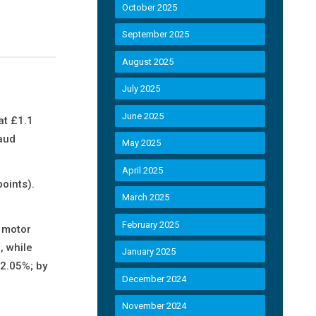
October 2025
September 2025
August 2025
July 2025
June 2025
at £1.1
raud
May 2025
April 2025
oints).
March 2025
February 2025
f motor
, while
January 2025
 2.05%; by
December 2024
November 2024