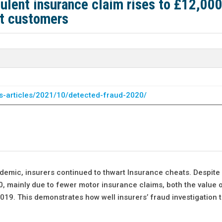
ulent insurance claim rises to £12,000
st customers
s-articles/2021/10/detected-fraud-2020/
emic, insurers continued to thwart Insurance cheats. Despite a
, mainly due to fewer motor insurance claims, both the value o
019. This demonstrates how well insurers’ fraud investigation