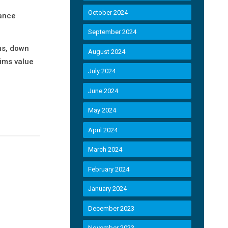
October 2024
rance
September 2024
ms, down
August 2024
aims value
July 2024
June 2024
May 2024
April 2024
March 2024
February 2024
January 2024
December 2023
November 2023