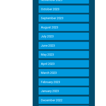
October 2023
September 2023
August 2023
July 2023
June 2023
May 2023
April 2023
March 2023
February 2023
January 2023
December 2022