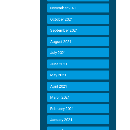
November 2021
October 2021
September 2021
August 2021
July 2021
June 2021
May 2021
April 2021
March 2021
February 2021
January 2021