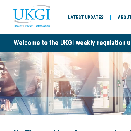
LATEST UPDATES
ABOUT
Welcome to the UKGI weekly regulation u