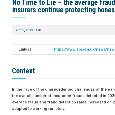
No Time to Lie – the average fraud
insurers continue protecting hone
Oct 8, 2021
|
ABI
Link(s):
https://www.abi.org.uk/news/new
Context
In the face of the unprecedented challenges of the pand
the overall number of insurance frauds detected in 2020
average fraud and fraud detection rates increased on 2
adapted to working remotely.