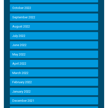
October 2022
September 2022
August 2022
July 2022
June 2022
May 2022
April 2022
March 2022
February 2022
January 2022
December 2021