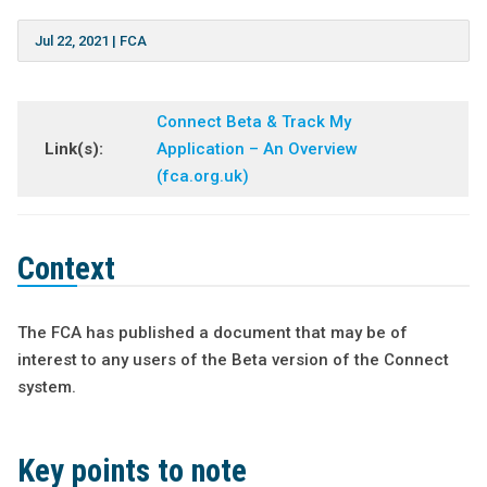
Jul 22, 2021
|
FCA
Connect Beta & Track My
Link(s):
Application – An Overview
(fca.org.uk)
Context
The FCA has published a document that may be of
interest to any users of the Beta version of the Connect
system.
Key points to note