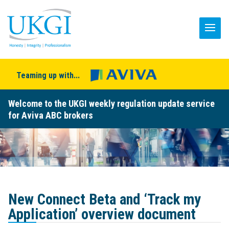
Teaming up with...
Welcome to the UKGI weekly regulation update service
for Aviva ABC brokers
New Connect Beta and ‘Track my
Application’ overview document