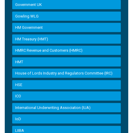
Government UK
Gowling WLG
HM Government
HM Treasury (HMT)
HMRC Revenue and Customers (HMRC)
HMT
House of Lords Industry and Regulators Committee (IRC)
HSE
ICO
International Underwriting Association (IUA)
IoD
LIIBA