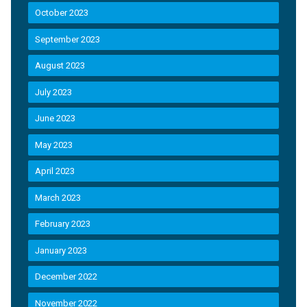
October 2023
September 2023
August 2023
July 2023
June 2023
May 2023
April 2023
March 2023
February 2023
January 2023
December 2022
November 2022