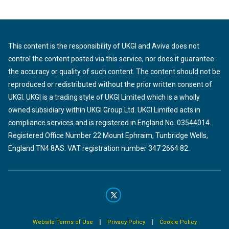
This content is the responsibility of UKGI and Aviva does not
control the content posted via this service, nor does it guarantee
the accuracy or quality of such content. The content should not be
reproduced or redistributed without the prior written consent of
UKGI. UKGI is a trading style of UKGI Limited which is a wholly
owned subsidiary within UKGI Group Ltd. UKGI Limited acts in
compliance services and is registered in England No. 03544014.
Registered Office Number 22 Mount Ephraim, Tunbridge Wells,
England TN4 8AS. VAT registration number 347 2664 82.
|
|
Website Terms of Use
Privacy Policy
Cookie Policy