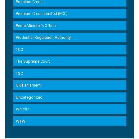
Premium Credit
Premium Credit Limited (PCL)
Prime Minister’s Office
Prudential Regulation Authority
TCC
The Supreme Court
TSC
UK Parliament
Uncategorized
Which?
WTW