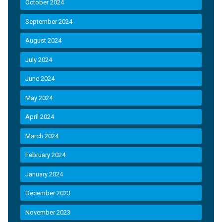
October 2024
September 2024
August 2024
July 2024
June 2024
May 2024
April 2024
March 2024
February 2024
January 2024
December 2023
November 2023