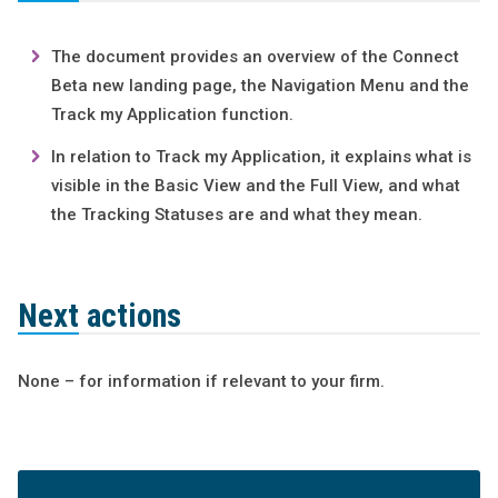
The document provides an overview of the Connect
Beta new landing page, the Navigation Menu and the
Track my Application function.
In relation to Track my Application, it explains what is
visible in the Basic View and the Full View, and what
the Tracking Statuses are and what they mean.
Next actions
None – for information if relevant to your firm.