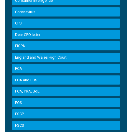
Consumer Intelligence
Coronavirus
CPS
Dear CEO letter
EIOPA
England and Wales High Court
FCA
FCA and FOS
FCA, PRA, BoE
FOS
FSCP
FSCS