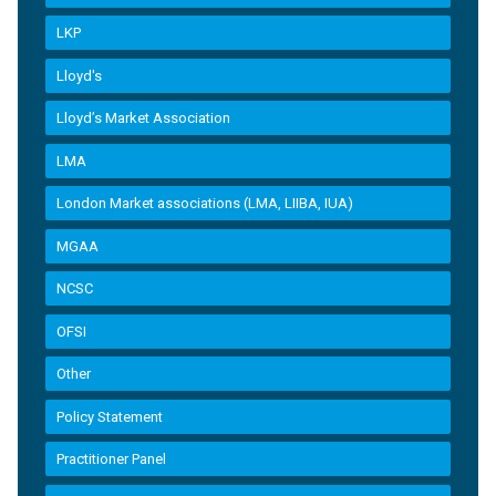
LKP
Lloyd's
Lloyd’s Market Association
LMA
London Market associations (LMA, LIIBA, IUA)
MGAA
NCSC
OFSI
Other
Policy Statement
Practitioner Panel