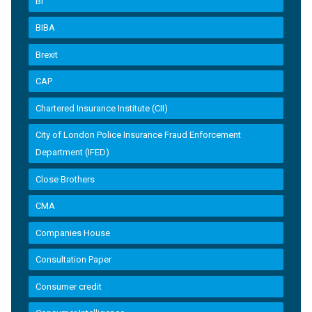
BI
BIBA
Brexit
CAP
Chartered Insurance Institute (CII)
City of London Police Insurance Fraud Enforcement
Department (IFED)
Close Brothers
CMA
Companies House
Consultation Paper
Consumer credit