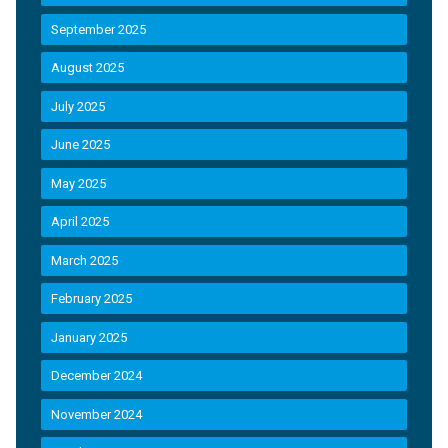
September 2025
August 2025
July 2025
June 2025
May 2025
April 2025
March 2025
February 2025
January 2025
December 2024
November 2024