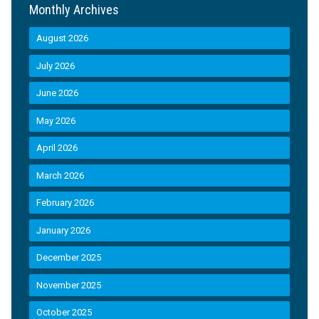
Monthly Archives
August 2026
July 2026
June 2026
May 2026
April 2026
March 2026
February 2026
January 2026
December 2025
November 2025
October 2025