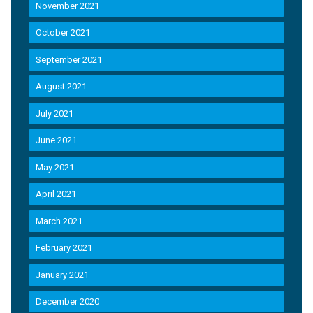
November 2021
October 2021
September 2021
August 2021
July 2021
June 2021
May 2021
April 2021
March 2021
February 2021
January 2021
December 2020