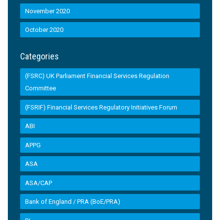
November 2020
October 2020
Categories
(FSRC) UK Parliament Financial Services Regulation
Committee
(FSRIF) Financial Services Regulatory Initiatives Forum
ABI
APPG
ASA
ASA/CAP
Bank of England / PRA (BoE/PRA)