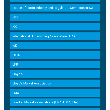
House of Lords Industry and Regulators Committee (IRC)
HSE
ICO
International Underwriting Association (IUA)
IoD
LIIBA
LKP
Lloyd's
Lloyd’s Market Association
LMA
London Market associations (LMA, LIIBA, IUA)