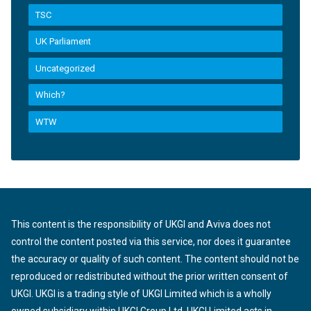
TSC
UK Parliament
Uncategorized
Which?
WTW
This content is the responsibility of UKGI and Aviva does not
control the content posted via this service, nor does it guarantee
the accuracy or quality of such content. The content should not be
reproduced or redistributed without the prior written consent of
UKGI. UKGI is a trading style of UKGI Limited which is a wholly
owned subsidiary within UKGI Group Ltd. UKGI Limited acts in