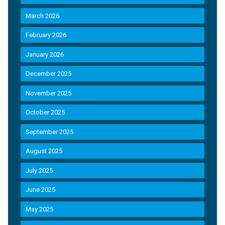
March 2026
February 2026
January 2026
December 2025
November 2025
October 2025
September 2025
August 2025
July 2025
June 2025
May 2025