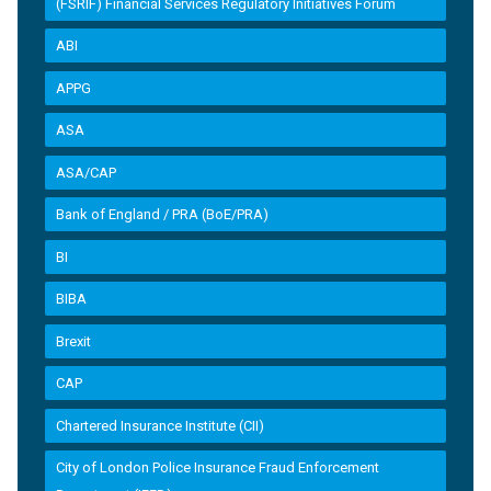
(FSRIF) Financial Services Regulatory Initiatives Forum
ABI
APPG
ASA
ASA/CAP
Bank of England / PRA (BoE/PRA)
BI
BIBA
Brexit
CAP
Chartered Insurance Institute (CII)
City of London Police Insurance Fraud Enforcement