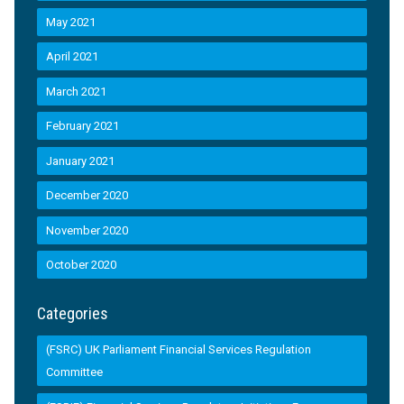
May 2021
April 2021
March 2021
February 2021
January 2021
December 2020
November 2020
October 2020
Categories
(FSRC) UK Parliament Financial Services Regulation
Committee