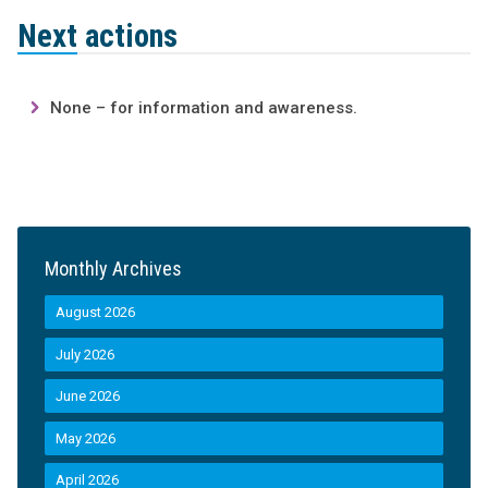
Next actions
None – for information and awareness.
Monthly Archives
August 2026
July 2026
June 2026
May 2026
April 2026