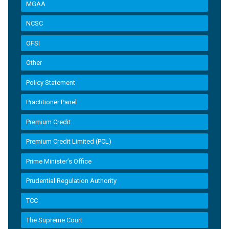
MGAA
NCSC
OFSI
Other
Policy Statement
Practitioner Panel
Premium Credit
Premium Credit Limited (PCL)
Prime Minister’s Office
Prudential Regulation Authority
TCC
The Supreme Court