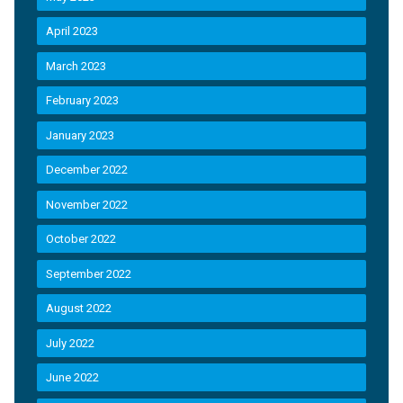
April 2023
March 2023
February 2023
January 2023
December 2022
November 2022
October 2022
September 2022
August 2022
July 2022
June 2022