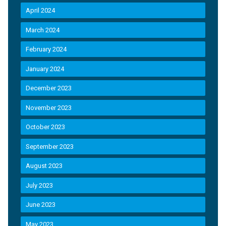
April 2024
March 2024
February 2024
January 2024
December 2023
November 2023
October 2023
September 2023
August 2023
July 2023
June 2023
May 2023