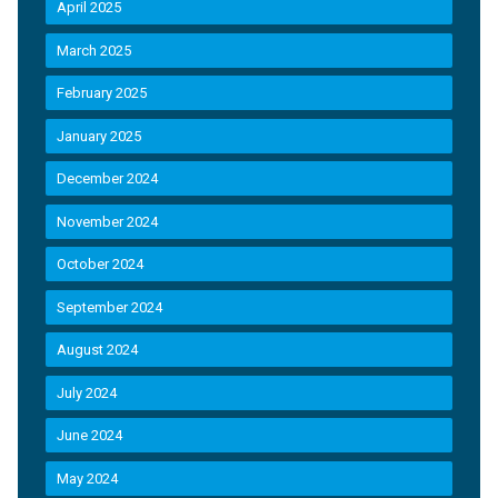
April 2025
March 2025
February 2025
January 2025
December 2024
November 2024
October 2024
September 2024
August 2024
July 2024
June 2024
May 2024