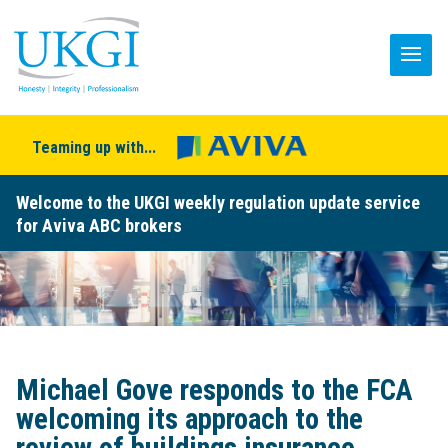
Teaming up with...
Welcome to the UKGI weekly regulation update service
for Aviva ABC brokers
Michael Gove responds to the FCA
welcoming its approach to the