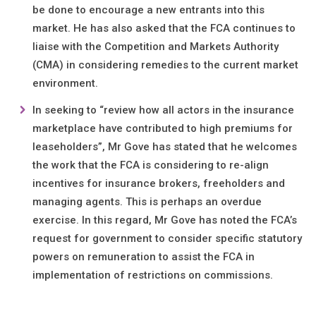
be done to encourage a new entrants into this
market. He has also asked that the FCA continues to
liaise with the Competition and Markets Authority
(CMA) in considering remedies to the current market
environment.
In seeking to “review how all actors in the insurance
marketplace have contributed to high premiums for
leaseholders”, Mr Gove has stated that he welcomes
the work that the FCA is considering to re-align
incentives for insurance brokers, freeholders and
managing agents. This is perhaps an overdue
exercise. In this regard, Mr Gove has noted the FCA’s
request for government to consider specific statutory
powers on remuneration to assist the FCA in
implementation of restrictions on commissions.