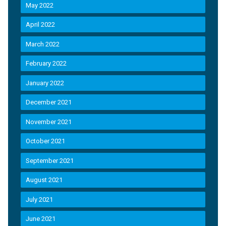
May 2022
April 2022
March 2022
February 2022
January 2022
December 2021
November 2021
October 2021
September 2021
August 2021
July 2021
June 2021