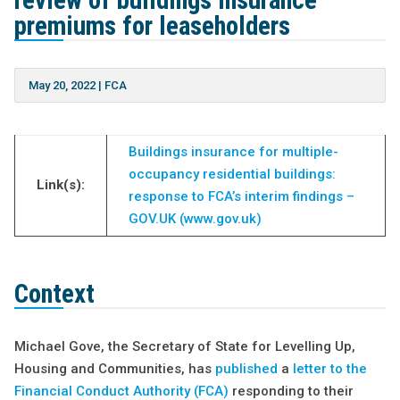
review of buildings insurance
premiums for leaseholders
May 20, 2022
|
FCA
Buildings insurance for multiple-
occupancy residential buildings:
Link(s):
response to FCA’s interim findings –
GOV.UK (www.gov.uk)
Context
Michael Gove, the Secretary of State for Levelling Up,
Housing and Communities, has
published
a
letter to the
Financial Conduct Authority (FCA)
responding to their