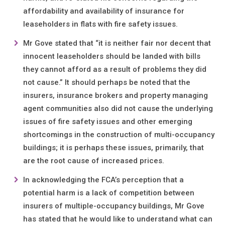
affordability and availability of insurance for
leaseholders in flats with fire safety issues.
Mr Gove stated that “it is neither fair nor decent that
innocent leaseholders should be landed with bills
they cannot afford as a result of problems they did
not cause.” It should perhaps be noted that the
insurers, insurance brokers and property managing
agent communities also did not cause the underlying
issues of fire safety issues and other emerging
shortcomings in the construction of multi-occupancy
buildings; it is perhaps these issues, primarily, that
are the root cause of increased prices.
In acknowledging the FCA’s perception that a
potential harm is a lack of competition between
insurers of multiple-occupancy buildings, Mr Gove
has stated that he would like to understand what can