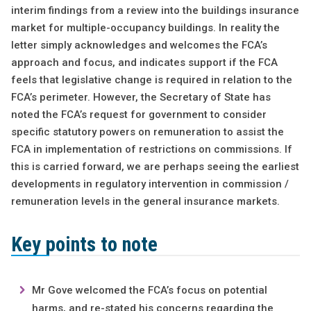
interim findings from a review into the buildings insurance
market for multiple-occupancy buildings. In reality the
letter simply acknowledges and welcomes the FCA’s
approach and focus, and indicates support if the FCA
feels that legislative change is required in relation to the
FCA’s perimeter. However, the Secretary of State has
noted the FCA’s request for government to consider
specific statutory powers on remuneration to assist the
FCA in implementation of restrictions on commissions. If
this is carried forward, we are perhaps seeing the earliest
developments in regulatory intervention in commission /
remuneration levels in the general insurance markets.
Key points to note
Mr Gove welcomed the FCA’s focus on potential
harms, and re-stated his concerns regarding the