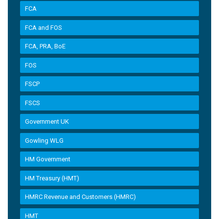
FCA
FCA and FOS
FCA, PRA, BoE
FOS
FSCP
FSCS
Government UK
Gowling WLG
HM Government
HM Treasury (HMT)
HMRC Revenue and Customers (HMRC)
HMT