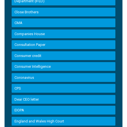
Department (IFED)
Close Brothers
CMA
Companies House
Consultation Paper
Consumer credit
Consumer Intelligence
Coronavirus
CPS
Dear CEO letter
EIOPA
England and Wales High Court