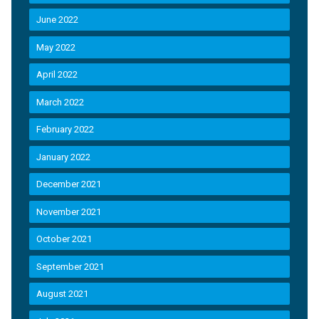
June 2022
May 2022
April 2022
March 2022
February 2022
January 2022
December 2021
November 2021
October 2021
September 2021
August 2021