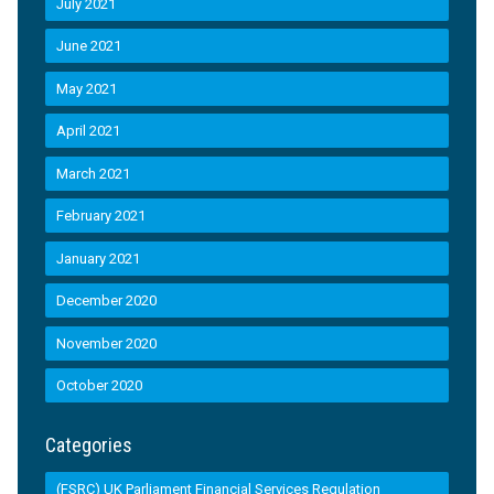
July 2021
June 2021
May 2021
April 2021
March 2021
February 2021
January 2021
December 2020
November 2020
October 2020
Categories
(FSRC) UK Parliament Financial Services Regulation