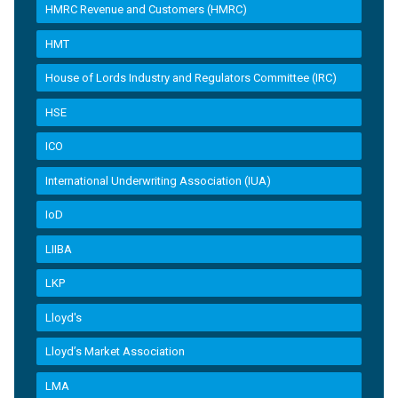
HMRC Revenue and Customers (HMRC)
HMT
House of Lords Industry and Regulators Committee (IRC)
HSE
ICO
International Underwriting Association (IUA)
IoD
LIIBA
LKP
Lloyd's
Lloyd’s Market Association
LMA