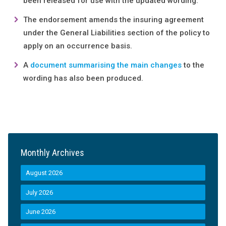
been released for use with the updated wording.
The endorsement amends the insuring agreement
under the General Liabilities section of the policy to
apply on an occurrence basis.
A
document summarising the main changes
to the
wording has also been produced.
Monthly Archives
August 2026
July 2026
June 2026