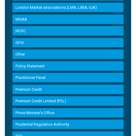
London Market associations (LMA, LIIBA, IUA)
MGAA
NCSC
OFSI
Other
Policy Statement
Practitioner Panel
Premium Credit
Premium Credit Limited (PCL)
Prime Minister’s Office
Prudential Regulation Authority