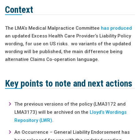
Context
The LMA’s Medical Malpractice Committee
has produced
an updated Excess Health Care Provider’s Liability Policy
wording, for use on US risks. wo variants of the updated
wording will be published, the main difference being
alternative Claims Co-operation language.
Key points to note and next actions
The previous versions of the policy (LMA3172 and
LMA3173) will be archived on the
Lloyd’s Wordings
Repository (LWR)
.
An Occurrence – General Liability Endorsement has