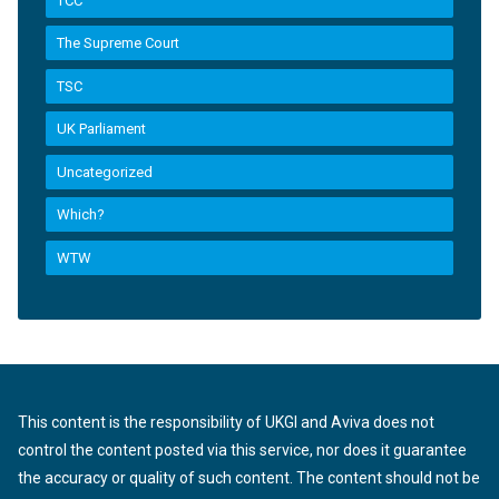
TCC
The Supreme Court
TSC
UK Parliament
Uncategorized
Which?
WTW
This content is the responsibility of UKGI and Aviva does not
control the content posted via this service, nor does it guarantee
the accuracy or quality of such content. The content should not be