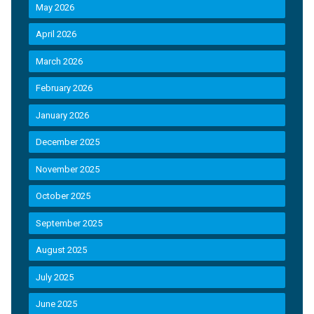
May 2026
April 2026
March 2026
February 2026
January 2026
December 2025
November 2025
October 2025
September 2025
August 2025
July 2025
June 2025