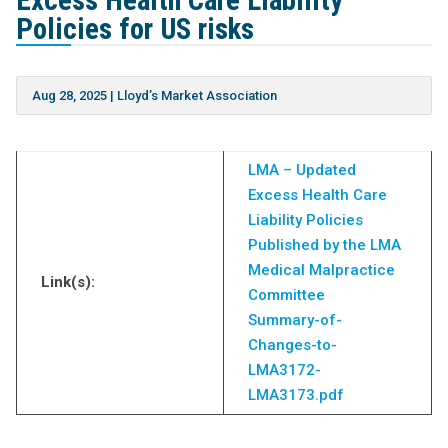
Excess Health Care Liability
Policies for US risks
Aug 28, 2025
|
Lloyd’s Market Association
LMA – Updated
Excess Health Care
Liability Policies
Published by the LMA
Medical Malpractice
Link(s):
Committee
Summary-of-
Changes-to-
LMA3172-
LMA3173.pdf