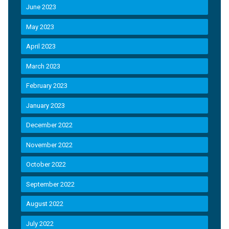
June 2023
May 2023
April 2023
March 2023
February 2023
January 2023
December 2022
November 2022
October 2022
September 2022
August 2022
July 2022