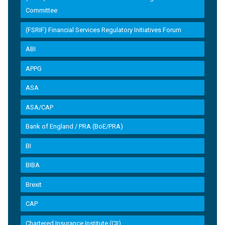
Committee
(FSRIF) Financial Services Regulatory Initiatives Forum
ABI
APPG
ASA
ASA/CAP
Bank of England / PRA (BoE/PRA)
BI
BIBA
Brexit
CAP
Chartered Insurance Institute (CII)