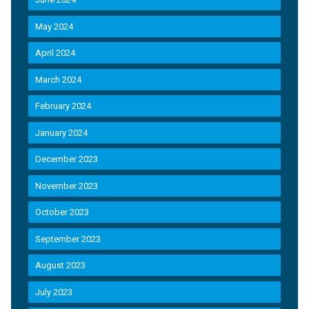
May 2024
April 2024
March 2024
February 2024
January 2024
December 2023
November 2023
October 2023
September 2023
August 2023
July 2023