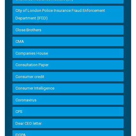
City of London Police Insurance Fraud Enforcement
Department (IFED)
Close Brothers
CMA
Companies House
Consultation Paper
Consumer credit
Consumer Intelligence
Coronavirus
CPS
Dear CEO letter
EIOPA