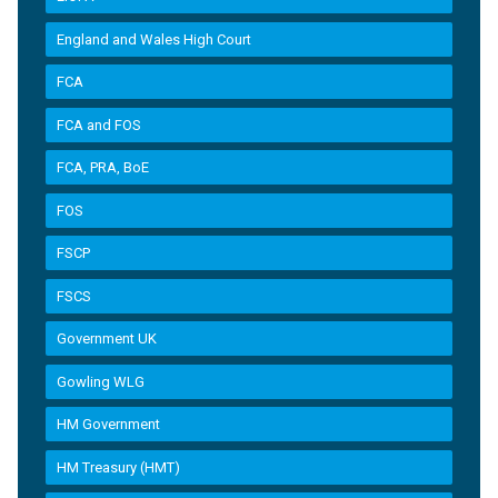
England and Wales High Court
FCA
FCA and FOS
FCA, PRA, BoE
FOS
FSCP
FSCS
Government UK
Gowling WLG
HM Government
HM Treasury (HMT)