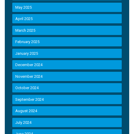
May 2025
April 2025
March 2025
February 2025
January 2025
December 2024
November 2024
October 2024
September 2024
August 2024
July 2024
June 2024