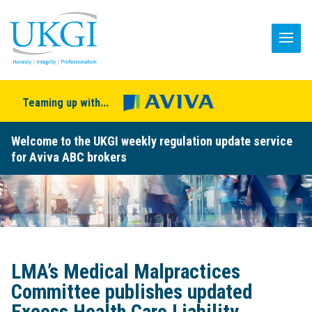
Teaming up with...
Welcome to the UKGI weekly regulation update service
for Aviva ABC brokers
LMA’s Medical Malpractices
Committee publishes updated