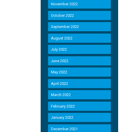
November 2022
October 2022
September 2022
August 2022
July 2022
June 2022
May 2022
April 2022
March 2022
February 2022
January 2022
December 2021