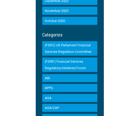
December 2020
November 2020
October 2020
Categories
(FSRC) UK Parliament Financial
Services Regulation Committee
(FSRIF) Financial Services
Regulatory Initiatives Forum
ABI
APPG
ASA
ASA/CAP