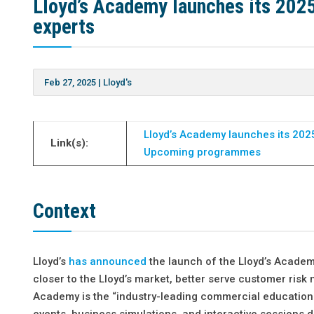
Lloyd’s Academy launches its 20
experts
Feb 27, 2025
|
Lloyd's
Lloyd’s Academy launches its 20
Link(s):
Upcoming programmes
Context
Lloyd’s
has announced
the launch of the Lloyd’s Acade
closer to the Lloyd’s market, better serve customer ris
Academy is the “industry-leading commercial education p
events, business simulations, and interactive sessions d