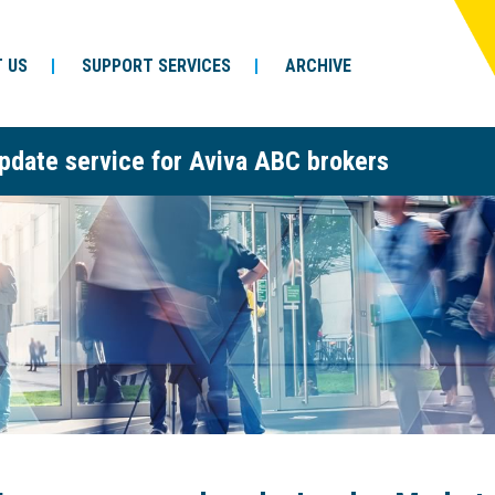
 US
SUPPORT SERVICES
ARCHIVE
pdate service for Aviva ABC brokers