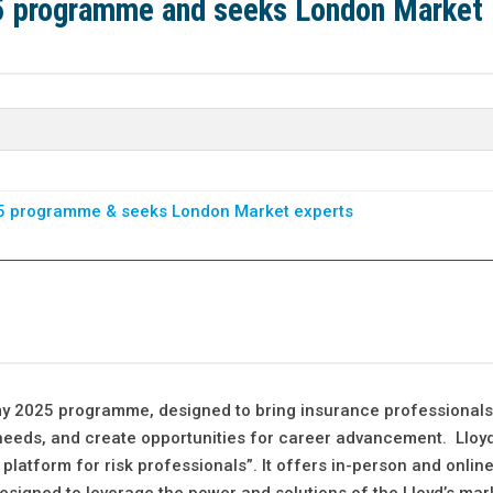
25 programme and seeks London Market
25 programme & seeks London Market experts
my 2025 programme, designed to bring insurance professional
k needs, and create opportunities for career advancement. Lloyd
latform for risk professionals”. It offers in-person and onlin
esigned to leverage the power and solutions of the Lloyd’s mar