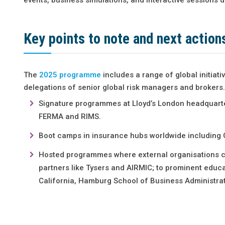
Key points to note and next action
The
2025 programme
includes a range of global initiati
delegations of senior global risk managers and brokers.
Signature programmes at Lloyd’s London headquarters
FERMA and RIMS.
Boot camps in insurance hubs worldwide including 
Hosted programmes where external organisations con
partners like Tysers and AIRMIC; to prominent educati
California, Hamburg School of Business Administrat