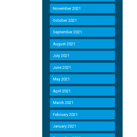
November 2021
October 2021
September 2021
August 2021
July 2021
June 2021
May 2021
April 2021
March 2021
February 2021
January 2021