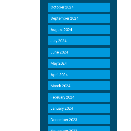
October 2024
September 2024
August 2024
July 2024
June 2024
May 2024
April 2024
March 2024
February 2024
January 2024
December 2023
November 2023