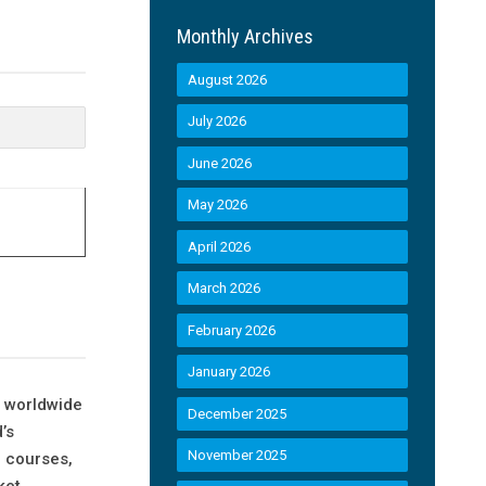
Monthly Archives
August 2026
July 2026
June 2026
May 2026
April 2026
March 2026
February 2026
January 2026
s worldwide
December 2025
’s
November 2025
e courses,
ket.