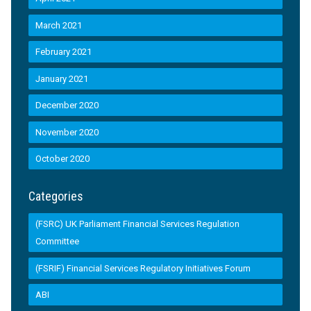
March 2021
February 2021
January 2021
December 2020
November 2020
October 2020
Categories
(FSRC) UK Parliament Financial Services Regulation
Committee
(FSRIF) Financial Services Regulatory Initiatives Forum
ABI