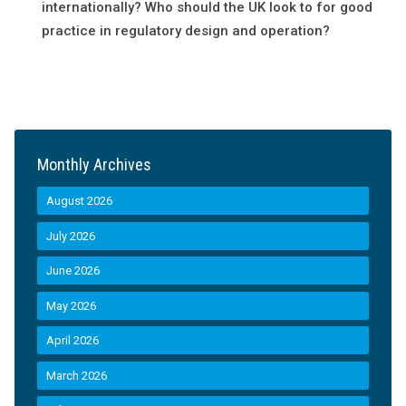
internationally? Who should the UK look to for good
practice in regulatory design and operation?
Monthly Archives
August 2026
July 2026
June 2026
May 2026
April 2026
March 2026