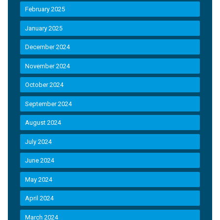
February 2025
January 2025
December 2024
November 2024
October 2024
September 2024
August 2024
July 2024
June 2024
May 2024
April 2024
March 2024