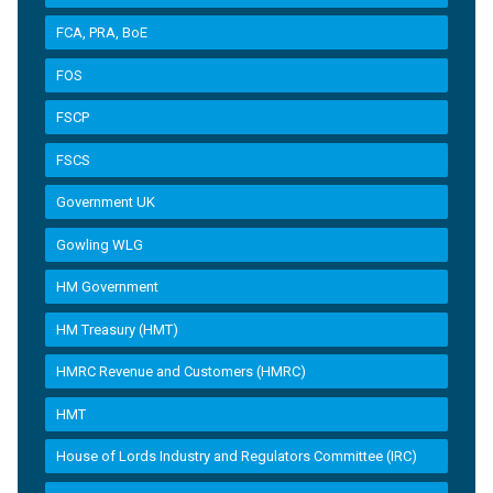
FCA, PRA, BoE
FOS
FSCP
FSCS
Government UK
Gowling WLG
HM Government
HM Treasury (HMT)
HMRC Revenue and Customers (HMRC)
HMT
House of Lords Industry and Regulators Committee (IRC)