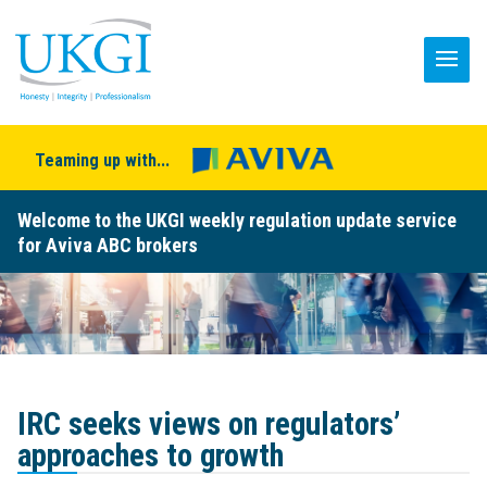
Teaming up with...
Welcome to the UKGI weekly regulation update service
for Aviva ABC brokers
IRC seeks views on regulators’
approaches to growth