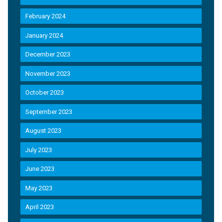
February 2024
January 2024
December 2023
November 2023
October 2023
September 2023
August 2023
July 2023
June 2023
May 2023
April 2023