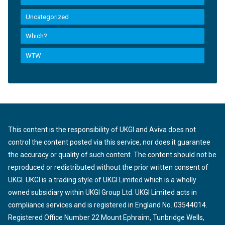
Uncategorized
Which?
WTW
This content is the responsibility of UKGI and Aviva does not
control the content posted via this service, nor does it guarantee
the accuracy or quality of such content. The content should not be
reproduced or redistributed without the prior written consent of
UKGI. UKGI is a trading style of UKGI Limited which is a wholly
owned subsidiary within UKGI Group Ltd. UKGI Limited acts in
compliance services and is registered in England No. 03544014.
Registered Office Number 22 Mount Ephraim, Tunbridge Wells,