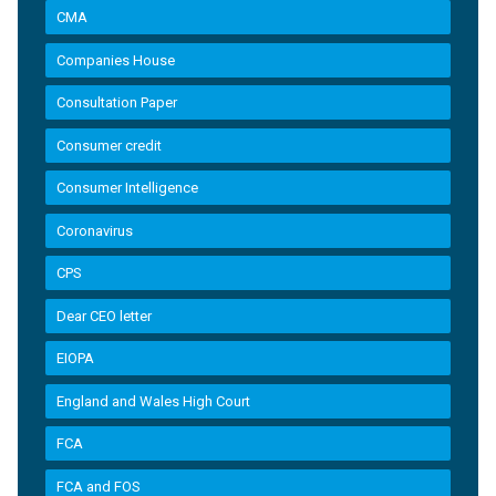
CMA
Companies House
Consultation Paper
Consumer credit
Consumer Intelligence
Coronavirus
CPS
Dear CEO letter
EIOPA
England and Wales High Court
FCA
FCA and FOS