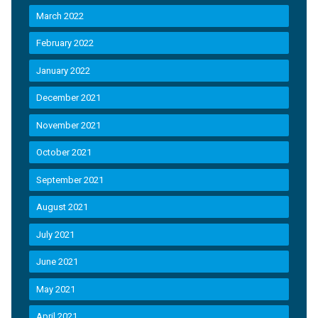
March 2022
February 2022
January 2022
December 2021
November 2021
October 2021
September 2021
August 2021
July 2021
June 2021
May 2021
April 2021