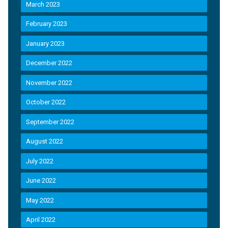
March 2023
February 2023
January 2023
December 2022
November 2022
October 2022
September 2022
August 2022
July 2022
June 2022
May 2022
April 2022