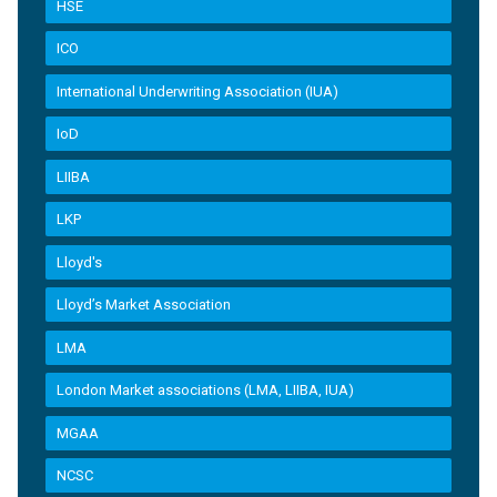
HSE
ICO
International Underwriting Association (IUA)
IoD
LIIBA
LKP
Lloyd's
Lloyd’s Market Association
LMA
London Market associations (LMA, LIIBA, IUA)
MGAA
NCSC