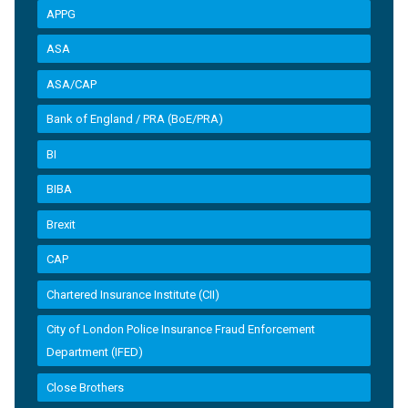
APPG
ASA
ASA/CAP
Bank of England / PRA (BoE/PRA)
BI
BIBA
Brexit
CAP
Chartered Insurance Institute (CII)
City of London Police Insurance Fraud Enforcement
Department (IFED)
Close Brothers