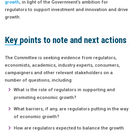
growth
, in light of the Government’s ambition for
regulators to support investment and innovation and drive
growth.
Key points to note and next actions
The Committee is seeking evidence from regulators,
economists, academics, industry experts, consumers,
campaigners and other relevant stakeholders on a
number of questions, including:
What is the role of regulators in supporting and
promoting economic growth?
What barriers, if any, are regulators putting in the way
of economic growth?
How are regulators expected to balance the growth