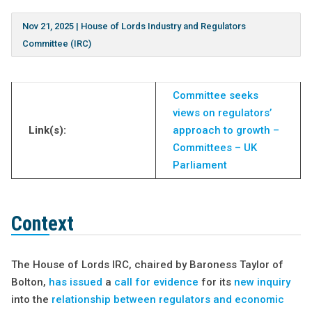
Nov 21, 2025
|
House of Lords Industry and Regulators
Committee (IRC)
Committee seeks
views on regulators’
Link(s):
approach to growth –
Committees – UK
Parliament
Context
The House of Lords IRC, chaired by Baroness Taylor of
Bolton,
has issued
a
call for evidence
for its
new inquiry
into the
relationship between regulators and economic