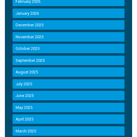
February 2026
January 2026
December 2025
November 2025
October 2025
September 2025
August 2025
July 2025
June 2025
May 2025
April 2025
March 2025