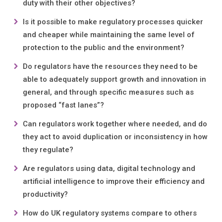
duty with their other objectives?
Is it possible to make regulatory processes quicker
and cheaper while maintaining the same level of
protection to the public and the environment?
Do regulators have the resources they need to be
able to adequately support growth and innovation in
general, and through specific measures such as
proposed “fast lanes”?
Can regulators work together where needed, and do
they act to avoid duplication or inconsistency in how
they regulate?
Are regulators using data, digital technology and
artificial intelligence to improve their efficiency and
productivity?
How do UK regulatory systems compare to others