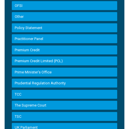
OFSI
Other
Policy Statement
Practitioner Panel
Premium Credit
Premium Credit Limited (PCL)
Prime Minister’s Office
Prudential Regulation Authority
TCC
The Supreme Court
TSC
UK Parliament