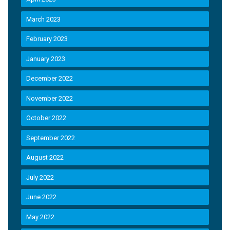
March 2023
February 2023
January 2023
December 2022
November 2022
October 2022
September 2022
August 2022
July 2022
June 2022
May 2022