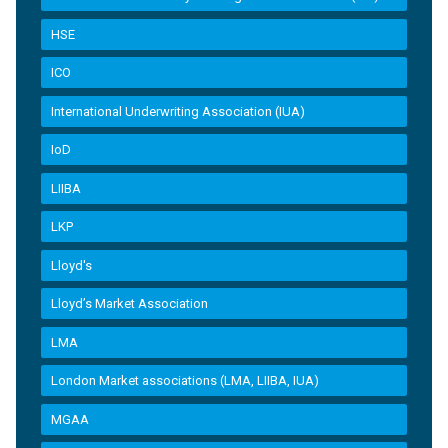
HSE
ICO
International Underwriting Association (IUA)
IoD
LIIBA
LKP
Lloyd's
Lloyd’s Market Association
LMA
London Market associations (LMA, LIIBA, IUA)
MGAA