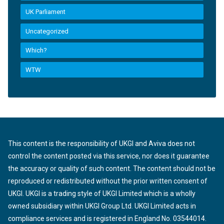
UK Parliament
Uncategorized
Which?
WTW
This content is the responsibility of UKGI and Aviva does not
control the content posted via this service, nor does it guarantee
the accuracy or quality of such content. The content should not be
reproduced or redistributed without the prior written consent of
UKGI. UKGI is a trading style of UKGI Limited which is a wholly
owned subsidiary within UKGI Group Ltd. UKGI Limited acts in
compliance services and is registered in England No. 03544014.