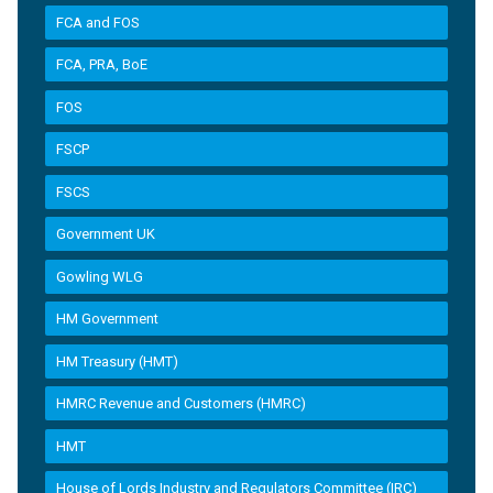
FCA and FOS
FCA, PRA, BoE
FOS
FSCP
FSCS
Government UK
Gowling WLG
HM Government
HM Treasury (HMT)
HMRC Revenue and Customers (HMRC)
HMT
House of Lords Industry and Regulators Committee (IRC)