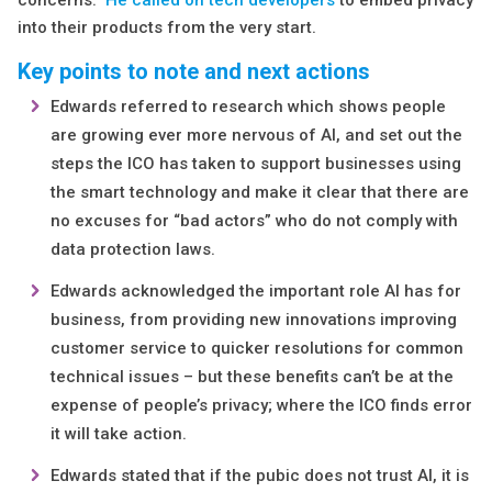
concerns.
He called on tech developers
to embed privacy
into their products from the very start.
Key points to note and next actions
Edwards referred to research which shows people
are growing ever more nervous of AI, and set out the
steps the ICO has taken to support businesses using
the smart technology and make it clear that there are
no excuses for “bad actors” who do not comply with
data protection laws.
Edwards acknowledged the important role AI has for
business, from providing new innovations improving
customer service to quicker resolutions for common
technical issues – but these benefits can’t be at the
expense of people’s privacy; where the ICO finds error
it will take action.
Edwards stated that if the pubic does not trust AI, it is