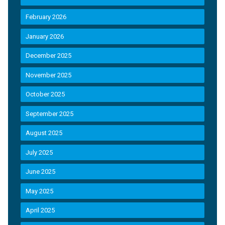
February 2026
January 2026
December 2025
November 2025
October 2025
September 2025
August 2025
July 2025
June 2025
May 2025
April 2025