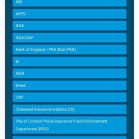
ABI
APPG
ASA
ASA/CAP
Bank of England / PRA (BoE/PRA)
BI
BIBA
Brexit
CAP
Chartered Insurance Institute (CII)
City of London Police Insurance Fraud Enforcement
Department (IFED)