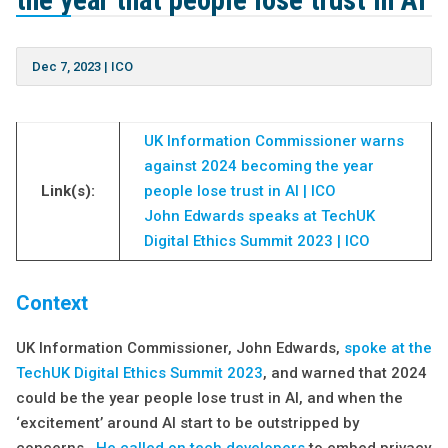
the year that people lose trust in AI
Dec 7, 2023
|
ICO
UK Information Commissioner warns
against 2024 becoming the year
Link(s):
people lose trust in AI | ICO
John Edwards speaks at TechUK
Digital Ethics Summit 2023 | ICO
Context
UK Information Commissioner, John Edwards,
spoke at the
TechUK Digital Ethics Summit 2023
, and warned that 2024
could be the year people lose trust in AI, and when the
‘excitement’ around AI start to be outstripped by