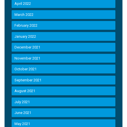
April 2022
March 2022
February 2022
January 2022
December 2021
November 2021
October 2021
September 2021
August 2021
July 2021
June 2021
May 2021