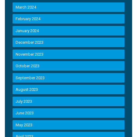
March 2024
February 2024
January 2024
December 2023
November 2023
October 2023
September 2023
August 2023
July 2023
June 2023
May 2023
April 2023