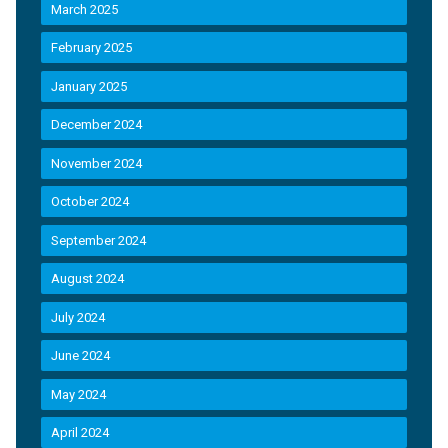
March 2025
February 2025
January 2025
December 2024
November 2024
October 2024
September 2024
August 2024
July 2024
June 2024
May 2024
April 2024