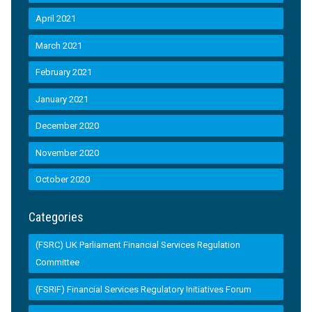
April 2021
March 2021
February 2021
January 2021
December 2020
November 2020
October 2020
Categories
(FSRC) UK Parliament Financial Services Regulation
Committee
(FSRIF) Financial Services Regulatory Initiatives Forum