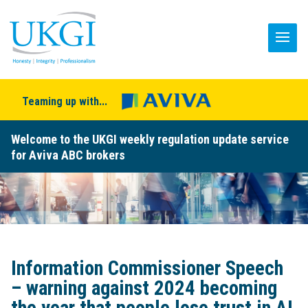
Teaming up with...
Welcome to the UKGI weekly regulation update service
for Aviva ABC brokers
Information Commissioner Speech
– warning against 2024 becoming