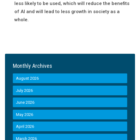
less likely to be used, which will reduce the benefits
of AI and will lead to less growth in society as a
whole.
Monthly Archives
August 2026
July 2026
June 2026
May 2026
April 2026
March 2026