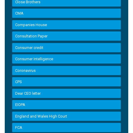
Close Brothers
CMA
Companies House
Consultation Paper
Consumer credit
Consumer Intelligence
Coronavirus
CPS
Dear CEO letter
EIOPA
England and Wales High Court
FCA