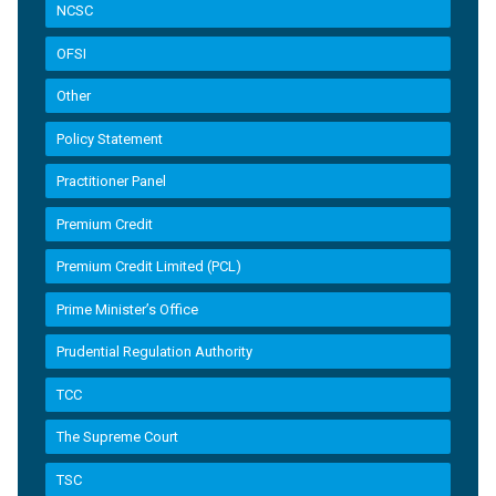
NCSC
OFSI
Other
Policy Statement
Practitioner Panel
Premium Credit
Premium Credit Limited (PCL)
Prime Minister’s Office
Prudential Regulation Authority
TCC
The Supreme Court
TSC