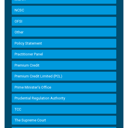
NCSC
OFSI
Other
Policy Statement
Practitioner Panel
Premium Credit
Premium Credit Limited (PCL)
Prime Minister’s Office
Prudential Regulation Authority
TCC
The Supreme Court