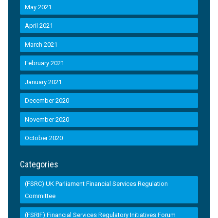
May 2021
April 2021
March 2021
February 2021
January 2021
December 2020
November 2020
October 2020
Categories
(FSRC) UK Parliament Financial Services Regulation
Committee
(FSRIF) Financial Services Regulatory Initiatives Forum