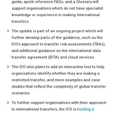
guide, quick reference FAQs, and a Glossary will
support organisations which do not have specialist
knowledge or experience in making international
transfers.
The update is part of an ongoing project which will
further develop parts of the guidance, such as the
ICO’s approach to transfer risk assessments (TRAs),
and additional guidance on the international data
transfer agreement (IDTA) and cloud services.
The ICO also plans to add an interactive tool to help
organisations identify whether they are making a
restricted transfer, and more examples and case
studies that reflect the complexity of global transfer
scenarios.
To further support organisations with their approach
to international transfers, the ICO is
hosting a