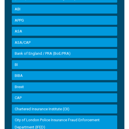
ABI
APPG
ASA
ASA/CAP
Bank of England / PRA (BoE/PRA)
BI
BIBA
Brexit
CAP
Chartered Insurance Institute (CII)
City of London Police Insurance Fraud Enforcement
Department (IFED)