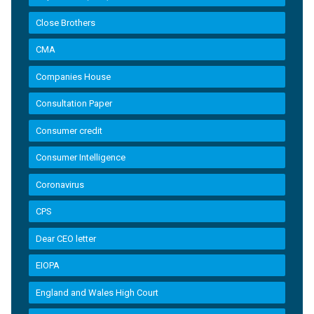
Close Brothers
CMA
Companies House
Consultation Paper
Consumer credit
Consumer Intelligence
Coronavirus
CPS
Dear CEO letter
EIOPA
England and Wales High Court