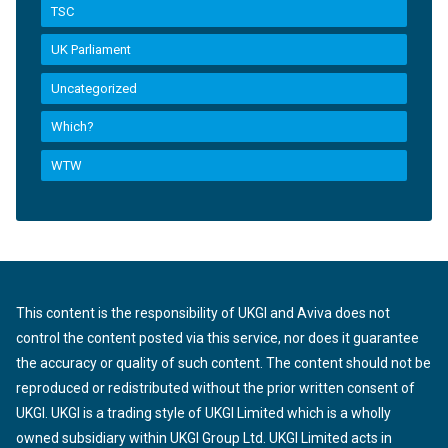
TSC
UK Parliament
Uncategorized
Which?
WTW
This content is the responsibility of UKGI and Aviva does not
control the content posted via this service, nor does it guarantee
the accuracy or quality of such content. The content should not be
reproduced or redistributed without the prior written consent of
UKGI. UKGI is a trading style of UKGI Limited which is a wholly
owned subsidiary within UKGI Group Ltd. UKGI Limited acts in