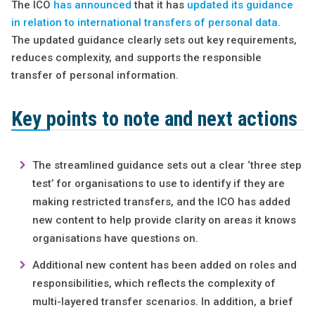
The ICO
has announced
that it has
updated its guidance
in relation to international transfers of personal data
.
The updated guidance clearly sets out key requirements,
reduces complexity, and supports the responsible
transfer of personal information.
Key points to note and next actions
The streamlined guidance sets out a clear ‘three step
test’ for organisations to use to identify if they are
making restricted transfers, and the ICO has added
new content to help provide clarity on areas it knows
organisations have questions on.
Additional new content has been added on roles and
responsibilities, which reflects the complexity of
multi-layered transfer scenarios. In addition, a brief