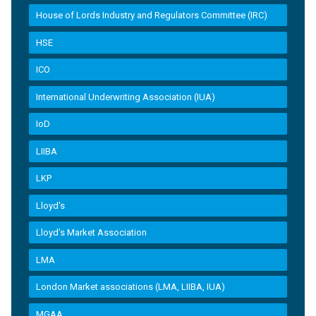
House of Lords Industry and Regulators Committee (IRC)
HSE
ICO
International Underwriting Association (IUA)
IoD
LIIBA
LKP
Lloyd's
Lloyd’s Market Association
LMA
London Market associations (LMA, LIIBA, IUA)
MGAA