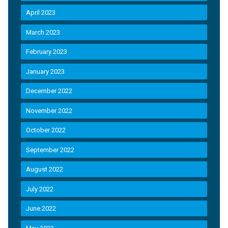
April 2023
March 2023
February 2023
January 2023
December 2022
November 2022
October 2022
September 2022
August 2022
July 2022
June 2022