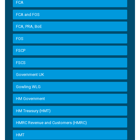
FCA
FCA and FOS
FCA, PRA, BoE
FOS
FSCP
FSCS
Government UK
Gowling WLG
HM Government
HM Treasury (HMT)
HMRC Revenue and Customers (HMRC)
HMT