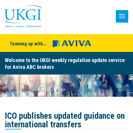
Teaming up with...
Welcome to the UKGI weekly regulation update service
for Aviva ABC brokers
ICO publishes updated guidance on
international transfers