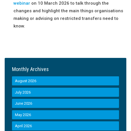
webinar
on 10
March 2026 to talk through the
changes and highlight the main things organisations
making or advising on restricted transfers need to
know.
Monthly Archives
August 2026
July 2026
June 2026
May 2026
April 2026