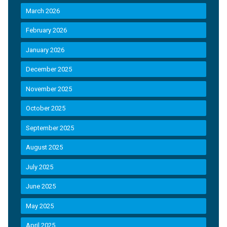
March 2026
February 2026
January 2026
December 2025
November 2025
October 2025
September 2025
August 2025
July 2025
June 2025
May 2025
April 2025