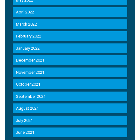
May 2022
April 2022
March 2022
February 2022
January 2022
December 2021
November 2021
October 2021
September 2021
August 2021
July 2021
June 2021