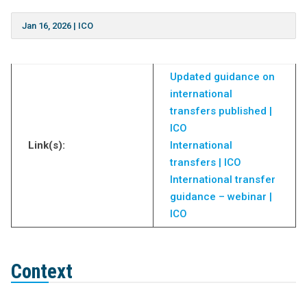
Jan 16, 2026
|
ICO
Updated guidance on
international
transfers published |
ICO
Link(s):
International
transfers | ICO
International transfer
guidance – webinar |
ICO
Context