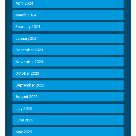
April 2024
March 2024
February 2024
January 2024
December 2023
November 2023
October 2023
September 2023
August 2023
July 2023
June 2023
May 2023