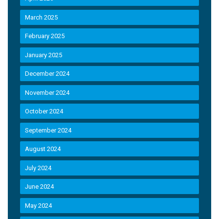
March 2025
February 2025
January 2025
December 2024
November 2024
October 2024
September 2024
August 2024
July 2024
June 2024
May 2024