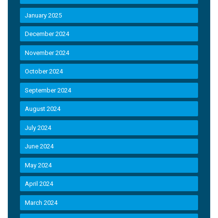
January 2025
December 2024
November 2024
October 2024
September 2024
August 2024
July 2024
June 2024
May 2024
April 2024
March 2024