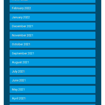
February 2022
January 2022
December 2021
November 2021
October 2021
September 2021
August 2021
July 2021
June 2021
May 2021
April 2021