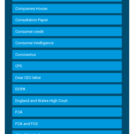
Companies House
Consultation Paper
Consumer credit
Consumer Intelligence
Coronavirus
CPS
Dear CEO letter
EIOPA
England and Wales High Court
FCA
FCA and FOS