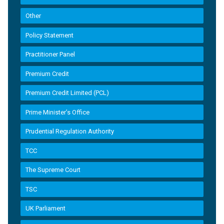
Other
Policy Statement
Practitioner Panel
Premium Credit
Premium Credit Limited (PCL)
Prime Minister’s Office
Prudential Regulation Authority
TCC
The Supreme Court
TSC
UK Parliament