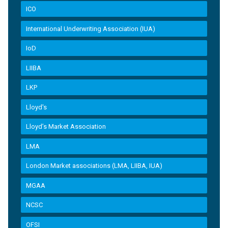
ICO
International Underwriting Association (IUA)
IoD
LIIBA
LKP
Lloyd's
Lloyd’s Market Association
LMA
London Market associations (LMA, LIIBA, IUA)
MGAA
NCSC
OFSI