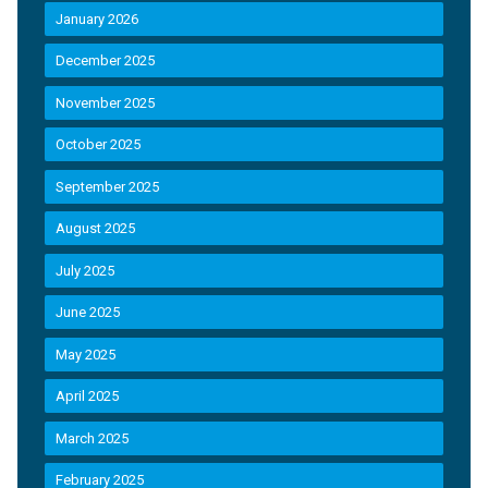
January 2026
December 2025
November 2025
October 2025
September 2025
August 2025
July 2025
June 2025
May 2025
April 2025
March 2025
February 2025