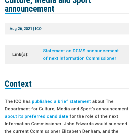
Culture, Media and Sport
announcement
Aug 26, 2021
|
ICO
Statement on DCMS announcement
Link(s):
of next Information Commissioner
Context
The ICO has
published a brief statement
about The
Department for Culture, Media and Sport’s announcement
about its preferred candidate
for the role of the next
Information Commissioner. John Edwards would succeed
the current Commissioner Elizabeth Denham, and the