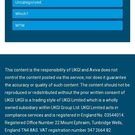
Uncategorized
Which?
WTW
This content is the responsibility of UKGI and Aviva does not
control the content posted via this service, nor does it guarantee
the accuracy or quality of such content. The content should not be
reproduced or redistributed without the prior written consent of
UKGI. UKGI is a trading style of UKGI Limited which is a wholly
owned subsidiary within UKGI Group Ltd. UKGI Limited acts in
compliance services and is registered in England No. 03544014.
Registered Office Number 22 Mount Ephraim, Tunbridge Wells,
England TN4 8AS. VAT registration number 347 2664 82.