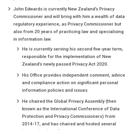
John Edwards is currently New Zealand’s Privacy
Commissioner and will bring with him a wealth of data
regulatory experience, as Privacy Commissioner but
also from 20 years of practicing law and specialising
in information law.
He is currently serving his second five-year term,
responsible for the implementation of New
Zealand’s newly passed Privacy Act 2020.
His Office provides independent comment, advice
and compliance action on significant personal
information policies and issues.
He chaired the Global Privacy Assembly (then
known as the International Conference of Data
Protection and Privacy Commissioners) from
2014-17, and has chaired and hosted several