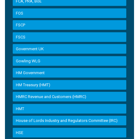
FCA, PRA, BoE
FOS
FSCP
FSCS
Government UK
Gowling WLG
HM Government
HM Treasury (HMT)
HMRC Revenue and Customers (HMRC)
HMT
House of Lords Industry and Regulators Committee (IRC)
HSE