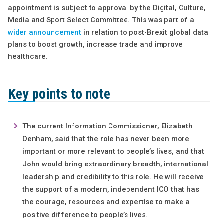
appointment is subject to approval by the Digital, Culture,
Media and Sport Select Committee. This was part of a
wider announcement
in relation to post-Brexit global data
plans to boost growth, increase trade and improve
healthcare.
Key points to note
The current Information Commissioner, Elizabeth
Denham, said that the role has never been more
important or more relevant to people’s lives, and that
John would bring extraordinary breadth, international
leadership and credibility to this role. He will receive
the support of a modern, independent ICO that has
the courage, resources and expertise to make a
positive difference to people’s lives.