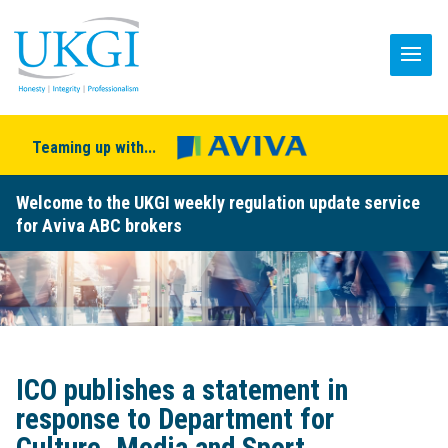
Teaming up with...
Welcome to the UKGI weekly regulation update service
for Aviva ABC brokers
ICO publishes a statement in
response to Department for