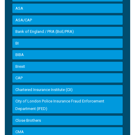
ASA
ASA/CAP
Bank of England / PRA (BoE/PRA)
BI
BIBA
Brexit
CAP
Chartered Insurance Institute (CII)
City of London Police Insurance Fraud Enforcement
Department (IFED)
Close Brothers
CMA