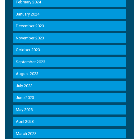
February 2024
January 2024
December 2023
November 2023
October 2023
September 2023
August 2023
July 2023
June 2023
May 2023
April 2023
March 2023