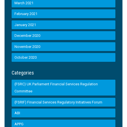
March 2021
February 2021
January 2021
December 2020
November 2020
October 2020
Categories
(FSRC) UK Parliament Financial Services Regulation
Committee
(FSRIF) Financial Services Regulatory Initiatives Forum
ABI
APPG