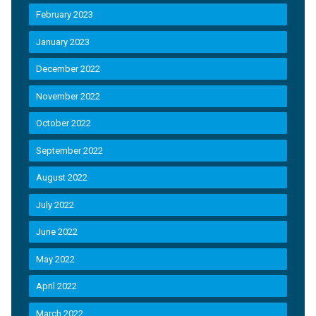
February 2023
January 2023
December 2022
November 2022
October 2022
September 2022
August 2022
July 2022
June 2022
May 2022
April 2022
March 2022