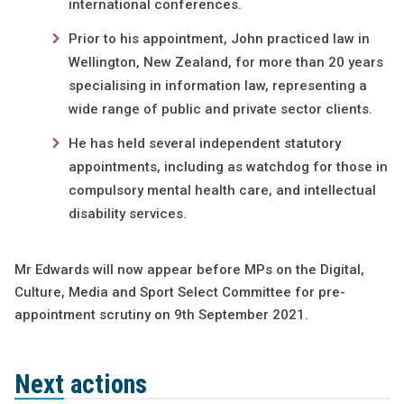
international conferences.
Prior to his appointment, John practiced law in
Wellington, New Zealand, for more than 20 years
specialising in information law, representing a
wide range of public and private sector clients.
He has held several independent statutory
appointments, including as watchdog for those in
compulsory mental health care, and intellectual
disability services.
Mr Edwards will now appear before MPs on the Digital,
Culture, Media and Sport Select Committee for pre-
appointment scrutiny on 9th September 2021.
Next actions