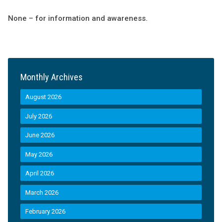
None – for information and awareness.
Monthly Archives
August 2026
July 2026
June 2026
May 2026
April 2026
March 2026
February 2026