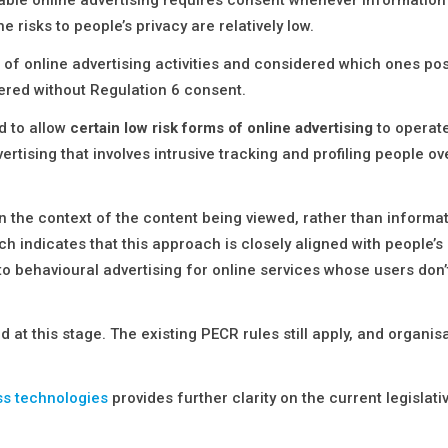
 risks to people’s privacy are relatively low.
 of online advertising activities and considered which ones po
vered without Regulation 6 consent.
d to allow
certain low risk forms of online advertising
to operate
ertising that involves intrusive tracking and profiling people o
on the context of the content being viewed, rather than informa
rch indicates that this approach is closely aligned with people’s
 to behavioural advertising for online services whose users don
 at this stage. The existing PECR rules still apply, and organis
ss technologies
provides further clarity on the current legislati