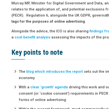
Murray MP, Minister for Digital Government and Data, an
relates to the application of, and potential exclusions 
(PECR). Regulation 6, alongside the UK GDPR, governs
t
tags for the purposes of online advertising
.
Alongside the advice, the ICO is also sharing
findings fr
a
cost‑benefit analysis
assessing the impacts of the pro
Key points to note
The
blog which introduces the report
sets out the i
economy.
With a
clear ‘growth’ agenda
driving this work and o
consent (or ‘cookie consent’) requirements in PECR
forms of online advertising.
Within the current framework, most commercially vi