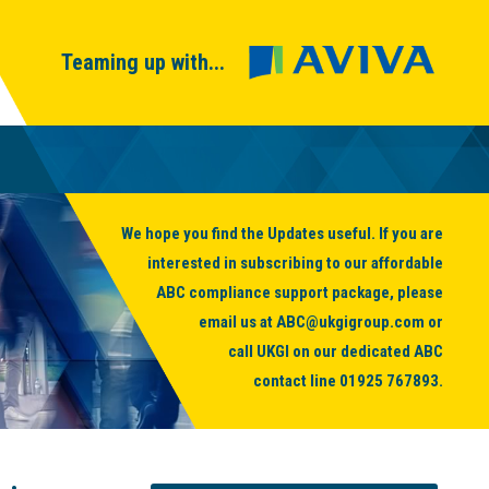
Teaming up with...
We hope you find the Updates useful. If you are
interested in subscribing to our affordable
ABC compliance support package, please
email us at
ABC@ukgigroup.com
or
call UKGI on our dedicated ABC
contact line
01925 767893
.