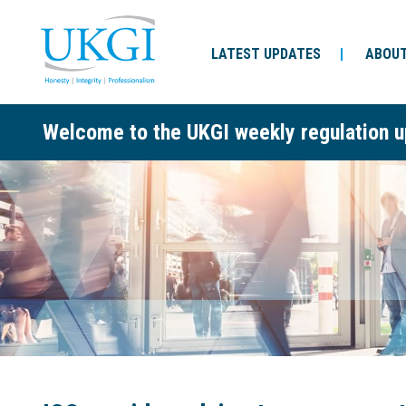
LATEST UPDATES
ABOUT
Welcome to the UKGI weekly regulation u