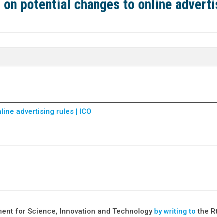
on potential changes to online adverti
ine advertising rules | ICO
ment for Science, Innovation and Technology
by writing to
the R