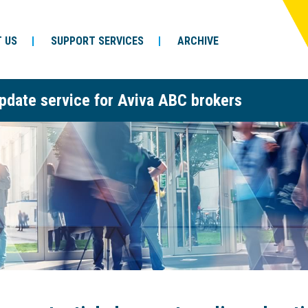
 US
SUPPORT SERVICES
ARCHIVE
pdate service for Aviva ABC brokers