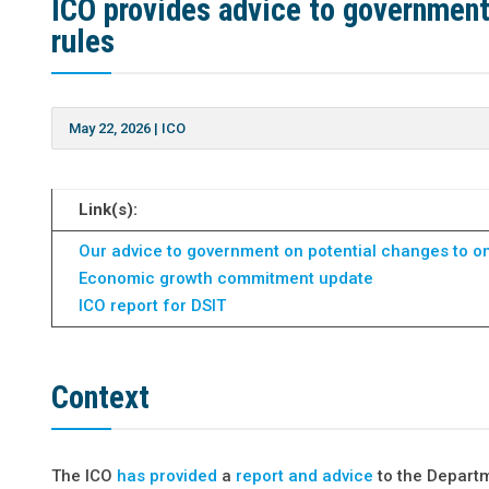
ICO provides advice to government 
rules
May 22, 2026
|
ICO
Link(s):
Our advice to government on potential changes to onl
Economic growth commitment update
ICO report for DSIT
Context
The ICO
has provided
a
report and advice
to the Depart