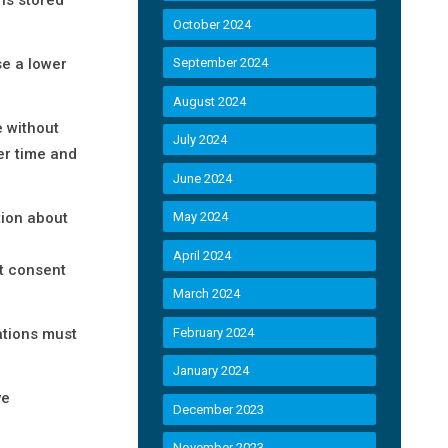
October 2024
se a lower
September 2024
August 2024
 without
July 2024
ver time and
June 2024
tion about
May 2024
April 2024
’t consent
March 2024
ations must
February 2024
January 2024
ve
December 2023
November 2023