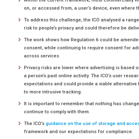
on, or accessed from, a user’s device, even where the
To address this challenge, the ICO analysed a range
risk to people’s privacy and could therefore be deli
The work shows how Regulation 6 could be amende
consent, while continuing to require consent for adv
across services.
Privacy risks are lower where advertising is based 
a person’s past online activity. The ICO’s user resea
expectations and could provide a viable alternative
to more intrusive tracking.
It is important to remember that nothing has changed
continue to comply with them.
The ICO’s
guidance on the use of storage and acce
framework and our expectations for compliance.