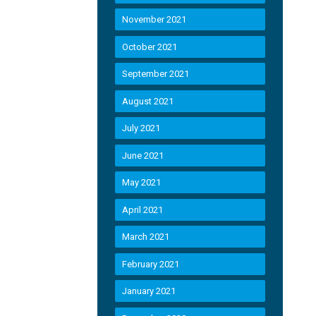
November 2021
October 2021
September 2021
August 2021
July 2021
June 2021
May 2021
April 2021
March 2021
February 2021
January 2021