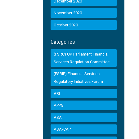
December 2020
November 2020
October 2020
Categories
(FSRC) UK Parliament Financial
Services Regulation Committee
(FSRIF) Financial Services
Regulatory Initiatives Forum
ABI
APPG
ASA
ASA/CAP