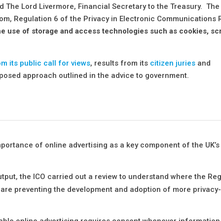
d The Lord Livermore, Financial Secretary to the Treasury. The
from, Regulation 6 of the Privacy in Electronic Communications
he use of storage and access technologies such as cookies, scr
om its public call for views
, results from its
citizen juries
and
posed approach outlined in the advice to government.
mportance of online advertising as a key component of the UK’s 
utput, the ICO carried out a review to understand where the Reg
 are preventing the development and adoption of more privacy
able online advertising requires consent whenever information 