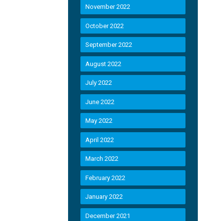
November 2022
October 2022
September 2022
August 2022
July 2022
June 2022
May 2022
April 2022
March 2022
February 2022
January 2022
December 2021