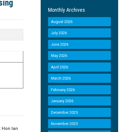
sing
Monthly Archives
August 2026
July 2026
June 2026
May 2026
April 2026
March 2026
February 2026
January 2026
December 2025
November 2025
t Hon Ian