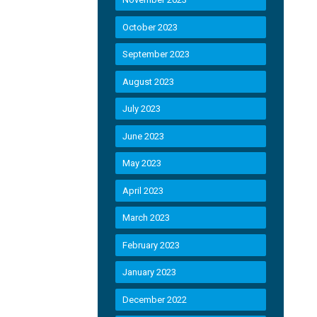
October 2023
September 2023
August 2023
July 2023
June 2023
May 2023
April 2023
March 2023
February 2023
January 2023
December 2022