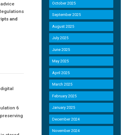
October 2025
 advice
 Regulations
September 2025
ipts and
August 2025
July 2025
June 2025
May 2025
April 2025
March 2025
digital
February 2025
ulation 6
January 2025
-preserving
December 2024
November 2024
is stored