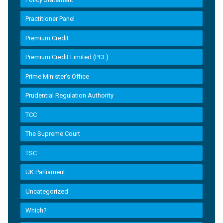
Practitioner Panel
Premium Credit
Premium Credit Limited (PCL)
Prime Minister’s Office
Prudential Regulation Authority
TCC
The Supreme Court
TSC
UK Parliament
Uncategorized
Which?