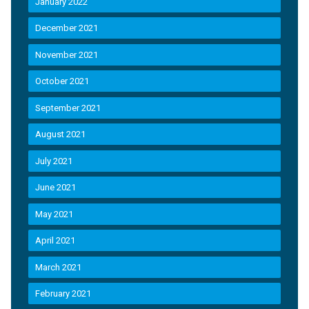
January 2022
December 2021
November 2021
October 2021
September 2021
August 2021
July 2021
June 2021
May 2021
April 2021
March 2021
February 2021