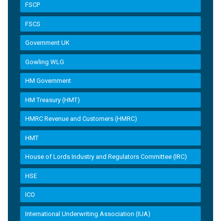
FSCP
FSCS
Government UK
Gowling WLG
HM Government
HM Treasury (HMT)
HMRC Revenue and Customers (HMRC)
HMT
House of Lords Industry and Regulators Committee (IRC)
HSE
ICO
International Underwriting Association (IUA)