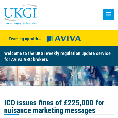
Teaming up with...
Welcome to the UKGI weekly regulation update service
for Aviva ABC brokers
ICO issues fines of £225,000 for
nuisance marketing messages