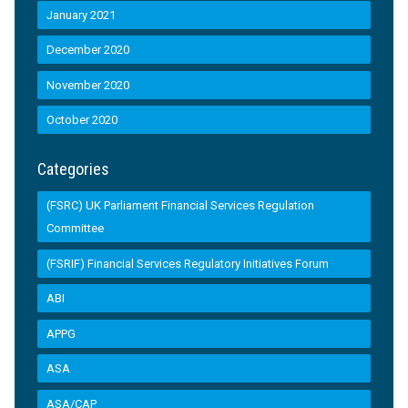
January 2021
December 2020
November 2020
October 2020
Categories
(FSRC) UK Parliament Financial Services Regulation
Committee
(FSRIF) Financial Services Regulatory Initiatives Forum
ABI
APPG
ASA
ASA/CAP