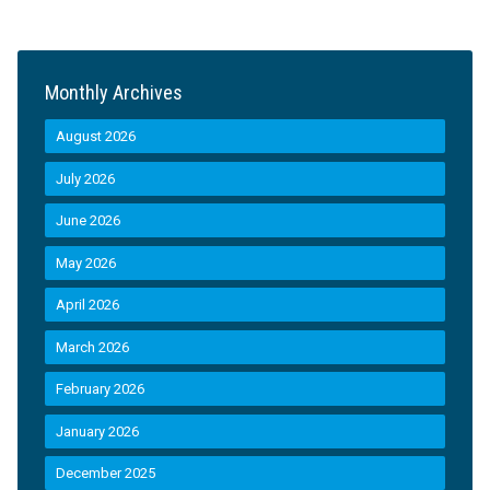
Monthly Archives
August 2026
July 2026
June 2026
May 2026
April 2026
March 2026
February 2026
January 2026
December 2025