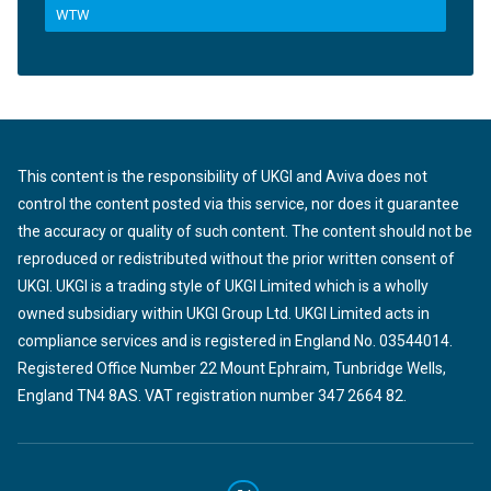
WTW
This content is the responsibility of UKGI and Aviva does not
control the content posted via this service, nor does it guarantee
the accuracy or quality of such content. The content should not be
reproduced or redistributed without the prior written consent of
UKGI. UKGI is a trading style of UKGI Limited which is a wholly
owned subsidiary within UKGI Group Ltd. UKGI Limited acts in
compliance services and is registered in England No. 03544014.
Registered Office Number 22 Mount Ephraim, Tunbridge Wells,
England TN4 8AS. VAT registration number 347 2664 82.