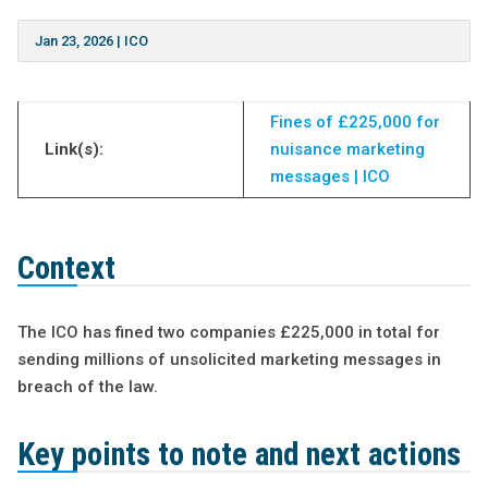
Jan 23, 2026
|
ICO
Fines of £225,000 for
Link(s):
nuisance marketing
messages | ICO
Context
The ICO has fined two companies £225,000 in total for
sending millions of unsolicited marketing messages in
breach of the law.
Key points to note and next actions