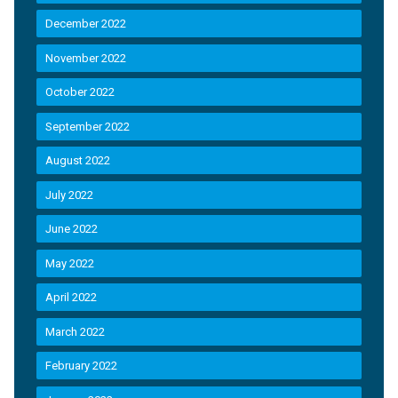
December 2022
November 2022
October 2022
September 2022
August 2022
July 2022
June 2022
May 2022
April 2022
March 2022
February 2022