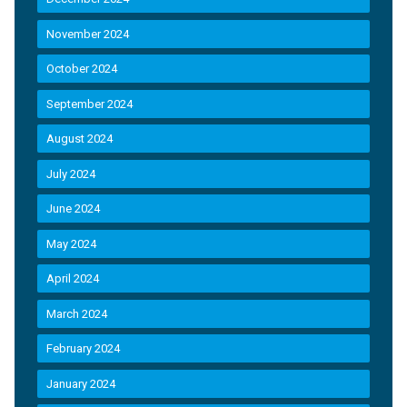
November 2024
October 2024
September 2024
August 2024
July 2024
June 2024
May 2024
April 2024
March 2024
February 2024
January 2024