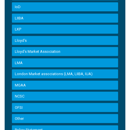
IoD
LIIBA
LKP
Lloyd's
Lloyd’s Market Association
LMA
London Market associations (LMA, LIIBA, IUA)
MGAA
NCSC
OFSI
Other
Policy Statement