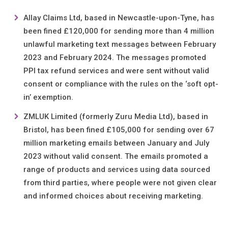
Allay Claims Ltd, based in Newcastle-upon-Tyne, has
been fined £120,000 for sending more than 4 million
unlawful marketing text messages between February
2023 and February 2024. The messages promoted
PPI tax refund services and were sent without valid
consent or compliance with the rules on the ‘soft opt-
in’ exemption.
ZMLUK Limited (formerly Zuru Media Ltd), based in
Bristol, has been fined £105,000 for sending over 67
million marketing emails between January and July
2023 without valid consent. The emails promoted a
range of products and services using data sourced
from third parties, where people were not given clear
and informed choices about receiving marketing.