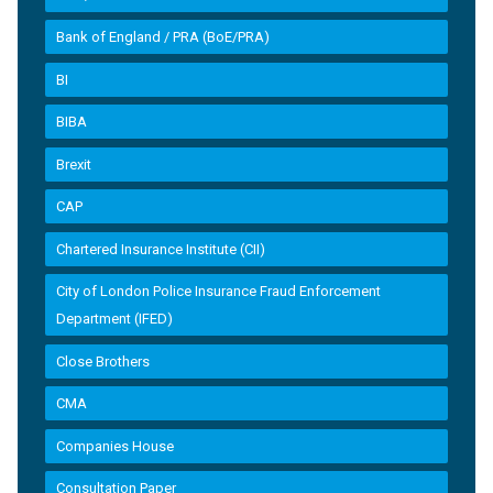
Bank of England / PRA (BoE/PRA)
BI
BIBA
Brexit
CAP
Chartered Insurance Institute (CII)
City of London Police Insurance Fraud Enforcement
Department (IFED)
Close Brothers
CMA
Companies House
Consultation Paper