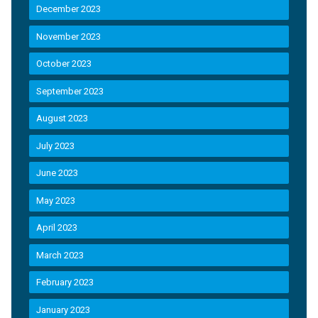
December 2023
November 2023
October 2023
September 2023
August 2023
July 2023
June 2023
May 2023
April 2023
March 2023
February 2023
January 2023