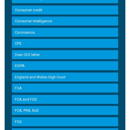
Consumer credit
Consumer Intelligence
Coronavirus
CPS
Dear CEO letter
EIOPA
England and Wales High Court
FCA
FCA and FOS
FCA, PRA, BoE
FOS