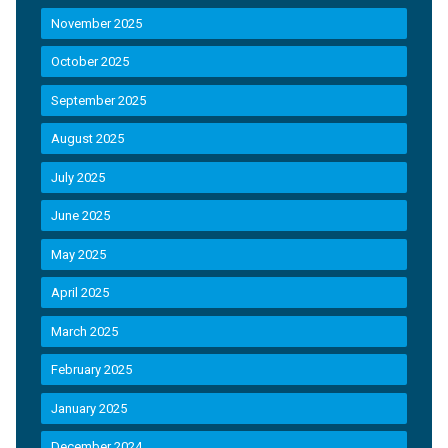
November 2025
October 2025
September 2025
August 2025
July 2025
June 2025
May 2025
April 2025
March 2025
February 2025
January 2025
December 2024