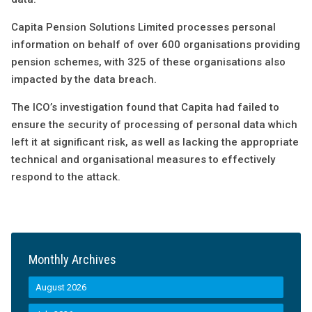
Capita Pension Solutions Limited processes personal
information on behalf of over 600 organisations providing
pension schemes, with 325 of these organisations also
impacted by the data breach.
The ICO’s investigation found that Capita had failed to
ensure the security of processing of personal data which
left it at significant risk, as well as lacking the appropriate
technical and organisational measures to effectively
respond to the attack.
Monthly Archives
August 2026