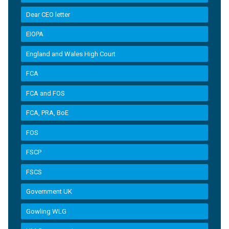
Dear CEO letter
EIOPA
England and Wales High Court
FCA
FCA and FOS
FCA, PRA, BoE
FOS
FSCP
FSCS
Government UK
Gowling WLG