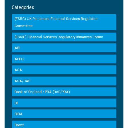
Categories
(FSRC) UK Parliament Financial Services Regulation
Committee
(FSRIF) Financial Services Regulatory Initiatives Forum
ABI
APPG
ASA
ASA/CAP
Bank of England / PRA (BoE/PRA)
BI
BIBA
Brexit