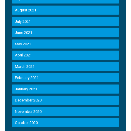
August 2021
July 2021
June 2021
May 2021
April 2021
March 2021
February 2021
January 2021
December 2020
November 2020
October 2020