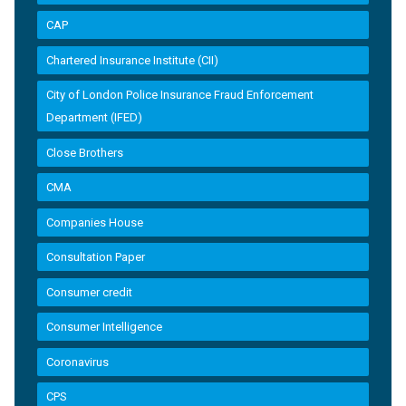
CAP
Chartered Insurance Institute (CII)
City of London Police Insurance Fraud Enforcement
Department (IFED)
Close Brothers
CMA
Companies House
Consultation Paper
Consumer credit
Consumer Intelligence
Coronavirus
CPS