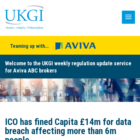
Teaming up with...
Welcome to the UKGI weekly regulation update service
for Aviva ABC brokers
ICO has fined Capita £14m for data
breach affecting more than 6m