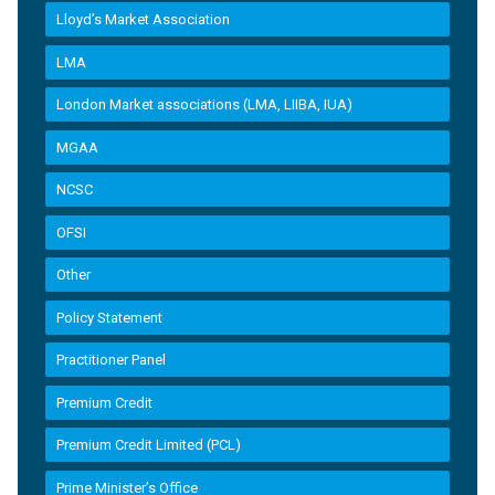
Lloyd’s Market Association
LMA
London Market associations (LMA, LIIBA, IUA)
MGAA
NCSC
OFSI
Other
Policy Statement
Practitioner Panel
Premium Credit
Premium Credit Limited (PCL)
Prime Minister’s Office