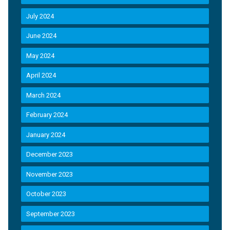
July 2024
June 2024
May 2024
April 2024
March 2024
February 2024
January 2024
December 2023
November 2023
October 2023
September 2023