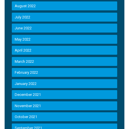
August 2022
July 2022
June 2022
May 2022
April 2022
March 2022
February 2022
January 2022
December 2021
November 2021
October 2021
September 2021