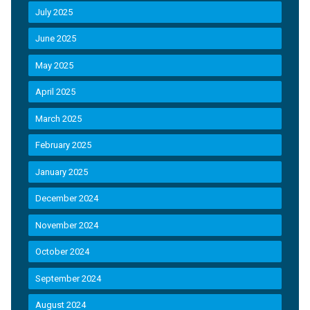
July 2025
June 2025
May 2025
April 2025
March 2025
February 2025
January 2025
December 2024
November 2024
October 2024
September 2024
August 2024