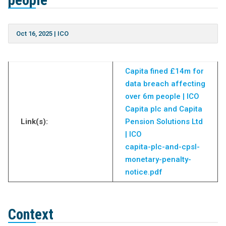
people
Oct 16, 2025
|
ICO
Capita fined £14m for
data breach affecting
over 6m people | ICO
Capita plc and Capita
Link(s):
Pension Solutions Ltd
| ICO
capita-plc-and-cpsl-
monetary-penalty-
notice.pdf
Context