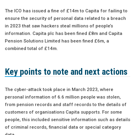
The ICO has issued a fine of £14m to Capita for failing to
ensure the security of personal data related to a breach
in 2023 that saw hackers steal millions of people’s
information. Capita plc has been fined £8m and Capita
Pension Solutions Limited has been fined £6m, a
combined total of £14m.
Key points to note and next actions
The cyber-attack took place in March 2023, where
personal information of 6.6 million people was stolen,
from pension records and staff records to the details of
customers of organisations Capita supports. For some
people, this included sensitive information such as details
of criminal records, financial data or special category
data.