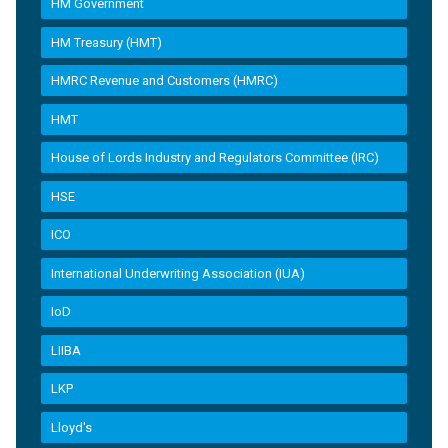
HM Government
HM Treasury (HMT)
HMRC Revenue and Customers (HMRC)
HMT
House of Lords Industry and Regulators Committee (IRC)
HSE
ICO
International Underwriting Association (IUA)
IoD
LIIBA
LKP
Lloyd's