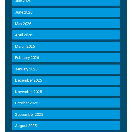
July 2026
June 2026
May 2026
April 2026
March 2026
February 2026
January 2026
December 2025
November 2025
October 2025
September 2025
August 2025