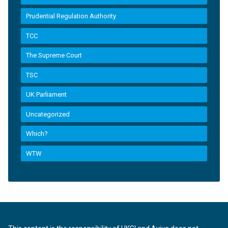
Prudential Regulation Authority
TCC
The Supreme Court
TSC
UK Parliament
Uncategorized
Which?
WTW