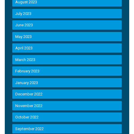
August 2023
July 2023
June 2023
May 2023
April 2023
March 2023
February 2023
January 2023
December 2022
November 2022
October 2022
September 2022