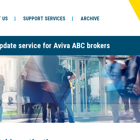
 US
SUPPORT SERVICES
ARCHIVE
pdate service for Aviva ABC brokers