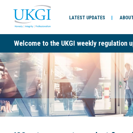
LATEST UPDATES
ABOUT
Welcome to the UKGI weekly regulation u