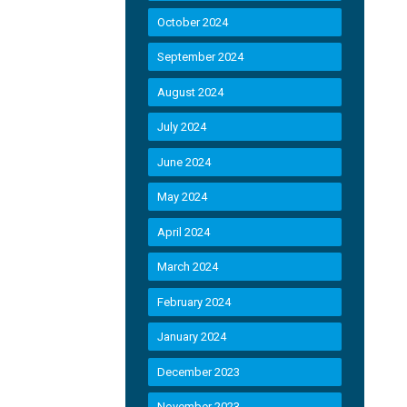
October 2024
September 2024
August 2024
July 2024
June 2024
May 2024
April 2024
March 2024
February 2024
January 2024
December 2023
November 2023