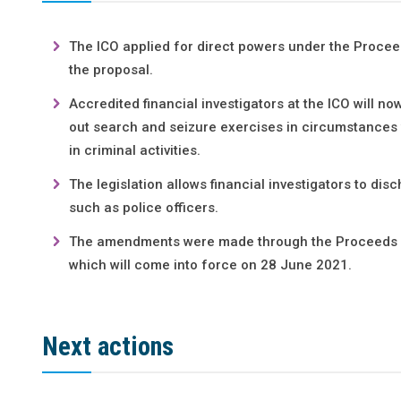
The ICO applied for direct powers under the Procee
the proposal.
Accredited financial investigators at the ICO will no
out search and seizure exercises in circumstances 
in criminal activities.
The legislation allows financial investigators to di
such as police officers.
The amendments were made through the Proceeds of
which will come into force on 28 June 2021.
Next actions