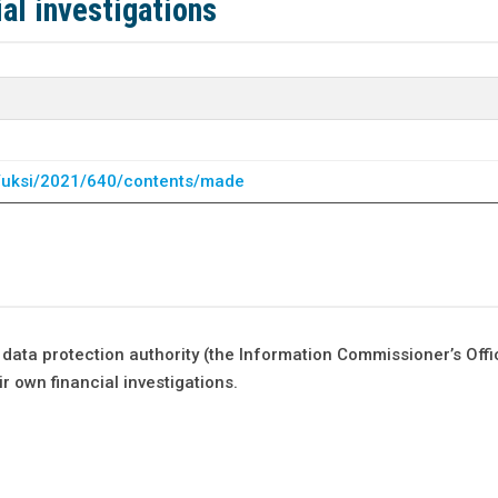
al investigations
uk/uksi/2021/640/contents/made
data protection authority (the Information Commissioner’s Offi
r own financial investigations.