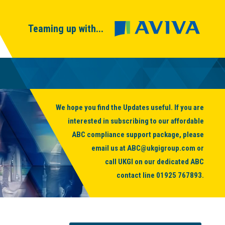
Teaming up with...
We hope you find the Updates useful. If you are
interested in subscribing to our affordable
ABC compliance support package, please
email us at
ABC@ukgigroup.com
or
call UKGI on our dedicated ABC
contact line
01925 767893
.