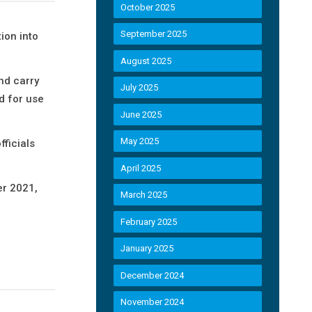
October 2025
September 2025
ion into
August 2025
and carry
July 2025
d for use
June 2025
May 2025
fficials
April 2025
er 2021,
March 2025
February 2025
January 2025
December 2024
November 2024