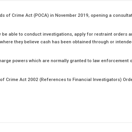
ds of Crime Act (POCA) in November 2019, opening a consultat
w be able to conduct investigations, apply for restraint orders 
where they believe cash has been obtained through or intende
scharge powers which are normally granted to law enforcement o
 Crime Act 2002 (References to Financial Investigators) Ord