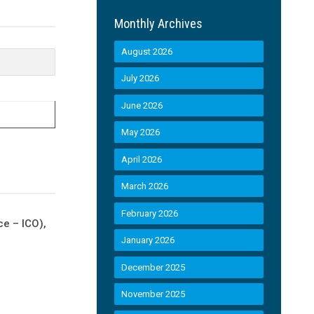
Monthly Archives
August 2026
July 2026
June 2026
May 2026
April 2026
March 2026
February 2026
ce – ICO),
January 2026
December 2025
November 2025