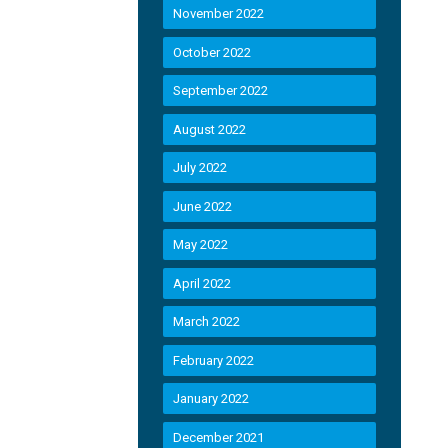
November 2022
October 2022
September 2022
August 2022
July 2022
June 2022
May 2022
April 2022
March 2022
February 2022
January 2022
December 2021