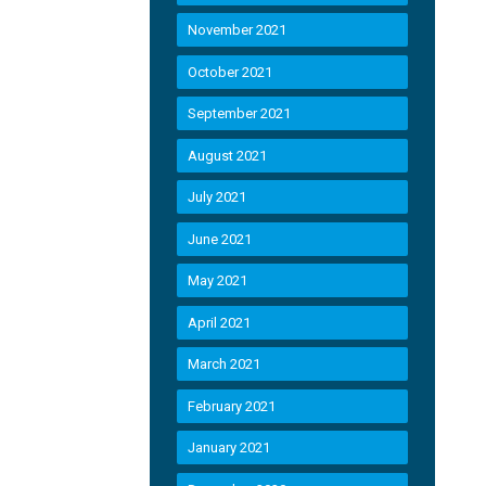
November 2021
October 2021
September 2021
August 2021
July 2021
June 2021
May 2021
April 2021
March 2021
February 2021
January 2021