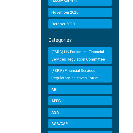
December 2020
November 2020
October 2020
Categories
(FSRC) UK Parliament Financial
Services Regulation Committee
(FSRIF) Financial Services
Regulatory Initiatives Forum
ABI
APPG
ASA
ASA/CAP