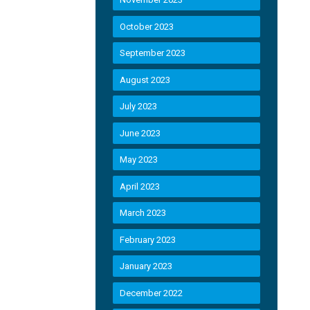
October 2023
September 2023
August 2023
July 2023
June 2023
May 2023
April 2023
March 2023
February 2023
January 2023
December 2022