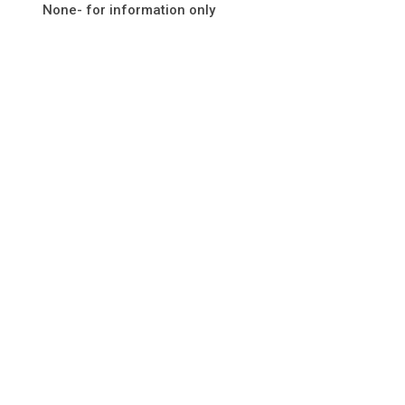
None- for information only