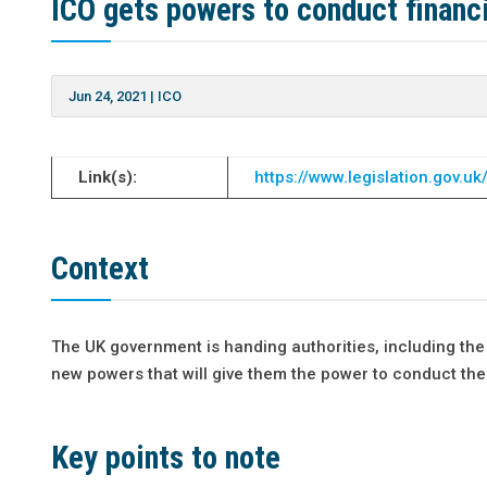
ICO gets powers to conduct financi
Jun 24, 2021
|
ICO
Link(s):
https://www.legislation.gov.
Context
The UK government is handing authorities, including the 
new powers that will give them the power to conduct thei
Key points to note