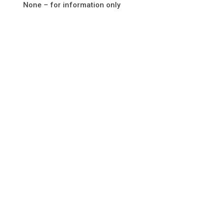
None – for information only