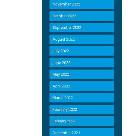
November 2022
October 2022
September 2022
August 2022
July 2022
June 2022
May 2022
April 2022
March 2022
February 2022
January 2022
December 2021