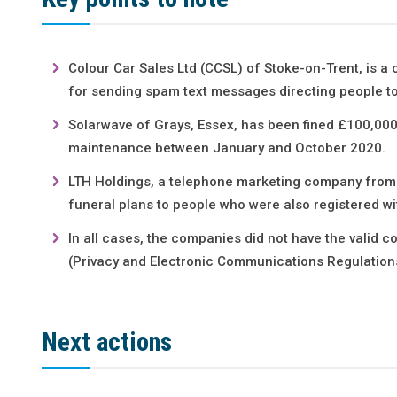
Colour Car Sales Ltd (CCSL) of Stoke-on-Trent, is a
for sending spam text messages directing people to
Solarwave of Grays, Essex, has been fined £100,000
maintenance between January and October 2020.
LTH Holdings, a telephone marketing company from C
funeral plans to people who were also registered w
In all cases, the companies did not have the valid c
(Privacy and Electronic Communications Regulation
Next actions