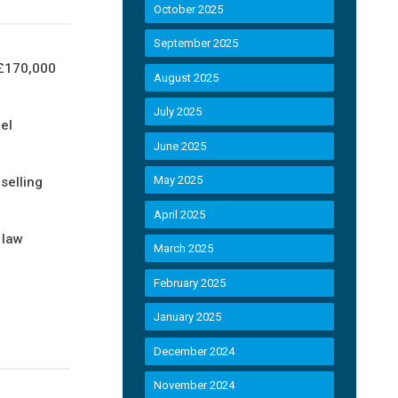
October 2025
September 2025
 £170,000
August 2025
July 2025
el
June 2025
May 2025
selling
April 2025
 law
March 2025
February 2025
January 2025
December 2024
November 2024