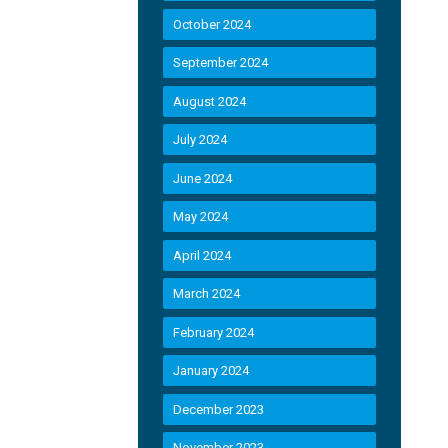
October 2024
September 2024
August 2024
July 2024
June 2024
May 2024
April 2024
March 2024
February 2024
January 2024
December 2023
November 2023