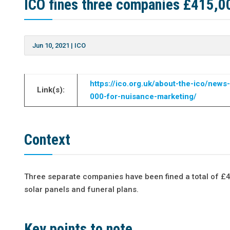
ICO fines three companies £415,0
Jun 10, 2021
|
ICO
https://ico.org.uk/about-the-ico/ne
Link(s):
000-for-nuisance-marketing/
Context
Three separate companies have been fined a total of £4
solar panels and funeral plans.
Key points to note