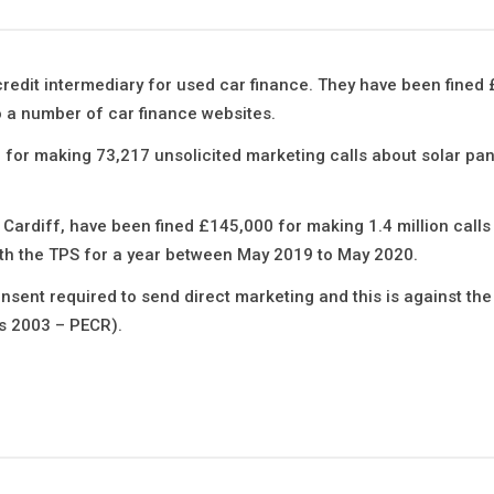
 credit intermediary for used car finance. They have been fined
 a number of car finance websites.
 for making 73,217 unsolicited marketing calls about solar pan
ardiff, have been fined £145,000 for making 1.4 million calls 
ith the TPS for a year between May 2019 to May 2020.
onsent required to send direct marketing and this is against the
s 2003 – PECR).