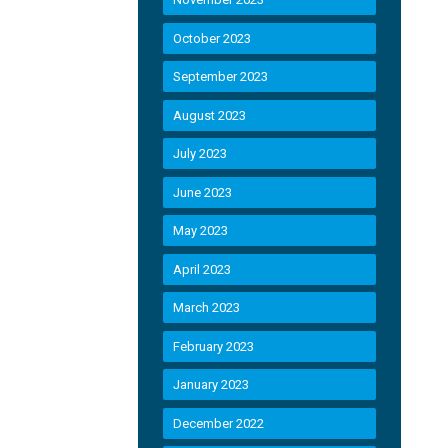
October 2023
September 2023
August 2023
July 2023
June 2023
May 2023
April 2023
March 2023
February 2023
January 2023
December 2022