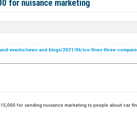
00 for nuisance marketing
ws-and-events/news-and-blogs/2021/06/ico-fines-three-compani
15,000 for sending nuisance marketing to people about car fi