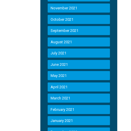
November 2021
October 2021
September 2021
August 2021
July 2021
June 2021
May 2021
April 2021
March 2021
February 2021
January 2021