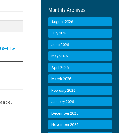
Monthly Archives
August 2026
July 2026
June 2026
es-415-
May 2026
April 2026
March 2026
February 2026
nance,
January 2026
December 2025
November 2025