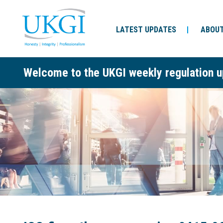
LATEST UPDATES
ABOUT
Welcome to the UKGI weekly regulation u