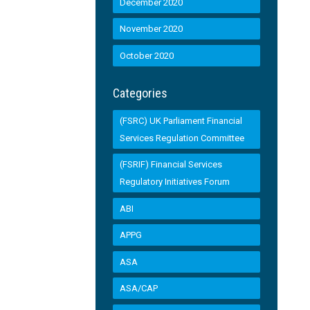
December 2020
November 2020
October 2020
Categories
(FSRC) UK Parliament Financial
Services Regulation Committee
(FSRIF) Financial Services
Regulatory Initiatives Forum
ABI
APPG
ASA
ASA/CAP