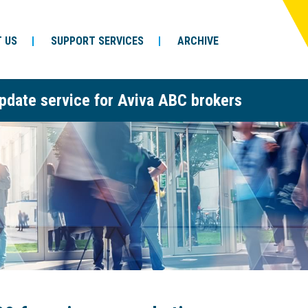
 US
SUPPORT SERVICES
ARCHIVE
pdate service for Aviva ABC brokers