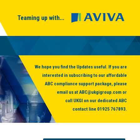
Teaming up with...
We hope you find the Updates useful. If you are
interested in subscribing to our affordable
ABC compliance support package, please
email us at
ABC@ukgigroup.com
or
call UKGI on our dedicated ABC
contact line
01925 767893
.