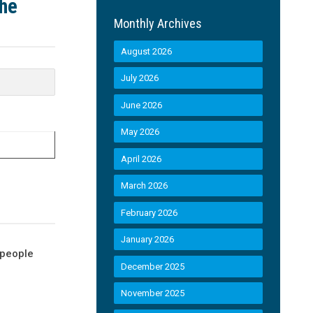
the
Monthly Archives
August 2026
July 2026
June 2026
May 2026
April 2026
March 2026
February 2026
January 2026
 people
December 2025
November 2025