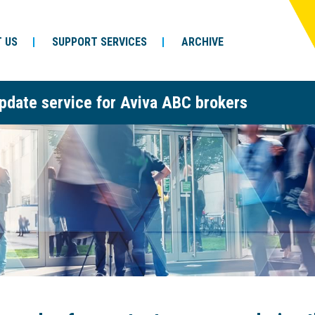
 US
SUPPORT SERVICES
ARCHIVE
pdate service for Aviva ABC brokers