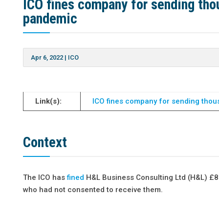
ICO fines company for sending tho
pandemic
Apr 6, 2022
|
ICO
Link(s):
ICO fines company for sending thou
Context
The ICO has
fined
H&L Business Consulting Ltd (H&L) £8
who had not consented to receive them.