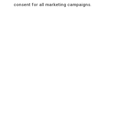
consent for all marketing campaigns.