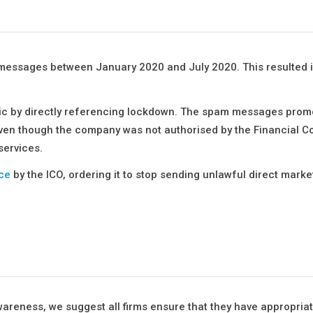
t messages between January 2020 and July 2020. This resulted 
ic by directly referencing lockdown. The spam messages prom
n though the company was not authorised by the Financial C
services.
ce
by the ICO, ordering it to stop sending unlawful direct marke
wareness, we suggest all firms ensure that they have appropria