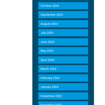
October 2024
September 2024
August 2024
July 2024
June 2024
May 2024
April 2024
March 2024
February 2024
January 2024
December 2023
November 2023