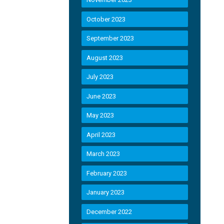
October 2023
September 2023
August 2023
July 2023
June 2023
May 2023
April 2023
March 2023
February 2023
January 2023
December 2022