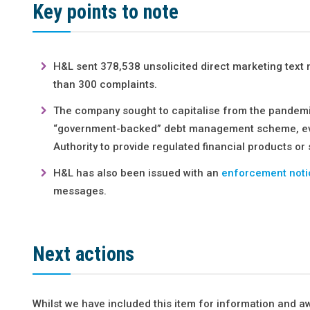
Key points to note
H&L sent 378,538 unsolicited direct marketing tex
than 300 complaints.
The company sought to capitalise from the pandem
“government-backed” debt management scheme, eve
Authority to provide regulated financial products or 
H&L has also been issued with an
enforcement noti
messages.
Next actions
Whilst we have included this item for information and a