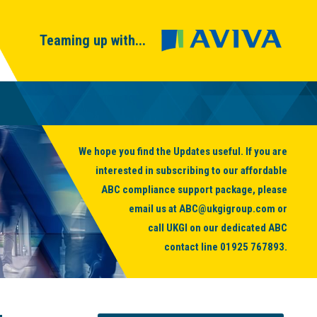
Teaming up with...
We hope you find the Updates useful. If you are
interested in subscribing to our affordable
ABC compliance support package, please
email us at
ABC@ukgigroup.com
or
call UKGI on our dedicated ABC
contact line
01925 767893
.