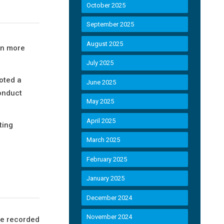
October 2025
September 2025
August 2025
in more
July 2025
oted a
June 2025
onduct
May 2025
April 2025
ting
March 2025
February 2025
January 2025
December 2024
November 2024
te recorded