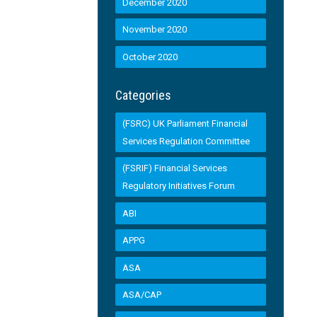
December 2020
November 2020
October 2020
Categories
(FSRC) UK Parliament Financial
Services Regulation Committee
(FSRIF) Financial Services
Regulatory Initiatives Forum
ABI
APPG
ASA
ASA/CAP