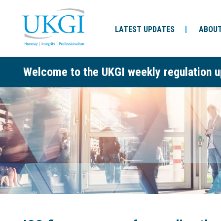
LATEST UPDATES
ABOUT
Welcome to the UKGI weekly regulation u