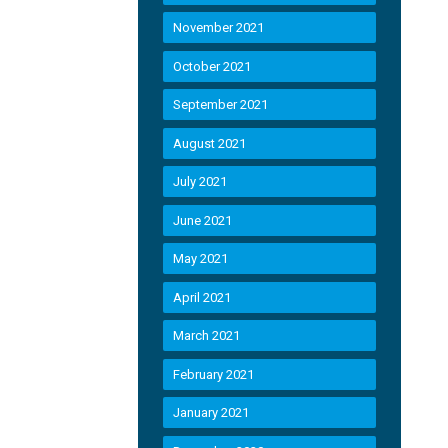
November 2021
October 2021
September 2021
August 2021
July 2021
June 2021
May 2021
April 2021
March 2021
February 2021
January 2021