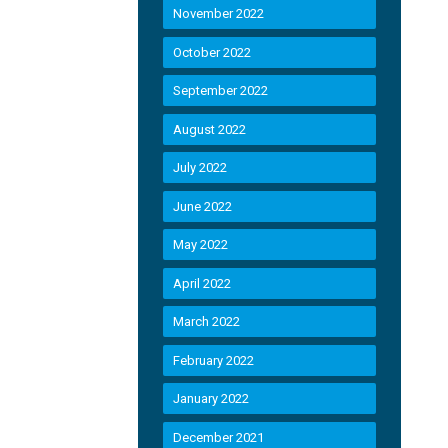
November 2022
October 2022
September 2022
August 2022
July 2022
June 2022
May 2022
April 2022
March 2022
February 2022
January 2022
December 2021