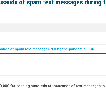
usands of spam text messages during 
sands of spam text messages during the pandemic | ICO
0,000 for sending hundreds of thousands of text messages to