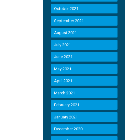
October 2021
September 2021
August 2021
July 2021
June 2021
May 2021
April 2021
March 2021
February 2021
January 2021
December 2020