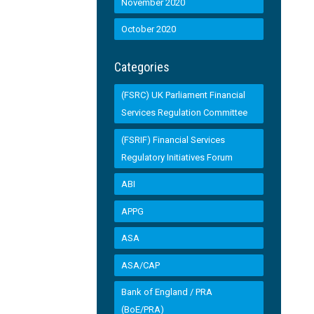
November 2020
October 2020
Categories
(FSRC) UK Parliament Financial
Services Regulation Committee
(FSRIF) Financial Services
Regulatory Initiatives Forum
ABI
APPG
ASA
ASA/CAP
Bank of England / PRA
(BoE/PRA)