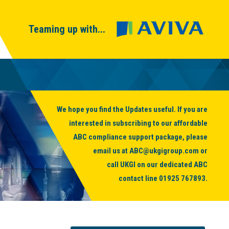
Teaming up with...
We hope you find the Updates useful. If you are
interested in subscribing to our affordable
ABC compliance support package, please
email us at
ABC@ukgigroup.com
or
call UKGI on our dedicated ABC
contact line
01925 767893
.