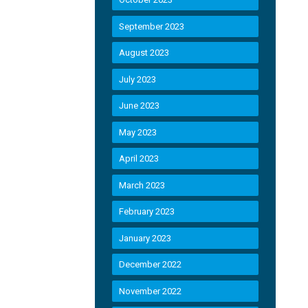
September 2023
August 2023
July 2023
June 2023
May 2023
April 2023
March 2023
February 2023
January 2023
December 2022
November 2022