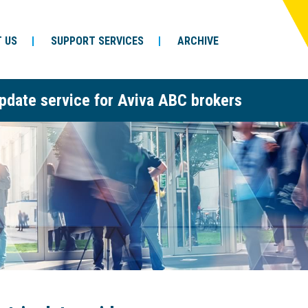
 US
SUPPORT SERVICES
ARCHIVE
pdate service for Aviva ABC brokers