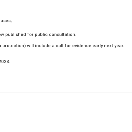
hases;
ow published for public consultation.
protection) will include a call for evidence early next year.
2023.