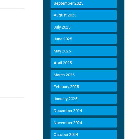
September 2025
August 2025
July 2025
June 2025
May 2025
April 2025
March 2025
February 2025
January 2025
December 2024
November 2024
October 2024