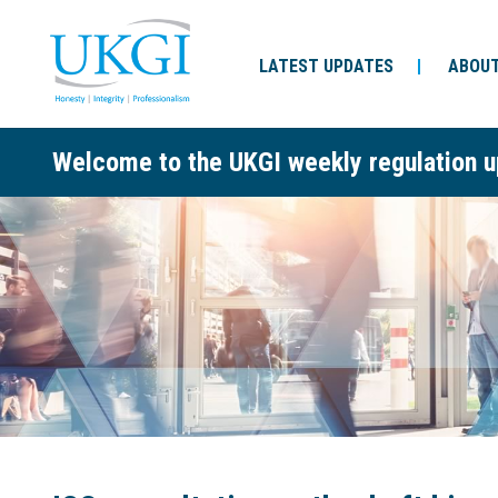
LATEST UPDATES
ABOUT
Welcome to the UKGI weekly regulation u