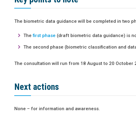
The biometric data guidance will be completed in two p
The
first phase
(draft biometric data guidance) is n
The second phase (biometric classification and data 
The consultation will run from 18 August to 20
October 
Next actions
None – for information and awareness.