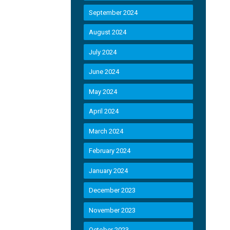
September 2024
August 2024
July 2024
June 2024
May 2024
April 2024
March 2024
February 2024
January 2024
December 2023
November 2023
October 2023