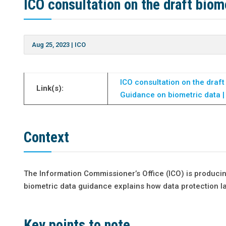
ICO consultation on the draft biom
Aug 25, 2023
|
ICO
ICO consultation on the draft
Link(s):
Guidance on biometric data |
Context
The Information Commissioner’s Office (ICO) is produci
biometric data guidance explains how data protection l
Key points to note