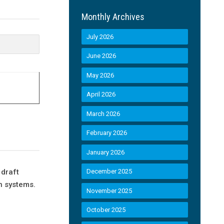
Monthly Archives
July 2026
June 2026
May 2026
April 2026
March 2026
February 2026
January 2026
 draft
December 2025
n systems.
November 2025
October 2025