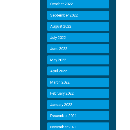
October 2022
September 2022
August 2022
July 2022
June 2022
May 2022
April 2022
March 2022
February 2022
January 2022
December 2021
November 2021