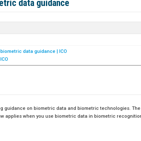
etric data guidance
 biometric data guidance | ICO
 ICO
ng guidance on biometric data and biometric technologies. The
aw applies when you use biometric data in biometric recognitio