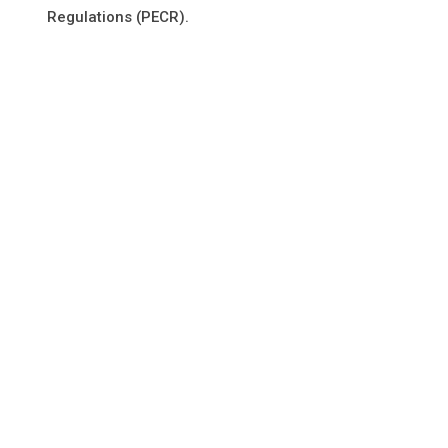
Regulations (PECR).