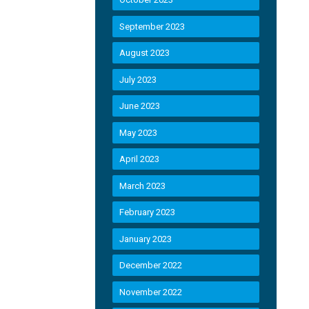
September 2023
August 2023
July 2023
June 2023
May 2023
April 2023
March 2023
February 2023
January 2023
December 2022
November 2022