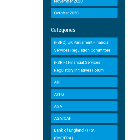
November 2020
October 2020
Categories
(FSRC) UK Parliament Financial
Services Regulation Committee
(FSRIF) Financial Services
Regulatory Initiatives Forum
ABI
APPG
ASA
ASA/CAP
Bank of England / PRA
(BoE/PRA)