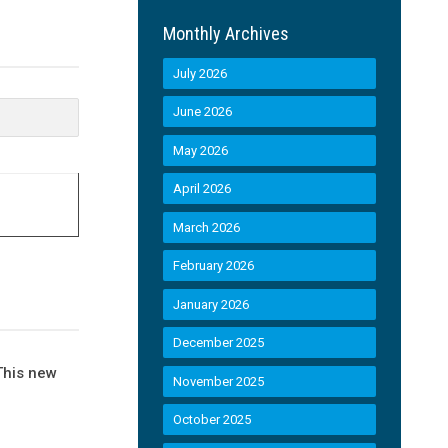
Monthly Archives
July 2026
June 2026
May 2026
April 2026
March 2026
February 2026
January 2026
December 2025
This new
November 2025
October 2025