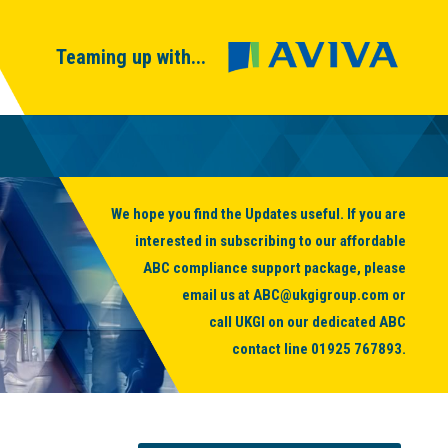
Teaming up with...
We hope you find the Updates useful. If you are
interested in subscribing to our affordable
ABC compliance support package, please
email us at
ABC@ukgigroup.com
or
call UKGI on our dedicated ABC
contact line
01925 767893
.