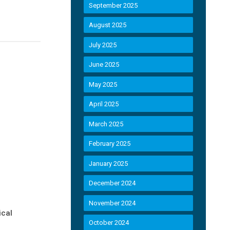
September 2025
August 2025
July 2025
June 2025
May 2025
April 2025
March 2025
February 2025
January 2025
December 2024
November 2024
ical
October 2024