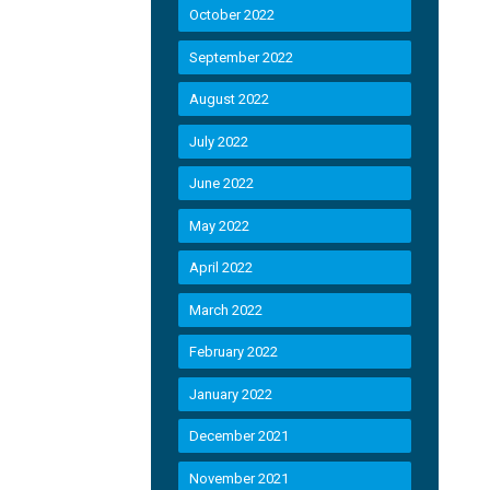
October 2022
September 2022
August 2022
July 2022
June 2022
May 2022
April 2022
March 2022
February 2022
January 2022
December 2021
November 2021