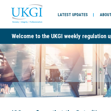
LATEST UPDATES
ABOUT
Welcome to the UKGI weekly regulation u