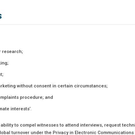
s
r research;
ing;
t;
arketing without consent in certain circumstances;
complaints procedure; and
mate interests’.
ability to compel witnesses to attend interviews, request techn
 global turnover under the Privacy in Electronic Communications