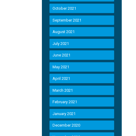
October 2021
September 2021
August 2021
July 2021
June 2021
May 2021
April 2021
March 2021
February 2021
January 2021
December 2020