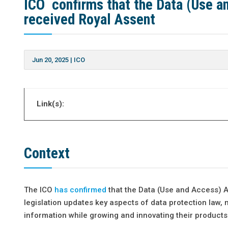
ICO confirms that the Data (Use 
received Royal Assent
Jun 20, 2025
|
ICO
Link(s):
Context
The ICO
has confirmed
that the Data (Use and Access) A
legislation updates key aspects of data protection law, 
information while growing and innovating their products