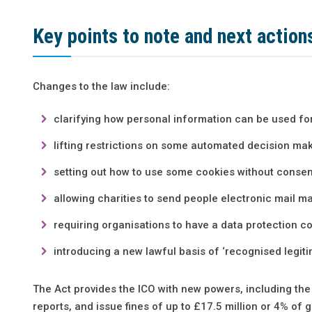
Key points to note and next action
Changes to the law include:
clarifying how personal information can be used fo
lifting restrictions on some automated decision mak
setting out how to use some cookies without consen
allowing charities to send people electronic mail m
requiring organisations to have a data protection 
introducing a new lawful basis of ‘recognised legiti
The Act provides the ICO with new powers, including the 
reports, and issue fines of up to £17.5 million or 4% of