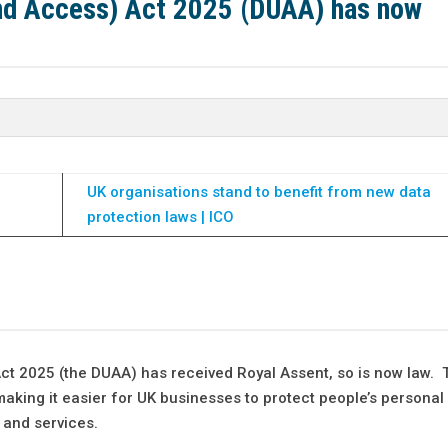
and Access) Act 2025 (DUAA) has now
UK organisations stand to benefit from new data
protection laws | ICO
ct 2025 (the DUAA) has received Royal Assent, so is now law. 
making it easier for UK businesses to protect people’s personal
 and services.