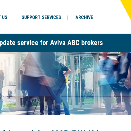
 US
SUPPORT SERVICES
ARCHIVE
pdate service for Aviva ABC brokers