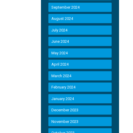
September 2024
August 2024
July 2024
June 2024
May 2024
April 2024
March 2024
February 2024
January 2024
December 2023
November 2023
October 2023