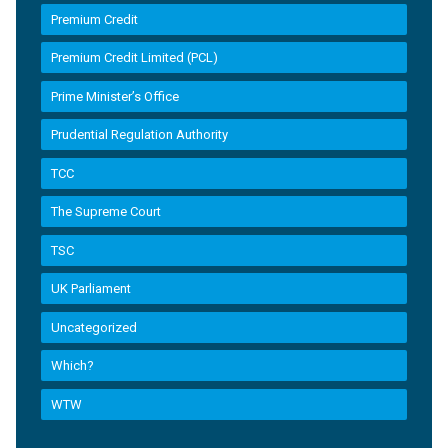
Premium Credit
Premium Credit Limited (PCL)
Prime Minister’s Office
Prudential Regulation Authority
TCC
The Supreme Court
TSC
UK Parliament
Uncategorized
Which?
WTW