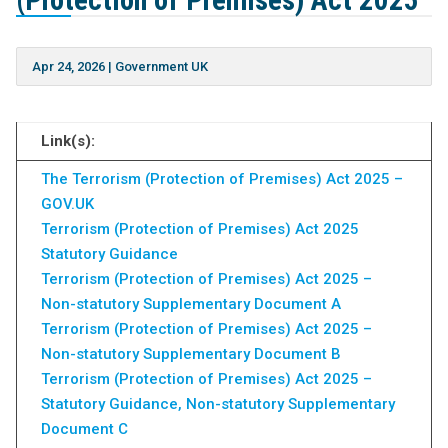
(Protection of Premises) Act 2025
Apr 24, 2026
|
Government UK
Link(s):
The Terrorism (Protection of Premises) Act 2025 –
GOV.UK
Terrorism (Protection of Premises) Act 2025
Statutory Guidance
Terrorism (Protection of Premises) Act 2025 –
Non-statutory Supplementary Document A
Terrorism (Protection of Premises) Act 2025 –
Non-statutory Supplementary Document B
Terrorism (Protection of Premises) Act 2025 –
Statutory Guidance, Non-statutory Supplementary
Document C