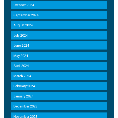
October 2024
September 2024
August 2024
July 2024
June 2024
May 2024
April 2024
March 2024
February 2024
January 2024
December 2023
November 2023