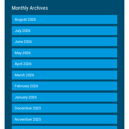
Monthly Archives
August 2026
July 2026
June 2026
May 2026
April 2026
March 2026
February 2026
January 2026
December 2025
November 2025