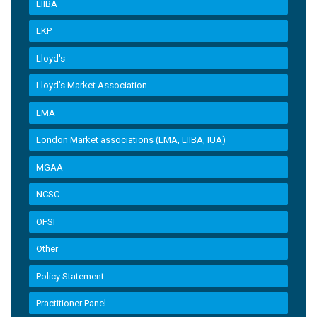
LIIBA
LKP
Lloyd's
Lloyd’s Market Association
LMA
London Market associations (LMA, LIIBA, IUA)
MGAA
NCSC
OFSI
Other
Policy Statement
Practitioner Panel