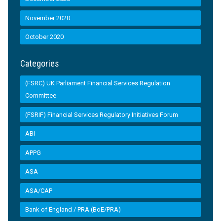
November 2020
October 2020
Categories
(FSRC) UK Parliament Financial Services Regulation
Committee
(FSRIF) Financial Services Regulatory Initiatives Forum
ABI
APPG
ASA
ASA/CAP
Bank of England / PRA (BoE/PRA)