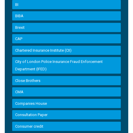
BI
BIBA
Brexit
CAP
Chartered Insurance Institute (CII)
City of London Police Insurance Fraud Enforcement
Department (IFED)
Close Brothers
CMA
Companies House
Consultation Paper
Consumer credit