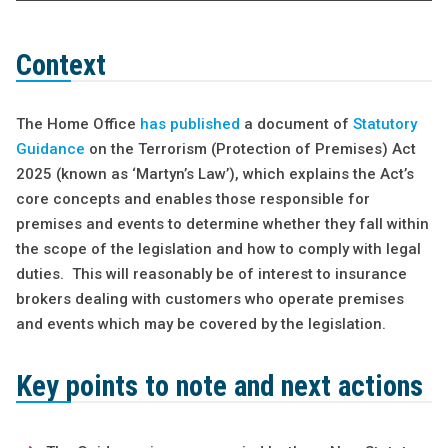
Context
The Home Office
has published
a document of
Statutory
Guidance
on the Terrorism (Protection of Premises) Act
2025 (known as ‘Martyn’s Law’), which explains the Act’s
core concepts and enables those responsible for
premises and events to determine whether they fall within
the scope of the legislation and how to comply with legal
duties. This will reasonably be of interest to insurance
brokers dealing with customers who operate premises
and events which may be covered by the legislation.
Key points to note and next actions