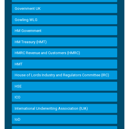
Government UK
Gowling WLG
HM Government
HM Treasury (HMT)
HMRC Revenue and Customers (HMRC)
HMT
House of Lords Industry and Regulators Committee (IRC)
HSE
ICO
International Underwriting Association (IUA)
IoD