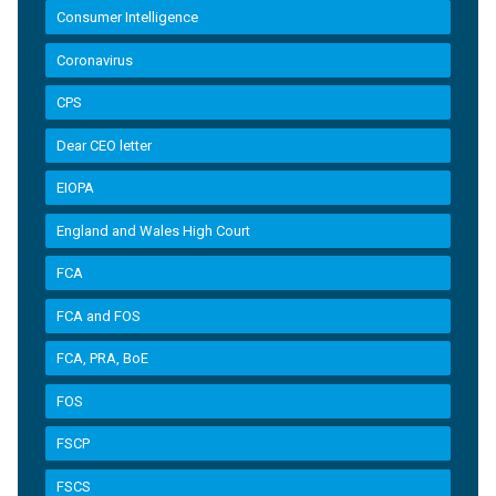
Consumer Intelligence
Coronavirus
CPS
Dear CEO letter
EIOPA
England and Wales High Court
FCA
FCA and FOS
FCA, PRA, BoE
FOS
FSCP
FSCS