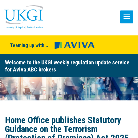
Teaming up with...
Welcome to the UKGI weekly regulation update service
for Aviva ABC brokers
Home Office publishes Statutory
Guidance on the Terrorism