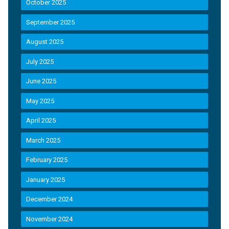
October 2025
September 2025
August 2025
July 2025
June 2025
May 2025
April 2025
March 2025
February 2025
January 2025
December 2024
November 2024