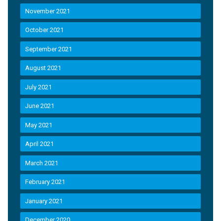
November 2021
October 2021
September 2021
August 2021
July 2021
June 2021
May 2021
April 2021
March 2021
February 2021
January 2021
December 2020