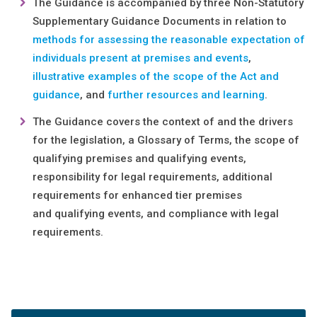
The Guidance is accompanied by three Non-Statutory
Supplementary Guidance Documents in relation to
methods for assessing the reasonable expectation of
individuals present at premises and events
,
illustrative examples of the scope of the Act and
guidance
, and
further resources and learning
.
The Guidance covers the context of and the drivers
for the legislation, a Glossary of Terms, the scope of
qualifying premises and qualifying events,
responsibility for legal requirements, additional
requirements for enhanced tier premises
and qualifying events, and compliance with legal
requirements.