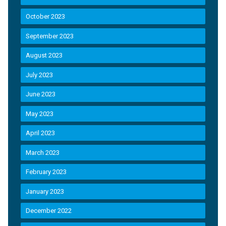
October 2023
September 2023
August 2023
July 2023
June 2023
May 2023
April 2023
March 2023
February 2023
January 2023
December 2022