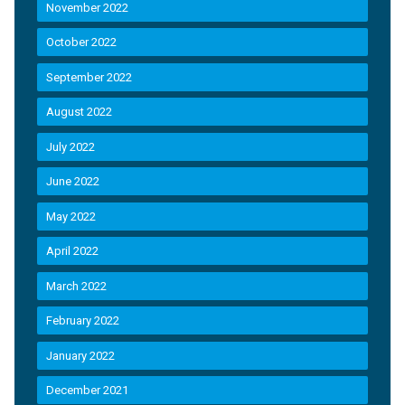
November 2022
October 2022
September 2022
August 2022
July 2022
June 2022
May 2022
April 2022
March 2022
February 2022
January 2022
December 2021