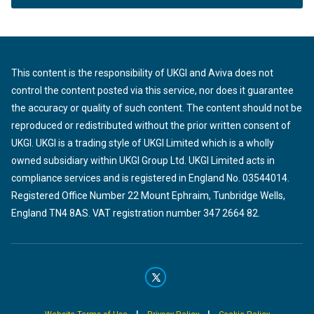
This content is the responsibility of UKGI and Aviva does not
control the content posted via this service, nor does it guarantee
the accuracy or quality of such content. The content should not be
reproduced or redistributed without the prior written consent of
UKGI. UKGI is a trading style of UKGI Limited which is a wholly
owned subsidiary within UKGI Group Ltd. UKGI Limited acts in
compliance services and is registered in England No. 03544014.
Registered Office Number 22 Mount Ephraim, Tunbridge Wells,
England TN4 8AS. VAT registration number 347 2664 82.
|
|