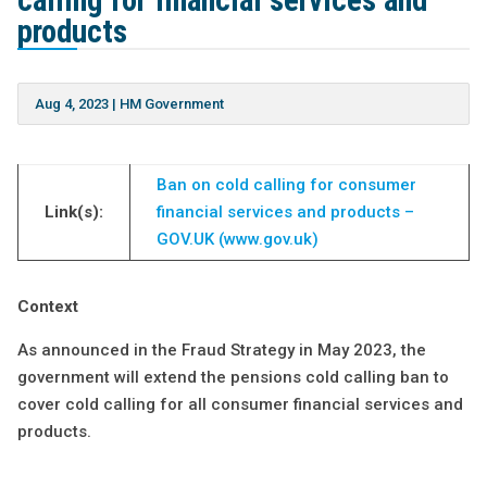
calling for financial services and
products
Aug 4, 2023
|
HM Government
Ban on cold calling for consumer
Link(s):
financial services and products –
GOV.UK (www.gov.uk)
Context
As announced in the Fraud Strategy in May 2023, the
government will extend the pensions cold calling ban to
cover cold calling for all consumer financial services and
products.