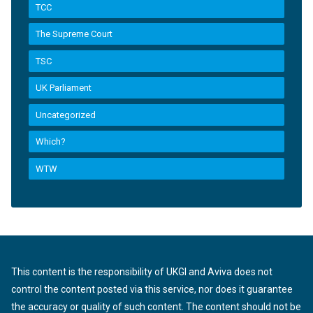
TCC
The Supreme Court
TSC
UK Parliament
Uncategorized
Which?
WTW
This content is the responsibility of UKGI and Aviva does not
control the content posted via this service, nor does it guarantee
the accuracy or quality of such content. The content should not be