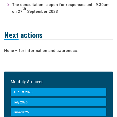
The consultation is open for responses until 9.30am
th
on 27
September 2023
Next actions
None – for information and awareness.
Monthly Archives
August 2026
July 2026
June 2026