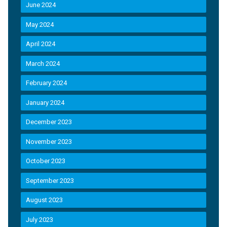
June 2024
May 2024
April 2024
March 2024
February 2024
January 2024
December 2023
November 2023
October 2023
September 2023
August 2023
July 2023