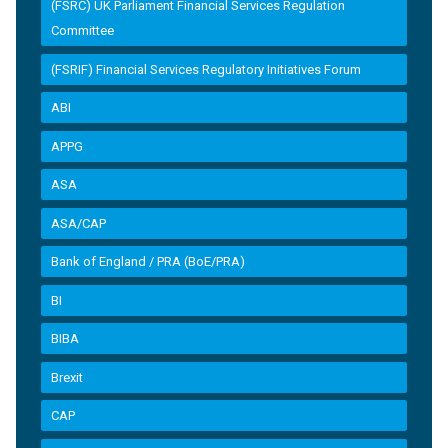
(FSRC) UK Parliament Financial Services Regulation
Committee
(FSRIF) Financial Services Regulatory Initiatives Forum
ABI
APPG
ASA
ASA/CAP
Bank of England / PRA (BoE/PRA)
BI
BIBA
Brexit
CAP