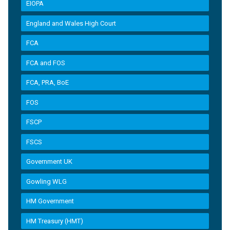
EIOPA
England and Wales High Court
FCA
FCA and FOS
FCA, PRA, BoE
FOS
FSCP
FSCS
Government UK
Gowling WLG
HM Government
HM Treasury (HMT)