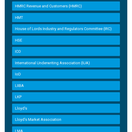
HMRC Revenue and Customers (HMRC)
HMT
House of Lords Industry and Regulators Committee (IRC)
HSE
ICO
International Underwriting Association (IUA)
IoD
LIIBA
LKP
Lloyd's
Lloyd’s Market Association
LMA