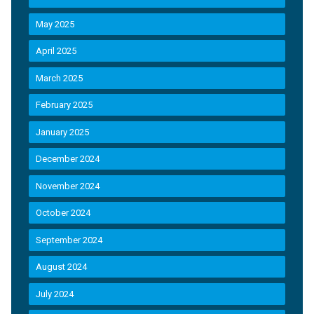
May 2025
April 2025
March 2025
February 2025
January 2025
December 2024
November 2024
October 2024
September 2024
August 2024
July 2024