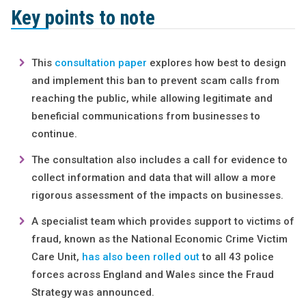
Key points to note
This
consultation paper
explores how best to design
and implement this ban to prevent scam calls from
reaching the public, while allowing legitimate and
beneficial communications from businesses to
continue.
The consultation also includes a call for evidence to
collect information and data that will allow a more
rigorous assessment of the impacts on businesses.
A specialist team which provides support to victims of
fraud, known as the National Economic Crime Victim
Care Unit,
has also been rolled out
to all 43 police
forces across England and Wales since the Fraud
Strategy was announced.