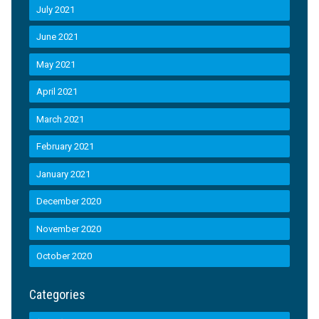
July 2021
June 2021
May 2021
April 2021
March 2021
February 2021
January 2021
December 2020
November 2020
October 2020
Categories