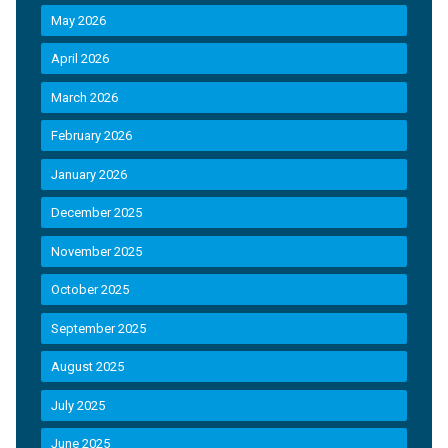
May 2026
April 2026
March 2026
February 2026
January 2026
December 2025
November 2025
October 2025
September 2025
August 2025
July 2025
June 2025