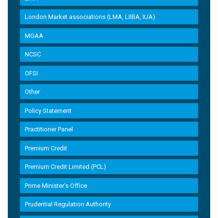
London Market associations (LMA, LIIBA, IUA)
MGAA
NCSC
OFSI
Other
Policy Statement
Practitioner Panel
Premium Credit
Premium Credit Limited (PCL)
Prime Minister’s Office
Prudential Regulation Authority