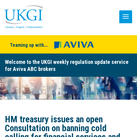
Teaming up with...
Welcome to the UKGI weekly regulation update service
for Aviva ABC brokers
HM treasury issues an open
Consultation on banning cold