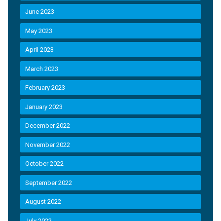
June 2023
May 2023
April 2023
March 2023
February 2023
January 2023
December 2022
November 2022
October 2022
September 2022
August 2022
July 2022