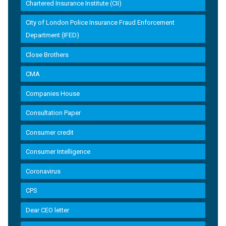
Chartered Insurance Institute (CII)
City of London Police Insurance Fraud Enforcement
Department (IFED)
Close Brothers
CMA
Companies House
Consultation Paper
Consumer credit
Consumer Intelligence
Coronavirus
CPS
Dear CEO letter