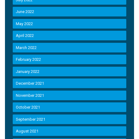
June 2022
May 2022
April 2022
March 2022
February 2022
January 2022
December 2021
November 2021
October 2021
September 2021
August 2021