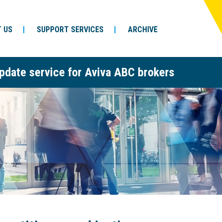
 US
SUPPORT SERVICES
ARCHIVE
pdate service for Aviva ABC brokers