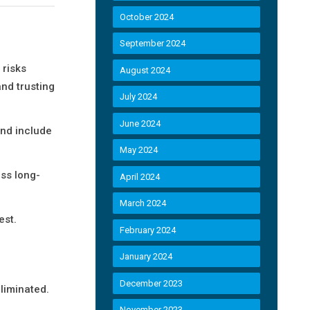
October 2024
September 2024
 risks
August 2024
nd trusting
July 2024
June 2024
and include
May 2024
ss long-
April 2024
March 2024
est.
February 2024
January 2024
December 2023
liminated.
November 2023