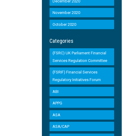
December 2020
November 2020
October 2020
Categories
(FSRC) UK Parliament Financial
Services Regulation Committee
(FSRIF) Financial Services
Regulatory Initiatives Forum
ABI
APPG
ASA
ASA/CAP