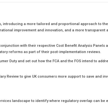
s, introducing a more tailored and proportional approach to the
erational improvement and innovation, and a more transparent a
conjunction with their respective Cost Benefit Analysis Panels 
tory reforms as part of their post-implementation reviews.
umer Duty and set out how the FCA and the FOS intend to addre
dary Review to give UK consumers more support to save and inv
rvices landscape to identify where regulatory overlap can be e