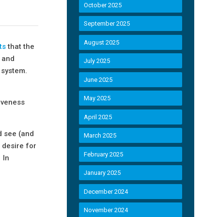
October 2025
September 2025
August 2025
ts
that the
s and
July 2025
y system.
June 2025
May 2025
tiveness
April 2025
d see (and
March 2025
 desire for
February 2025
 In
January 2025
December 2024
November 2024