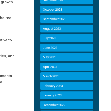
s growth
October 2023
the real
September 2023
August 2023
July 2023
tive to
June 2023
ties, and
May 2023
April 2023
omments
March 2023
to
February 2023
January 2023
December 2022