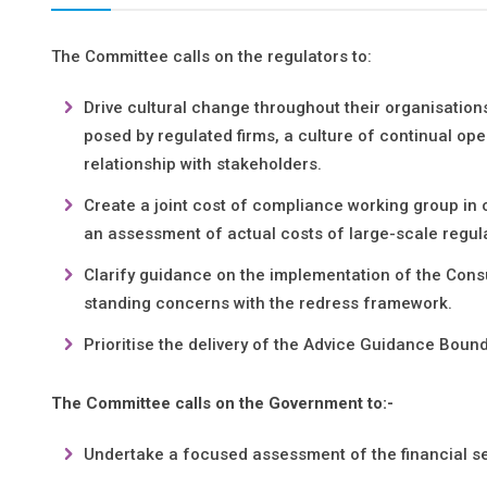
The Committee calls on the regulators to:
Drive cultural change throughout their organisation
posed by regulated firms, a culture of continual op
relationship with stakeholders.
Create a joint cost of compliance working group in 
an assessment of actual costs of large-scale regula
Clarify guidance on the implementation of the Cons
standing concerns with the redress framework.
Prioritise the delivery of the Advice Guidance Boun
The Committee calls on the Government to:-
Undertake a focused assessment of the financial se