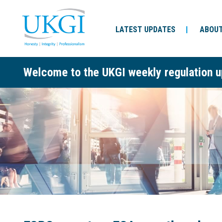
LATEST UPDATES
ABOUT
Welcome to the UKGI weekly regulation u