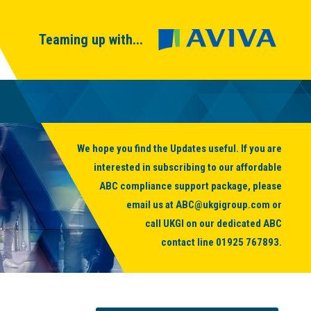
Teaming up with...
We hope you find the Updates useful. If you are
interested in subscribing to our affordable
ABC compliance support package, please
email us at
ABC@ukgigroup.com
or
call UKGI on our dedicated ABC
contact line
01925 767893
.