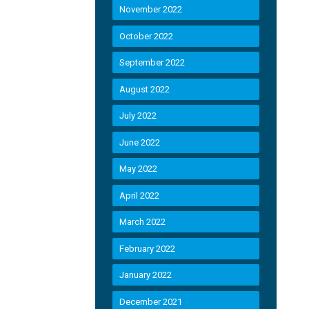
November 2022
October 2022
September 2022
August 2022
July 2022
June 2022
May 2022
April 2022
March 2022
February 2022
January 2022
December 2021