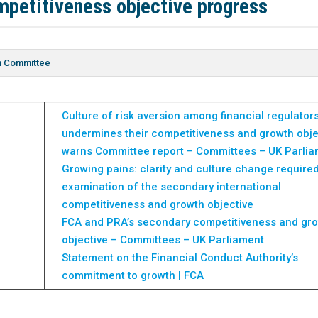
mpetitiveness objective progress
on Committee
Culture of risk aversion among financial regulator
undermines their competitiveness and growth obje
warns Committee report – Committees – UK Parli
Growing pains: clarity and culture change require
examination of the secondary international
competitiveness and growth objective
FCA and PRA’s secondary competitiveness and gr
objective – Committees – UK Parliament
Statement on the Financial Conduct Authority’s
commitment to growth | FCA