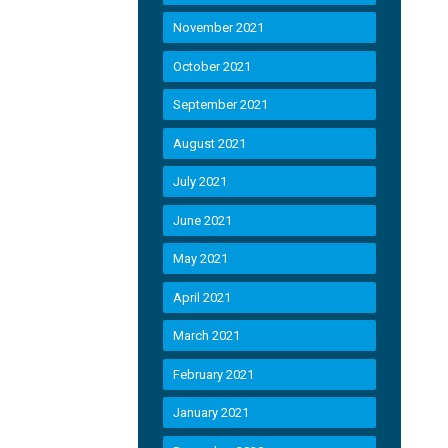
November 2021
October 2021
September 2021
August 2021
July 2021
June 2021
May 2021
April 2021
March 2021
February 2021
January 2021