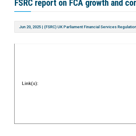
FSRC report on FCA growth and co
Jun 20, 2025
|
(FSRC) UK Parliament Financial Services Regulati
Link(s):