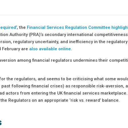
required
’, the
Financial Services Regulation Committee highligh
tion Authority (PRA)’s secondary international competitivenes
rsion, regulatory uncertainty, and inefficiency in the regulator
d February are
also available online
.
k aversion among financial regulators undermines their competi
r the regulators, and seems to be criticising what some woul
ast following financial crises) as responsible risk-aversion, a
ad actors from entering the UK financial services marketplace.
 the Regulators on an appropriate ‘risk vs. reward’ balance.
s