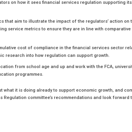
tors on how it sees financial services regulation supporting it
hat aim to illustrate the impact of the regulators’ action on 
ing service metrics to ensure they are in line with comparative
ative cost of compliance in the financial services sector rela
mic research into how regulation can support growth.
cation from school age and up and work with the FCA, universi
ducation programmes.
ut what it is doing already to support economic growth, and c
ices Regulation committee’s recommendations and look forward 