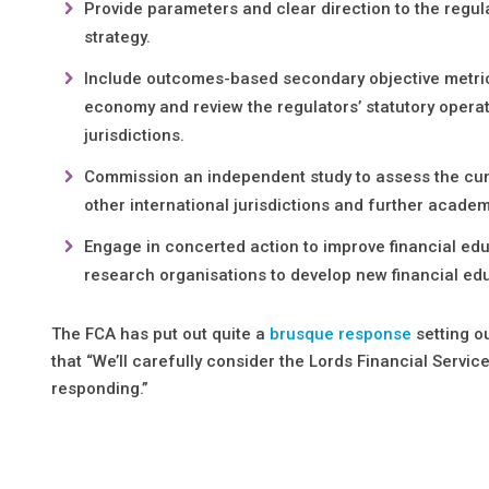
Provide parameters and clear direction to the regula
strategy.
Include outcomes-based secondary objective metrics t
economy and review the regulators’ statutory operat
jurisdictions.
Commission an independent study to assess the cumul
other international jurisdictions and further acade
Engage in concerted action to improve financial edu
research organisations to develop new financial e
The FCA has put out quite a
brusque response
setting o
that “We’ll carefully consider the Lords Financial Serv
responding.”