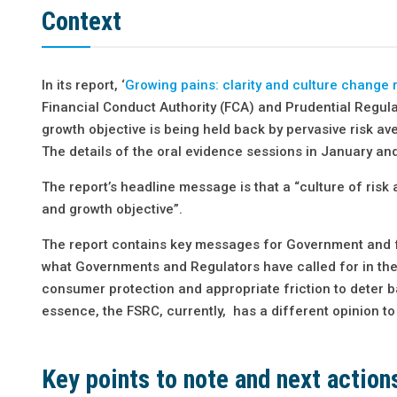
Context
In its report, ‘
Growing pains: clarity and culture change 
Financial Conduct Authority (FCA) and Prudential Regula
growth objective is being held back by pervasive risk ave
The details of the oral evidence sessions in January an
The report’s headline message is that a “culture of ris
and growth objective”.
The report contains key messages for Government and fo
what Governments and Regulators have called for in the p
consumer protection and appropriate friction to deter b
essence, the FSRC, currently, has a different opinion to
Key points to note and next action