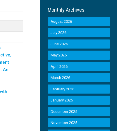
Monthly Archives
August 2026
July 2026
June 2026
s
ctive,
May 2026
ament
April 2026
d. An
March 2026
February 2026
owth
January 2026
December 2025
November 2025