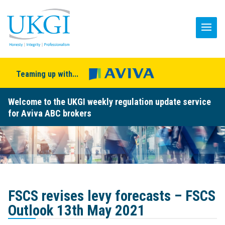
Teaming up with...
Welcome to the UKGI weekly regulation update service
for Aviva ABC brokers
FSCS revises levy forecasts – FSCS
Outlook 13th May 2021