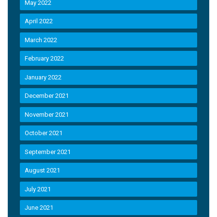
May 2022
April 2022
March 2022
February 2022
January 2022
December 2021
November 2021
October 2021
September 2021
August 2021
July 2021
June 2021