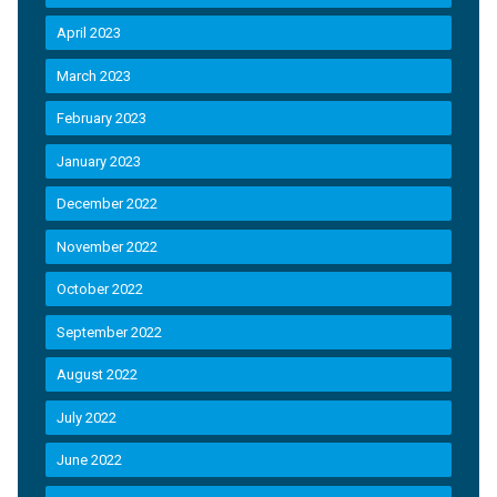
April 2023
March 2023
February 2023
January 2023
December 2022
November 2022
October 2022
September 2022
August 2022
July 2022
June 2022