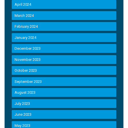
April 2024
March 2024
February 2024
January 2024
December 2023
November 2023
October 2023
September 2023
August 2023
July 2023
June 2023
May 2023