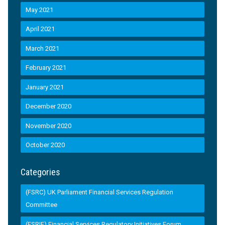
May 2021
April 2021
March 2021
February 2021
January 2021
December 2020
November 2020
October 2020
Categories
(FSRC) UK Parliament Financial Services Regulation
Committee
(FSRIF) Financial Services Regulatory Initiatives Forum