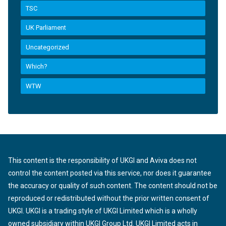
TSC
UK Parliament
Uncategorized
Which?
WTW
This content is the responsibility of UKGI and Aviva does not
control the content posted via this service, nor does it guarantee
the accuracy or quality of such content. The content should not be
reproduced or redistributed without the prior written consent of
UKGI. UKGI is a trading style of UKGI Limited which is a wholly
owned subsidiary within UKGI Group Ltd. UKGI Limited acts in