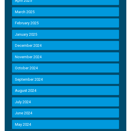
April 2025
March 2025
February 2025
January 2025
December 2024
November 2024
October 2024
September 2024
August 2024
July 2024
June 2024
May 2024