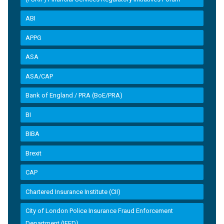
ABI
APPG
ASA
ASA/CAP
Bank of England / PRA (BoE/PRA)
BI
BIBA
Brexit
CAP
Chartered Insurance Institute (CII)
City of London Police Insurance Fraud Enforcement
Department (IFED)