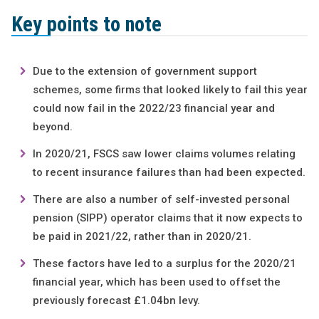
Key points to note
Due to the extension of government support
schemes, some firms that looked likely to fail this year
could now fail in the 2022/23 financial year and
beyond.
In 2020/21, FSCS saw lower claims volumes relating
to recent insurance failures than had been expected.
There are also a number of self-invested personal
pension (SIPP) operator claims that it now expects to
be paid in 2021/22, rather than in 2020/21.
These factors have led to a surplus for the 2020/21
financial year, which has been used to offset the
previously forecast £1.04bn levy.