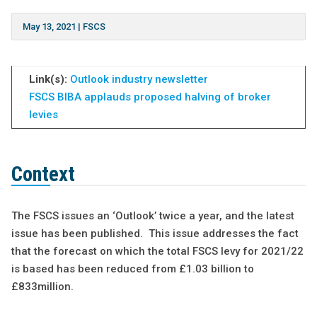
May 13, 2021
|
FSCS
Link(s):
Outlook industry newsletter
FSCS
BIBA applauds proposed halving of broker
levies
Context
The FSCS issues an ‘Outlook’ twice a year, and the latest
issue has been published. This issue addresses the fact
that the forecast on which the total FSCS levy for 2021/22
is based has been reduced from £1.03 billion to
£833million.