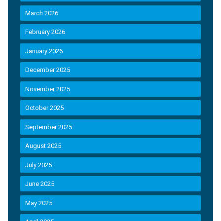
March 2026
February 2026
January 2026
December 2025
November 2025
October 2025
September 2025
August 2025
July 2025
June 2025
May 2025