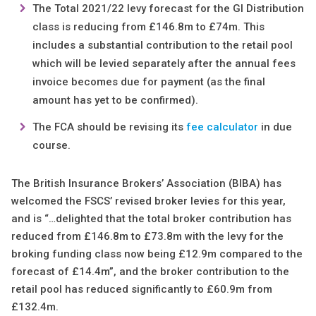
The Total 2021/22 levy forecast for the GI Distribution
class is reducing from £146.8m to £74m. This
includes a substantial contribution to the retail pool
which will be levied separately after the annual fees
invoice becomes due for payment (as the final
amount has yet to be confirmed).
The FCA should be revising its
fee calculator
in due
course.
The British Insurance Brokers’ Association (BIBA) has
welcomed the FSCS’ revised broker levies for this year,
and is “…delighted that the total broker contribution has
reduced from £146.8m to £73.8m with the levy for the
broking funding class now being £12.9m compared to the
forecast of £14.4m”, and the broker contribution to the
retail pool has reduced significantly to £60.9m from
£132.4m.