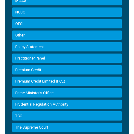
MGAA
NCSC
OFSI
Other
Policy Statement
Practitioner Panel
Premium Credit
Premium Credit Limited (PCL)
Prime Minister’s Office
Prudential Regulation Authority
TCC
The Supreme Court