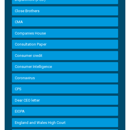
Close Brothers
CMA
Companies House
Consultation Paper
Consumer credit
Consumer Intelligence
Coronavirus
CPS
Dear CEO letter
EIOPA
England and Wales High Court