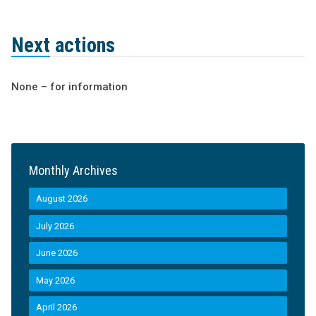
Next actions
None – for information
Monthly Archives
August 2026
July 2026
June 2026
May 2026
April 2026