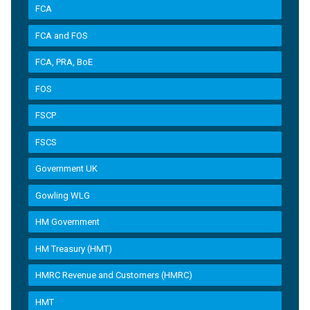
FCA
FCA and FOS
FCA, PRA, BoE
FOS
FSCP
FSCS
Government UK
Gowling WLG
HM Government
HM Treasury (HMT)
HMRC Revenue and Customers (HMRC)
HMT