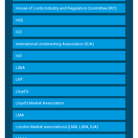
House of Lords Industry and Regulators Committee (IRC)
HSE
ICO
International Underwriting Association (IUA)
IoD
LIIBA
LKP
Lloyd's
Lloyd’s Market Association
LMA
London Market associations (LMA, LIIBA, IUA)