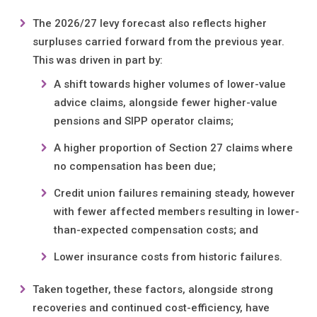
The 2026/27 levy forecast also reflects higher
surpluses carried forward from the previous year.
This was driven in part by:
A shift towards higher volumes of lower-value
advice claims, alongside fewer higher-value
pensions and SIPP operator claims;
A higher proportion of Section 27 claims where
no compensation has been due;
Credit union failures remaining steady, however
with fewer affected members resulting in lower-
than-expected compensation costs; and
Lower insurance costs from historic failures.
Taken together, these factors, alongside strong
recoveries and continued cost-efficiency, have