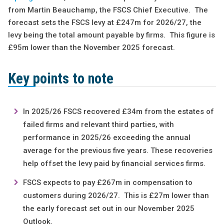
from Martin Beauchamp, the FSCS Chief Executive. The
forecast sets the FSCS levy at £247m for 2026/27, the
levy being the total amount payable by firms. This figure is
£95m lower than the November 2025 forecast.
Key points to note
In 2025/26 FSCS recovered £34m from the estates of
failed firms and relevant third parties, with
performance in 2025/26 exceeding the annual
average for the previous five years. These recoveries
help offset the levy paid by financial services firms.
FSCS expects to pay £267m in compensation to
customers during 2026/27. This is £27m lower than
the early forecast set out in our November 2025
Outlook.