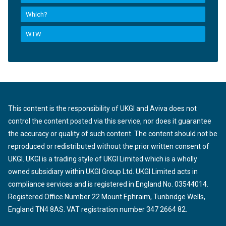
Which?
WTW
This content is the responsibility of UKGI and Aviva does not
control the content posted via this service, nor does it guarantee
the accuracy or quality of such content. The content should not be
reproduced or redistributed without the prior written consent of
UKGI. UKGI is a trading style of UKGI Limited which is a wholly
owned subsidiary within UKGI Group Ltd. UKGI Limited acts in
compliance services and is registered in England No. 03544014.
Registered Office Number 22 Mount Ephraim, Tunbridge Wells,
England TN4 8AS. VAT registration number 347 2664 82.