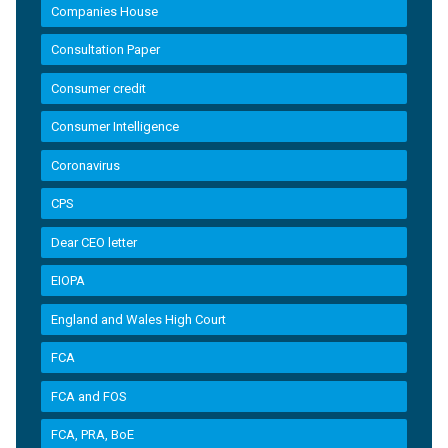
Companies House
Consultation Paper
Consumer credit
Consumer Intelligence
Coronavirus
CPS
Dear CEO letter
EIOPA
England and Wales High Court
FCA
FCA and FOS
FCA, PRA, BoE