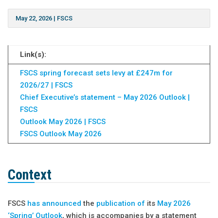
May 22, 2026
|
FSCS
Link(s):
FSCS spring forecast sets levy at £247m for
2026/27 | FSCS
Chief Executive’s statement – May 2026 Outlook |
FSCS
Outlook May 2026 | FSCS
FSCS Outlook May 2026
Context
FSCS
has announced
the
publication of
its
May 2026
‘Spring’ Outlook
, which is accompanies by a statement