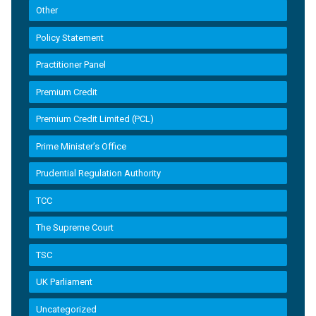
Other
Policy Statement
Practitioner Panel
Premium Credit
Premium Credit Limited (PCL)
Prime Minister’s Office
Prudential Regulation Authority
TCC
The Supreme Court
TSC
UK Parliament
Uncategorized