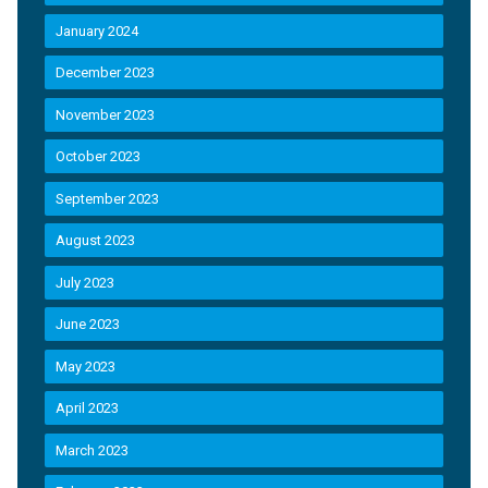
January 2024
December 2023
November 2023
October 2023
September 2023
August 2023
July 2023
June 2023
May 2023
April 2023
March 2023