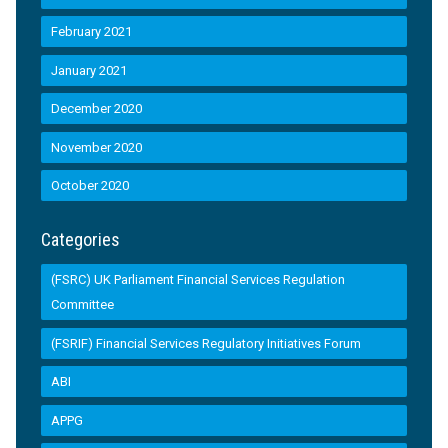
February 2021
January 2021
December 2020
November 2020
October 2020
Categories
(FSRC) UK Parliament Financial Services Regulation
Committee
(FSRIF) Financial Services Regulatory Initiatives Forum
ABI
APPG