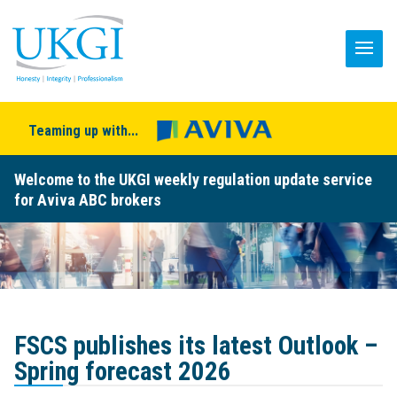
Teaming up with...
Welcome to the UKGI weekly regulation update service
for Aviva ABC brokers
FSCS publishes its latest Outlook –
Spring forecast 2026