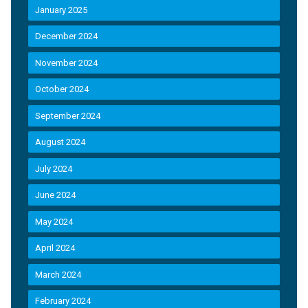
January 2025
December 2024
November 2024
October 2024
September 2024
August 2024
July 2024
June 2024
May 2024
April 2024
March 2024
February 2024