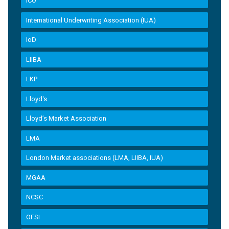
ICO
International Underwriting Association (IUA)
IoD
LIIBA
LKP
Lloyd's
Lloyd’s Market Association
LMA
London Market associations (LMA, LIIBA, IUA)
MGAA
NCSC
OFSI