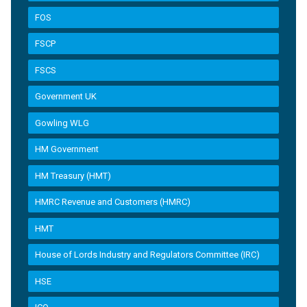
FOS
FSCP
FSCS
Government UK
Gowling WLG
HM Government
HM Treasury (HMT)
HMRC Revenue and Customers (HMRC)
HMT
House of Lords Industry and Regulators Committee (IRC)
HSE