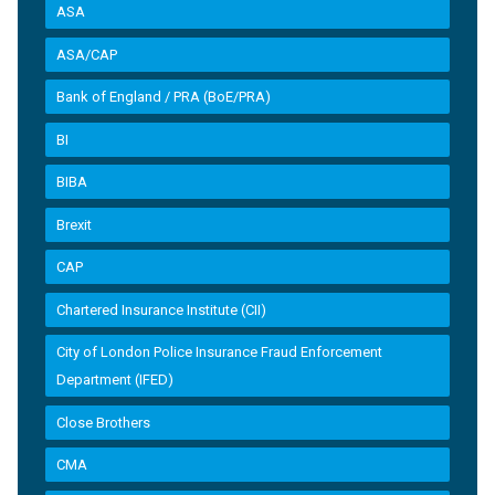
ASA
ASA/CAP
Bank of England / PRA (BoE/PRA)
BI
BIBA
Brexit
CAP
Chartered Insurance Institute (CII)
City of London Police Insurance Fraud Enforcement
Department (IFED)
Close Brothers
CMA