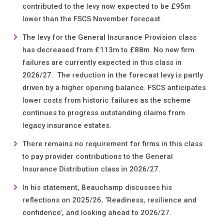
contributed to the levy now expected to be £95m
lower than the FSCS November forecast.
The levy for the General Insurance Provision class
has decreased from £113m to £88m. No new firm
failures are currently expected in this class in
2026/27. The reduction in the forecast levy is partly
driven by a higher opening balance. FSCS anticipates
lower costs from historic failures as the scheme
continues to progress outstanding claims from
legacy insurance estates.
There remains no requirement for firms in this class
to pay provider contributions to the General
Insurance Distribution class in 2026/27.
In his statement, Beauchamp discusses his
reflections on 2025/26, ‘Readiness, resilience and
confidence’, and looking ahead to 2026/27.