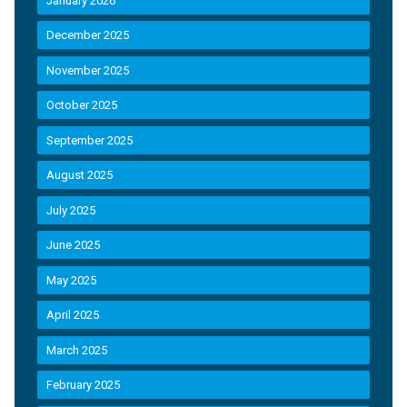
January 2026
December 2025
November 2025
October 2025
September 2025
August 2025
July 2025
June 2025
May 2025
April 2025
March 2025
February 2025