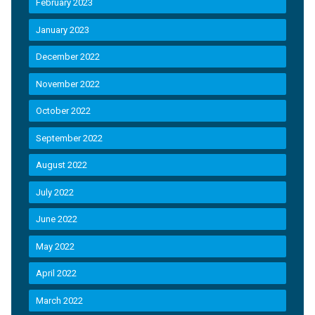
February 2023
January 2023
December 2022
November 2022
October 2022
September 2022
August 2022
July 2022
June 2022
May 2022
April 2022
March 2022