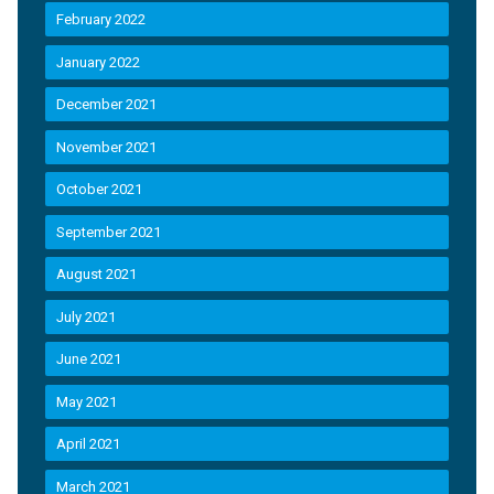
February 2022
January 2022
December 2021
November 2021
October 2021
September 2021
August 2021
July 2021
June 2021
May 2021
April 2021
March 2021