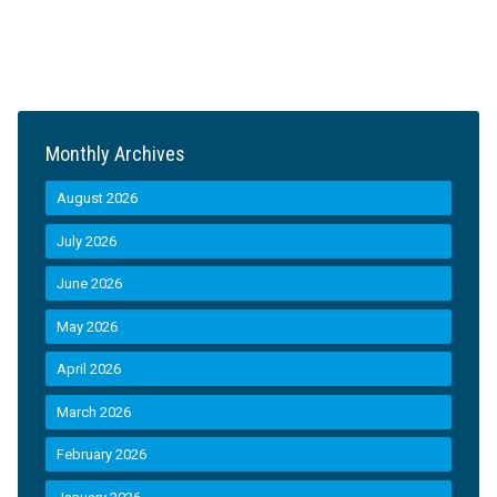
Monthly Archives
August 2026
July 2026
June 2026
May 2026
April 2026
March 2026
February 2026