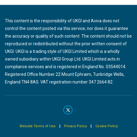
This content is the responsibility of UKGI and Aviva does not
control the content posted via this service, nor does it guarantee
the accuracy or quality of such content. The content should not be
reproduced or redistributed without the prior written consent of
UKGI. UKGI is a trading style of UKGI Limited which is a wholly
owned subsidiary within UKGI Group Ltd. UKGI Limited acts in
compliance services and is registered in England No. 03544014.
Registered Office Number 22 Mount Ephraim, Tunbridge Wells,
England TN4 8AS. VAT registration number 347 2664 82.
|
|
Website Terms of Use
Privacy Policy
Cookie Policy