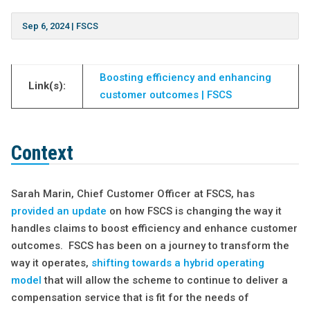
Sep 6, 2024
|
FSCS
Boosting efficiency and
enhancing
Link(s):
customer outcomes | FSCS
Context
Sarah Marin, Chief Customer Officer at FSCS, has
provided an update
on how FSCS is changing the way it
handles claims to boost efficiency and enhance customer
outcomes. FSCS has been on a journey to transform the
way it operates,
shifting towards a hybrid operating
model
that will allow the scheme to continue to deliver a
compensation service that is fit for the needs of