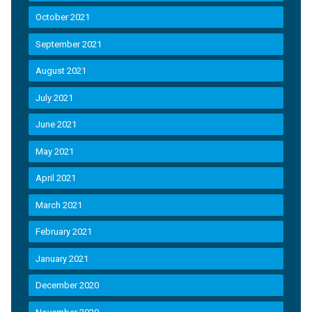
October 2021
September 2021
August 2021
July 2021
June 2021
May 2021
April 2021
March 2021
February 2021
January 2021
December 2020