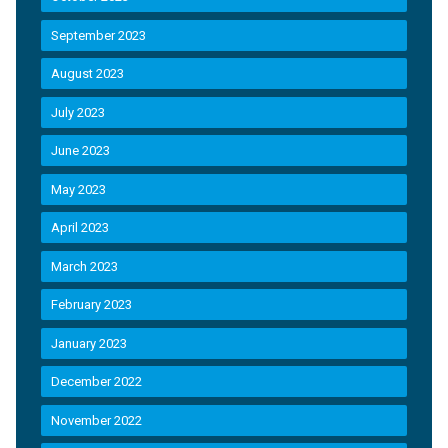
September 2023
August 2023
July 2023
June 2023
May 2023
April 2023
March 2023
February 2023
January 2023
December 2022
November 2022