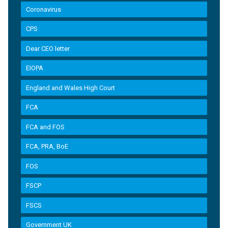
Coronavirus
CPS
Dear CEO letter
EIOPA
England and Wales High Court
FCA
FCA and FOS
FCA, PRA, BoE
FOS
FSCP
FSCS
Government UK