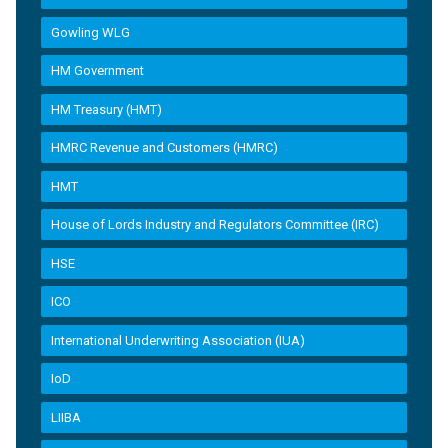
Gowling WLG
HM Government
HM Treasury (HMT)
HMRC Revenue and Customers (HMRC)
HMT
House of Lords Industry and Regulators Committee (IRC)
HSE
ICO
International Underwriting Association (IUA)
IoD
LIIBA