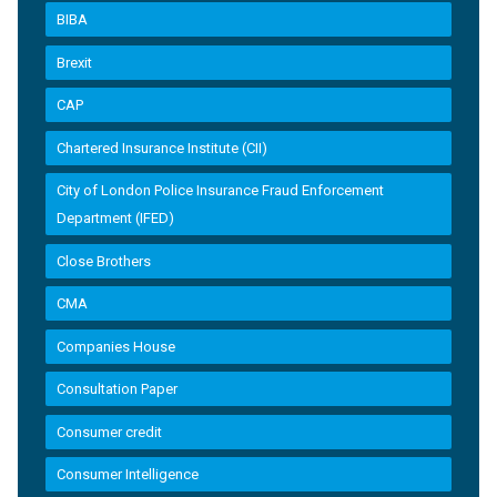
BIBA
Brexit
CAP
Chartered Insurance Institute (CII)
City of London Police Insurance Fraud Enforcement
Department (IFED)
Close Brothers
CMA
Companies House
Consultation Paper
Consumer credit
Consumer Intelligence