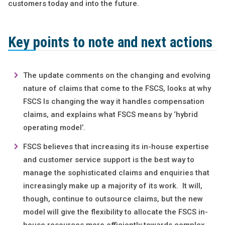
customers today and into the future.
Key points to note and next actions
The update comments on the changing and evolving
nature of claims that come to the FSCS, looks at why
FSCS Is changing the way it handles compensation
claims, and explains what FSCS means by ‘hybrid
operating model’.
FSCS believes that increasing its in-house expertise
and customer service support is the best way to
manage the sophisticated claims and enquiries that
increasingly make up a majority of its work. It will,
though, continue to outsource claims, but the new
model will give the flexibility to allocate the FSCS in-