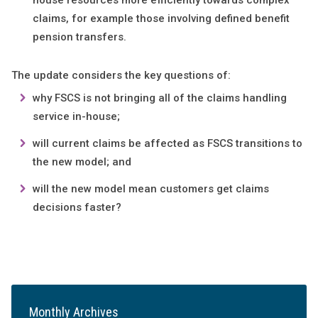
house resources more efficiently towards complex
claims, for example those involving defined benefit
pension transfers.
The update considers the key questions of:
why FSCS is not bringing all of the claims handling
service in-house;
will current claims be affected as FSCS transitions to
the new model; and
will the new model mean customers get claims
decisions faster?
Monthly Archives