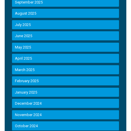
September 2025
August 2025
July 2025
June 2025
May 2025
April 2025
March 2025
February 2025
January 2025
December 2024
November 2024
October 2024