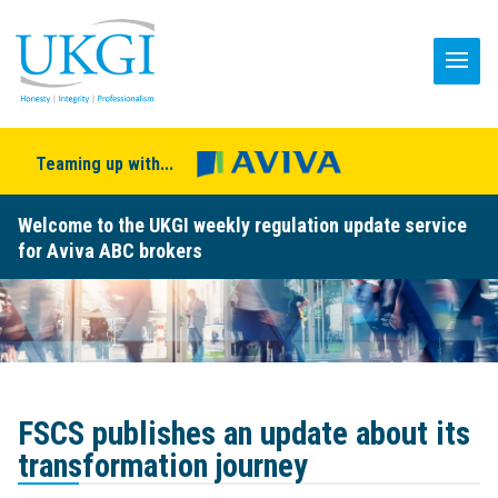
Teaming up with...
Welcome to the UKGI weekly regulation update service
for Aviva ABC brokers
FSCS publishes an update about its
transformation journey