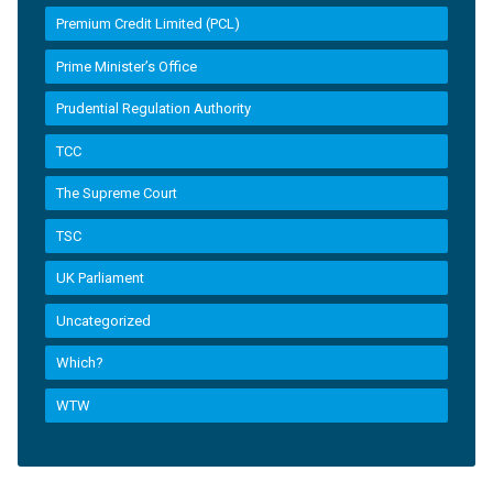
Premium Credit Limited (PCL)
Prime Minister’s Office
Prudential Regulation Authority
TCC
The Supreme Court
TSC
UK Parliament
Uncategorized
Which?
WTW