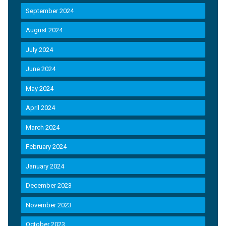
September 2024
August 2024
July 2024
June 2024
May 2024
April 2024
March 2024
February 2024
January 2024
December 2023
November 2023
October 2023