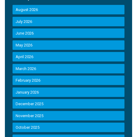
August 2026
July 2026
June 2026
May 2026
April 2026
March 2026
February 2026
January 2026
December 2025
November 2025
October 2025