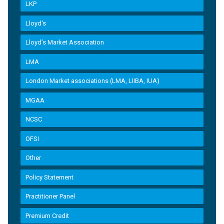
LKP
Lloyd's
Lloyd’s Market Association
LMA
London Market associations (LMA, LIIBA, IUA)
MGAA
NCSC
OFSI
Other
Policy Statement
Practitioner Panel
Premium Credit