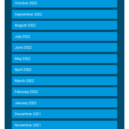
October 2022
September 2022
August 2022
July 2022
June 2022
May 2022
April 2022
March 2022
February 2022
January 2022
December 2021
November 2021