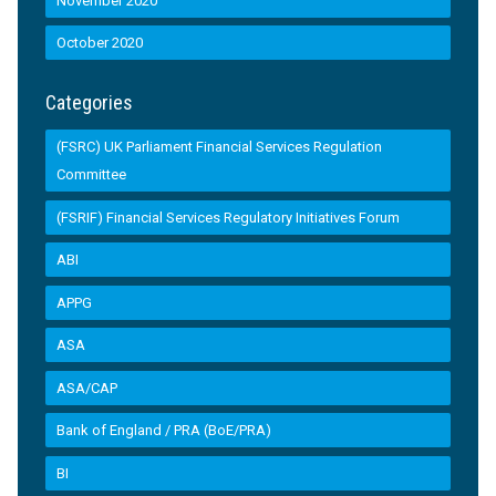
November 2020
October 2020
Categories
(FSRC) UK Parliament Financial Services Regulation
Committee
(FSRIF) Financial Services Regulatory Initiatives Forum
ABI
APPG
ASA
ASA/CAP
Bank of England / PRA (BoE/PRA)
BI