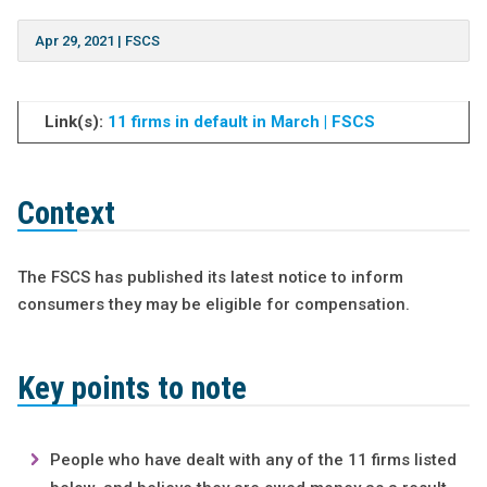
Apr 29, 2021
|
FSCS
Link(s):
11 firms in default in March | FSCS
Context
The FSCS has published its latest notice to inform
consumers they may be eligible for compensation.
Key points to note
People who have dealt with any of the 11 firms listed