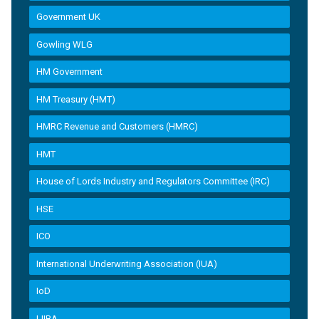
Government UK
Gowling WLG
HM Government
HM Treasury (HMT)
HMRC Revenue and Customers (HMRC)
HMT
House of Lords Industry and Regulators Committee (IRC)
HSE
ICO
International Underwriting Association (IUA)
IoD
LIIBA