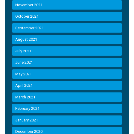
November 2021
October 2021
September 2021
August 2021
July 2021
June 2021
May 2021
April 2021
March 2021
February 2021
January 2021
December 2020