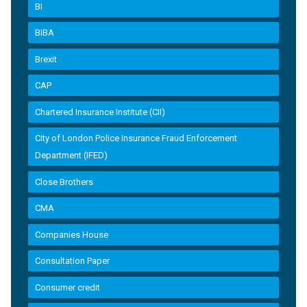
BI
BIBA
Brexit
CAP
Chartered Insurance Institute (CII)
City of London Police Insurance Fraud Enforcement
Department (IFED)
Close Brothers
CMA
Companies House
Consultation Paper
Consumer credit