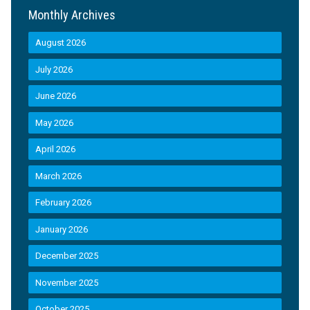
Monthly Archives
August 2026
July 2026
June 2026
May 2026
April 2026
March 2026
February 2026
January 2026
December 2025
November 2025
October 2025