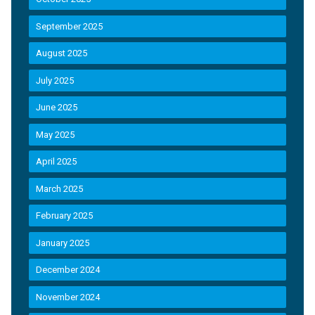
September 2025
August 2025
July 2025
June 2025
May 2025
April 2025
March 2025
February 2025
January 2025
December 2024
November 2024