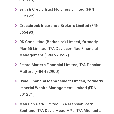
British Credit Trust Holdings Limited (FRN
312122)
Crossbrook Insurance Brokers Limited (FRN
565493)
DK Consulting (Berkshire) Limited, formerly
Plan65 Limited, T/A Davidson Rae Financial
Management (FRN 573597)
Estate Matters Financial Limited, T/A Pension
Matters (FRN 472900)
Hyde Financial Management Limited, formerly
Imperial Wealth Management Limited (FRN
501271)
Mansion Park Limited, T/A Mansion Park
Scotland, T/A David Head MPL, T/A Michael J