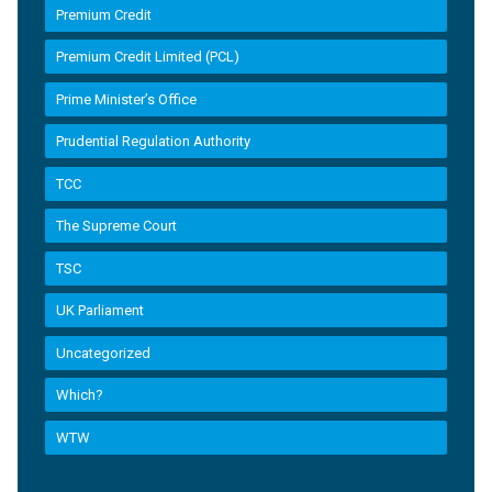
Premium Credit
Premium Credit Limited (PCL)
Prime Minister’s Office
Prudential Regulation Authority
TCC
The Supreme Court
TSC
UK Parliament
Uncategorized
Which?
WTW