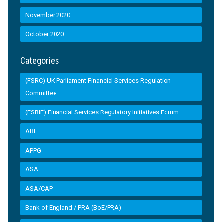
November 2020
October 2020
Categories
(FSRC) UK Parliament Financial Services Regulation
Committee
(FSRIF) Financial Services Regulatory Initiatives Forum
ABI
APPG
ASA
ASA/CAP
Bank of England / PRA (BoE/PRA)