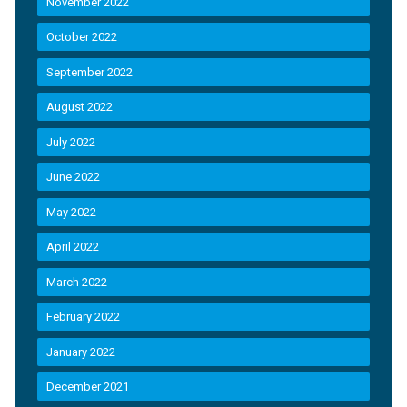
November 2022
October 2022
September 2022
August 2022
July 2022
June 2022
May 2022
April 2022
March 2022
February 2022
January 2022
December 2021