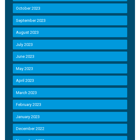
October 2023
September 2023
August 2023
July 2023
June 2023
May 2023
April 2023
March 2023
February 2023
January 2023
December 2022