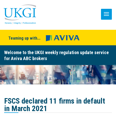
Teaming up with...
Welcome to the UKGI weekly regulation update service
for Aviva ABC brokers
FSCS declared 11 firms in default
in March 2021