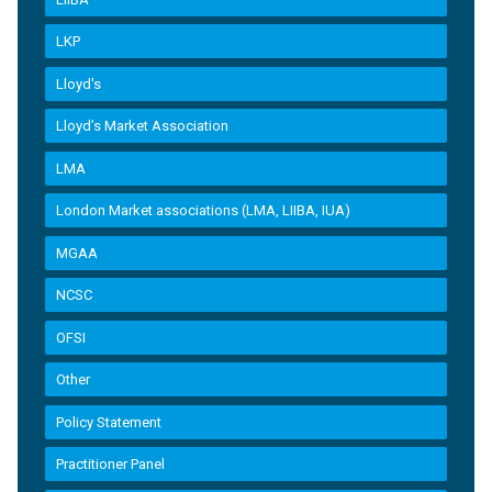
LKP
Lloyd's
Lloyd’s Market Association
LMA
London Market associations (LMA, LIIBA, IUA)
MGAA
NCSC
OFSI
Other
Policy Statement
Practitioner Panel