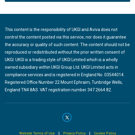
This content is the responsibility of UKGI and Aviva does not
control the content posted via this service, nor does it guarantee
the accuracy or quality of such content. The content should not be
reproduced or redistributed without the prior written consent of
UKGI. UKGI is a trading style of UKGI Limited which is a wholly
owned subsidiary within UKGI Group Ltd. UKGI Limited acts in
compliance services and is registered in England No. 03544014.
Registered Office Number 22 Mount Ephraim, Tunbridge Wells,
England TN4 8AS. VAT registration number 347 2664 82.
|
|
Website Terms of Use
Privacy Policy
Cookie Policy