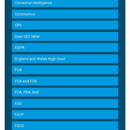
Consumer Intelligence
Coronavirus
CPS
Dear CEO letter
EIOPA
England and Wales High Court
FCA
FCA and FOS
FCA, PRA, BoE
FOS
FSCP
FSCS