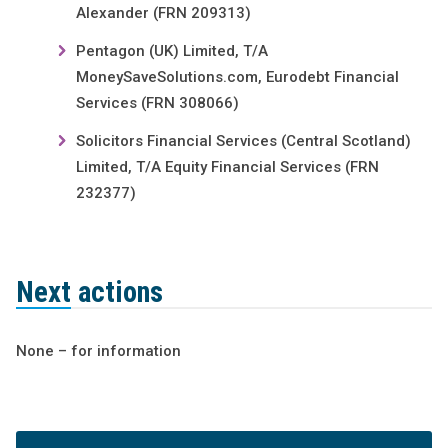
Alexander (FRN 209313)
Pentagon (UK) Limited, T/A
MoneySaveSolutions.com, Eurodebt Financial
Services (FRN 308066)
Solicitors Financial Services (Central Scotland)
Limited, T/A Equity Financial Services (FRN
232377)
Next actions
None – for information