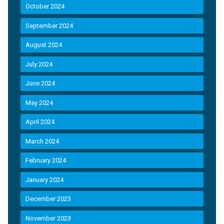
October 2024
September 2024
August 2024
July 2024
June 2024
May 2024
April 2024
March 2024
February 2024
January 2024
December 2023
November 2023