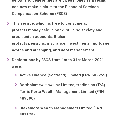
below, and believe they are owed money as a result,
can now make a claim to the Financial Services
Compensation Scheme (FSCS).
This service, which is free to consumers,
protects money held in bank, building society and
credit union accounts. It also
protects pensions, insurance, investments, mortgage
advice and arranging, and debt management.
Declarations by FSCS from 1st to 31st March 2021
were:
Active Finance (Scotland) Limited (FRN 609259)
Bartholomew Hawkins Limited, trading as (T/A)
Turris Porta Wealth Management Limited (FRN
489590)
Blakemore Wealth Management Limited (FRN
581179)