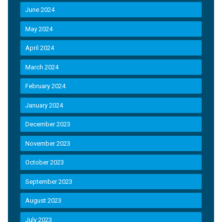
June 2024
May 2024
April 2024
March 2024
February 2024
January 2024
December 2023
November 2023
October 2023
September 2023
August 2023
July 2023