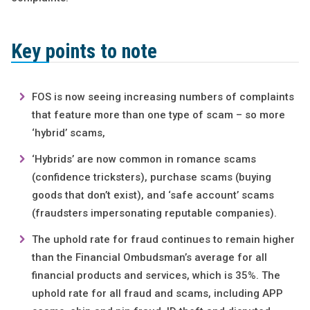
Key points to note
FOS is now seeing increasing numbers of complaints
that feature more than one type of scam – so more
‘hybrid’ scams,
‘Hybrids’ are now common in romance scams
(confidence tricksters), purchase scams (buying
goods that don’t exist), and ‘safe account’ scams
(fraudsters impersonating reputable companies).
The uphold rate for fraud continues to remain higher
than the Financial Ombudsman’s average for all
financial products and services, which is 35%. The
uphold rate for all fraud and scams, including APP