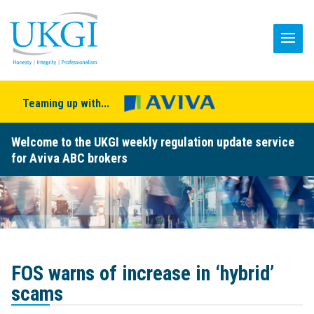
Teaming up with...
Welcome to the UKGI weekly regulation update service
for Aviva ABC brokers
FOS warns of increase in ‘hybrid’
scams