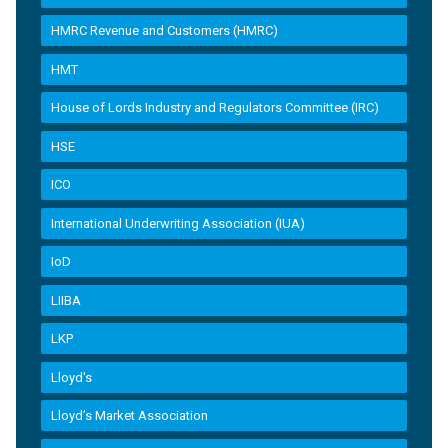
HMRC Revenue and Customers (HMRC)
HMT
House of Lords Industry and Regulators Committee (IRC)
HSE
ICO
International Underwriting Association (IUA)
IoD
LIIBA
LKP
Lloyd's
Lloyd’s Market Association