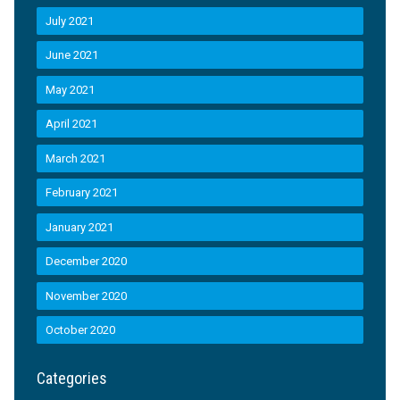
July 2021
June 2021
May 2021
April 2021
March 2021
February 2021
January 2021
December 2020
November 2020
October 2020
Categories