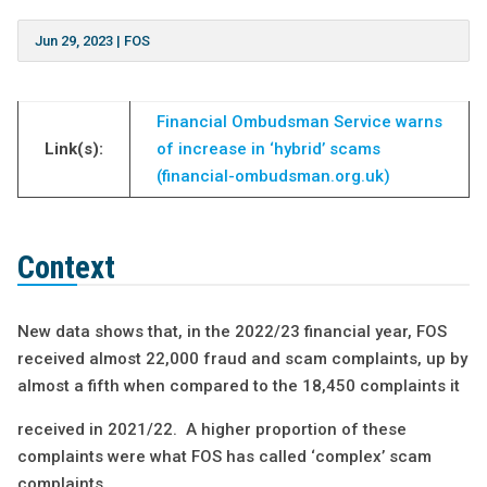
Jun 29, 2023
|
FOS
Financial Ombudsman Service warns
Link(s):
of increase in ‘hybrid’ scams
(financial-ombudsman.org.uk)
Context
New data shows that, in the 2022/23 financial year, FOS
received almost 22,000 fraud and scam complaints, up by
almost a fifth when compared to the 18,450 complaints it
received in 2021/22. A higher proportion of these
complaints were what FOS has called ‘complex’ scam
complaints.