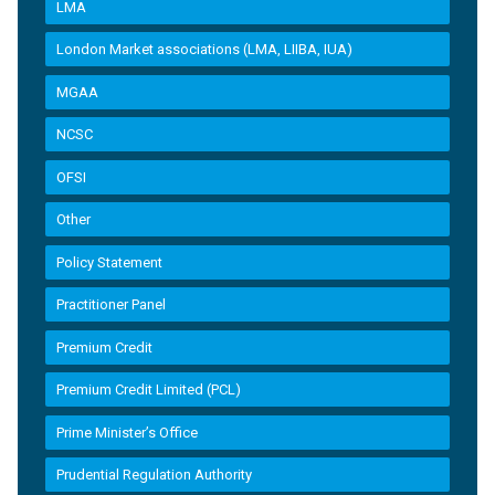
LMA
London Market associations (LMA, LIIBA, IUA)
MGAA
NCSC
OFSI
Other
Policy Statement
Practitioner Panel
Premium Credit
Premium Credit Limited (PCL)
Prime Minister’s Office
Prudential Regulation Authority