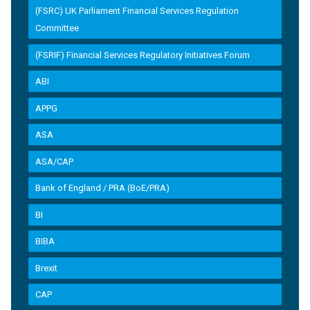
(FSRC) UK Parliament Financial Services Regulation
Committee
(FSRIF) Financial Services Regulatory Initiatives Forum
ABI
APPG
ASA
ASA/CAP
Bank of England / PRA (BoE/PRA)
BI
BIBA
Brexit
CAP