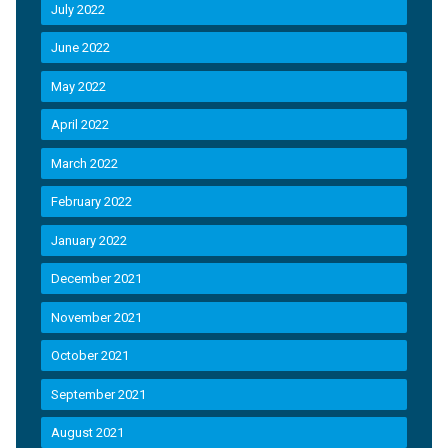
July 2022
June 2022
May 2022
April 2022
March 2022
February 2022
January 2022
December 2021
November 2021
October 2021
September 2021
August 2021