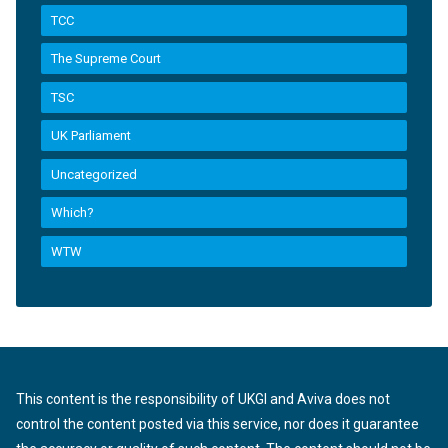
TCC
The Supreme Court
TSC
UK Parliament
Uncategorized
Which?
WTW
This content is the responsibility of UKGI and Aviva does not
control the content posted via this service, nor does it guarantee