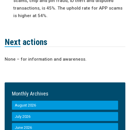
scams, chip and pin fraud, ID theft and disputed
transactions, is 45%. The uphold rate for APP scams
is higher at 54%.
Next actions
None – for information and awareness.
Monthly Archives
August 2026
July 2026
June 2026