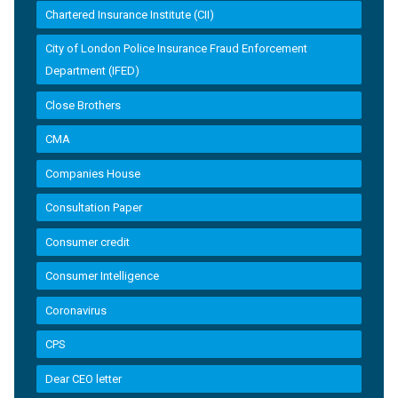
Chartered Insurance Institute (CII)
City of London Police Insurance Fraud Enforcement
Department (IFED)
Close Brothers
CMA
Companies House
Consultation Paper
Consumer credit
Consumer Intelligence
Coronavirus
CPS
Dear CEO letter