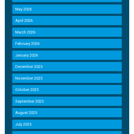
May 2026
April 2026
March 2026
February 2026
January 2026
December 2025
November 2025
October 2025
September 2025
August 2025
July 2025