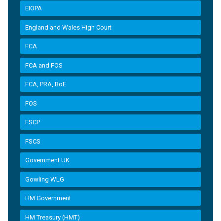
EIOPA
England and Wales High Court
FCA
FCA and FOS
FCA, PRA, BoE
FOS
FSCP
FSCS
Government UK
Gowling WLG
HM Government
HM Treasury (HMT)