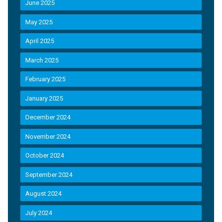
June 2025
May 2025
April 2025
March 2025
February 2025
January 2025
December 2024
November 2024
October 2024
September 2024
August 2024
July 2024