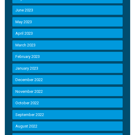
June 2023
May 2023
April 2023
March 2023
February 2023
January 2023
December 2022
November 2022
October 2022
September 2022
August 2022