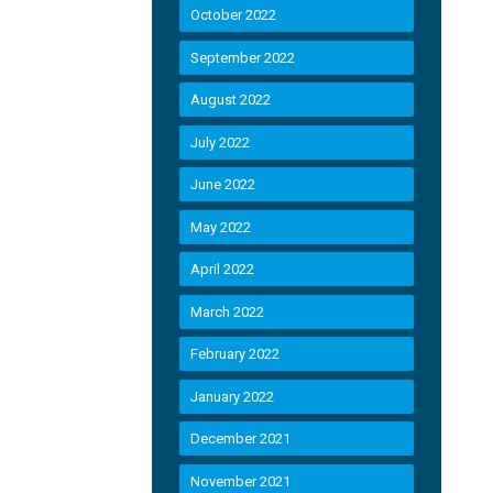
October 2022
September 2022
August 2022
July 2022
June 2022
May 2022
April 2022
March 2022
February 2022
January 2022
December 2021
November 2021