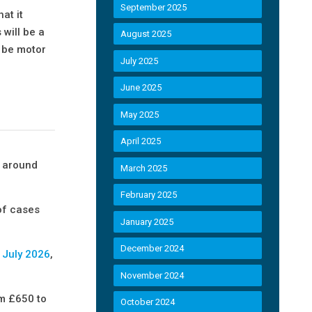
September 2025
at it
will be a
August 2025
l be motor
July 2025
June 2025
May 2025
April 2025
e around
March 2025
February 2025
 of cases
January 2025
December 2024
n July 2026
,
November 2024
om £650 to
October 2024