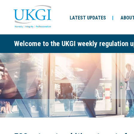
LATEST UPDATES
ABOUT
Welcome to the UKGI weekly regulation u