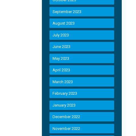
September 2023
August 2023
July 2023
June 2023
May 2023
April 2023
March 2023
February 2023
January 2023
December 2022
November 2022