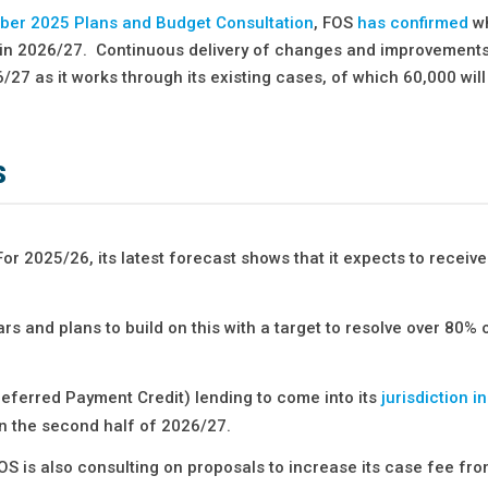
er 2025 Plans and Budget Consultation
, FOS
has confirmed
wh
s in 2026/27. Continuous delivery of changes and improvements 
27 as it works through its existing cases, of which 60,000 wil
s
r 2025/26, its latest forecast shows that it expects to receiv
ars and plans to build on this with a target to resolve over 80%
eferred Payment Credit) lending to come into its
jurisdiction i
s in the second half of 2026/27.
 FOS is also consulting on proposals to increase its case fee fr