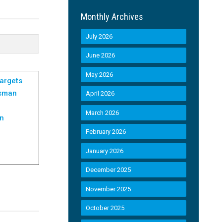
Monthly Archives
July 2026
June 2026
May 2026
argets
dsman
April 2026
March 2026
an
February 2026
January 2026
December 2025
November 2025
October 2025