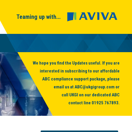
Teaming up with...
We hope you find the Updates useful. If you are
interested in subscribing to our affordable
ABC compliance support package, please
email us at
ABC@ukgigroup.com
or
call UKGI on our dedicated ABC
contact line
01925 767893
.