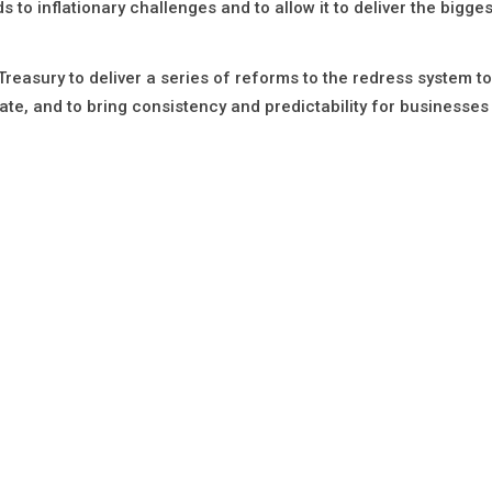
 to inflationary challenges and to allow it to deliver the bigge
reasury to deliver a series of reforms to the redress system to
ate, and to bring consistency and predictability for businesses