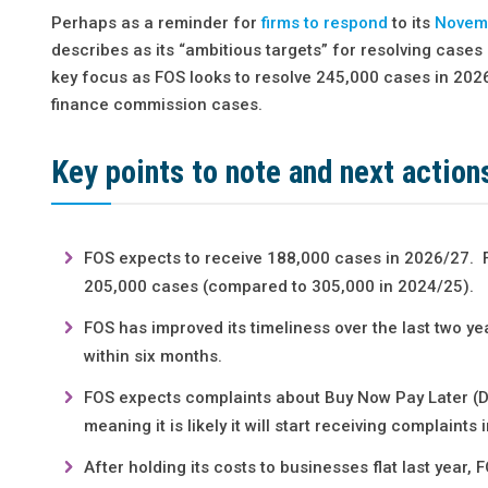
Perhaps as a reminder for
firms to respond
to its
Novemb
describes as its “ambitious targets” for resolving case
key focus as FOS looks to resolve 245,000 cases in 2026/
finance commission cases.
Key points to note and next action
FOS expects to receive 188,000 cases in 2026/27. Fo
205,000 cases (compared to 305,000 in 2024/25).
FOS has improved its timeliness over the last two ye
within six months.
FOS expects complaints about Buy Now Pay Later (D
meaning it is likely it will start receiving complaint
After holding its costs to businesses flat last year,