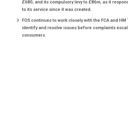
£680, and its compulsory levy to £86m, as it responds
to its service since it was created.
FOS continues to work closely with the FCA and HM T
identify and resolve issues before complaints escal
consumers.