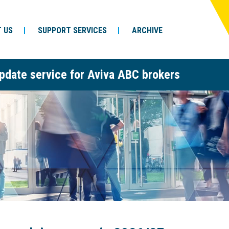
 US
SUPPORT SERVICES
ARCHIVE
pdate service for Aviva ABC brokers