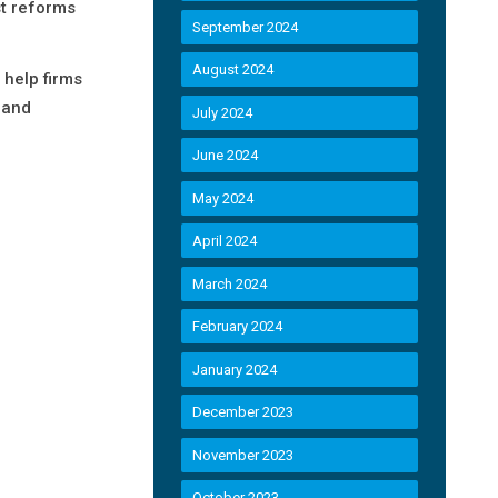
st reforms
September 2024
August 2024
 help firms
 and
July 2024
June 2024
May 2024
April 2024
March 2024
February 2024
January 2024
December 2023
November 2023
October 2023