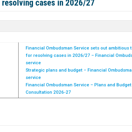
r resolving cases in 2026/27
Financial Ombudsman Service sets out ambitious t
for resolving cases in 2026/27 – Financial Ombu
service
Strategic plans and budget – Financial Ombudsm
service
Financial Ombudsman Service – Plans and Budget
Consultation 2026-27