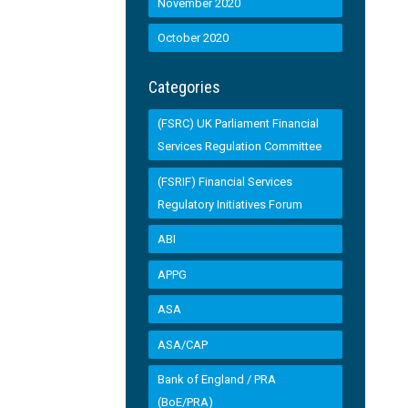
November 2020
October 2020
Categories
(FSRC) UK Parliament Financial
Services Regulation Committee
(FSRIF) Financial Services
Regulatory Initiatives Forum
ABI
APPG
ASA
ASA/CAP
Bank of England / PRA
(BoE/PRA)