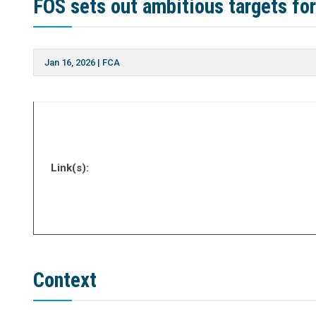
FOS sets out ambitious targets fo
Jan 16, 2026
|
FCA
Link(s):
Context