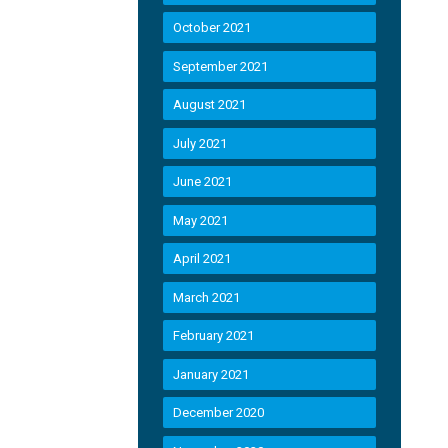
October 2021
September 2021
August 2021
July 2021
June 2021
May 2021
April 2021
March 2021
February 2021
January 2021
December 2020