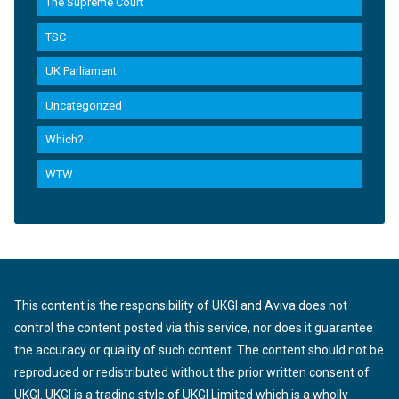
The Supreme Court
TSC
UK Parliament
Uncategorized
Which?
WTW
This content is the responsibility of UKGI and Aviva does not
control the content posted via this service, nor does it guarantee
the accuracy or quality of such content. The content should not be
reproduced or redistributed without the prior written consent of
UKGI. UKGI is a trading style of UKGI Limited which is a wholly