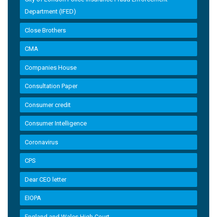
Department (IFED)
Close Brothers
CMA
Companies House
Consultation Paper
Consumer credit
Consumer Intelligence
Coronavirus
CPS
Dear CEO letter
EIOPA
England and Wales High Court