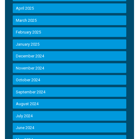
April 2025
March 2025
February 2025
January 2025
December 2024
November 2024
October 2024
September 2024
August 2024
July 2024
June 2024