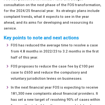
consultation on the next phase of the FOS transformation,
for the 2024/25 financial year. Its strategic plans include
complaint trends, what it expects to see in the year
ahead, and its aims for developing and resourcing its
service.
Key points to note
and next actions
FOS has reduced the average time to resolve a case
from 4.8 months in 2022/23 to 3.2 months in the first
half of this year.
FOS proposes to reduce the case fee by £100 per
case to £650 and reduce the compulsory and
voluntary jurisdiction levies on businesses.
In the next financial year FOS is expecting to receive
181,300 new complaints about financial providers. It
has set a new target of resolving 90% of cases within