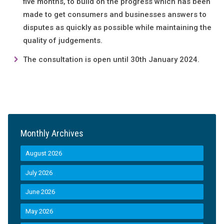
five months, to build on the progress which has been
made to get consumers and businesses answers to
disputes as quickly as possible while maintaining the
quality of judgements.
The consultation is open until 30th January 2024.
Monthly Archives
August 2026
July 2026
June 2026
May 2026