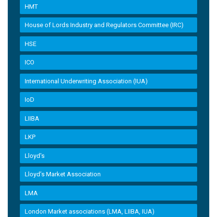
HMT
House of Lords Industry and Regulators Committee (IRC)
HSE
ICO
International Underwriting Association (IUA)
IoD
LIIBA
LKP
Lloyd's
Lloyd’s Market Association
LMA
London Market associations (LMA, LIIBA, IUA)