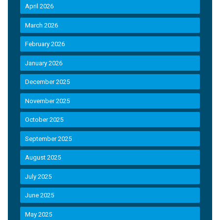
April 2026
March 2026
February 2026
January 2026
December 2025
November 2025
October 2025
September 2025
August 2025
July 2025
June 2025
May 2025