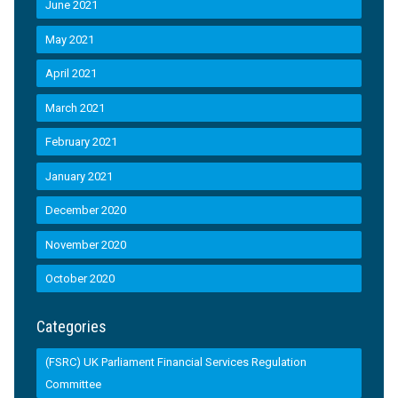
June 2021
May 2021
April 2021
March 2021
February 2021
January 2021
December 2020
November 2020
October 2020
Categories
(FSRC) UK Parliament Financial Services Regulation
Committee