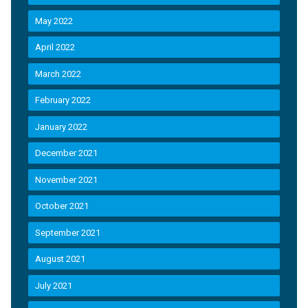
May 2022
April 2022
March 2022
February 2022
January 2022
December 2021
November 2021
October 2021
September 2021
August 2021
July 2021