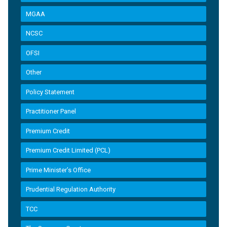
MGAA
NCSC
OFSI
Other
Policy Statement
Practitioner Panel
Premium Credit
Premium Credit Limited (PCL)
Prime Minister’s Office
Prudential Regulation Authority
TCC