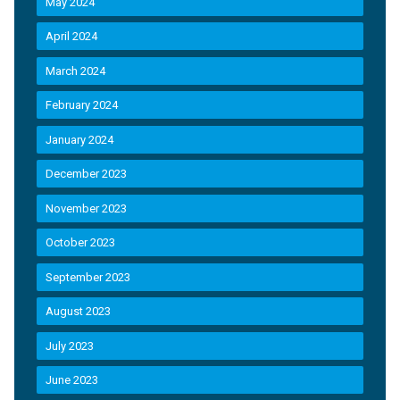
May 2024
April 2024
March 2024
February 2024
January 2024
December 2023
November 2023
October 2023
September 2023
August 2023
July 2023
June 2023