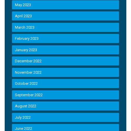
May 2023
April 2023
March 2023
February 2023
January 2023
December 2022
November 2022
October 2022
September 2022
August 2022
July 2022
June 2022