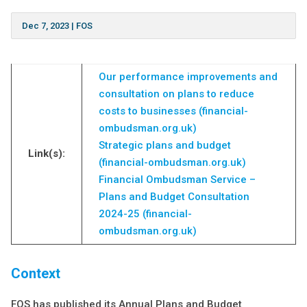
Dec 7, 2023
|
FOS
Our performance improvements and
consultation on plans to reduce
costs to businesses (financial-
ombudsman.org.uk)
Strategic plans and budget
Link(s):
(financial-ombudsman.org.uk)
Financial Ombudsman Service –
Plans and Budget Consultation
2024-25 (financial-
ombudsman.org.uk)
Conte
xt
FOS has published its Annual Plans and Budget