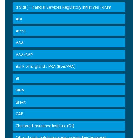
(FSRIF) Financial Services Regulatory Initiatives Forum
ABI
APPG
ASA
ASA/CAP
Bank of England / PRA (BoE/PRA)
BI
BIBA
Brexit
CAP
Chartered Insurance Institute (CII)
City of London Police Insurance Fraud Enforcement