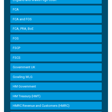
FCA
FCA and FOS
FCA, PRA, BoE
FOS
FSCP
FSCS
Government UK
Gowling WLG
HM Government
HM Treasury (HMT)
HMRC Revenue and Customers (HMRC)