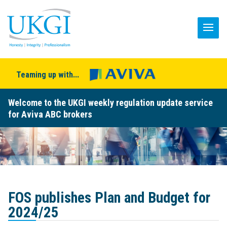
Teaming up with...
Welcome to the UKGI weekly regulation update service
for Aviva ABC brokers
FOS publishes Plan and Budget for
2024/25