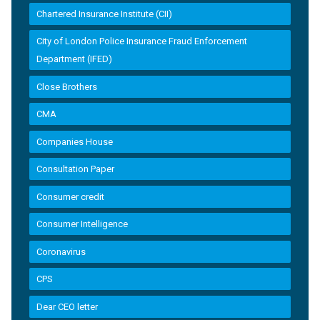
Chartered Insurance Institute (CII)
City of London Police Insurance Fraud Enforcement
Department (IFED)
Close Brothers
CMA
Companies House
Consultation Paper
Consumer credit
Consumer Intelligence
Coronavirus
CPS
Dear CEO letter