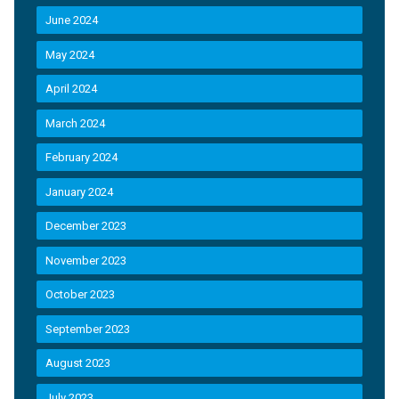
June 2024
May 2024
April 2024
March 2024
February 2024
January 2024
December 2023
November 2023
October 2023
September 2023
August 2023
July 2023