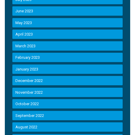
June 2023
May 2023
April 2023
March 2023
February 2023
January 2023
December 2022
November 2022
October 2022
September 2022
August 2022