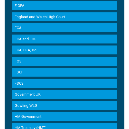
EIOPA
England and Wales High Court
FCA
FCA and FOS
FCA, PRA, BoE
FOS
FSCP
FSCS
Government UK
Gowling WLG
HM Government
HM Treasury (HMT)