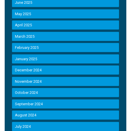
June 2025
May 2025
April 2025
March 2025
February 2025
January 2025
December 2024
November 2024
October 2024
September 2024
August 2024
July 2024