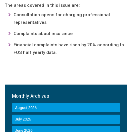
The areas covered in this issue are:
Consultation opens for charging professional
representatives
Complaints about insurance
Financial complaints have risen by 20% according to
FOS half yearly data.
Monthly Archives
August 2026
July 2026
June 2026