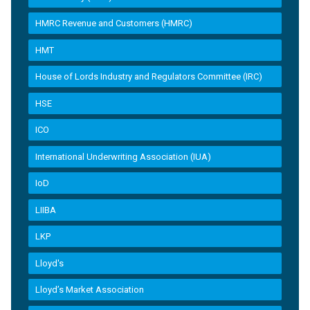
HMRC Revenue and Customers (HMRC)
HMT
House of Lords Industry and Regulators Committee (IRC)
HSE
ICO
International Underwriting Association (IUA)
IoD
LIIBA
LKP
Lloyd's
Lloyd’s Market Association