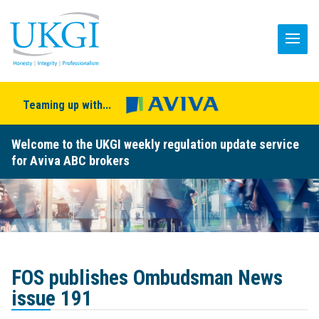
Teaming up with...
Welcome to the UKGI weekly regulation update service
for Aviva ABC brokers
FOS publishes Ombudsman News
issue 191