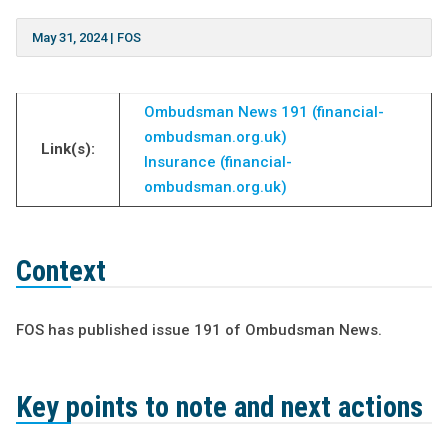
May 31, 2024
|
FOS
Ombudsman News 191 (financial-
ombudsman.org.uk)
Link(s):
Insurance (financial-
ombudsman.org.uk)
Context
FOS has published issue 191 of Ombudsman News.
Key points to note and next actions