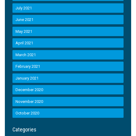
July 2021
June 2021
May 2021
April 2021
March 2021
February 2021
January 2021
December 2020
November 2020
October 2020
Categories