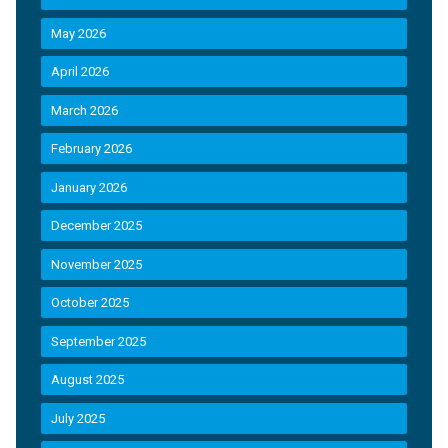
May 2026
April 2026
March 2026
February 2026
January 2026
December 2025
November 2025
October 2025
September 2025
August 2025
July 2025