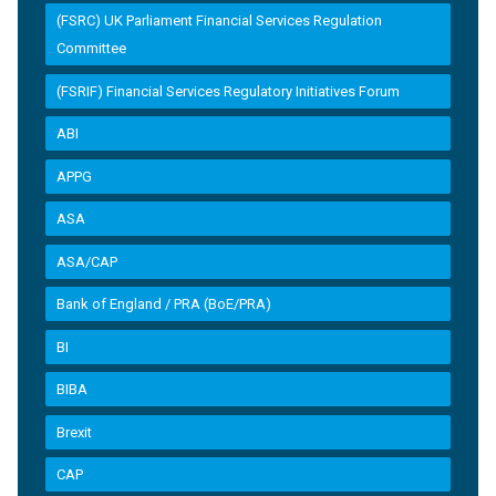
(FSRC) UK Parliament Financial Services Regulation
Committee
(FSRIF) Financial Services Regulatory Initiatives Forum
ABI
APPG
ASA
ASA/CAP
Bank of England / PRA (BoE/PRA)
BI
BIBA
Brexit
CAP