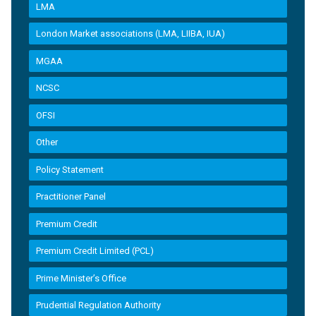
LMA
London Market associations (LMA, LIIBA, IUA)
MGAA
NCSC
OFSI
Other
Policy Statement
Practitioner Panel
Premium Credit
Premium Credit Limited (PCL)
Prime Minister’s Office
Prudential Regulation Authority