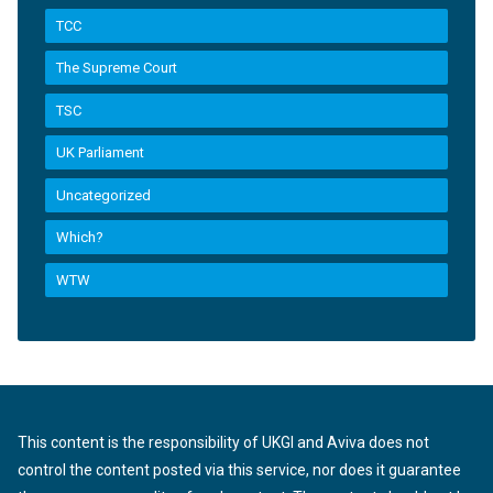
TCC
The Supreme Court
TSC
UK Parliament
Uncategorized
Which?
WTW
This content is the responsibility of UKGI and Aviva does not
control the content posted via this service, nor does it guarantee