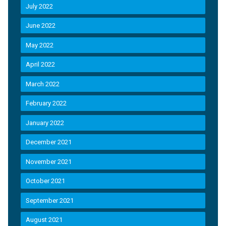
July 2022
June 2022
May 2022
April 2022
March 2022
February 2022
January 2022
December 2021
November 2021
October 2021
September 2021
August 2021