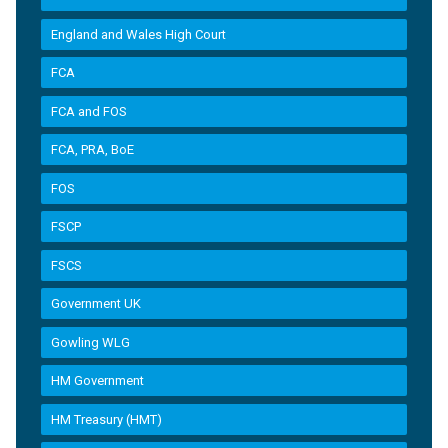
England and Wales High Court
FCA
FCA and FOS
FCA, PRA, BoE
FOS
FSCP
FSCS
Government UK
Gowling WLG
HM Government
HM Treasury (HMT)