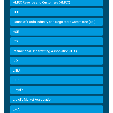
HMRC Revenue and Customers (HMRC)
HMT
House of Lords Industry and Regulators Committee (IRC)
HSE
ICO
International Underwriting Association (IUA)
IoD
LIIBA
LKP
Lloyd's
Lloyd’s Market Association
LMA