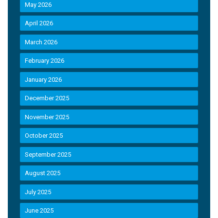
May 2026
April 2026
March 2026
February 2026
January 2026
December 2025
November 2025
October 2025
September 2025
August 2025
July 2025
June 2025