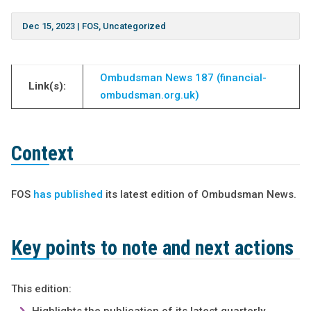
Dec 15, 2023
|
FOS
,
Uncategorized
Ombudsman News 187 (financial-
Link(s):
ombudsman.org.uk)
Context
FOS
has published
its latest edition of Ombudsman News.
Key points to note
and next actions
This edition: