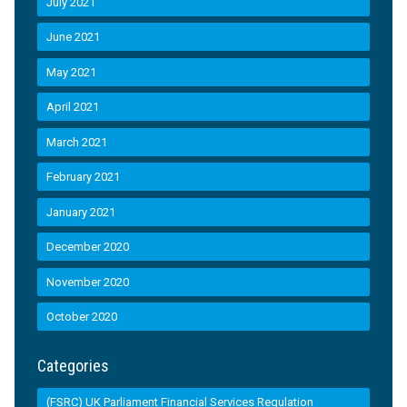
July 2021
June 2021
May 2021
April 2021
March 2021
February 2021
January 2021
December 2020
November 2020
October 2020
Categories
(FSRC) UK Parliament Financial Services Regulation