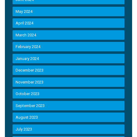
May 2024
April 2024
March 2024
February 2024
January 2024
December 2023
November 2023
October 2023
September 2023
August 2023
July 2023