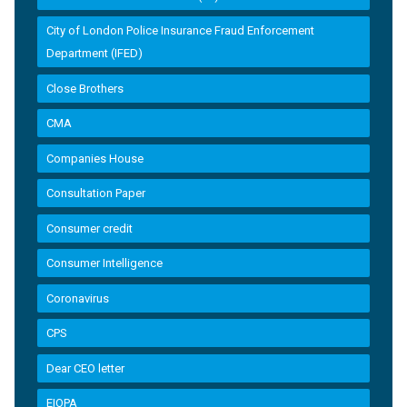
City of London Police Insurance Fraud Enforcement
Department (IFED)
Close Brothers
CMA
Companies House
Consultation Paper
Consumer credit
Consumer Intelligence
Coronavirus
CPS
Dear CEO letter
EIOPA