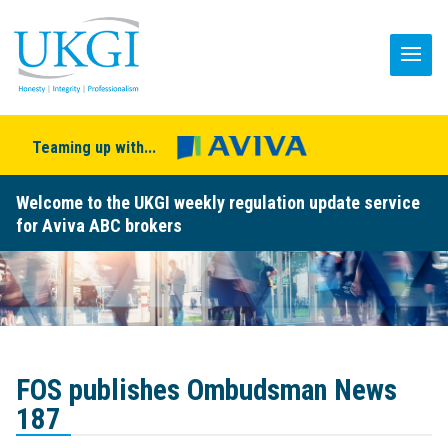
Teaming up with...
Welcome to the UKGI weekly regulation update service
for Aviva ABC brokers
FOS publishes Ombudsman News
187