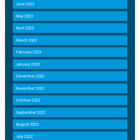
June 2023
May 2023
April 2023
March 2023
February 2023
January 2023
December 2022
November 2022
October 2022
September 2022
August 2022
July 2022