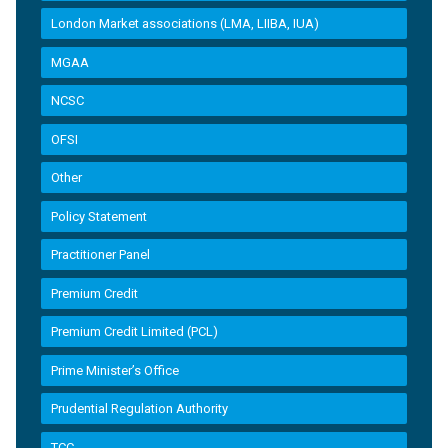
London Market associations (LMA, LIIBA, IUA)
MGAA
NCSC
OFSI
Other
Policy Statement
Practitioner Panel
Premium Credit
Premium Credit Limited (PCL)
Prime Minister’s Office
Prudential Regulation Authority
TCC