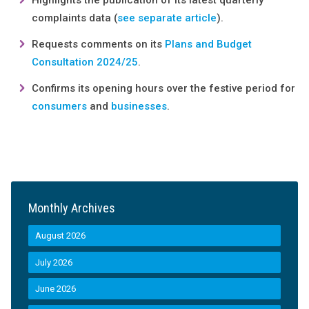
Highlights the publication of its latest quarterly
complaints data (
see separate article
).
Requests comments on its
Plans and Budget
Consultation 2024/25
.
Confirms its opening hours over the festive period for
consumers
and
businesses
.
Monthly Archives
August 2026
July 2026
June 2026