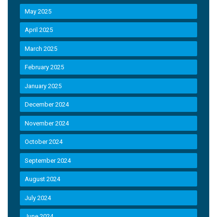
May 2025
April 2025
March 2025
February 2025
January 2025
December 2024
November 2024
October 2024
September 2024
August 2024
July 2024
June 2024