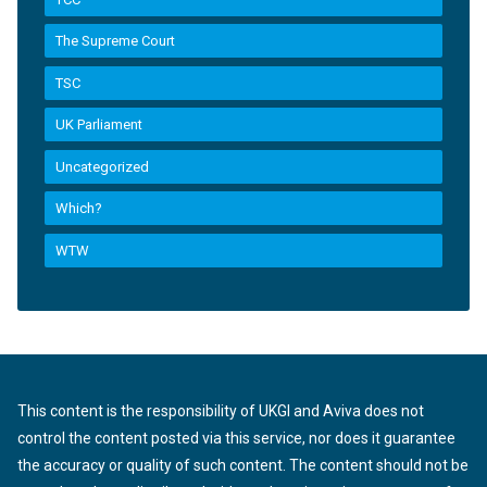
The Supreme Court
TSC
UK Parliament
Uncategorized
Which?
WTW
This content is the responsibility of UKGI and Aviva does not
control the content posted via this service, nor does it guarantee
the accuracy or quality of such content. The content should not be