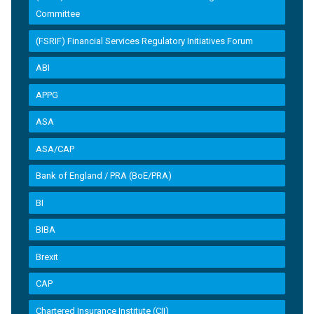
Committee
(FSRIF) Financial Services Regulatory Initiatives Forum
ABI
APPG
ASA
ASA/CAP
Bank of England / PRA (BoE/PRA)
BI
BIBA
Brexit
CAP
Chartered Insurance Institute (CII)