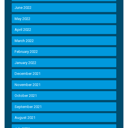
June 2022
May 2022
April 2022
March 2022
February 2022
January 2022
December 2021
November 2021
October 2021
September 2021
August 2021