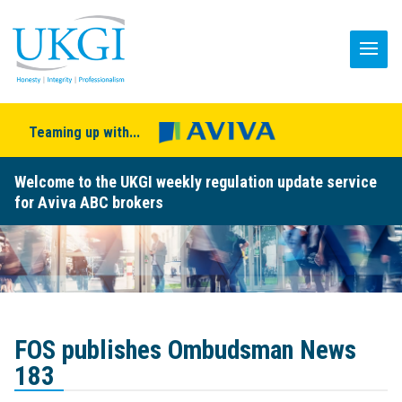
Teaming up with...
Welcome to the UKGI weekly regulation update service
for Aviva ABC brokers
FOS publishes Ombudsman News
183