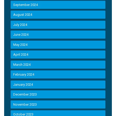
September 2024
August 2024
July 2024
June 2024
May 2024
April 2024
March 2024
February 2024
January 2024
December 2023
November 2023
October 2023