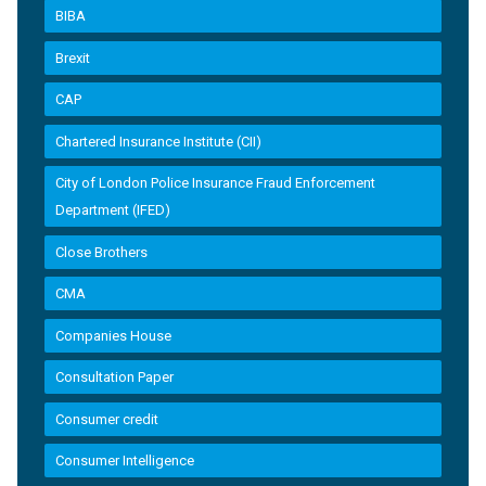
BIBA
Brexit
CAP
Chartered Insurance Institute (CII)
City of London Police Insurance Fraud Enforcement
Department (IFED)
Close Brothers
CMA
Companies House
Consultation Paper
Consumer credit
Consumer Intelligence