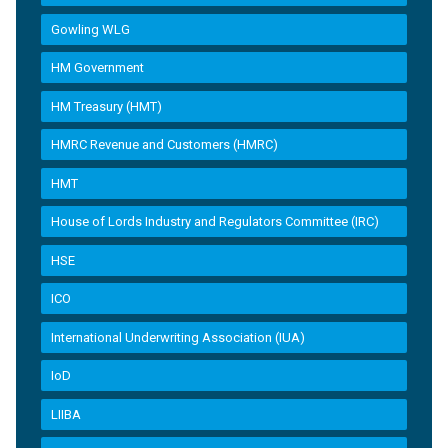
Gowling WLG
HM Government
HM Treasury (HMT)
HMRC Revenue and Customers (HMRC)
HMT
House of Lords Industry and Regulators Committee (IRC)
HSE
ICO
International Underwriting Association (IUA)
IoD
LIIBA