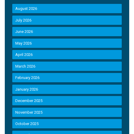
August 2026
July 2026
June 2026
May 2026
April 2026
March 2026
February 2026
January 2026
December 2025
November 2025
October 2025