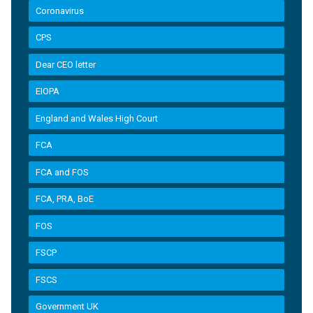
Coronavirus
CPS
Dear CEO letter
EIOPA
England and Wales High Court
FCA
FCA and FOS
FCA, PRA, BoE
FOS
FSCP
FSCS
Government UK