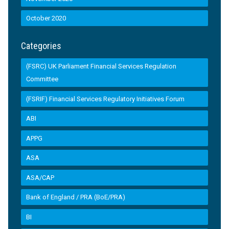
October 2020
Categories
(FSRC) UK Parliament Financial Services Regulation
Committee
(FSRIF) Financial Services Regulatory Initiatives Forum
ABI
APPG
ASA
ASA/CAP
Bank of England / PRA (BoE/PRA)
BI