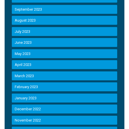
September 2023
August 2023
July 2023
June 2023
May 2023
April 2023
March 2023
February 2023
January 2023
December 2022
November 2022