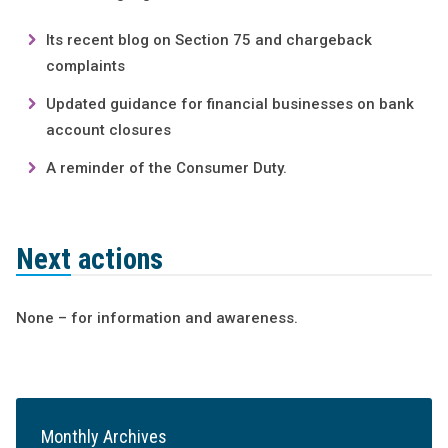
Its recent blog on Section 75 and chargeback
complaints
Updated guidance for financial businesses on bank
account closures
A reminder of the Consumer Duty.
Next actions
None – for information and awareness.
Monthly Archives