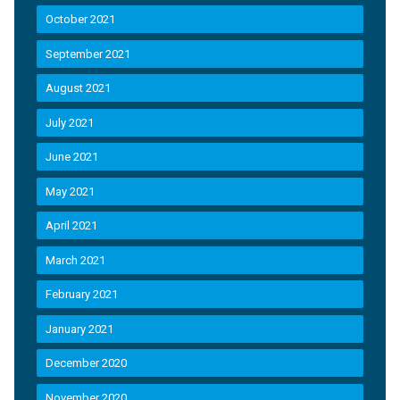
October 2021
September 2021
August 2021
July 2021
June 2021
May 2021
April 2021
March 2021
February 2021
January 2021
December 2020
November 2020