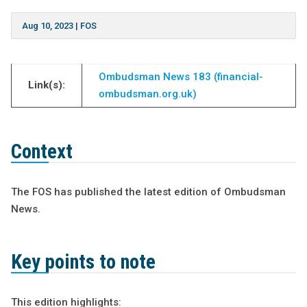
Aug 10, 2023
|
FOS
Ombudsman News 183 (financial-
Link(s):
ombudsman.org.uk)
Context
The FOS has published the latest edition of Ombudsman
News.
Key points to note
This edition highlights: