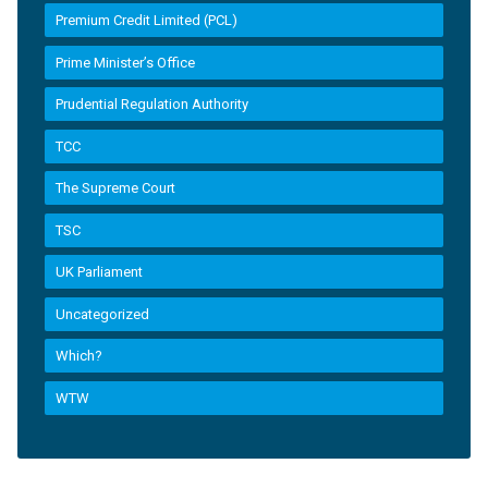
Premium Credit Limited (PCL)
Prime Minister’s Office
Prudential Regulation Authority
TCC
The Supreme Court
TSC
UK Parliament
Uncategorized
Which?
WTW