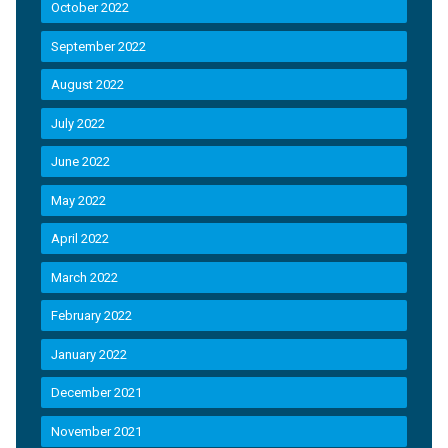
October 2022
September 2022
August 2022
July 2022
June 2022
May 2022
April 2022
March 2022
February 2022
January 2022
December 2021
November 2021