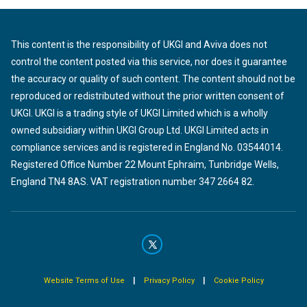
This content is the responsibility of UKGI and Aviva does not
control the content posted via this service, nor does it guarantee
the accuracy or quality of such content. The content should not be
reproduced or redistributed without the prior written consent of
UKGI. UKGI is a trading style of UKGI Limited which is a wholly
owned subsidiary within UKGI Group Ltd. UKGI Limited acts in
compliance services and is registered in England No. 03544014.
Registered Office Number 22 Mount Ephraim, Tunbridge Wells,
England TN4 8AS. VAT registration number 347 2664 82.
|
|
Website Terms of Use
Privacy Policy
Cookie Policy