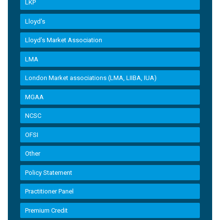
LKP
Lloyd's
Lloyd’s Market Association
LMA
London Market associations (LMA, LIIBA, IUA)
MGAA
NCSC
OFSI
Other
Policy Statement
Practitioner Panel
Premium Credit