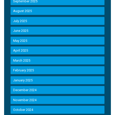
September 2025
August 2025
July 2025
June 2025
May 2025
April 2025
March 2025
February 2025
January 2025
December 2024
November 2024
October 2024