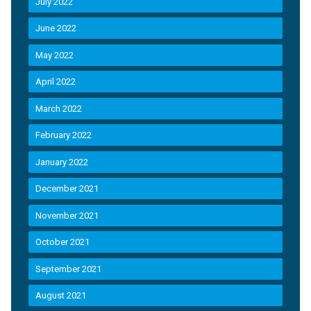
July 2022
June 2022
May 2022
April 2022
March 2022
February 2022
January 2022
December 2021
November 2021
October 2021
September 2021
August 2021