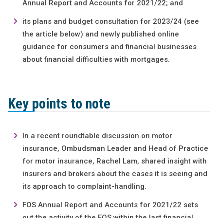
Annual Report and Accounts for 2021/22; and
its plans and budget consultation for 2023/24 (see
the article below) and newly published online
guidance for consumers and financial businesses
about financial difficulties with mortgages.
Key points to note
In a recent roundtable discussion on motor
insurance, Ombudsman Leader and Head of Practice
for motor insurance, Rachel Lam, shared insight with
insurers and brokers about the cases it is seeing and
its approach to complaint-handling.
FOS Annual Report and Accounts for 2021/22 sets
out the activity of the FOS within the last financial