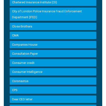
Chartered Insurance Institute (CII)
City of London Police Insurance Fraud Enforcement
Department (IFED)
Close Brothers
CMA
Companies House
Consultation Paper
Consumer credit
Consumer Intelligence
Coronavirus
CPS
Dear CEO letter