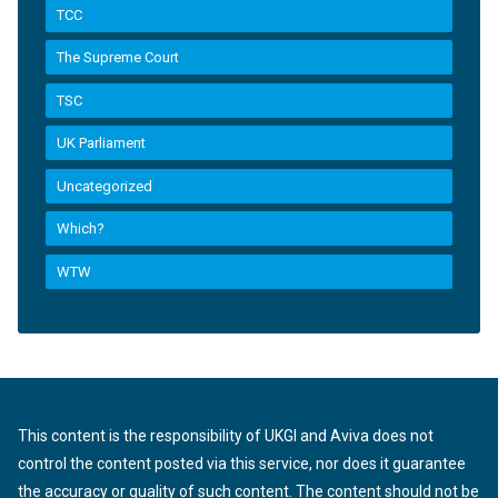
TCC
The Supreme Court
TSC
UK Parliament
Uncategorized
Which?
WTW
This content is the responsibility of UKGI and Aviva does not
control the content posted via this service, nor does it guarantee
the accuracy or quality of such content. The content should not be