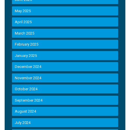
May 2025
April 2025
March 2025
February 2025
January 2025
December 2024
November 2024
October 2024
September 2024
August 2024
July 2024