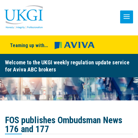
Teaming up with...
Welcome to the UKGI weekly regulation update service
for Aviva ABC brokers
FOS publishes Ombudsman News
176 and 177