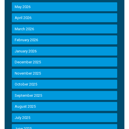
May 2026
April 2026
March 2026
February 2026
January 2026
December 2025
November 2025
October 2025
September 2025
August 2025
July 2025
June 2025