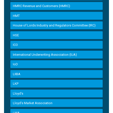
HMRC Revenue and Customers (HMRC)
HMT
House of Lords Industry and Regulators Committee (IRC)
HSE
ICO
International Underwriting Association (IUA)
IoD
LIIBA
LKP
Lloyd's
Lloyd’s Market Association
LMA