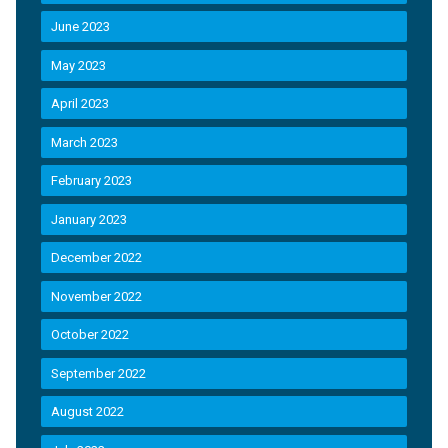
June 2023
May 2023
April 2023
March 2023
February 2023
January 2023
December 2022
November 2022
October 2022
September 2022
August 2022