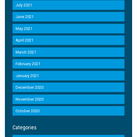
July 2021
June 2021
May 2021
April 2021
March 2021
February 2021
January 2021
December 2020
November 2020
October 2020
Categories