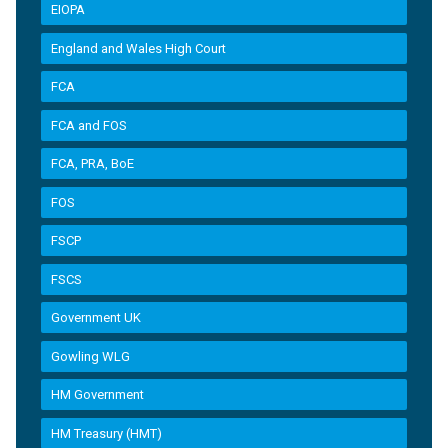
EIOPA
England and Wales High Court
FCA
FCA and FOS
FCA, PRA, BoE
FOS
FSCP
FSCS
Government UK
Gowling WLG
HM Government
HM Treasury (HMT)