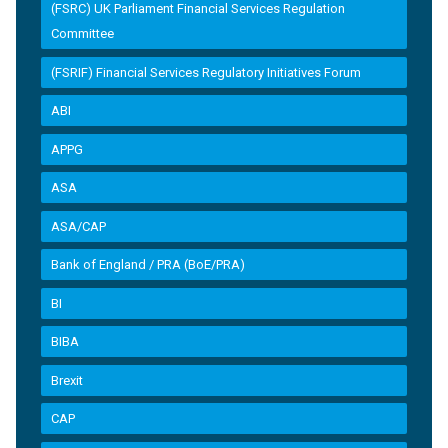
(FSRC) UK Parliament Financial Services Regulation
Committee
(FSRIF) Financial Services Regulatory Initiatives Forum
ABI
APPG
ASA
ASA/CAP
Bank of England / PRA (BoE/PRA)
BI
BIBA
Brexit
CAP