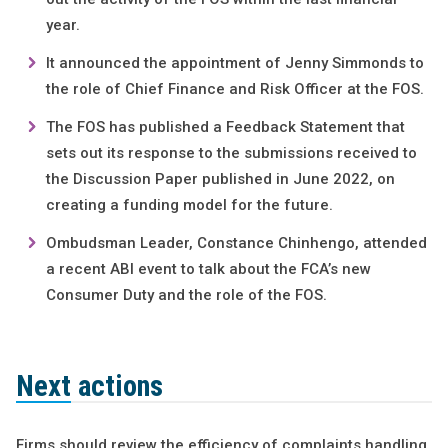
year.
It announced the appointment of Jenny Simmonds to
the role of Chief Finance and Risk Officer at the FOS.
The FOS has published a Feedback Statement that
sets out its response to the submissions received to
the Discussion Paper published in June 2022, on
creating a funding model for the future.
Ombudsman Leader, Constance Chinhengo, attended
a recent ABI event to talk about the FCA’s new
Consumer Duty and the role of the FOS.
Next actions
Firms should review the efficiency of complaints handling