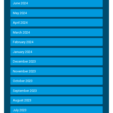
June 2024
May 2024
April 2024
March 2024
February 2024
January 2024
December 2023
November 2023
October 2023
September 2023
August 2023
July 2023