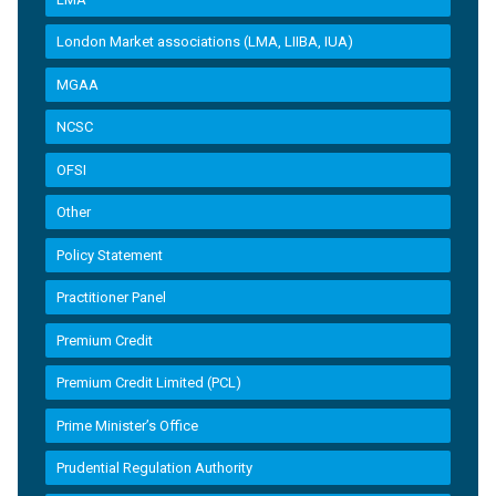
London Market associations (LMA, LIIBA, IUA)
MGAA
NCSC
OFSI
Other
Policy Statement
Practitioner Panel
Premium Credit
Premium Credit Limited (PCL)
Prime Minister’s Office
Prudential Regulation Authority