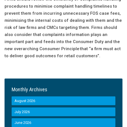
procedures to minimise complaint handling timelines to
prevent them from incurring unnecessary FOS case fees,
minimising the internal costs of dealing with them and the
risk of law firms and CMCs targeting them. Firms should
also consider that complaints information plays an
important part and feeds into the Consumer Duty and the
new overarching Consumer Principle that “a firm must act
to deliver good outcomes for retail customers”.
Monthly Archives
August 2026
July 2026
June 2026