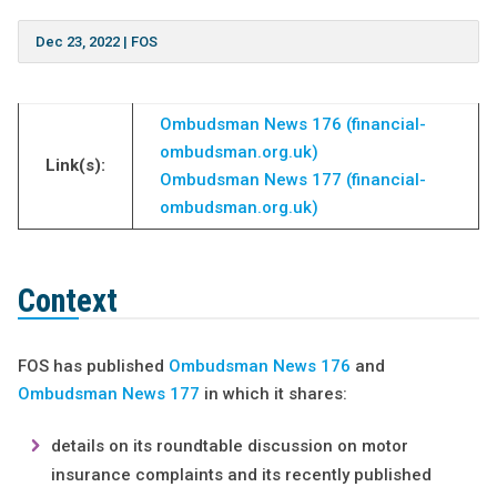
Dec 23, 2022
|
FOS
Ombudsman News 176 (financial-
ombudsman.org.uk)
Link(s):
Ombudsman News 177 (financial-
ombudsman.org.uk)
Context
FOS has published
Ombudsman News 176
and
Ombudsman News 177
in which it shares:
details on its roundtable discussion on motor
insurance complaints and its recently published