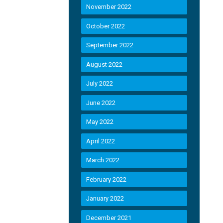
November 2022
October 2022
September 2022
August 2022
July 2022
June 2022
May 2022
April 2022
March 2022
February 2022
January 2022
December 2021