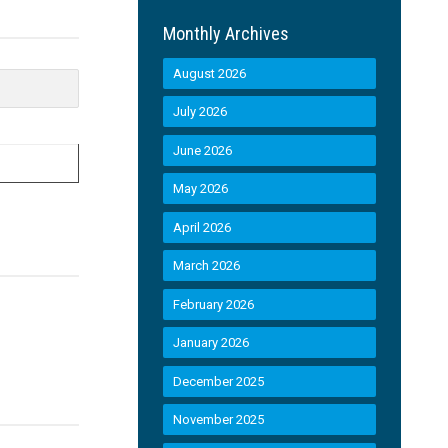
Monthly Archives
August 2026
July 2026
June 2026
May 2026
April 2026
March 2026
February 2026
January 2026
December 2025
November 2025