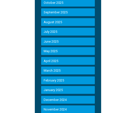
October 2025
September 2025
August 2025
July 2025
June 2025
May 2025
April 2025
March 2025
February 2025
January 2025
December 2024
November 2024