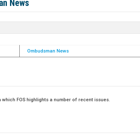
man News
Ombudsman News
 which FOS highlights a number of recent issues.