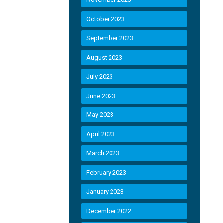
October 2023
September 2023
August 2023
July 2023
June 2023
May 2023
April 2023
March 2023
February 2023
January 2023
December 2022