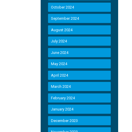
October 2024
September 2024
August 2024
July 2024
June 2024
May 2024
April 2024
March 2024
February 2024
January 2024
December 2023
November 2023