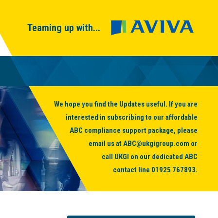
Teaming up with...
We hope you find the Updates useful. If you are
interested in subscribing to our affordable
ABC compliance support package, please
email us at
ABC@ukgigroup.com
or
call UKGI on our dedicated ABC
contact line
01925 767893
.