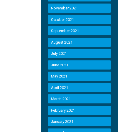
November 2021
October 2021
September 2021
August 2021
July 2021
June 2021
May 2021
April 2021
March 2021
February 2021
January 2021