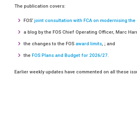
The publication covers:
FOS’
joint consultation with FCA on modernising the
a blog by the FOS Chief Operating Officer, Marc Har
the changes to the FOS
award limits
, ; and
the
FOS Plans and Budget for 2026/27
.
Earlier weekly updates have commented on all these iss