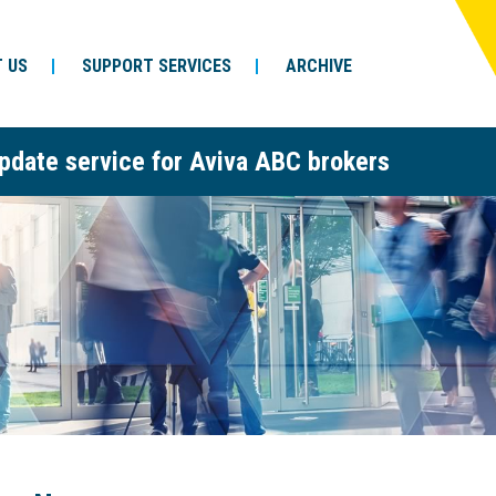
 US
SUPPORT SERVICES
ARCHIVE
pdate service for Aviva ABC brokers