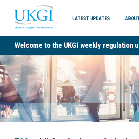
LATEST UPDATES
ABOUT
Welcome to the UKGI weekly regulation u