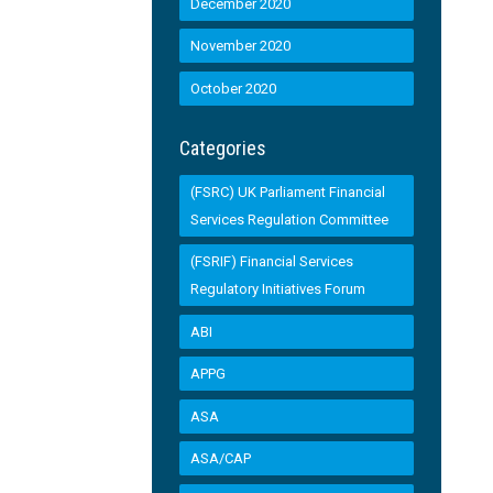
December 2020
November 2020
October 2020
Categories
(FSRC) UK Parliament Financial
Services Regulation Committee
(FSRIF) Financial Services
Regulatory Initiatives Forum
ABI
APPG
ASA
ASA/CAP