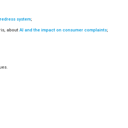
 redress system
;
ris, about
AI and the impact on consumer complaints
;
ues.