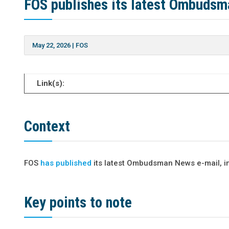
FOS publishes its latest Ombuds
May 22, 2026
|
FOS
Link(s):
Context
FOS
has published
its latest Ombudsman News e-mail, in
Key points to note