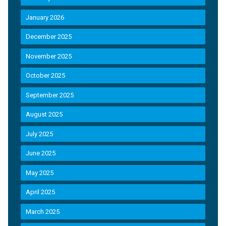
January 2026
December 2025
November 2025
October 2025
September 2025
August 2025
July 2025
June 2025
May 2025
April 2025
March 2025