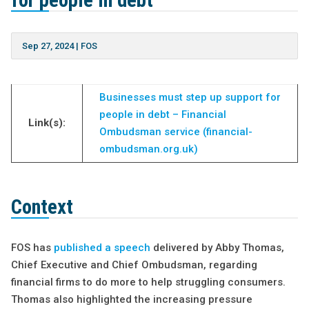
for people in debt”
Sep 27, 2024
|
FOS
Businesses must step up support for
people in debt – Financial
Link(s):
Ombudsman service (financial-
ombudsman.org.uk)
Context
FOS has
published a speech
delivered by Abby Thomas,
Chief Executive and Chief Ombudsman, regarding
financial firms to do more to help struggling consumers.
Thomas also highlighted the increasing pressure