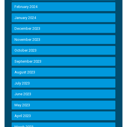
February 2024
January 2024
December 2023
November 2023
October 2023
September 2023
August 2023
July 2023
June 2023
May 2023
April 2023
March 2023