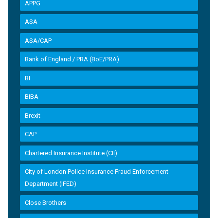
APPG
ASA
ASA/CAP
Bank of England / PRA (BoE/PRA)
BI
BIBA
Brexit
CAP
Chartered Insurance Institute (CII)
City of London Police Insurance Fraud Enforcement
Department (IFED)
Close Brothers