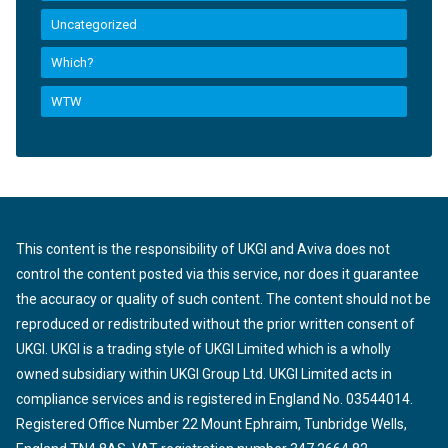
Uncategorized
Which?
WTW
This content is the responsibility of UKGI and Aviva does not
control the content posted via this service, nor does it guarantee
the accuracy or quality of such content. The content should not be
reproduced or redistributed without the prior written consent of
UKGI. UKGI is a trading style of UKGI Limited which is a wholly
owned subsidiary within UKGI Group Ltd. UKGI Limited acts in
compliance services and is registered in England No. 03544014.
Registered Office Number 22 Mount Ephraim, Tunbridge Wells,