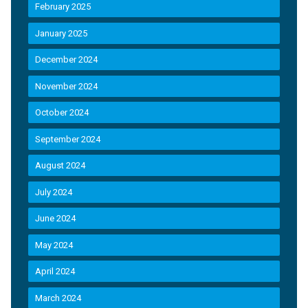
February 2025
January 2025
December 2024
November 2024
October 2024
September 2024
August 2024
July 2024
June 2024
May 2024
April 2024
March 2024