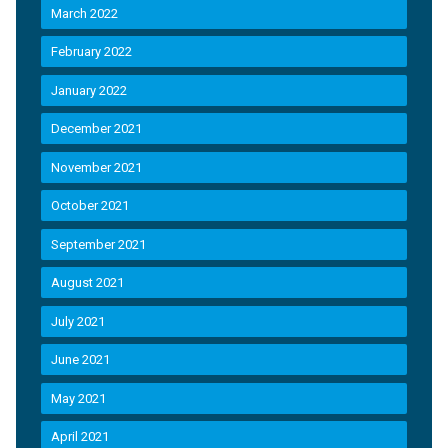
March 2022
February 2022
January 2022
December 2021
November 2021
October 2021
September 2021
August 2021
July 2021
June 2021
May 2021
April 2021