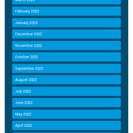
February 2023
January 2023
December 2022
November 2022
October 2022
September 2022
August 2022
July 2022
June 2022
May 2022
April 2022