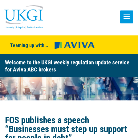
Teaming up with...
Welcome to the UKGI weekly regulation update service
for Aviva ABC brokers
FOS publishes a speech
“Businesses must step up support