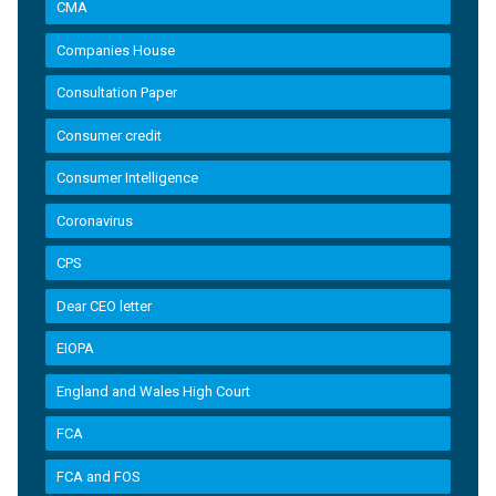
CMA
Companies House
Consultation Paper
Consumer credit
Consumer Intelligence
Coronavirus
CPS
Dear CEO letter
EIOPA
England and Wales High Court
FCA
FCA and FOS