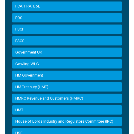
FCA, PRA, BoE
FOS
FSCP
FSCS
Government UK
Gowling WLG
HM Government
HM Treasury (HMT)
HMRC Revenue and Customers (HMRC)
HMT
House of Lords Industry and Regulators Committee (IRC)
HSE