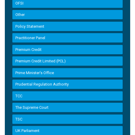
OFSI
Other
Policy Statement
Practitioner Panel
Premium Credit
Premium Credit Limited (PCL)
Prime Minister’s Office
Prudential Regulation Authority
TCC
The Supreme Court
TSC
UK Parliament