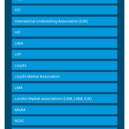
ICO
International Underwriting Association (IUA)
IoD
LIIBA
LKP
Lloyd's
Lloyd’s Market Association
LMA
London Market associations (LMA, LIIBA, IUA)
MGAA
NCSC