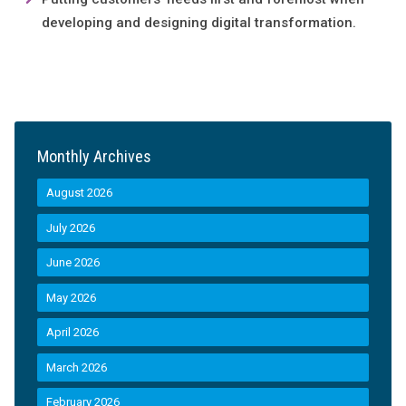
developing and designing digital transformation.
Monthly Archives
August 2026
July 2026
June 2026
May 2026
April 2026
March 2026
February 2026