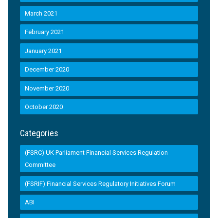
March 2021
February 2021
January 2021
December 2020
November 2020
October 2020
Categories
(FSRC) UK Parliament Financial Services Regulation
Committee
(FSRIF) Financial Services Regulatory Initiatives Forum
ABI