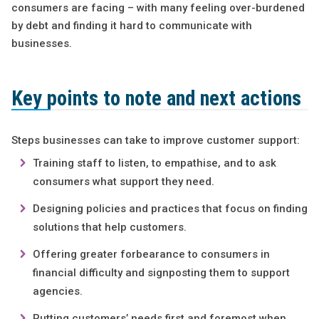
consumers are facing – with many feeling over-burdened
by debt and finding it hard to communicate with
businesses.
Key points to note and next actions
Steps businesses can take to improve customer support:
Training staff to listen, to empathise, and to ask
consumers what support they need.
Designing policies and practices that focus on finding
solutions that help customers.
Offering greater forbearance to consumers in
financial difficulty and signposting them to support
agencies.
Putting customers’ needs first and foremost when