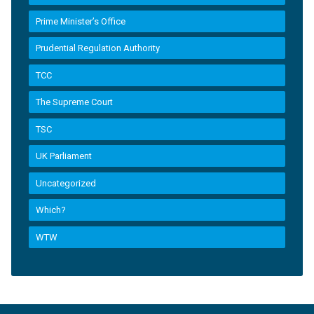
Prime Minister’s Office
Prudential Regulation Authority
TCC
The Supreme Court
TSC
UK Parliament
Uncategorized
Which?
WTW