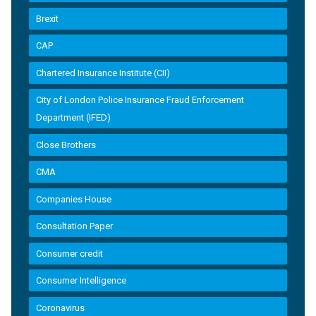
Brexit
CAP
Chartered Insurance Institute (CII)
City of London Police Insurance Fraud Enforcement
Department (IFED)
Close Brothers
CMA
Companies House
Consultation Paper
Consumer credit
Consumer Intelligence
Coronavirus