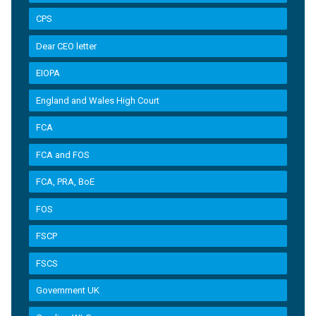
CPS
Dear CEO letter
EIOPA
England and Wales High Court
FCA
FCA and FOS
FCA, PRA, BoE
FOS
FSCP
FSCS
Government UK