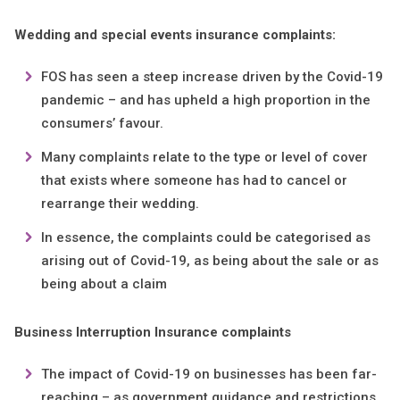
Wedding and special events insurance complaints:
FOS has seen a steep increase driven by the Covid-19
pandemic – and has upheld a high proportion in the
consumers’ favour.
Many complaints relate to the type or level of cover
that exists where someone has had to cancel or
rearrange their wedding.
In essence, the complaints could be categorised as
arising out of Covid-19, as being about the sale or as
being about a claim
Business Interruption Insurance complaints
The impact of Covid-19 on businesses has been far-
reaching – as government guidance and restrictions