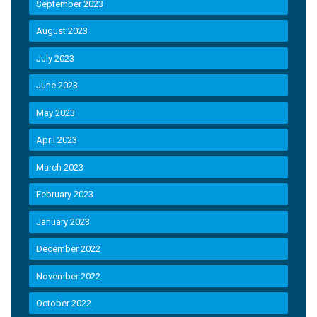
September 2023
August 2023
July 2023
June 2023
May 2023
April 2023
March 2023
February 2023
January 2023
December 2022
November 2022
October 2022