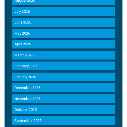
August 2026
July 2026
June 2026
May 2026
April 2026
March 2026
February 2026
January 2026
December 2025
November 2025
October 2025
September 2025