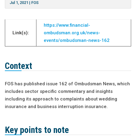
Jul 1, 2021
|
FOS
https://www.financial-
Link(s):
ombudsman.org.uk/news-
events/ombudsman-news-162
Context
FOS has published issue 162 of Ombudsman News, which
includes sector specific commentary and insights
including its approach to complaints about wedding
insurance and business interruption insurance.
Key points to note