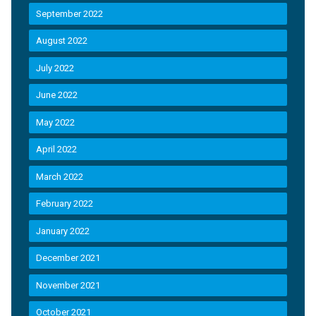
September 2022
August 2022
July 2022
June 2022
May 2022
April 2022
March 2022
February 2022
January 2022
December 2021
November 2021
October 2021