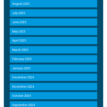
August 2025
July 2025
June 2025
May 2025
April 2025
March 2025
February 2025
January 2025
December 2024
November 2024
October 2024
September 2024