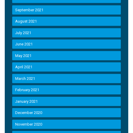
September 2021
August 2021
July 2021
June 2021
May 2021
April 2021
March 2021
February 2021
January 2021
December 2020
November 2020