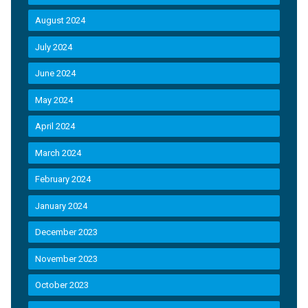
August 2024
July 2024
June 2024
May 2024
April 2024
March 2024
February 2024
January 2024
December 2023
November 2023
October 2023