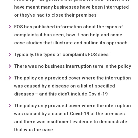
have meant many businesses have been interrupted
or they’ve had to close their premises.
FOS has published information about the types of
complaints it has seen, how it can help and some
case studies that illustrate and outline its approach.
Typically, the types of complaints FOS sees:
There was no business interruption term in the policy
The policy only provided cover where the interruption
was caused by a disease on a list of specified
diseases – and this didn’t include Covid-19
The policy only provided cover where the interruption
was caused by a case of Covid-19 at the premises
and there was insufficient evidence to demonstrate
that was the case