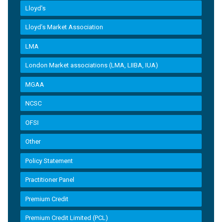
Lloyd's
Lloyd’s Market Association
LMA
London Market associations (LMA, LIIBA, IUA)
MGAA
NCSC
OFSI
Other
Policy Statement
Practitioner Panel
Premium Credit
Premium Credit Limited (PCL)