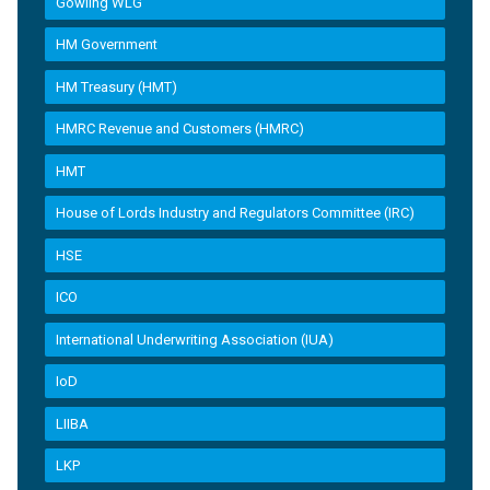
Gowling WLG
HM Government
HM Treasury (HMT)
HMRC Revenue and Customers (HMRC)
HMT
House of Lords Industry and Regulators Committee (IRC)
HSE
ICO
International Underwriting Association (IUA)
IoD
LIIBA
LKP