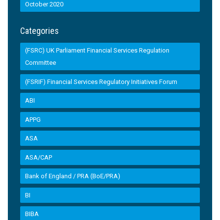
October 2020
Categories
(FSRC) UK Parliament Financial Services Regulation
Committee
(FSRIF) Financial Services Regulatory Initiatives Forum
ABI
APPG
ASA
ASA/CAP
Bank of England / PRA (BoE/PRA)
BI
BIBA