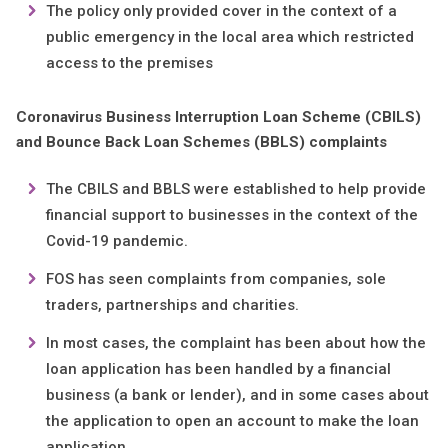
The policy only provided cover in the context of a
public emergency in the local area which restricted
access to the premises
Coronavirus Business Interruption Loan Scheme (CBILS)
and Bounce Back Loan Schemes (BBLS) complaints
The CBILS and BBLS were established to help provide
financial support to businesses in the context of the
Covid-19 pandemic.
FOS has seen complaints from companies, sole
traders, partnerships and charities.
In most cases, the complaint has been about how the
loan application has been handled by a financial
business (a bank or lender), and in some cases about
the application to open an account to make the loan
application.