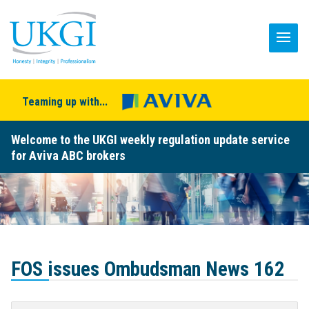
Teaming up with...
Welcome to the UKGI weekly regulation update service
for Aviva ABC brokers
FOS issues Ombudsman News 162