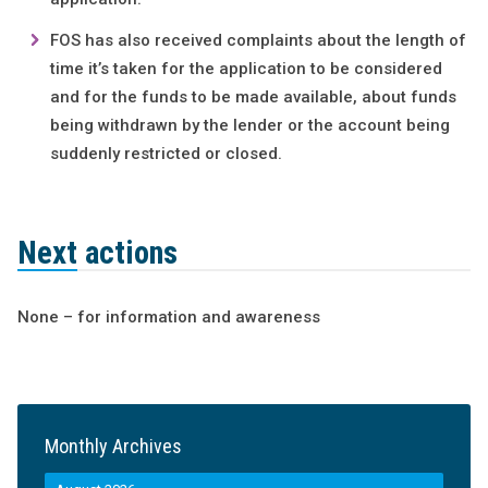
FOS has also received complaints about the length of
time it’s taken for the application to be considered
and for the funds to be made available, about funds
being withdrawn by the lender or the account being
suddenly restricted or closed.
Next actions
None – for information and awareness
Monthly Archives