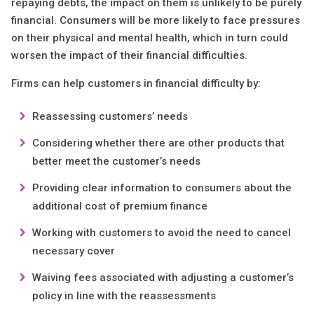
repaying debts, the impact on them is unlikely to be purely
financial. Consumers will be more likely to face pressures
on their physical and mental health, which in turn could
worsen the impact of their financial difficulties.
Firms can help customers in financial difficulty by:
Reassessing customers’ needs
Considering whether there are other products that
better meet the customer’s needs
Providing clear information to consumers about the
additional cost of premium finance
Working with customers to avoid the need to cancel
necessary cover
Waiving fees associated with adjusting a customer’s
policy in line with the reassessments