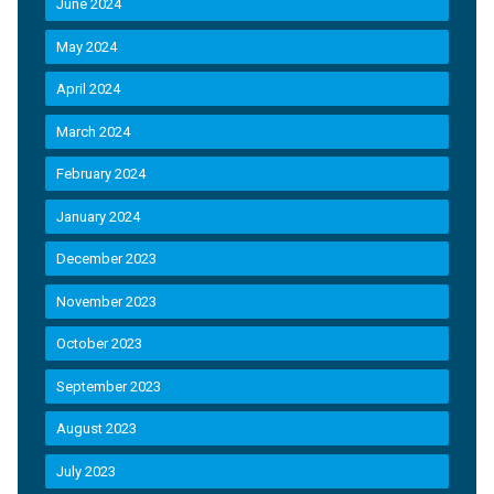
June 2024
May 2024
April 2024
March 2024
February 2024
January 2024
December 2023
November 2023
October 2023
September 2023
August 2023
July 2023