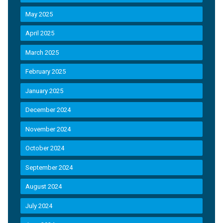
May 2025
April 2025
March 2025
February 2025
January 2025
December 2024
November 2024
October 2024
September 2024
August 2024
July 2024