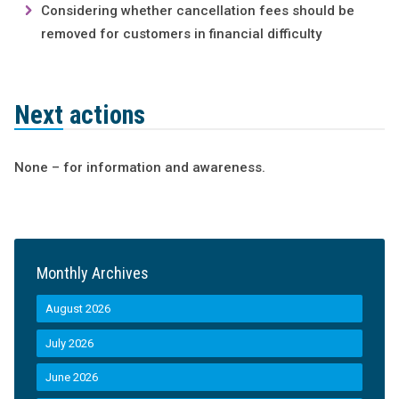
Considering whether cancellation fees should be
removed for customers in financial difficulty
Next actions
None – for information and awareness.
Monthly Archives
August 2026
July 2026
June 2026