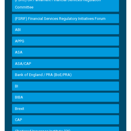
Committee
(FSRIF) Financial Services Regulatory Initiatives Forum
ABI
APPG
ASA
ASA/CAP
Bank of England / PRA (BoE/PRA)
BI
BIBA
Brexit
CAP