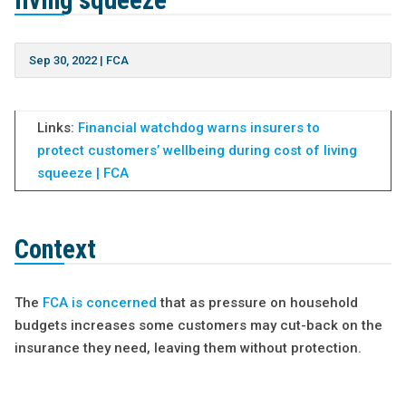
living squeeze
Sep 30, 2022
|
FCA
Links:
Financial watchdog warns insurers to
protect customers’ wellbeing during cost of living
squeeze | FCA
Context
The
FCA is concerned
that as pressure on household
budgets increases some customers may cut-back on the
insurance they need, leaving them without protection.