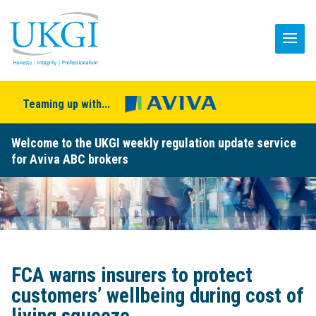
Teaming up with...
Welcome to the UKGI weekly regulation update service
for Aviva ABC brokers
FCA warns insurers to protect
customers’ wellbeing during cost of