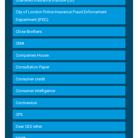
Chartered Insurance Institute (CII)
City of London Police Insurance Fraud Enforcement
Department (IFED)
Close Brothers
CMA
Companies House
Consultation Paper
Consumer credit
Consumer Intelligence
Coronavirus
CPS
Dear CEO letter