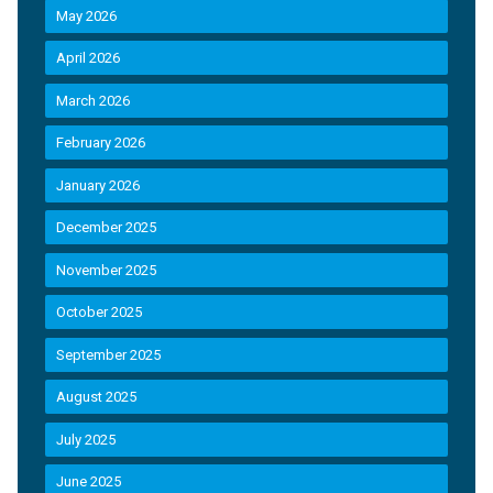
May 2026
April 2026
March 2026
February 2026
January 2026
December 2025
November 2025
October 2025
September 2025
August 2025
July 2025
June 2025