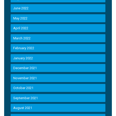
June 2022
May 2022
April 2022
March 2022
February 2022
January 2022
December 2021
November 2021
October 2021
September 2021
August 2021