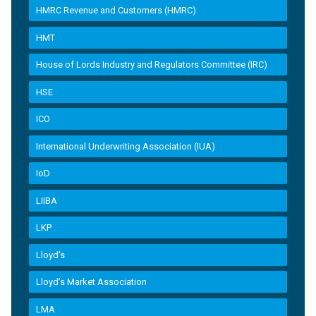
HMRC Revenue and Customers (HMRC)
HMT
House of Lords Industry and Regulators Committee (IRC)
HSE
ICO
International Underwriting Association (IUA)
IoD
LIIBA
LKP
Lloyd's
Lloyd’s Market Association
LMA