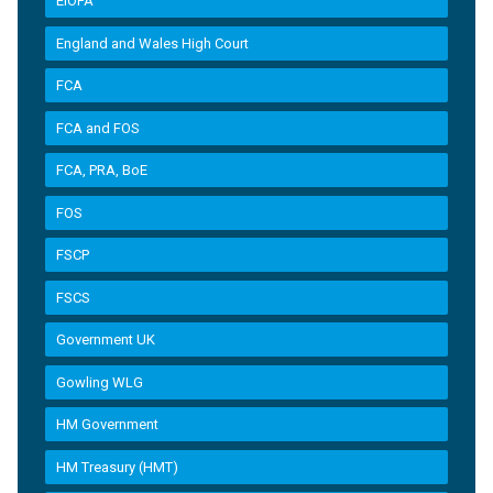
EIOPA
England and Wales High Court
FCA
FCA and FOS
FCA, PRA, BoE
FOS
FSCP
FSCS
Government UK
Gowling WLG
HM Government
HM Treasury (HMT)