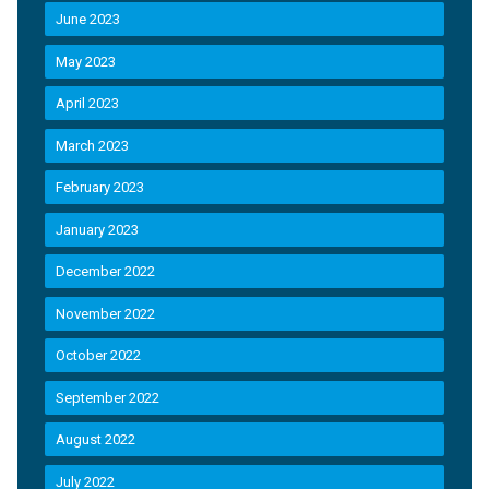
June 2023
May 2023
April 2023
March 2023
February 2023
January 2023
December 2022
November 2022
October 2022
September 2022
August 2022
July 2022