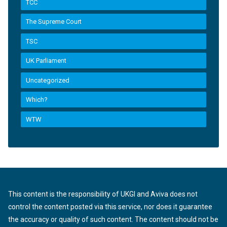
TCC
The Supreme Court
TSC
UK Parliament
Uncategorized
Which?
WTW
This content is the responsibility of UKGI and Aviva does not
control the content posted via this service, nor does it guarantee
the accuracy or quality of such content. The content should not be