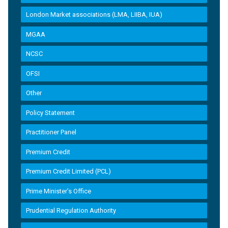
London Market associations (LMA, LIIBA, IUA)
MGAA
NCSC
OFSI
Other
Policy Statement
Practitioner Panel
Premium Credit
Premium Credit Limited (PCL)
Prime Minister’s Office
Prudential Regulation Authority