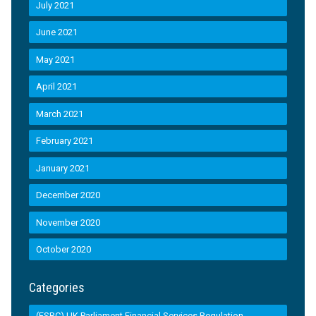
July 2021
June 2021
May 2021
April 2021
March 2021
February 2021
January 2021
December 2020
November 2020
October 2020
Categories
(FSRC) UK Parliament Financial Services Regulation