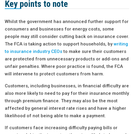
Key points to note
Whilst the government has announced further support for
consumers and businesses for energy costs, some
people may still consider cutting back on insurance cover.
The FCA is taking action to support households, by
writing
to insurance industry CEOs
to make sure their customers
are protected from unnecessary products or add-ons and
unfair penalties. Where poor practice is found, the FCA
will intervene to protect customers from harm.
Customers, including businesses, in financial difficulty are
also more likely to need to pay for their insurance monthly
through premium finance. They may also be the most
affected by general interest rate rises and have a higher
likelihood of not being able to make a payment.
If customers face increasing difficulty paying bills or