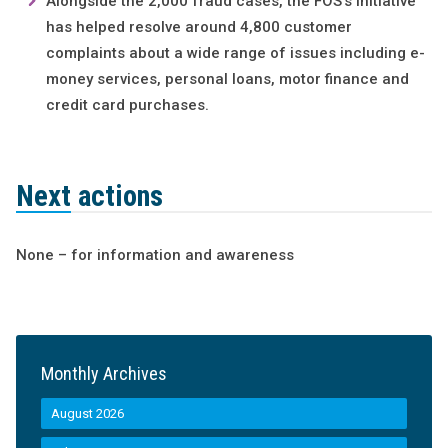
Alongside the 2,000 fraud cases, the FOS’s initiative
has helped resolve around 4,800 customer
complaints about a wide range of issues including e-
money services, personal loans, motor finance and
credit card purchases.
Next actions
None – for information and awareness
Monthly Archives
August 2026