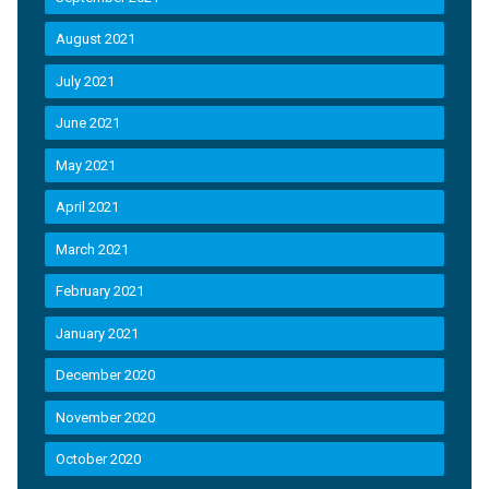
August 2021
July 2021
June 2021
May 2021
April 2021
March 2021
February 2021
January 2021
December 2020
November 2020
October 2020