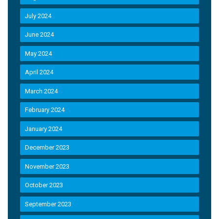
July 2024
June 2024
May 2024
April 2024
March 2024
February 2024
January 2024
December 2023
November 2023
October 2023
September 2023