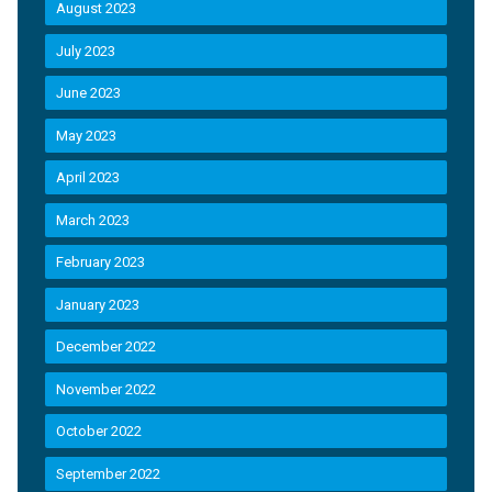
August 2023
July 2023
June 2023
May 2023
April 2023
March 2023
February 2023
January 2023
December 2022
November 2022
October 2022
September 2022