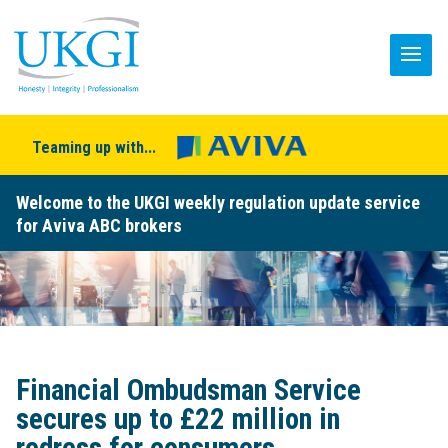
Teaming up with...
Welcome to the UKGI weekly regulation update service
for Aviva ABC brokers
Financial Ombudsman Service
secures up to £22 million in