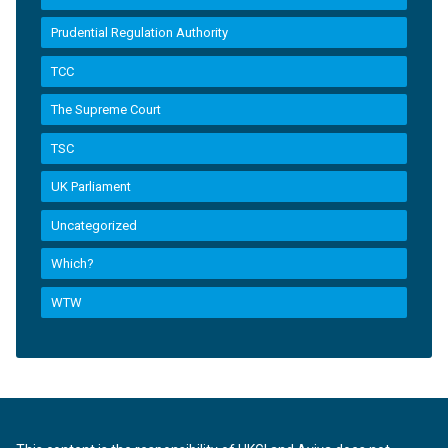
Prudential Regulation Authority
TCC
The Supreme Court
TSC
UK Parliament
Uncategorized
Which?
WTW