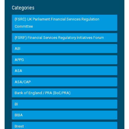
Categories
(FSRC) UK Parliament Financial Services Regulation
Committee
(FSRIF) Financial Services Regulatory Initiatives Forum
ABI
APPG
ASA
ASA/CAP
Bank of England / PRA (BoE/PRA)
BI
BIBA
Brexit