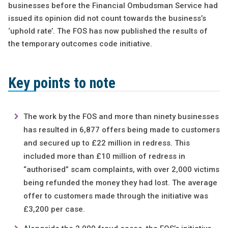
businesses before the Financial Ombudsman Service had
issued its opinion did not count towards the business’s
‘uphold rate’. The FOS has now published the results of
the temporary outcomes code initiative.
Key points to note
The work by the FOS and more than ninety businesses
has resulted in 6,877 offers being made to customers
and secured up to £22 million in redress. This
included more than £10 million of redress in
“authorised” scam complaints, with over 2,000 victims
being refunded the money they had lost. The average
offer to customers made through the initiative was
£3,200 per case.