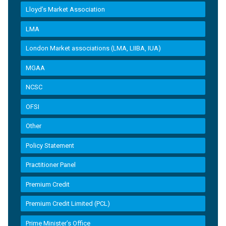
Lloyd’s Market Association
LMA
London Market associations (LMA, LIIBA, IUA)
MGAA
NCSC
OFSI
Other
Policy Statement
Practitioner Panel
Premium Credit
Premium Credit Limited (PCL)
Prime Minister’s Office