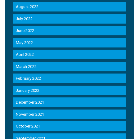
August 2022
July 2022
June 2022
May 2022
April 2022
March 2022
February 2022
January 2022
December 2021
November 2021
October 2021
September 2021