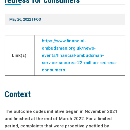
redress for consumers
May 26, 2022
|
FOS
https://www.financial-
ombudsman.org.uk/news-
Link(s):
events/financial-ombudsman-
service-secures-22-million-redress-
consumers
Context
The outcome codes initiative began in November 2021
and finished at the end of March 2022. For a limited
period, complaints that were proactively settled by