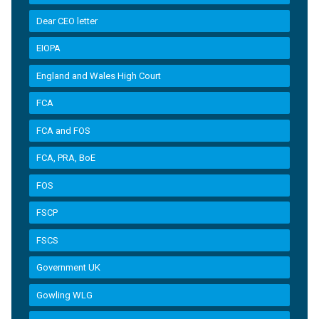
Dear CEO letter
EIOPA
England and Wales High Court
FCA
FCA and FOS
FCA, PRA, BoE
FOS
FSCP
FSCS
Government UK
Gowling WLG