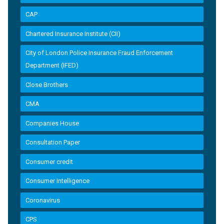
CAP
Chartered Insurance Institute (CII)
City of London Police Insurance Fraud Enforcement
Department (IFED)
Close Brothers
CMA
Companies House
Consultation Paper
Consumer credit
Consumer Intelligence
Coronavirus
CPS