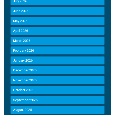
July 2026
June 2026
May 2026
April 2026
March 2026
February 2026
January 2026
December 2025
November 2025
October 2025
September 2025
August 2025