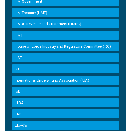
HM Government
HM Treasury (HMT)
HMRC Revenue and Customers (HMRC)
HMT
House of Lords Industry and Regulators Committee (IRC)
HSE
ICO
International Underwriting Association (IUA)
IoD
LIIBA
LKP
Lloyd's