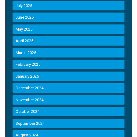
July 2025
June 2025
May 2025
April 2025
March 2025
February 2025
January 2025
December 2024
November 2024
October 2024
September 2024
August 2024