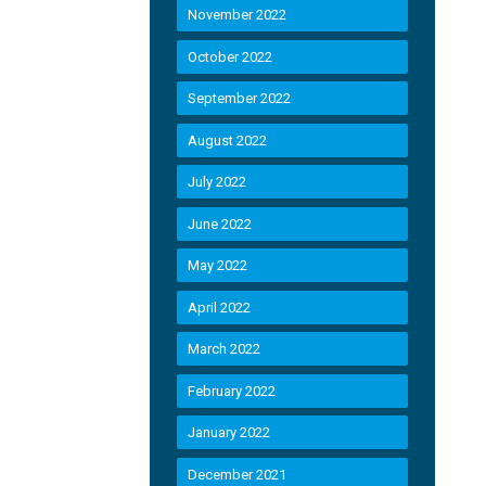
November 2022
October 2022
September 2022
August 2022
July 2022
June 2022
May 2022
April 2022
March 2022
February 2022
January 2022
December 2021