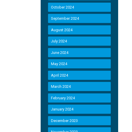
October 2024
September 2024
August 2024
July 2024
June 2024
May 2024
April 2024
March 2024
February 2024
January 2024
December 2023
November 2023