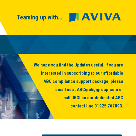
Teaming up with...
We hope you find the Updates useful. If you are
interested in subscribing to our affordable
ABC compliance support package, please
email us at
ABC@ukgigroup.com
or
call UKGI on our dedicated ABC
contact line
01925 767893
.