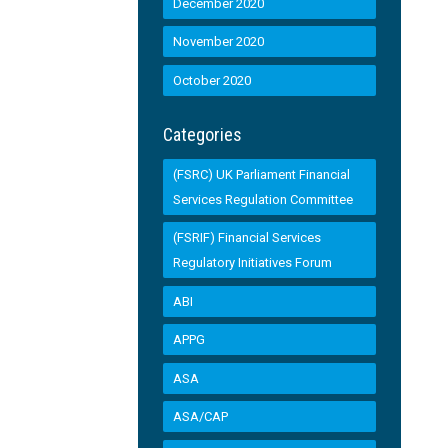
December 2020
November 2020
October 2020
Categories
(FSRC) UK Parliament Financial
Services Regulation Committee
(FSRIF) Financial Services
Regulatory Initiatives Forum
ABI
APPG
ASA
ASA/CAP