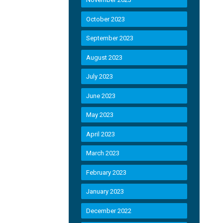
October 2023
September 2023
August 2023
July 2023
June 2023
May 2023
April 2023
March 2023
February 2023
January 2023
December 2022