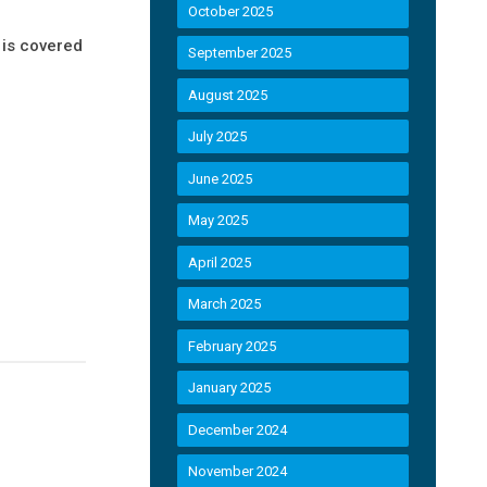
October 2025
is covered
September 2025
August 2025
July 2025
June 2025
May 2025
April 2025
March 2025
February 2025
January 2025
December 2024
November 2024