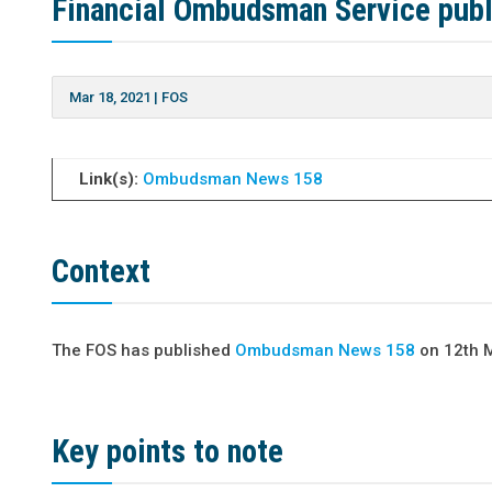
Financial Ombudsman Service pub
Mar 18, 2021
|
FOS
Link(s):
Ombudsman News 158
Context
The FOS has published
Ombudsman News 158
on 12th 
Key points to note