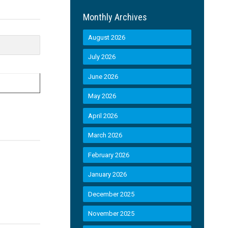
Monthly Archives
August 2026
July 2026
June 2026
May 2026
April 2026
March 2026
February 2026
January 2026
December 2025
November 2025