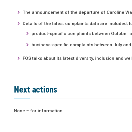
The announcement of the departure of Caroline Wa
Details of the latest complaints data are included, l
product-specific complaints between October
business-specific complaints between July an
FOS talks about its latest diversity, inclusion and we
Next actions
None – for information