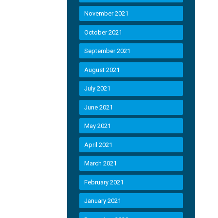
November 2021
October 2021
September 2021
August 2021
July 2021
June 2021
May 2021
April 2021
March 2021
February 2021
January 2021