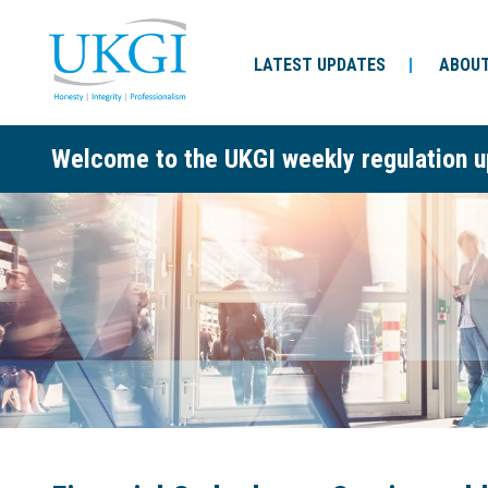
LATEST UPDATES
ABOUT
Welcome to the UKGI weekly regulation u