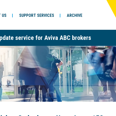
 US
SUPPORT SERVICES
ARCHIVE
pdate service for Aviva ABC brokers