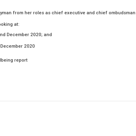
yman from her roles as chief executive and chief ombudsman 
ooking at:
 and December 2020; and
d December 2020
llbeing report