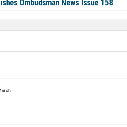
lishes Ombudsman News Issue 158
March