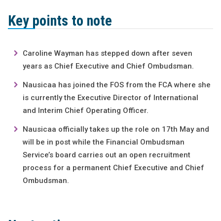
Key points to note
Caroline Wayman has stepped down after seven
years as Chief Executive and Chief Ombudsman.
Nausicaa has joined the FOS from the FCA where she
is currently the Executive Director of International
and Interim Chief Operating Officer.
Nausicaa officially takes up the role on 17th May and
will be in post while the Financial Ombudsman
Service’s board carries out an open recruitment
process for a permanent Chief Executive and Chief
Ombudsman.