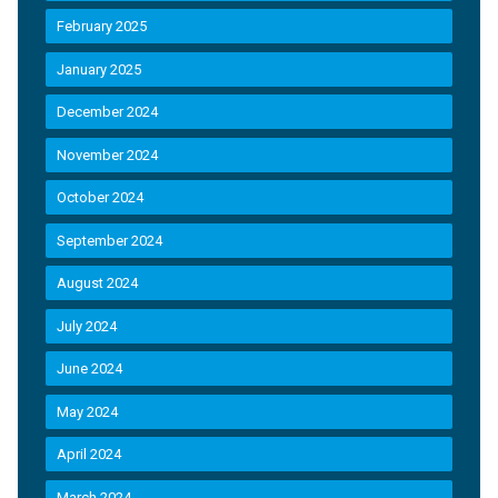
February 2025
January 2025
December 2024
November 2024
October 2024
September 2024
August 2024
July 2024
June 2024
May 2024
April 2024
March 2024