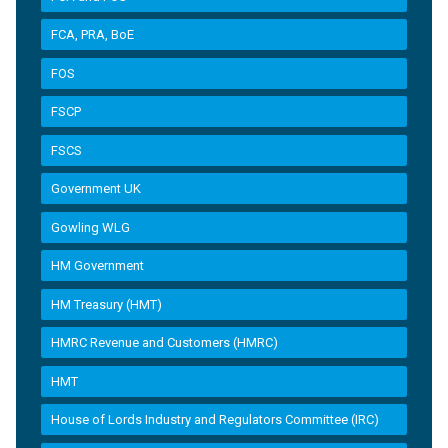
FCA, PRA, BoE
FOS
FSCP
FSCS
Government UK
Gowling WLG
HM Government
HM Treasury (HMT)
HMRC Revenue and Customers (HMRC)
HMT
House of Lords Industry and Regulators Committee (IRC)