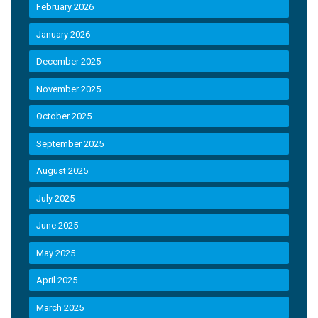
February 2026
January 2026
December 2025
November 2025
October 2025
September 2025
August 2025
July 2025
June 2025
May 2025
April 2025
March 2025