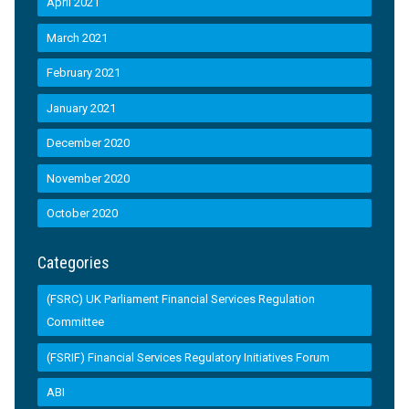
April 2021
March 2021
February 2021
January 2021
December 2020
November 2020
October 2020
Categories
(FSRC) UK Parliament Financial Services Regulation
Committee
(FSRIF) Financial Services Regulatory Initiatives Forum
ABI