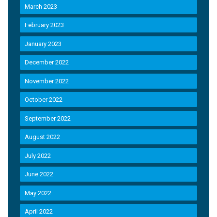
March 2023
February 2023
January 2023
December 2022
November 2022
October 2022
September 2022
August 2022
July 2022
June 2022
May 2022
April 2022