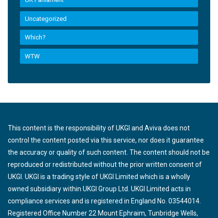
Uncategorized
Which?
WTW
This content is the responsibility of UKGI and Aviva does not
control the content posted via this service, nor does it guarantee
the accuracy or quality of such content. The content should not be
reproduced or redistributed without the prior written consent of
UKGI. UKGI is a trading style of UKGI Limited which is a wholly
owned subsidiary within UKGI Group Ltd. UKGI Limited acts in
compliance services and is registered in England No. 03544014.
Registered Office Number 22 Mount Ephraim, Tunbridge Wells,