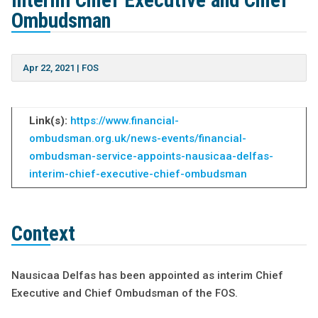
interim Chief Executive and Chief
Ombudsman
Apr 22, 2021
|
FOS
Link(s):
https://www.financial-
ombudsman.org.uk/news-events/financial-
ombudsman-service-appoints-nausicaa-delfas-
interim-chief-executive-chief-ombudsman
Context
Nausicaa Delfas has been appointed as interim Chief
Executive and Chief Ombudsman of the FOS.