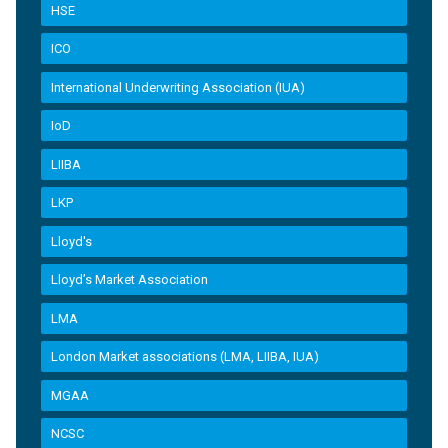
HSE
ICO
International Underwriting Association (IUA)
IoD
LIIBA
LKP
Lloyd's
Lloyd’s Market Association
LMA
London Market associations (LMA, LIIBA, IUA)
MGAA
NCSC