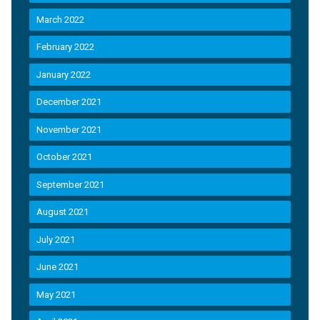
March 2022
February 2022
January 2022
December 2021
November 2021
October 2021
September 2021
August 2021
July 2021
June 2021
May 2021