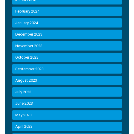
February 2024
January 2024
December 2023
November 2023
October 2023
September 2023
August 2023
July 2023
June 2023
May 2023
April 2023