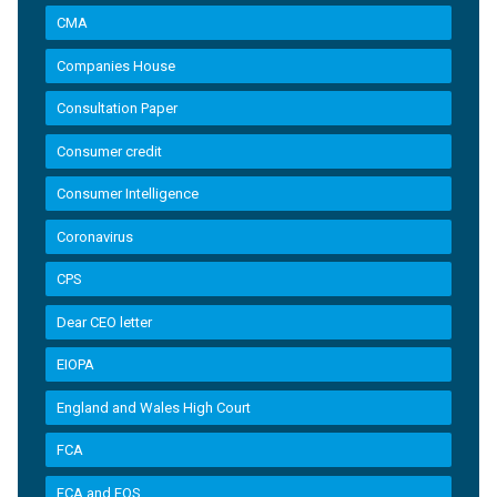
CMA
Companies House
Consultation Paper
Consumer credit
Consumer Intelligence
Coronavirus
CPS
Dear CEO letter
EIOPA
England and Wales High Court
FCA
FCA and FOS