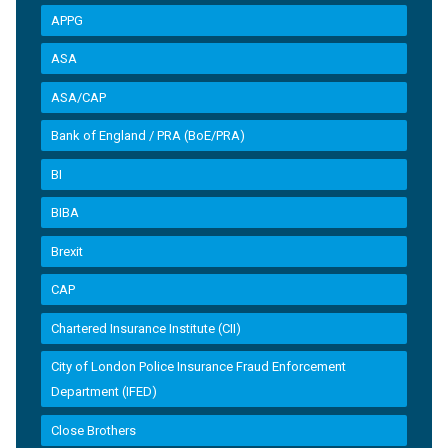
APPG
ASA
ASA/CAP
Bank of England / PRA (BoE/PRA)
BI
BIBA
Brexit
CAP
Chartered Insurance Institute (CII)
City of London Police Insurance Fraud Enforcement
Department (IFED)
Close Brothers