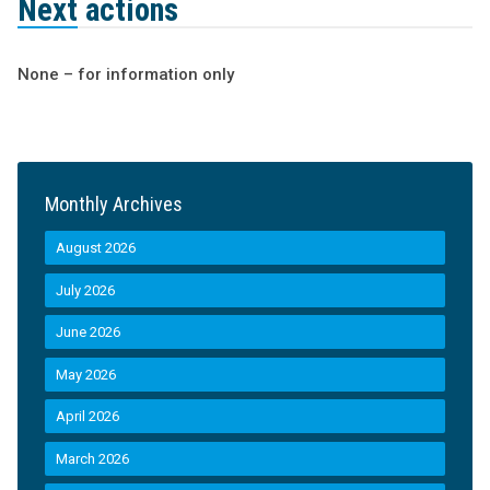
Next actions
None – for information only
Monthly Archives
August 2026
July 2026
June 2026
May 2026
April 2026
March 2026