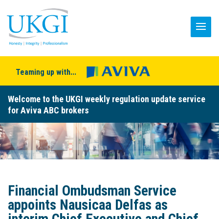
Teaming up with...
Welcome to the UKGI weekly regulation update service
for Aviva ABC brokers
Financial Ombudsman Service
appoints Nausicaa Delfas as