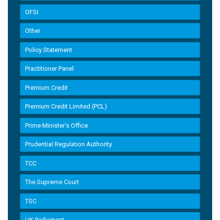
OFSI
Other
Policy Statement
Practitioner Panel
Premium Credit
Premium Credit Limited (PCL)
Prime Minister’s Office
Prudential Regulation Authority
TCC
The Supreme Court
TSC
UK Parliament