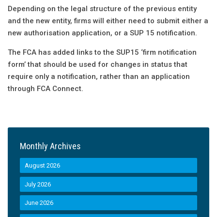
Depending on the legal structure of the previous entity
and the new entity, firms will either need to submit either a
new authorisation application, or a SUP 15 notification.
The FCA has added links to the SUP15 ‘firm notification
form’ that should be used for changes in status that
require only a notification, rather than an application
through FCA Connect.
Monthly Archives
August 2026
July 2026
June 2026