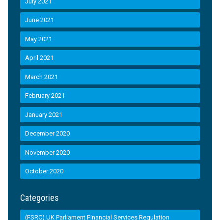
July 2021
June 2021
May 2021
April 2021
March 2021
February 2021
January 2021
December 2020
November 2020
October 2020
Categories
(FSRC) UK Parliament Financial Services Regulation