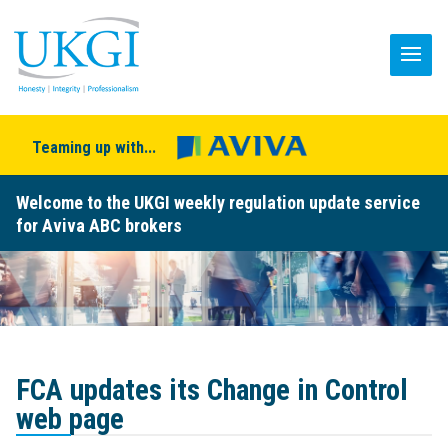
Teaming up with...
Welcome to the UKGI weekly regulation update service
for Aviva ABC brokers
FCA updates its Change in Control
web page