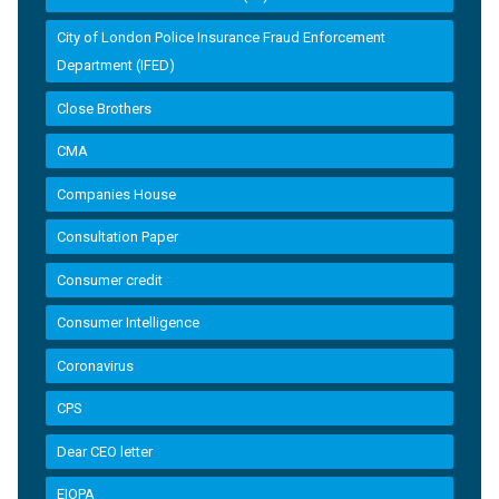
City of London Police Insurance Fraud Enforcement
Department (IFED)
Close Brothers
CMA
Companies House
Consultation Paper
Consumer credit
Consumer Intelligence
Coronavirus
CPS
Dear CEO letter
EIOPA