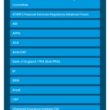
Committee
(FSRIF) Financial Services Regulatory Initiatives Forum
ABI
APPG
ASA
ASA/CAP
Bank of England / PRA (BoE/PRA)
BI
BIBA
Brexit
CAP
Chartered Insurance Institute (CII)