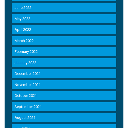
June 2022
May 2022
April 2022
March 2022
February 2022
January 2022
December 2021
November 2021
October 2021
September 2021
August 2021