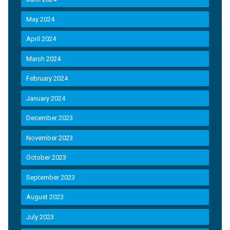
May 2024
April 2024
March 2024
February 2024
January 2024
December 2023
November 2023
October 2023
September 2023
August 2023
July 2023