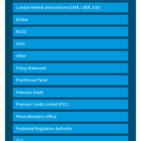
London Market associations (LMA, LIIBA, IUA)
MGAA
NCSC
OFSI
Other
Policy Statement
Practitioner Panel
Premium Credit
Premium Credit Limited (PCL)
Prime Minister’s Office
Prudential Regulation Authority
TCC