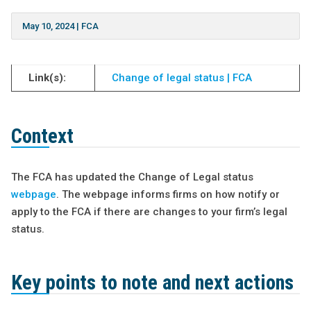
May 10, 2024
|
FCA
Link(s):
Change of legal status | FCA
Context
The FCA has updated the Change of Legal status
webpage
. The webpage informs firms on how notify or
apply to the FCA if there are changes to your firm’s legal
status.
Key points to note and next actions