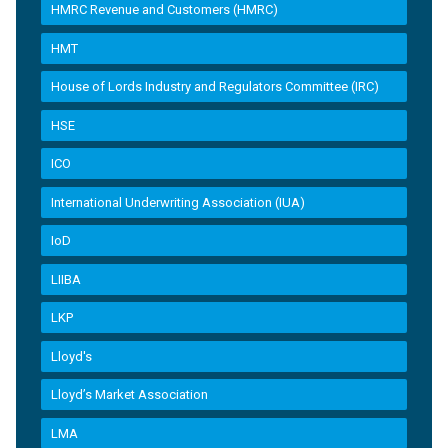
HMRC Revenue and Customers (HMRC)
HMT
House of Lords Industry and Regulators Committee (IRC)
HSE
ICO
International Underwriting Association (IUA)
IoD
LIIBA
LKP
Lloyd's
Lloyd’s Market Association
LMA