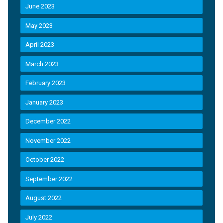
June 2023
May 2023
April 2023
March 2023
February 2023
January 2023
December 2022
November 2022
October 2022
September 2022
August 2022
July 2022