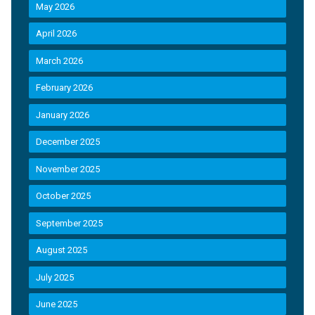
May 2026
April 2026
March 2026
February 2026
January 2026
December 2025
November 2025
October 2025
September 2025
August 2025
July 2025
June 2025