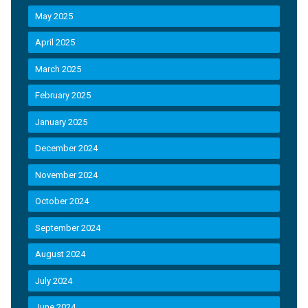
May 2025
April 2025
March 2025
February 2025
January 2025
December 2024
November 2024
October 2024
September 2024
August 2024
July 2024
June 2024