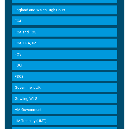
England and Wales High Court
FCA
FCA and FOS
FCA, PRA, BoE
FOS
FSCP
FSCS
Government UK
Gowling WLG
HM Government
HM Treasury (HMT)