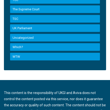
The Supreme Court
TSC
UK Parliament
Uncategorized
Which?
WTW
This content is the responsibility of UKGI and Aviva does not
control the content posted via this service, nor does it guarantee
the accuracy or quality of such content. The content should not be