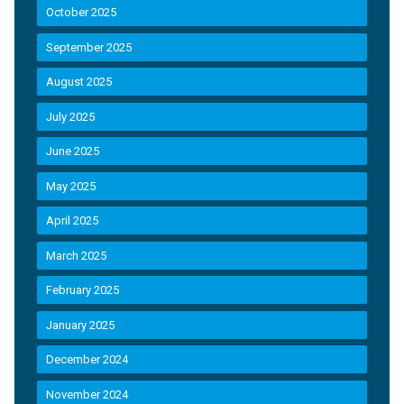
October 2025
September 2025
August 2025
July 2025
June 2025
May 2025
April 2025
March 2025
February 2025
January 2025
December 2024
November 2024