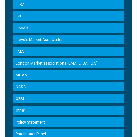
LIIBA
LKP
Lloyd's
Lloyd’s Market Association
LMA
London Market associations (LMA, LIIBA, IUA)
MGAA
NCSC
OFSI
Other
Policy Statement
Practitioner Panel