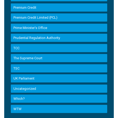
Premium Credit
Premium Credit Limited (PCL)
Prime Minister’s Office
Prudential Regulation Authority
TCC
The Supreme Court
TSC
UK Parliament
Uncategorized
Which?
WTW