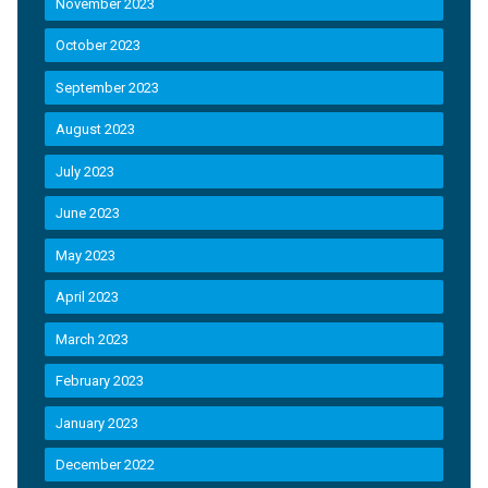
November 2023
October 2023
September 2023
August 2023
July 2023
June 2023
May 2023
April 2023
March 2023
February 2023
January 2023
December 2022