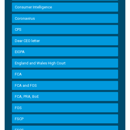
Consumer Intelligence
Coronavirus
CPS
Dear CEO letter
EIOPA
England and Wales High Court
FCA
FCA and FOS
FCA, PRA, BoE
FOS
FSCP