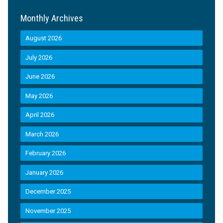
Monthly Archives
August 2026
July 2026
June 2026
May 2026
April 2026
March 2026
February 2026
January 2026
December 2025
November 2025