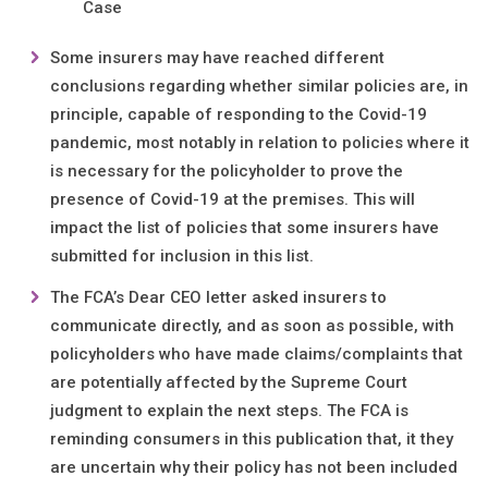
Case
Some insurers may have reached different
conclusions regarding whether similar policies are, in
principle, capable of responding to the Covid-19
pandemic, most notably in relation to policies where it
is necessary for the policyholder to prove the
presence of Covid-19 at the premises. This will
impact the list of policies that some insurers have
submitted for inclusion in this list.
The FCA’s Dear CEO letter asked insurers to
communicate directly, and as soon as possible, with
policyholders who have made claims/complaints that
are potentially affected by the Supreme Court
judgment to explain the next steps. The FCA is
reminding consumers in this publication that, it they
are uncertain why their policy has not been included