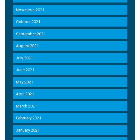
November 2021
October 2021
September 2021
August 2021
July 2021
June 2021
May 2021
April 2021
March 2021
February 2021
January 2021