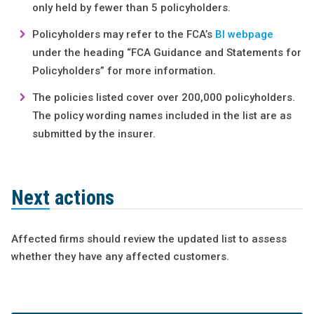
only held by fewer than 5 policyholders.
Policyholders may refer to the FCA’s
BI webpage
under the heading “FCA Guidance and Statements for
Policyholders” for more information.
The policies listed cover over 200,000 policyholders.
The policy wording names included in the list are as
submitted by the insurer.
Next actions
Affected firms should review the updated list to assess
whether they have any affected customers.