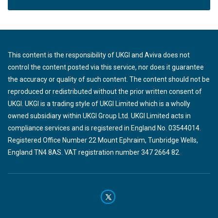
This content is the responsibility of UKGI and Aviva does not
control the content posted via this service, nor does it guarantee
the accuracy or quality of such content. The content should not be
reproduced or redistributed without the prior written consent of
UKGI. UKGI is a trading style of UKGI Limited which is a wholly
owned subsidiary within UKGI Group Ltd. UKGI Limited acts in
compliance services and is registered in England No. 03544014.
Registered Office Number 22 Mount Ephraim, Tunbridge Wells,
England TN4 8AS. VAT registration number 347 2664 82.