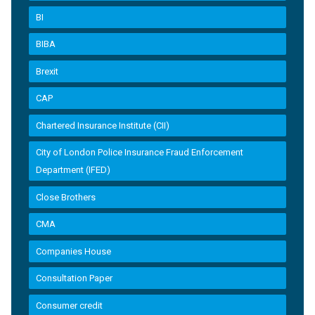
BI
BIBA
Brexit
CAP
Chartered Insurance Institute (CII)
City of London Police Insurance Fraud Enforcement
Department (IFED)
Close Brothers
CMA
Companies House
Consultation Paper
Consumer credit