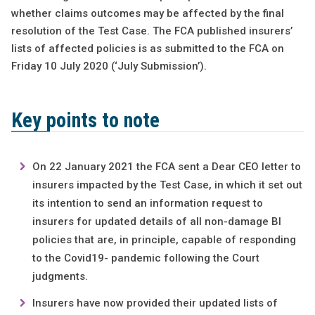
whether claims outcomes may be affected by the final
resolution of the Test Case. The FCA published insurers’
lists of affected policies is as submitted to the FCA on
Friday 10 July 2020 (‘July Submission’).
Key points to note
On 22 January 2021 the FCA sent a Dear CEO letter to
insurers impacted by the Test Case, in which it set out
its intention to send an information request to
insurers for updated details of all non-damage BI
policies that are, in principle, capable of responding
to the Covid19- pandemic following the Court
judgments.
Insurers have now provided their updated lists of