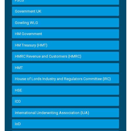
FSCS
Government UK
Gowling WLG
HM Government
HM Treasury (HMT)
HMRC Revenue and Customers (HMRC)
HMT
House of Lords Industry and Regulators Committee (IRC)
HSE
ICO
International Underwriting Association (IUA)
IoD