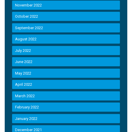
November 2022
October 2022
September 2022
August 2022
July 2022
June 2022
May 2022
April 2022
March 2022
February 2022
January 2022
December 2021