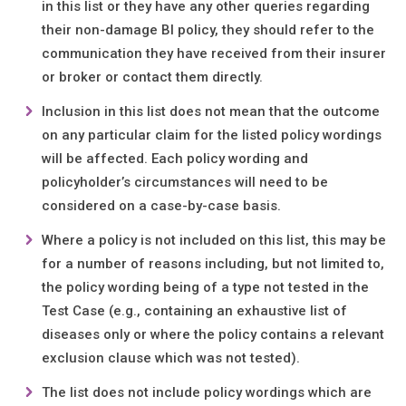
in this list or they have any other queries regarding
their non-damage BI policy, they should refer to the
communication they have received from their insurer
or broker or contact them directly.
Inclusion in this list does not mean that the outcome
on any particular claim for the listed policy wordings
will be affected. Each policy wording and
policyholder’s circumstances will need to be
considered on a case-by-case basis.
Where a policy is not included on this list, this may be
for a number of reasons including, but not limited to,
the policy wording being of a type not tested in the
Test Case (e.g., containing an exhaustive list of
diseases only or where the policy contains a relevant
exclusion clause which was not tested).
The list does not include policy wordings which are