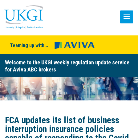
Teaming up with...
Welcome to the UKGI weekly regulation update service
for Aviva ABC brokers
FCA updates its list of business
interruption insurance policies