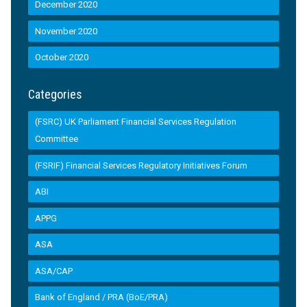
December 2020
November 2020
October 2020
Categories
(FSRC) UK Parliament Financial Services Regulation
Committee
(FSRIF) Financial Services Regulatory Initiatives Forum
ABI
APPG
ASA
ASA/CAP
Bank of England / PRA (BoE/PRA)