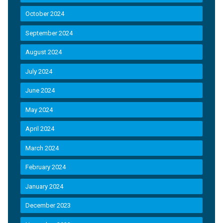
October 2024
September 2024
August 2024
July 2024
June 2024
May 2024
April 2024
March 2024
February 2024
January 2024
December 2023