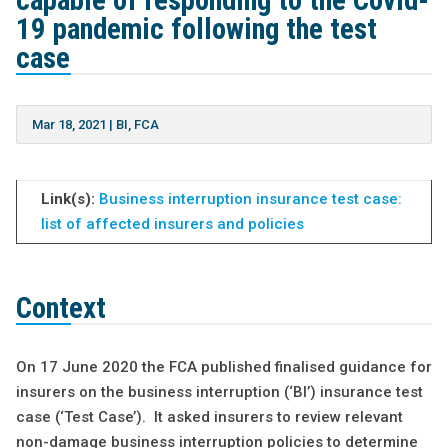
capable of responding to the Covid-
19 pandemic following the test
case
Mar 18, 2021
|
BI
,
FCA
Link(s):
Business interruption insurance test case:
list of affected insurers and policies
Context
On 17 June 2020 the FCA published finalised guidance for
insurers on the business interruption (‘BI’) insurance test
case (‘Test Case’). It asked insurers to review relevant
non-damage business interruption policies to determine