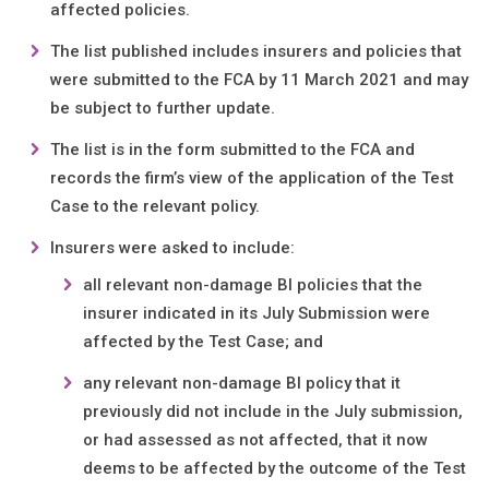
affected policies.
The list published includes insurers and policies that
were submitted to the FCA by 11 March 2021 and may
be subject to further update.
The list is in the form submitted to the FCA and
records the firm’s view of the application of the Test
Case to the relevant policy.
Insurers were asked to include:
all relevant non-damage BI policies that the
insurer indicated in its July Submission were
affected by the Test Case; and
any relevant non-damage BI policy that it
previously did not include in the July submission,
or had assessed as not affected, that it now
deems to be affected by the outcome of the Test