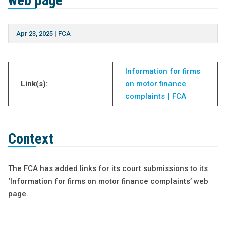
web page
Apr 23, 2025
|
FCA
Information for firms
Link(s):
on motor finance
complaints | FCA
Context
The FCA has added links for its court submissions to its
‘Information for firms on motor finance complaints’ web
page.