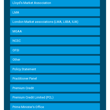
Lloyd’s Market Association
LMA
London Market associations (LMA, LIIBA, IUA)
MGAA
NCSC
OFSI
Other
Policy Statement
Practitioner Panel
Premium Credit
Premium Credit Limited (PCL)
Prime Minister’s Office