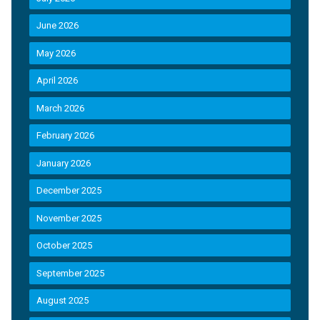
June 2026
May 2026
April 2026
March 2026
February 2026
January 2026
December 2025
November 2025
October 2025
September 2025
August 2025