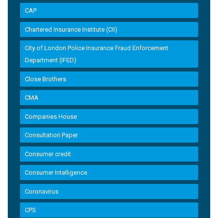
CAP
Chartered Insurance Institute (CII)
City of London Police Insurance Fraud Enforcement
Department (IFED)
Close Brothers
CMA
Companies House
Consultation Paper
Consumer credit
Consumer Intelligence
Coronavirus
CPS