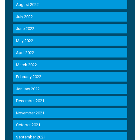
August 2022
July 2022
June 2022
May 2022
April 2022
March 2022
February 2022
January 2022
December 2021
November 2021
October 2021
September 2021