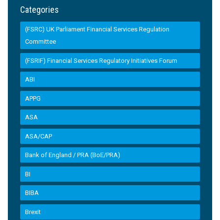
Categories
(FSRC) UK Parliament Financial Services Regulation
Committee
(FSRIF) Financial Services Regulatory Initiatives Forum
ABI
APPG
ASA
ASA/CAP
Bank of England / PRA (BoE/PRA)
BI
BIBA
Brexit