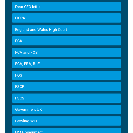
Dear CEO letter
EIOPA
England and Wales High Court
FCA
FCA and FOS
FCA, PRA, BoE
FOS
FSCP
FSCS
Government UK
Gowling WLG
HM Government