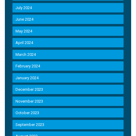
July 2024
June 2024
May 2024
April 2024
March 2024
February 2024
January 2024
December 2023
November 2023
October 2023
September 2023