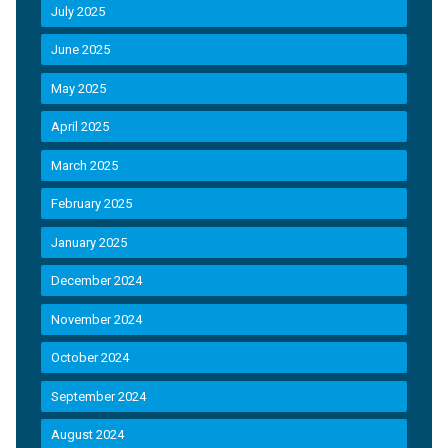
July 2025
June 2025
May 2025
April 2025
March 2025
February 2025
January 2025
December 2024
November 2024
October 2024
September 2024
August 2024