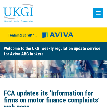
Teaming up with...
Welcome to the UKGI weekly regulation update service
for Aviva ABC brokers
FCA updates its ‘Information for
firms on motor finance complaints’