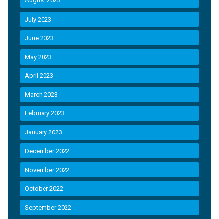
August 2023
July 2023
June 2023
May 2023
April 2023
March 2023
February 2023
January 2023
December 2022
November 2022
October 2022
September 2022