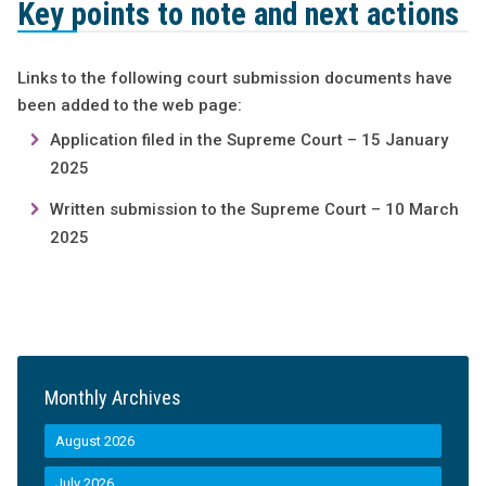
Key points to note and next actions
Links to the following court submission documents have
been added to the web page:
Application filed in the Supreme Court – 15 January
2025
Written submission to the Supreme Court – 10 March
2025
Monthly Archives
August 2026
July 2026