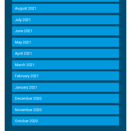
August 2021
July 2021
June 2021
May 2021
April 2021
March 2021
February 2021
January 2021
December 2020
November 2020
October 2020