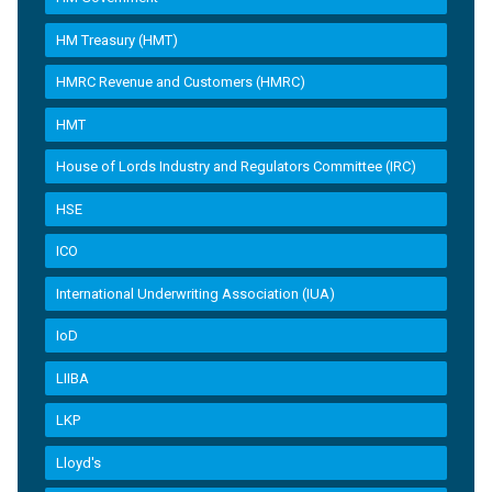
HM Treasury (HMT)
HMRC Revenue and Customers (HMRC)
HMT
House of Lords Industry and Regulators Committee (IRC)
HSE
ICO
International Underwriting Association (IUA)
IoD
LIIBA
LKP
Lloyd's