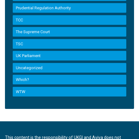
Prudential Regulation Authority
TCC
The Supreme Court
TSC
UK Parliament
Uncategorized
Which?
WTW
This content is the responsibility of UKGI and Aviva does not