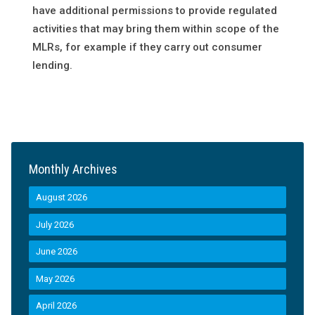
have additional permissions to provide regulated
activities that may bring them within scope of the
MLRs, for example if they carry out consumer
lending.
Monthly Archives
August 2026
July 2026
June 2026
May 2026
April 2026