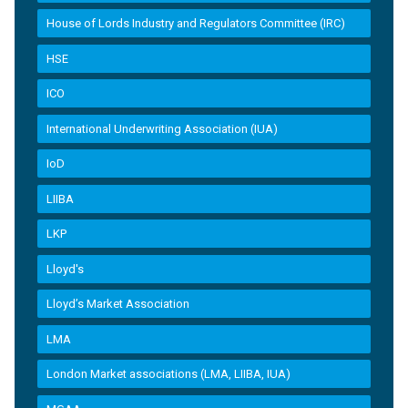
House of Lords Industry and Regulators Committee (IRC)
HSE
ICO
International Underwriting Association (IUA)
IoD
LIIBA
LKP
Lloyd's
Lloyd’s Market Association
LMA
London Market associations (LMA, LIIBA, IUA)