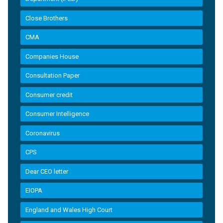
Close Brothers
CMA
Companies House
Consultation Paper
Consumer credit
Consumer Intelligence
Coronavirus
CPS
Dear CEO letter
EIOPA
England and Wales High Court