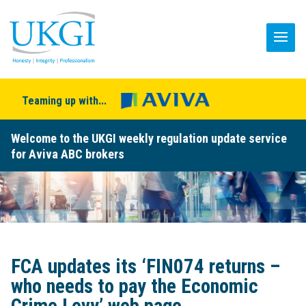
Teaming up with...
Welcome to the UKGI weekly regulation update service
for Aviva ABC brokers
FCA updates its ‘FIN074 returns –
who needs to pay the Economic