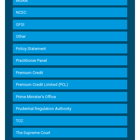
MGAA
NCSC
OFSI
Other
Policy Statement
Practitioner Panel
Premium Credit
Premium Credit Limited (PCL)
Prime Minister’s Office
Prudential Regulation Authority
TCC
The Supreme Court