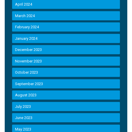
April 2024
March 2024
February 2024
January 2024
December 2023
November 2023
October 2023
September 2023
August 2023
July 2023
June 2023
May 2023