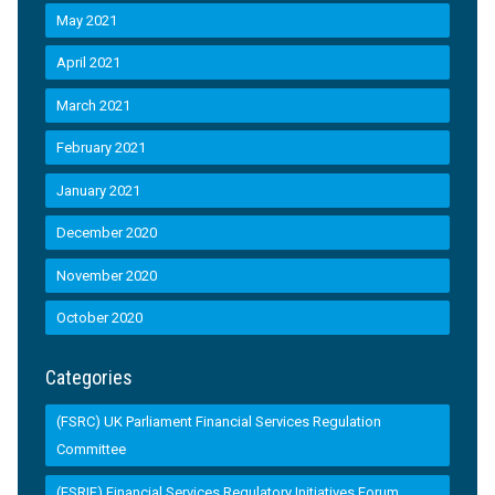
May 2021
April 2021
March 2021
February 2021
January 2021
December 2020
November 2020
October 2020
Categories
(FSRC) UK Parliament Financial Services Regulation
Committee
(FSRIF) Financial Services Regulatory Initiatives Forum