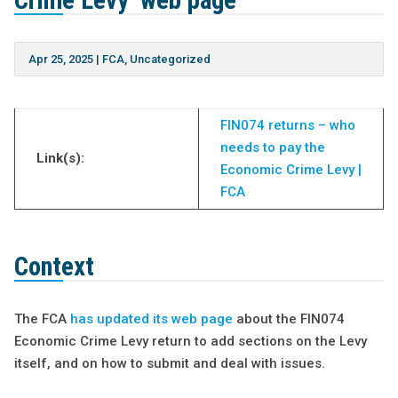
Crime Levy’ web page
Apr 25, 2025
|
FCA
,
Uncategorized
FIN074 returns – who
needs to pay the
Link(s):
Economic Crime Levy |
FCA
Context
The FCA
has updated its web page
about the FIN074
Economic Crime Levy return to add sections on the Levy
itself, and on how to submit and deal with issues.