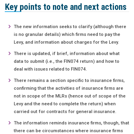
Key points to note and next actions
The new information seeks to clarify (although there
is no granular details) which firms need to pay the
Levy, and information about charges for the Levy.
There is updated, if brief, information about what
data to submit (i.e., the FIN074 return) and how to
deal with issues related to FIN074.
There remains a section specific to insurance firms,
confirming that the activities of insurance firms are
not in scope of the MLRs (hence out of scope of the
Levy and the need to complete the return) when
carried out for contracts for general insurance.
The information reminds insurance firms, though, that
there can be circumstances where insurance firms