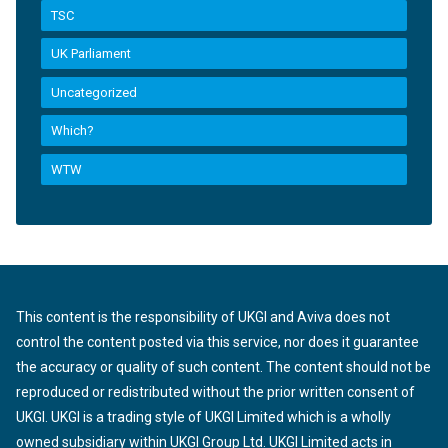
TSC
UK Parliament
Uncategorized
Which?
WTW
This content is the responsibility of UKGI and Aviva does not
control the content posted via this service, nor does it guarantee
the accuracy or quality of such content. The content should not be
reproduced or redistributed without the prior written consent of
UKGI. UKGI is a trading style of UKGI Limited which is a wholly
owned subsidiary within UKGI Group Ltd. UKGI Limited acts in