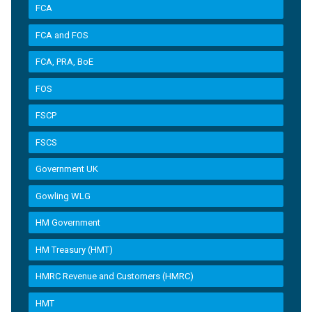
FCA
FCA and FOS
FCA, PRA, BoE
FOS
FSCP
FSCS
Government UK
Gowling WLG
HM Government
HM Treasury (HMT)
HMRC Revenue and Customers (HMRC)
HMT