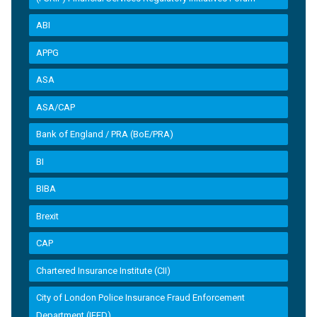
ABI
APPG
ASA
ASA/CAP
Bank of England / PRA (BoE/PRA)
BI
BIBA
Brexit
CAP
Chartered Insurance Institute (CII)
City of London Police Insurance Fraud Enforcement
Department (IFED)