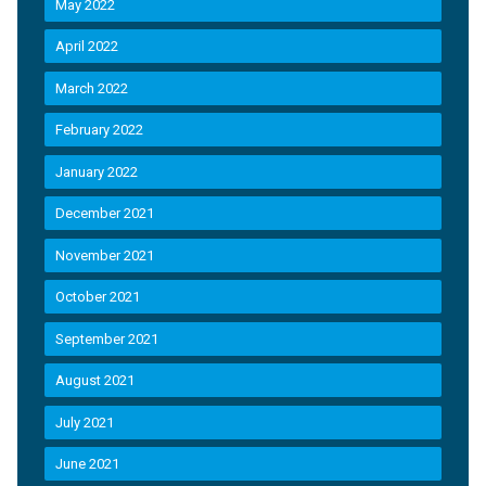
May 2022
April 2022
March 2022
February 2022
January 2022
December 2021
November 2021
October 2021
September 2021
August 2021
July 2021
June 2021