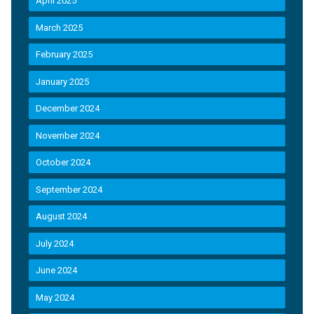
April 2025
March 2025
February 2025
January 2025
December 2024
November 2024
October 2024
September 2024
August 2024
July 2024
June 2024
May 2024