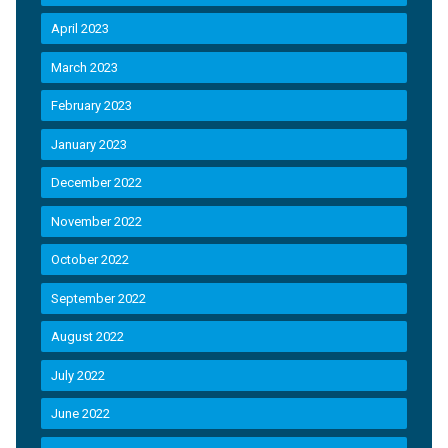
April 2023
March 2023
February 2023
January 2023
December 2022
November 2022
October 2022
September 2022
August 2022
July 2022
June 2022