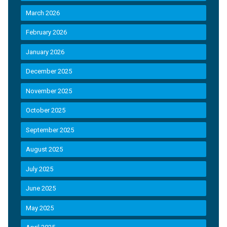
March 2026
February 2026
January 2026
December 2025
November 2025
October 2025
September 2025
August 2025
July 2025
June 2025
May 2025