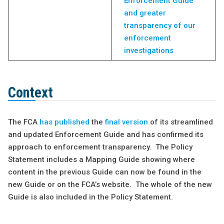
Enforcement Guide
and greater
transparency of our
enforcement
investigations
Context
The FCA
has published
the
final version
of its streamlined
and updated Enforcement Guide and has confirmed its
approach to enforcement transparency. The Policy
Statement includes a Mapping Guide showing where
content in the previous Guide can now be found in the
new Guide or on the FCA’s website. The whole of the new
Guide is also included in the Policy Statement.