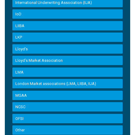
International Underwriting Association (IUA)
IoD
LIIBA
LKP
Lloyd's
Lloyd’s Market Association
LMA
London Market associations (LMA, LIIBA, IUA)
MGAA
NCSC
OFSI
Other