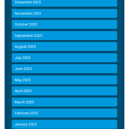
December 2025
November 2025
October 2025
September 2025
August 2025
July 2025
June 2025
May 2025
April 2025
March 2025
February 2025
January 2025