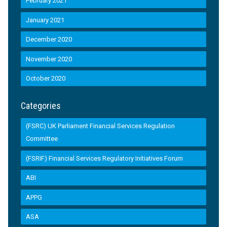
February 2021
January 2021
December 2020
November 2020
October 2020
Categories
(FSRC) UK Parliament Financial Services Regulation
Committee
(FSRIF) Financial Services Regulatory Initiatives Forum
ABI
APPG
ASA