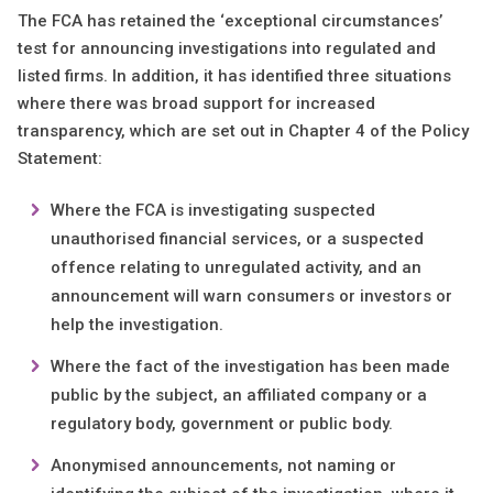
The FCA has retained the ‘exceptional circumstances’
test for announcing investigations into regulated and
listed firms. In addition, it has identified three situations
where there was broad support for increased
transparency, which are set out in Chapter 4 of the Policy
Statement:
Where the FCA is investigating suspected
unauthorised financial services, or a suspected
offence relating to unregulated activity, and an
announcement will warn consumers or investors or
help the investigation.
Where the fact of the investigation has been made
public by the subject, an affiliated company or a
regulatory body, government or public body.
Anonymised announcements, not naming or