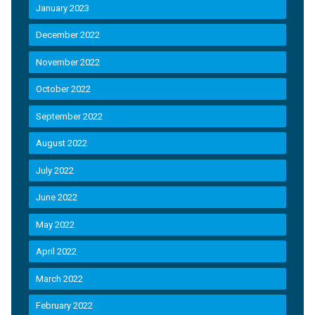
January 2023
December 2022
November 2022
October 2022
September 2022
August 2022
July 2022
June 2022
May 2022
April 2022
March 2022
February 2022