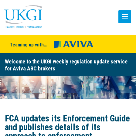
Teaming up with...
Welcome to the UKGI weekly regulation update service
for Aviva ABC brokers
FCA updates its Enforcement Guide
and publishes details of its