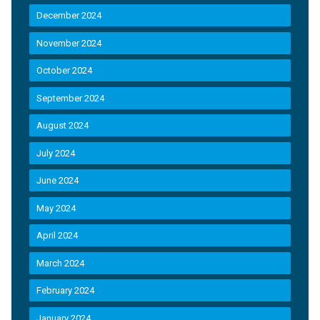
December 2024
November 2024
October 2024
September 2024
August 2024
July 2024
June 2024
May 2024
April 2024
March 2024
February 2024
January 2024