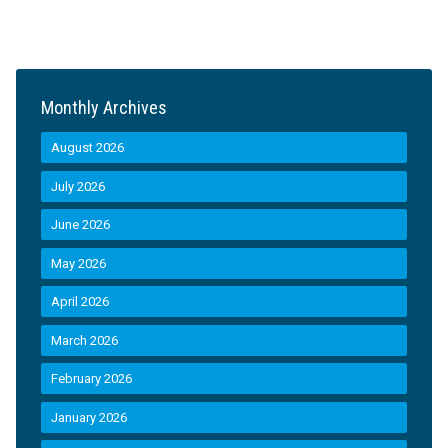
Monthly Archives
August 2026
July 2026
June 2026
May 2026
April 2026
March 2026
February 2026
January 2026