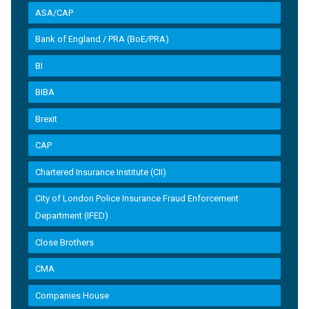
ASA/CAP
Bank of England / PRA (BoE/PRA)
BI
BIBA
Brexit
CAP
Chartered Insurance Institute (CII)
City of London Police Insurance Fraud Enforcement
Department (IFED)
Close Brothers
CMA
Companies House