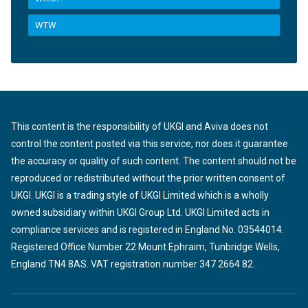
WTW
This content is the responsibility of UKGI and Aviva does not
control the content posted via this service, nor does it guarantee
the accuracy or quality of such content. The content should not be
reproduced or redistributed without the prior written consent of
UKGI. UKGI is a trading style of UKGI Limited which is a wholly
owned subsidiary within UKGI Group Ltd. UKGI Limited acts in
compliance services and is registered in England No. 03544014.
Registered Office Number 22 Mount Ephraim, Tunbridge Wells,
England TN4 8AS. VAT registration number 347 2664 82.