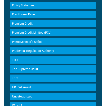
Policy Statement
Practitioner Panel
Premium Credit
Premium Credit Limited (PCL)
Prime Minister’s Office
Prudential Regulation Authority
TCC
The Supreme Court
TSC
UK Parliament
Uncategorized
Which?