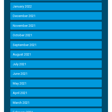
January 2022
December 2021
November 2021
October 2021
September 2021
August 2021
July 2021
June 2021
May 2021
April 2021
March 2021