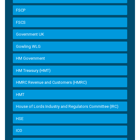
FSCP
FSCS
Government UK
Gowling WLG
HM Government
HM Treasury (HMT)
HMRC Revenue and Customers (HMRC)
HMT
House of Lords Industry and Regulators Committee (IRC)
HSE
ICO