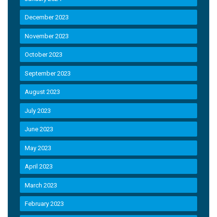
December 2023
November 2023
October 2023
September 2023
August 2023
July 2023
June 2023
May 2023
April 2023
March 2023
February 2023