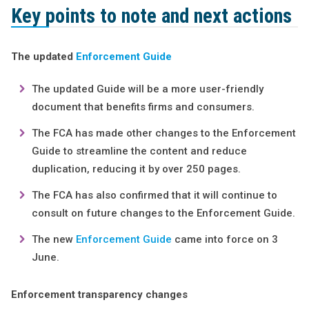
Key points to note and next actions
The updated
Enforcement Guide
The updated Guide will be a more user-friendly
document that benefits firms and consumers.
The FCA has made other changes to the Enforcement
Guide to streamline the content and reduce
duplication, reducing it by over 250 pages.
The FCA has also confirmed that it will continue to
consult on future changes to the Enforcement Guide.
The new
Enforcement Guide
came into force on 3
June.
Enforcement transparency changes