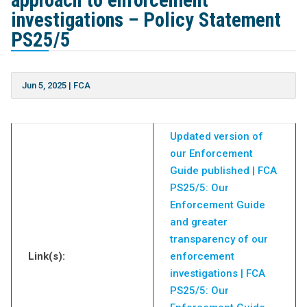
approach to enforcement
investigations – Policy Statement
PS25/5
Jun 5, 2025
|
FCA
Updated version of
our Enforcement
Guide published | FCA
PS25/5: Our
Enforcement Guide
and greater
transparency of our
Link(s):
enforcement
investigations | FCA
PS25/5: Our