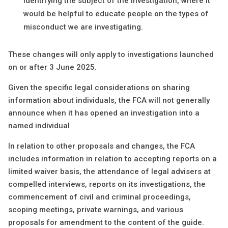
identifying the subject of the investigation, where it
would be helpful to educate people on the types of
misconduct we are investigating.
These changes will only apply to investigations launched
on or after 3 June 2025.
Given the specific legal considerations on sharing
information about individuals, the FCA will not generally
announce when it has opened an investigation into a
named individual
In relation to other proposals and changes, the FCA
includes information in relation to accepting reports on a
limited waiver basis, the attendance of legal advisers at
compelled interviews, reports on its investigations, the
commencement of civil and criminal proceedings,
scoping meetings, private warnings, and various
proposals for amendment to the content of the guide.