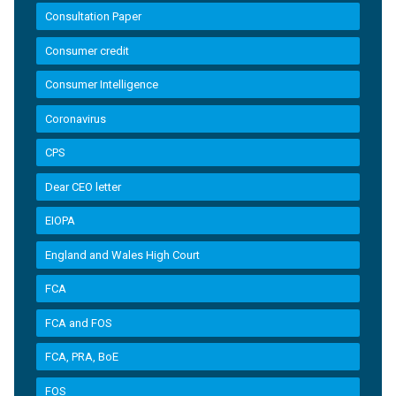
Consultation Paper
Consumer credit
Consumer Intelligence
Coronavirus
CPS
Dear CEO letter
EIOPA
England and Wales High Court
FCA
FCA and FOS
FCA, PRA, BoE
FOS