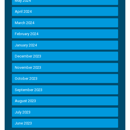
May 2024
April 2024
March 2024
February 2024
January 2024
December 2023
November 2023
October 2023
September 2023
August 2023
July 2023
June 2023