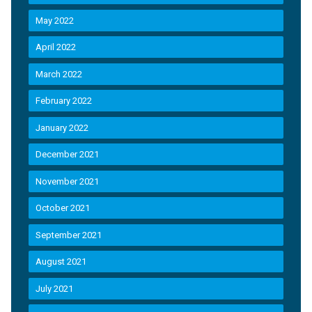
May 2022
April 2022
March 2022
February 2022
January 2022
December 2021
November 2021
October 2021
September 2021
August 2021
July 2021