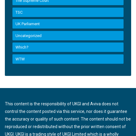
The Supreme Court
TSC
UK Parliament
Uncategorized
Which?
WTW
This content is the responsibility of UKGI and Aviva does not
control the content posted via this service, nor does it guarantee
the accuracy or quality of such content. The content should not be
reproduced or redistributed without the prior written consent of
UKGI. UKGI is a trading style of UKGI Limited which is a wholly