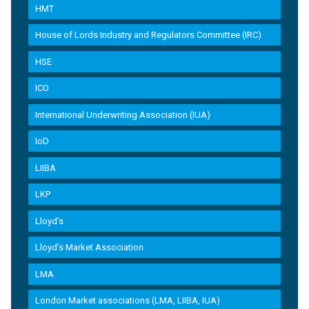
HMT
House of Lords Industry and Regulators Committee (IRC)
HSE
ICO
International Underwriting Association (IUA)
IoD
LIIBA
LKP
Lloyd's
Lloyd’s Market Association
LMA
London Market associations (LMA, LIIBA, IUA)