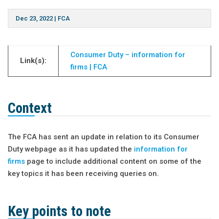
Dec 23, 2022
|
FCA
Consumer Duty – information for
Link(s):
firms | FCA
Context
The FCA has sent an update in relation to its Consumer
Duty webpage as it has updated the
information for
firms
page to include additional content on some of the
key topics it has been receiving queries on.
Key points to note