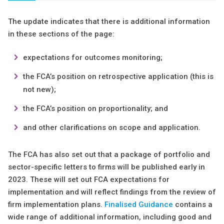
The update indicates that there is additional information
in these sections of the page:
expectations for outcomes monitoring;
the FCA’s position on retrospective application (this is
not new);
the FCA’s position on proportionality; and
and other clarifications on scope and application.
The FCA has also set out that a package of portfolio and
sector-specific letters to firms will be published early in
2023. These will set out FCA expectations for
implementation and will reflect findings from the review of
firm implementation plans.
Finalised Guidance
contains a
wide range of additional information, including good and