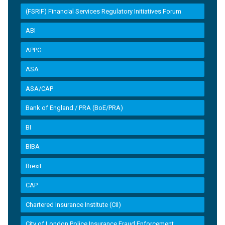
(FSRIF) Financial Services Regulatory Initiatives Forum
ABI
APPG
ASA
ASA/CAP
Bank of England / PRA (BoE/PRA)
BI
BIBA
Brexit
CAP
Chartered Insurance Institute (CII)
City of London Police Insurance Fraud Enforcement