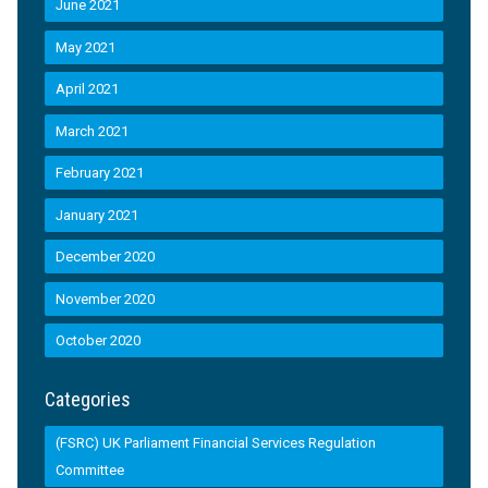
June 2021
May 2021
April 2021
March 2021
February 2021
January 2021
December 2020
November 2020
October 2020
Categories
(FSRC) UK Parliament Financial Services Regulation
Committee