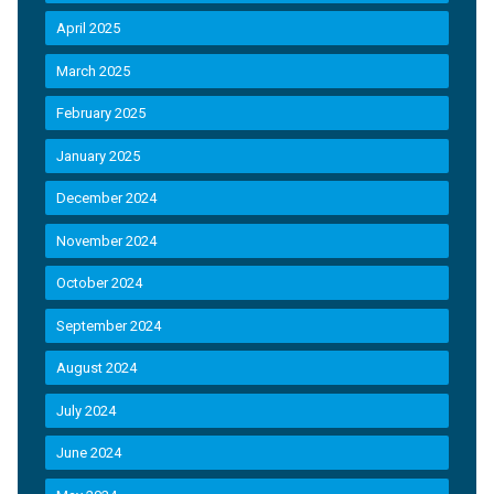
April 2025
March 2025
February 2025
January 2025
December 2024
November 2024
October 2024
September 2024
August 2024
July 2024
June 2024