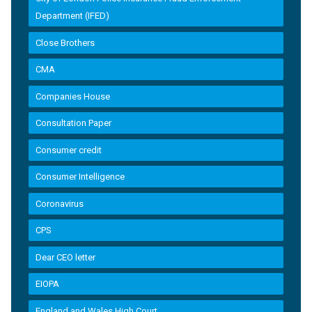
Department (IFED)
Close Brothers
CMA
Companies House
Consultation Paper
Consumer credit
Consumer Intelligence
Coronavirus
CPS
Dear CEO letter
EIOPA
England and Wales High Court