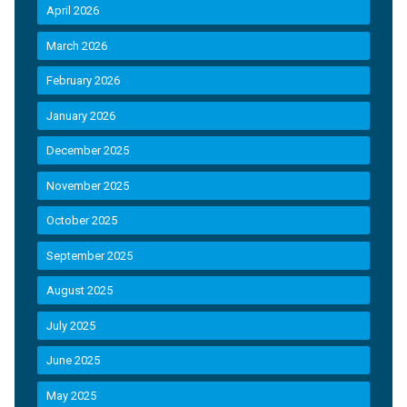
April 2026
March 2026
February 2026
January 2026
December 2025
November 2025
October 2025
September 2025
August 2025
July 2025
June 2025
May 2025