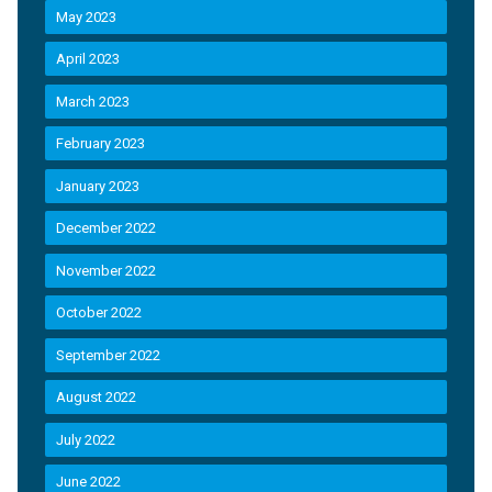
May 2023
April 2023
March 2023
February 2023
January 2023
December 2022
November 2022
October 2022
September 2022
August 2022
July 2022
June 2022