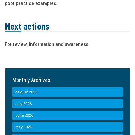
poor practice examples.
Next actions
For review, information and awareness.
Monthly Archives
August 2026
July 2026
June 2026
May 2026