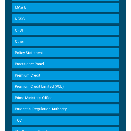
MGAA
NCSC
OFSI
Other
Policy Statement
Practitioner Panel
Premium Credit
Premium Credit Limited (PCL)
Prime Minister’s Office
Prudential Regulation Authority
TCC