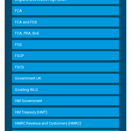
FCA
FCA and FOS
FCA, PRA, BoE
FOS
FSCP
FSCS
Government UK
Gowling WLG
HM Government
HM Treasury (HMT)
HMRC Revenue and Customers (HMRC)