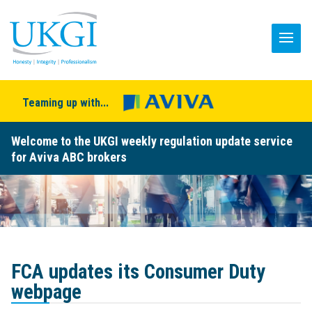
Teaming up with...
Welcome to the UKGI weekly regulation update service
for Aviva ABC brokers
FCA updates its Consumer Duty
webpage